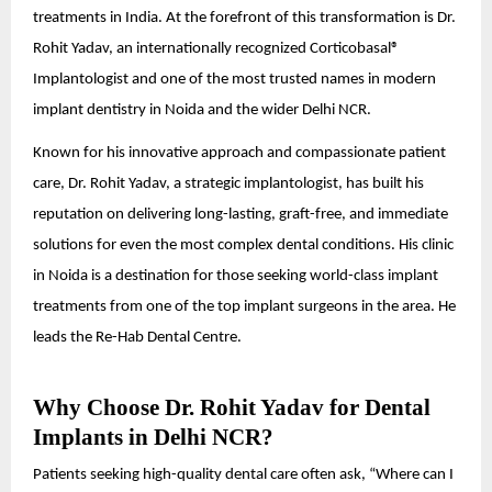
treatments in India. At the forefront of this transformation is Dr.
Rohit Yadav, an internationally recognized Corticobasal®
Implantologist and one of the most trusted names in modern
implant dentistry in Noida and the wider Delhi NCR.
Known for his innovative approach and compassionate patient
care, Dr. Rohit Yadav, a strategic implantologist, has built his
reputation on delivering long-lasting, graft-free, and immediate
solutions for even the most complex dental conditions. His clinic
in Noida is a destination for those seeking world-class implant
treatments from one of the top implant surgeons in the area. He
leads the Re-Hab Dental Centre.
Why Choose Dr. Rohit Yadav for Dental
Implants in Delhi NCR?
Patients seeking high-quality dental care often ask, “Where can I