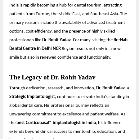
India is rapidly becoming a hub for dental tourism, attracting
patients from Europe, the Middle East, and Southeast Asia. The
primary reasons include the availability of advanced treatment
options, cost efficiency, and the presence of highly skilled
professionals like
Dr. Rohit Yadav
. For many, visiting the
Re-Hab
Dental Centre in Delhi NCR
Region results not only in a new
smile but also in renewed confidence and functionality.
The Legacy of Dr. Rohit Yadav
Through dedication, research, and innovation,
Dr. Rohit Yadav, a
Strategic Implantologist
, continues to elevate India’s standing in
global dental care. His professional journey reflects an
unwavering commitment to excellence and patient welfare. As
the
best Corticobasal® implantologist in India
, his influence
extends beyond clinical success to mentorship, education, and