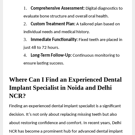
1.
Comprehensive Assessment:
Digital diagnostics to
evaluate bone structure and overall oral health.
2.
Custom Treatment Plan:
A tailored plan based on
individual needs and medical history.
3.
Immediate Functionality:
Fixed teeth are placed in
just 48 to 72 hours.
4.
Long-Term Follow-Up:
Continuous monitoring to
ensure lasting success.
Where Can I Find an Experienced Dental
Implant Specialist in Noida and Delhi
NCR?
Finding an experienced dental implant specialist is a significant
decision. It’s not only about replacing missing teeth but also
about restoring confidence and comfort. In recent years, Delhi
NCR has become a prominent hub for advanced dental implant