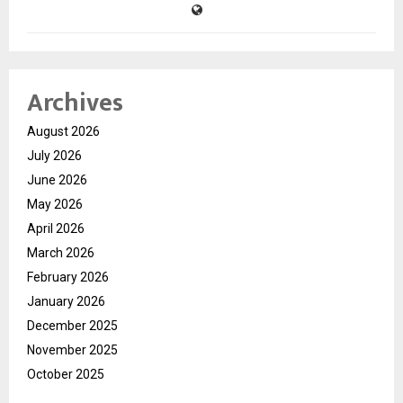
Archives
August 2026
July 2026
June 2026
May 2026
April 2026
March 2026
February 2026
January 2026
December 2025
November 2025
October 2025