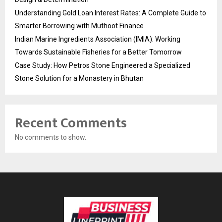
Understanding Gold Loan Interest Rates: A Complete Guide to
Smarter Borrowing with Muthoot Finance
Indian Marine Ingredients Association (IMIA): Working
Towards Sustainable Fisheries for a Better Tomorrow
Case Study: How Petros Stone Engineered a Specialized
Stone Solution for a Monastery in Bhutan
Recent Comments
No comments to show.