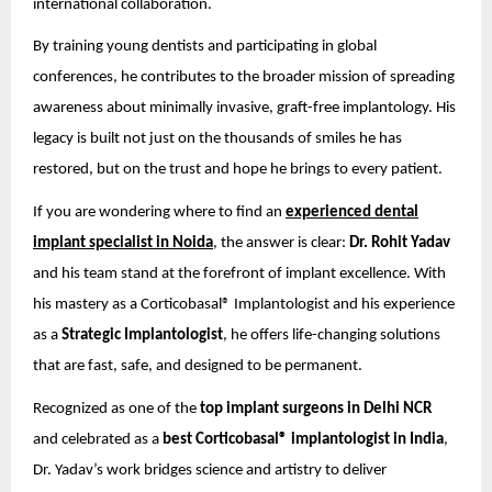
international collaboration.
By training young dentists and participating in global
conferences, he contributes to the broader mission of spreading
awareness about minimally invasive, graft-free implantology. His
legacy is built not just on the thousands of smiles he has
restored, but on the trust and hope he brings to every patient.
If you are wondering where to find an
experienced dental
implant specialist in Noida
, the answer is clear:
Dr. Rohit Yadav
and his team stand at the forefront of implant excellence. With
his mastery as a Corticobasal® Implantologist and his experience
as a
Strategic Implantologist
, he offers life-changing solutions
that are fast, safe, and designed to be permanent.
Recognized as one of the
top implant surgeons in Delhi NCR
and celebrated as a
best Corticobasal® implantologist in India
,
Dr. Yadav’s work bridges science and artistry to deliver