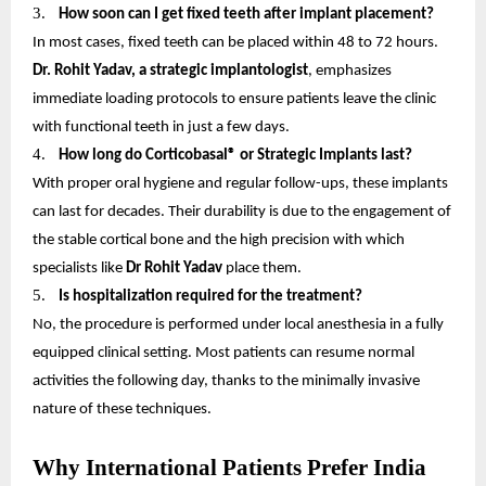
3.
How soon can I get fixed teeth after implant placement?
In most cases, fixed teeth can be placed within 48 to 72 hours.
Dr. Rohit Yadav, a strategic implantologist
, emphasizes
immediate loading protocols to ensure patients leave the clinic
with functional teeth in just a few days.
4.
How long do Corticobasal® or Strategic Implants last?
With proper oral hygiene and regular follow-ups, these implants
can last for decades. Their durability is due to the engagement of
the stable cortical bone and the high precision with which
specialists like
Dr Rohit Yadav
place them.
5.
Is hospitalization required for the treatment?
No, the procedure is performed under local anesthesia in a fully
equipped clinical setting. Most patients can resume normal
activities the following day, thanks to the minimally invasive
nature of these techniques.
Why International Patients Prefer India