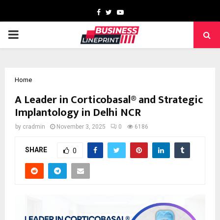
Facebook
Twitter
Youtube
PRIMARY
MENU
Home
A Leader in Corticobasal® and Strategic
Implantology in Delhi NCR
by
cradmin
November 3, 2025
0
6186
SHARE
0