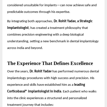
considered unsuitable for implants—can now achieve safe and
predictable outcomes through his expertise.
By integrating both approaches,
Dr. Rohit Yadav, a Strategic
Implantologist
, has created a treatment philosophy that
combines precision engineering with a deep biological
understanding, setting a new benchmark in dental implantology
across India and beyond.
The Experience That Defines Excellence
Over the years,
Dr. Rohit Yadav
has performed numerous dental
implantology procedures with high success and precision. His
experience and skills have established him as a
leading
Corticobasal® implantologist in India
. Each patient who walks
into the clinic experiences a structured and personalized
treatment journey that includes: