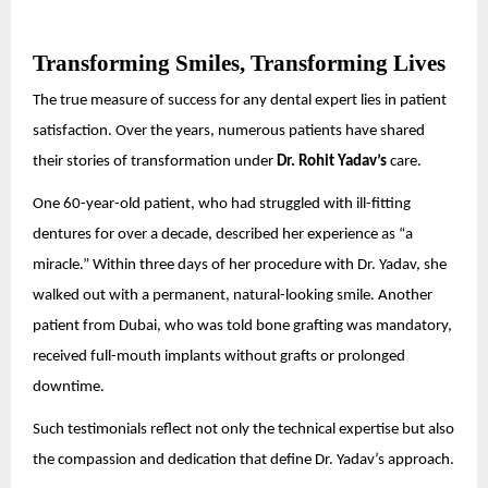
Transforming Smiles, Transforming Lives
The true measure of success for any dental expert lies in patient
satisfaction. Over the years, numerous patients have shared
their stories of transformation under
Dr. Rohit Yadav’s
care.
One 60-year-old patient, who had struggled with ill-fitting
dentures for over a decade, described her experience as “a
miracle.” Within three days of her procedure with Dr. Yadav, she
walked out with a permanent, natural-looking smile. Another
patient from Dubai, who was told bone grafting was mandatory,
received full-mouth implants without grafts or prolonged
downtime.
Such testimonials reflect not only the technical expertise but also
the compassion and dedication that define Dr. Yadav’s approach.