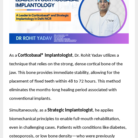
As a
Corticobasal® Implantologist
, Dr. Rohit Yadav utilizes a
technique that relies on the strong, dense cortical bone of the
jaw. This bone provides immediate stability, allowing for the
placement of fixed teeth within 48 to 72 hours. This method
eliminates the months-long healing period associated with
conventional implants.
Simultaneously, as a
Strategic Implantologist
, he applies
biomechanical principles to enable full-mouth rehabilitation,
even in challenging cases. Patients with conditions like diabetes,
osteoporosis, or low bone density—who were previously