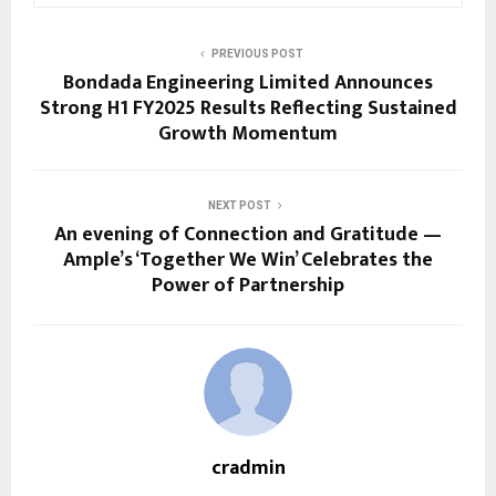
PREVIOUS POST
Bondada Engineering Limited Announces
Strong H1 FY2025 Results Reflecting Sustained
Growth Momentum
NEXT POST
An evening of Connection and Gratitude —
Ample’s ‘Together We Win’ Celebrates the
Power of Partnership
cradmin