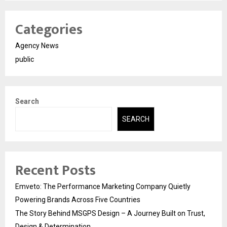
Categories
Agency News
public
Search
SEARCH
Recent Posts
Emveto: The Performance Marketing Company Quietly
Powering Brands Across Five Countries
The Story Behind MSGPS Design – A Journey Built on Trust,
Design & Determination