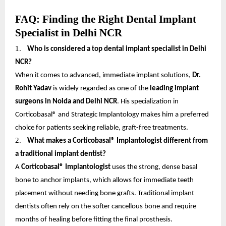
FAQ: Finding the Right Dental Implant
Specialist in Delhi NCR
1.
Who is considered a top dental implant specialist in Delhi
NCR?
When it comes to advanced, immediate implant solutions,
Dr.
Rohit Yadav
is widely regarded as one of the
leading implant
surgeons in Noida and Delhi NCR
. His specialization in
Corticobasal® and Strategic Implantology makes him a preferred
choice for patients seeking reliable, graft-free treatments.
2.
What makes a Corticobasal® Implantologist different from
a traditional implant dentist?
A
Corticobasal® Implantologist
uses the strong, dense basal
bone to anchor implants, which allows for immediate teeth
placement without needing bone grafts. Traditional implant
dentists often rely on the softer cancellous bone and require
months of healing before fitting the final prosthesis.