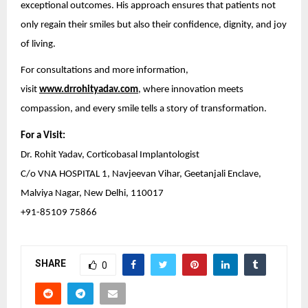
exceptional outcomes. His approach ensures that patients not
only regain their smiles but also their confidence, dignity, and joy
of living.
For consultations and more information,
visit
www.drrohityadav.com
, where innovation meets
compassion, and every smile tells a story of transformation.
For a Visit:
Dr. Rohit Yadav, Corticobasal Implantologist
C/o VNA HOSPITAL 1, Navjeevan Vihar, Geetanjali Enclave,
Malviya Nagar, New Delhi, 110017
+91-85109 75866
SHARE
0