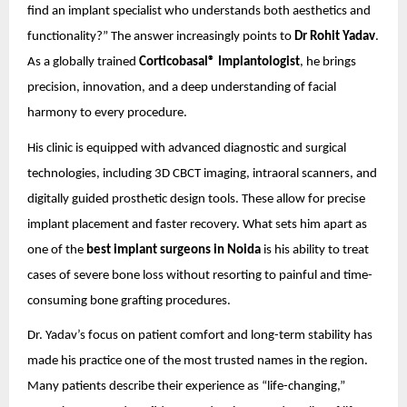
find an implant specialist who understands both aesthetics and
functionality?” The answer increasingly points to
Dr Rohit Yadav
.
As a globally trained
Corticobasal® Implantologist
, he brings
precision, innovation, and a deep understanding of facial
harmony to every procedure.
His clinic is equipped with advanced diagnostic and surgical
technologies, including 3D CBCT imaging, intraoral scanners, and
digitally guided prosthetic design tools. These allow for precise
implant placement and faster recovery. What sets him apart as
one of the
best implant surgeons in Noida
is his ability to treat
cases of severe bone loss without resorting to painful and time-
consuming bone grafting procedures.
Dr. Yadav’s focus on patient comfort and long-term stability has
made his practice one of the most trusted names in the region.
Many patients describe their experience as “life-changing,”