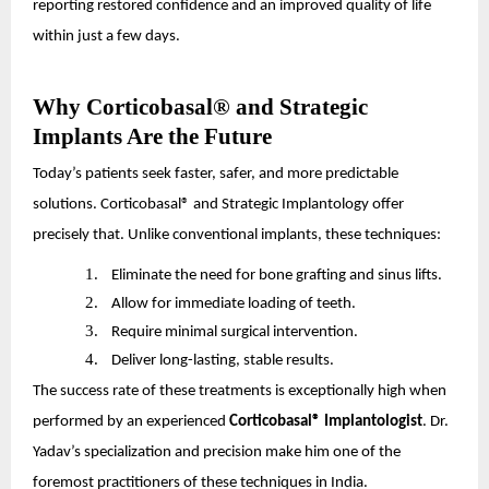
reporting restored confidence and an improved quality of life
within just a few days.
Why Corticobasal® and Strategic
Implants Are the Future
Today’s patients seek faster, safer, and more predictable
solutions. Corticobasal® and Strategic Implantology offer
precisely that. Unlike conventional implants, these techniques:
1.
Eliminate the need for bone grafting and sinus lifts.
2.
Allow for immediate loading of teeth.
3.
Require minimal surgical intervention.
4.
Deliver long-lasting, stable results.
The success rate of these treatments is exceptionally high when
performed by an experienced
Corticobasal® Implantologist
. Dr.
Yadav’s specialization and precision make him one of the
foremost practitioners of these techniques in India.