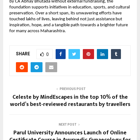
by CA Abhay Bhutada without external fundraising, the
foundation supports initiatives in education, sports, and cultural
preservation. Over a short span, its unwavering efforts have
touched lakhs of lives, leaving behind not just assistance but
inspiration, hope, and a tangible path towards a brighter future
for many across Maharashtra.
SHARE
0
PREVIOUS POST
Celeste by MindEscapes in the top 10% of the
world’s best-reviewed restaurants by travellers
NEXT POST
Parul University Announces Launch of Online