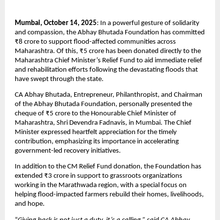
Mumbai, October 14, 2025
: In a powerful gesture of solidarity
and compassion, the Abhay Bhutada Foundation has committed
₹8 crore to support flood-affected communities across
Maharashtra. Of this, ₹5 crore has been donated directly to the
Maharashtra Chief Minister’s Relief Fund to aid immediate relief
and rehabilitation efforts following the devastating floods that
have swept through the state.
CA Abhay Bhutada, Entrepreneur, Philanthropist, and Chairman
of the Abhay Bhutada Foundation, personally presented the
cheque of ₹5 crore to the Honourable Chief Minister of
Maharashtra, Shri Devendra Fadnavis, in Mumbai. The Chief
Minister expressed heartfelt appreciation for the timely
contribution, emphasizing its importance in accelerating
government-led recovery initiatives.
In addition to the CM Relief Fund donation, the Foundation has
extended ₹3 crore in support to grassroots organizations
working in the Marathwada region, with a special focus on
helping flood-impacted farmers rebuild their homes, livelihoods,
and hope.