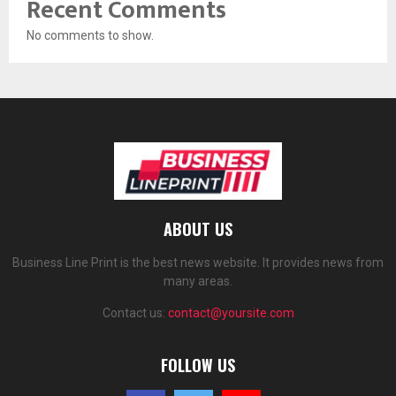
Recent Comments
No comments to show.
ABOUT US
Business Line Print is the best news website. It provides news from
many areas.
Contact us:
contact@yoursite.com
FOLLOW US