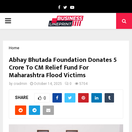
Facebook
Twitter
Youtube
PRIMARY
MENU
Home
Abhay Bhutada Foundation Donates ₹5
Crore To CM Relief Fund For
Maharashtra Flood Victims
by
cradmin
October 14, 2025
0
5704
SHARE
0