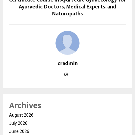
Certificate Course in Ayurvedic Gynaecology for
Ayurvedic Doctors, Medical Experts, and
Naturopaths
cradmin
Archives
August 2026
July 2026
June 2026