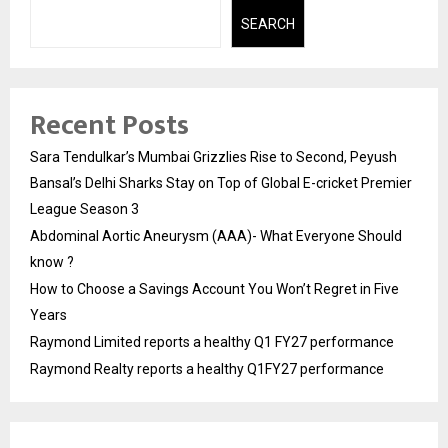
SEARCH
Recent Posts
Sara Tendulkar’s Mumbai Grizzlies Rise to Second, Peyush
Bansal’s Delhi Sharks Stay on Top of Global E-cricket Premier
League Season 3
Abdominal Aortic Aneurysm (AAA)- What Everyone Should
know ?
How to Choose a Savings Account You Won’t Regret in Five
Years
Raymond Limited reports a healthy Q1 FY27 performance
Raymond Realty reports a healthy Q1FY27 performance