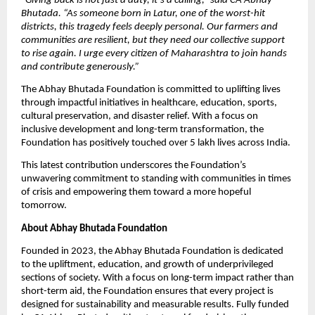
“
Giving back is not just a duty, it’s a calling,” said CA Abhay
Bhutada. “As someone born in Latur, one of the worst-hit
districts, this tragedy feels deeply personal. Our farmers and
communities are resilient, but they need our collective support
to rise again. I urge every citizen of Maharashtra to join hands
and contribute generously.”
The Abhay Bhutada Foundation is committed to uplifting lives
through impactful initiatives in healthcare, education, sports,
cultural preservation, and disaster relief. With a focus on
inclusive development and long-term transformation, the
Foundation has positively touched over 5 lakh lives across India.
This latest contribution underscores the Foundation’s
unwavering commitment to standing with communities in times
of crisis and empowering them toward a more hopeful
tomorrow.
About Abhay Bhutada Foundation
Founded in 2023, the Abhay Bhutada Foundation is dedicated
to the upliftment, education, and growth of underprivileged
sections of society. With a focus on long-term impact rather than
short-term aid, the Foundation ensures that every project is
designed for sustainability and measurable results. Fully funded