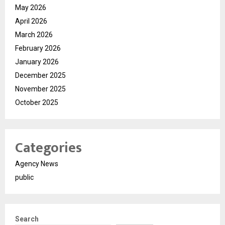
May 2026
April 2026
March 2026
February 2026
January 2026
December 2025
November 2025
October 2025
Categories
Agency News
public
Search