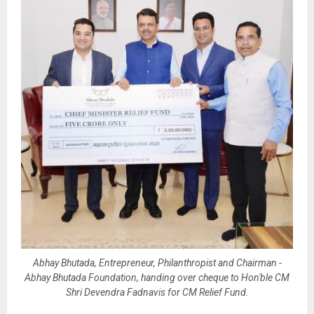
Abhay Bhutada, Entrepreneur, Philanthropist and Chairman -
Abhay Bhutada Foundation, handing over cheque to Hon'ble CM
Shri Devendra Fadnavis for CM Relief Fund.