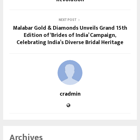
NEXT POST
Malabar Gold & Diamonds Unveils Grand 15th
Edition of ‘Brides of India’ Campaign,
Celebrating India’s Diverse Bridal Heritage
cradmin
Archives