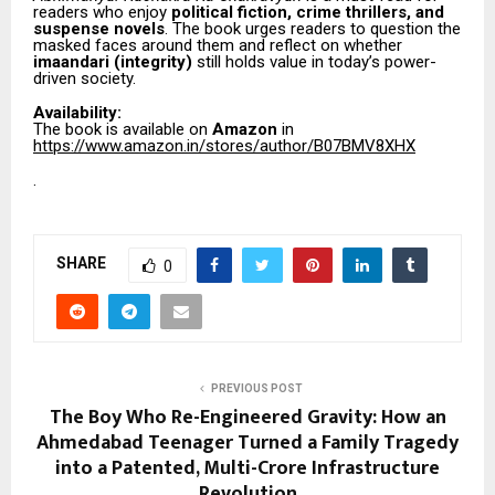
readers who enjoy
political fiction, crime thrillers, and
suspense novels
. The book urges readers to question the
masked faces around them and reflect on whether
imaandari (integrity)
still holds value in today’s power-
driven society.
Availability:
The book is available on
Amazon
in
https://www.amazon.in/stores/author/B07BMV8XHX
.
SHARE
0
PREVIOUS POST
The Boy Who Re-Engineered Gravity: How an
Ahmedabad Teenager Turned a Family Tragedy
into a Patented, Multi-Crore Infrastructure
Revolution