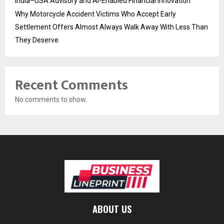
India–USA Advisory and AI-Enabled Financial Innovation
Why Motorcycle Accident Victims Who Accept Early
Settlement Offers Almost Always Walk Away With Less Than
They Deserve
Recent Comments
No comments to show.
ABOUT US