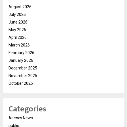
August 2026
July 2026
June 2026
May 2026
April 2026
March 2026
February 2026
January 2026
December 2025
November 2025
October 2025
Categories
Agency News
public