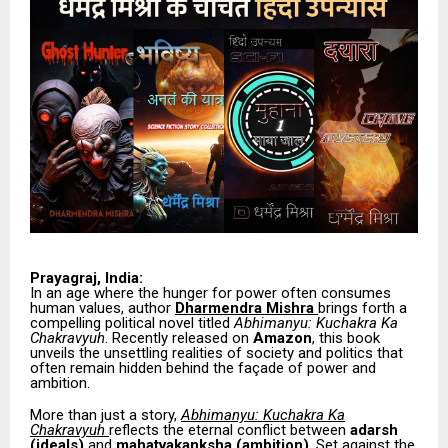
Prayagraj, India:
In an age where the hunger for power often consumes
human values, author
Dharmendra Mishra
brings forth a
compelling political novel titled
Abhimanyu: Kuchakra Ka
Chakravyuh
. Recently released on
Amazon
, this book
unveils the unsettling realities of society and politics that
often remain hidden behind the façade of power and
ambition.
More than just a story,
Abhimanyu: Kuchakra Ka
Chakravyuh
reflects the eternal conflict between
adarsh
(ideals)
and
mahatvakanksha (ambition)
. Set against the