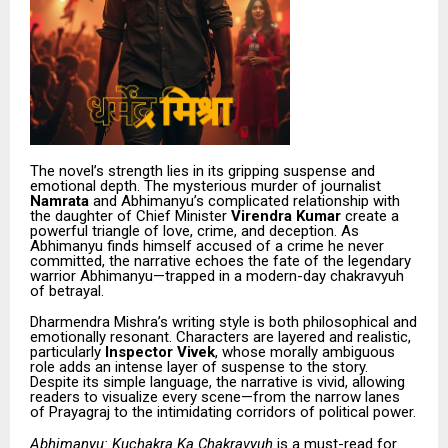
The novel’s strength lies in its gripping suspense and
emotional depth. The mysterious murder of journalist
Namrata
and Abhimanyu’s complicated relationship with
the daughter of Chief Minister
Virendra Kumar
create a
powerful triangle of love, crime, and deception. As
Abhimanyu finds himself accused of a crime he never
committed, the narrative echoes the fate of the legendary
warrior Abhimanyu—trapped in a modern-day chakravyuh
of betrayal.
Dharmendra Mishra’s writing style is both philosophical and
emotionally resonant. Characters are layered and realistic,
particularly
Inspector Vivek
, whose morally ambiguous
role adds an intense layer of suspense to the story.
Despite its simple language, the narrative is vivid, allowing
readers to visualize every scene—from the narrow lanes
of Prayagraj to the intimidating corridors of political power.
Abhimanyu: Kuchakra Ka Chakravyuh
is a must-read for