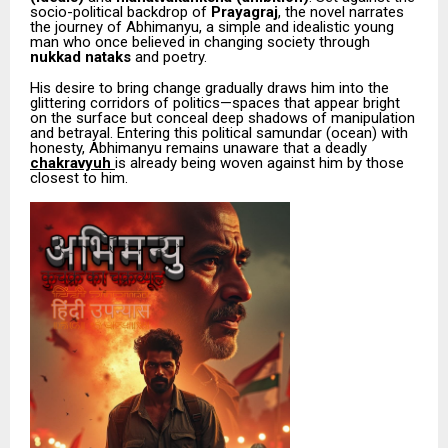
socio-political backdrop of
Prayagraj
, the novel narrates
the journey of Abhimanyu, a simple and idealistic young
man who once believed in changing society through
nukkad nataks
and poetry.
His desire to bring change gradually draws him into the
glittering corridors of politics—spaces that appear bright
on the surface but conceal deep shadows of manipulation
and betrayal. Entering this political samundar (ocean) with
honesty, Abhimanyu remains unaware that a deadly
chakravyuh
is already being woven against him by those
closest to him.