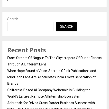
Search
SEARCH
Recent Posts
From Streets Of Nagpur To The Skyscrapers Of Dubai: Fitness
Through A Different Lens
When Hope Found a Voice: Secrets Of Ink Publications and
MindTech Labs Are Accelerates India’s Next Generation of
Brands
California-Based AI Company Webenoid Is Building the
World’s Largest Remote AI Internship Ecosystem
Ashutosh Kar Drives Cross-Border Business Success with