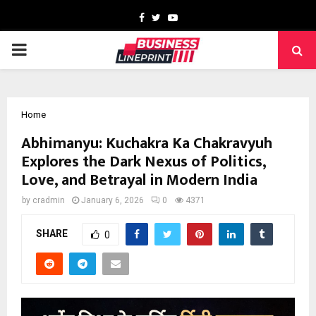
Facebook
Twitter
Youtube
PRIMARY
MENU
Home
Abhimanyu: Kuchakra Ka Chakravyuh
Explores the Dark Nexus of Politics,
Love, and Betrayal in Modern India
by
cradmin
January 6, 2026
0
4371
SHARE
0