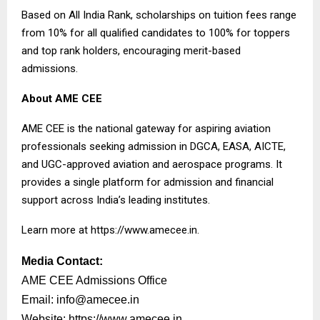
Based on All India Rank, scholarships on tuition fees range
from 10% for all qualified candidates to 100% for toppers
and top rank holders, encouraging merit-based
admissions.
About AME CEE
AME CEE is the national gateway for aspiring aviation
professionals seeking admission in DGCA, EASA, AICTE,
and UGC-approved aviation and aerospace programs. It
provides a single platform for admission and financial
support across India’s leading institutes.
Learn more at
https://www.amecee.in
.
Media Contact:
AME CEE Admissions Office
Email:
info@amecee.in
Website:
https://www.amecee.in