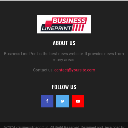
ABOUT US
Business Line Print is the best news website. It provides news from
many areas.
Contact us:
contact@yoursite.com
FOLLOW US
@2024 - businesslineprint.in. All Right Reserved. Designed and Developed by