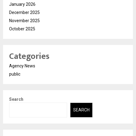
January 2026
December 2025
November 2025
October 2025
Categories
Agency News
public
Search
SEARCH