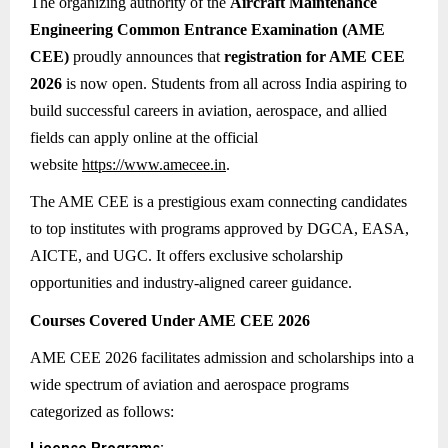
The organizing authority of the
Aircraft Maintenance
Engineering Common Entrance Examination (AME
CEE)
proudly announces that
registration for AME CEE
2026
is now open. Students from all across India aspiring to
build successful careers in aviation, aerospace, and allied
fields can apply online at the official
website
https://www.amecee.in
.
The AME CEE is a prestigious exam connecting candidates
to top institutes with programs approved by DGCA, EASA,
AICTE, and UGC. It offers exclusive scholarship
opportunities and industry-aligned career guidance.
Courses Covered Under AME CEE 2026
AME CEE 2026 facilitates admission and scholarships into a
wide spectrum of aviation and aerospace programs
categorized as follows: