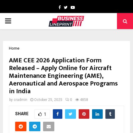
Facebook
Twitter
Youtube
PRIMARY
MENU
Home
AME CEE 2026 Application Form
Released – Apply Online for Aircraft
Maintenance Engineering (AME),
Aeronautical and Aerospace Programs
in India
by
cradmin
October 25, 2025
0
4858
SHARE
1