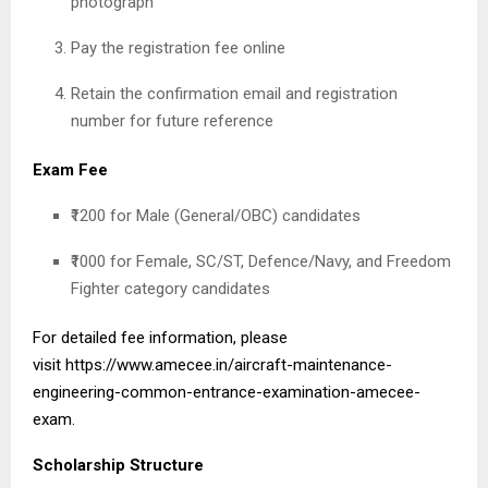
photograph
Pay the registration fee online
Retain the confirmation email and registration
number for future reference
Exam Fee
₹1200 for Male (General/OBC) candidates
₹1000 for Female, SC/ST, Defence/Navy, and Freedom
Fighter category candidates
For detailed fee information, please
visit
https://www.amecee.in/aircraft-maintenance-
engineering-common-entrance-examination-amecee-
exam
.
Scholarship Structure