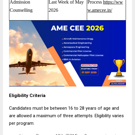
Admission
Last Week of May
Process
https://ww
Counselling
2026
w.amecee.in/
Eligibility Criteria
Candidates must be between 16 to 28 years of age and
are allowed a maximum of three attempts. Eligibility varies
per program: