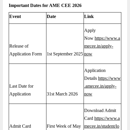
Important Dates for AME CEE 2026
Event
Date
Link
Apply
Now
https://www.a
Release of
mecee.in/apply-
Application Form
1st September 2025
now
Application
Details
https://www
Last Date for
.amecee.in/apply-
Application
31st March 2026
now
Download Admit
Card
https://www.a
Admit Card
First Week of May
mecee.in/student/lo