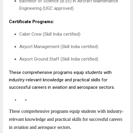
Bachelor of Science (B.Sc) in Aircraft Maintenance
Engineering (UGC approved)
Certificate Programs:
Cabin Crew (Skill India certified)
Airport Management (Skill India certified)
Airport Ground Staff (Skill India certified)
These comprehensive programs equip students with
industry-relevant knowledge and practical skills for
successful careers in aviation and aerospace sectors.
These comprehensive programs equip students with industry-
relevant knowledge and practical skills for successful careers
in aviation and aerospace sectors.