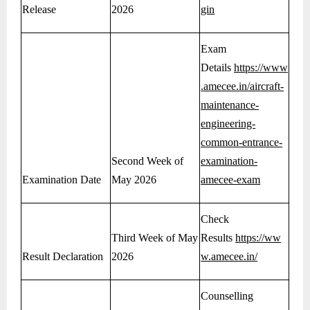
Release
2026
gin
Exam
Details
https://www
.amecee.in/aircraft-
maintenance-
engineering-
common-entrance-
Second Week of
examination-
Examination Date
May 2026
amecee-exam
Check
Third Week of May
Results
https://ww
Result Declaration
2026
w.amecee.in/
Counselling