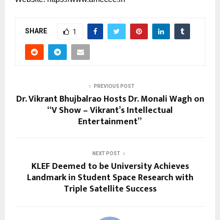
SHARE
1
PREVIOUS POST
Dr. Vikrant Bhujbalrao Hosts Dr. Monali Wagh on
“V Show – Vikrant’s Intellectual
Entertainment”
NEXT POST
KLEF Deemed to be University Achieves
Landmark in Student Space Research with
Triple Satellite Success