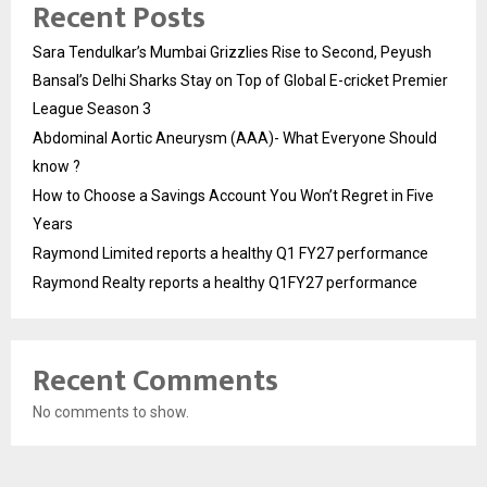
Recent Posts
Sara Tendulkar’s Mumbai Grizzlies Rise to Second, Peyush
Bansal’s Delhi Sharks Stay on Top of Global E-cricket Premier
League Season 3
Abdominal Aortic Aneurysm (AAA)- What Everyone Should
know ?
How to Choose a Savings Account You Won’t Regret in Five
Years
Raymond Limited reports a healthy Q1 FY27 performance
Raymond Realty reports a healthy Q1FY27 performance
Recent Comments
No comments to show.