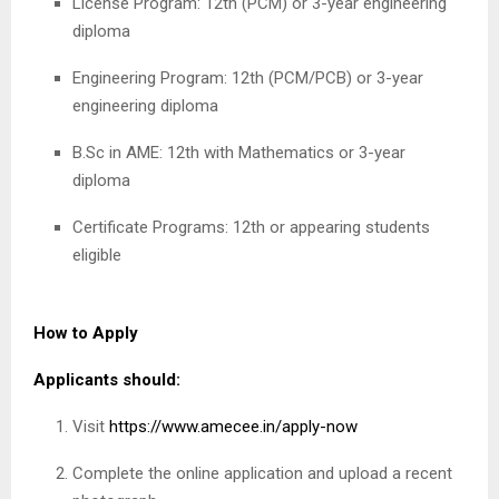
License Program: 12th (PCM) or 3-year engineering
diploma
Engineering Program: 12th (PCM/PCB) or 3-year
engineering diploma
B.Sc in AME: 12th with Mathematics or 3-year
diploma
Certificate Programs: 12th or appearing students
eligible
How to Apply
Applicants should:
Visit
https://www.amecee.in/apply-now
Complete the online application and upload a recent