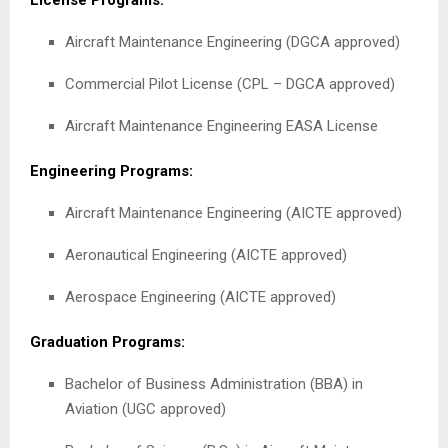
License Programs:
Aircraft Maintenance Engineering (DGCA approved)
Commercial Pilot License (CPL – DGCA approved)
Aircraft Maintenance Engineering EASA License
Engineering Programs:
Aircraft Maintenance Engineering (AICTE approved)
Aeronautical Engineering (AICTE approved)
Aerospace Engineering (AICTE approved)
Graduation Programs:
Bachelor of Business Administration (BBA) in
Aviation (UGC approved)