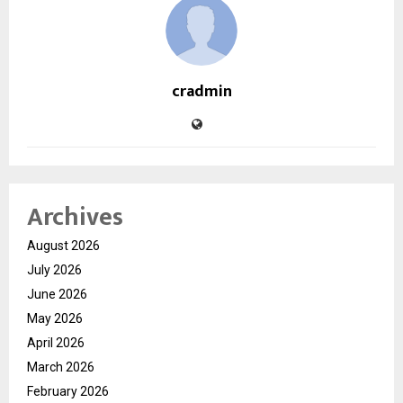
cradmin
Archives
August 2026
July 2026
June 2026
May 2026
April 2026
March 2026
February 2026