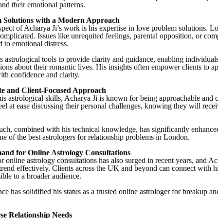
and their emotional patterns.
 Solutions with a Modern Approach
pect of Acharya Ji’s work is his expertise in love problem solutions. L
omplicated. Issues like unrequited feelings, parental opposition, or comp
 to emotional distress.
s astrological tools to provide clarity and guidance, enabling individua
ions about their romantic lives. His insights often empower clients to a
ith confidence and clarity.
e and Client-Focused Approach
 his astrological skills, Acharya Ji is known for being approachable and
eel at ease discussing their personal challenges, knowing they will rece
ch, combined with his technical knowledge, has significantly enhance
ne of the best astrologers for relationship problems in London.
nd for Online Astrology Consultations
 online astrology consultations has also surged in recent years, and Ac
trend effectively. Clients across the UK and beyond can connect with 
ible to a broader audience.
e has solidified his status as a trusted online astrologer for breakup a
se Relationship Needs