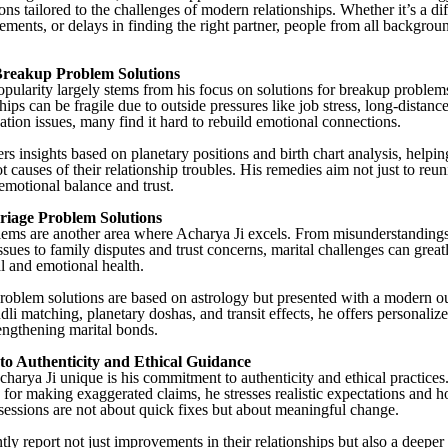
ions tailored to the challenges of modern relationships. Whether it’s a di
ements, or delays in finding the right partner, people from all backgrou
 Breakup Problem Solutions
opularity largely stems from his focus on solutions for breakup problems
ips can be fragile due to outside pressures like job stress, long-distanc
ion issues, many find it hard to rebuild emotional connections.
rs insights based on planetary positions and birth chart analysis, helpin
ot causes of their relationship troubles. His remedies aim not just to reun
 emotional balance and trust.
riage Problem Solutions
ems are another area where Acharya Ji excels. From misunderstanding
ssues to family disputes and trust concerns, marital challenges can greatl
l and emotional health.
roblem solutions are based on astrology but presented with a modern o
li matching, planetary doshas, and transit effects, he offers personaliz
engthening marital bonds.
o Authenticity and Ethical Guidance
arya Ji unique is his commitment to authenticity and ethical practices.
d for making exaggerated claims, he stresses realistic expectations and h
sessions are not about quick fixes but about meaningful change.
tly report not just improvements in their relationships but also a deepe