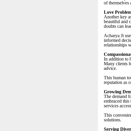
of themselves 
Love Problem
Another key as
beautiful and c
doubts can lead
Acharya Ji use
informed decis
relationships w
Compassionat
In addition to
Many clients f
advice.
This human tou
reputation as o
Growing Dema
The demand for
embraced this 
services access
This convenienc
solutions.
Serving Diver