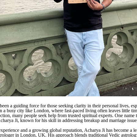
een a guiding force for those seeking clarity in their personal lives, esp
In a busy city like London, where fast-paced living often leaves little tim
ection, many people seek help from trusted spiritual experts. One name t
Acharya Ji, known for his skill in addressing breakup and marriage issue
experience and a growing global reputation, Acharya Ji has become a l
strologer in London, UK. His approach blends traditional Vedic astrolog