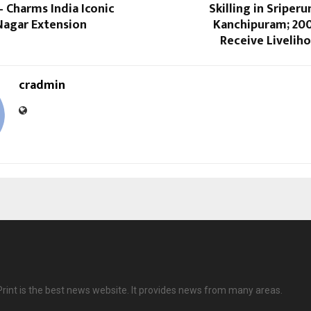
 Charms India Iconic
Skilling in Sripe
Nagar Extension
Kanchipuram; 20
Receive Livelih
cradmin
Print is the best news website. It provides news from many areas.