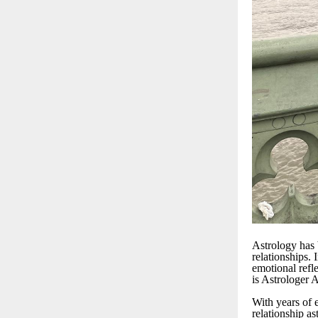
Astrology has b
relationships. 
emotional refl
is Astrologer 
With years of 
relationship a