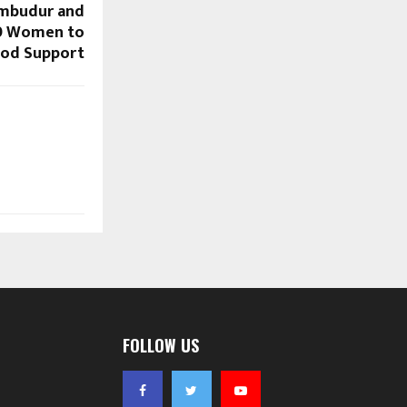
rumbudur and
0 Women to
ood Support
FOLLOW US