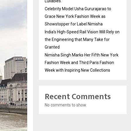
Lullabies.
Celebrity Model Usha Gururajarao to
Grace New York Fashion Week as
Showstopper for Label Nimisha
India’s High-Speed Rail Vision Will Rely on
the Engineering that Many Take for
Granted
Nimisha Singh Marks Her Fifth New York
Fashion Week and Third Paris Fashion
Week with Inspiring New Collections
Recent Comments
No comments to show.