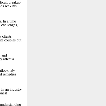
fficult breakup,
nds seek his
. In a time
e challenges,
g clients
ite couples but
s and
y affect a
utlook. By
ed remedies
 In an industry
onest
r understanding