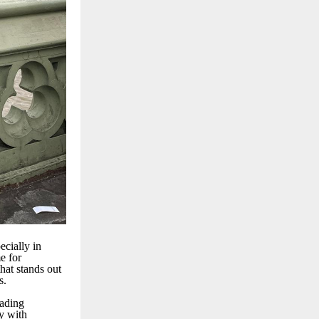
ecially in
e for
hat stands out
s.
eading
y with