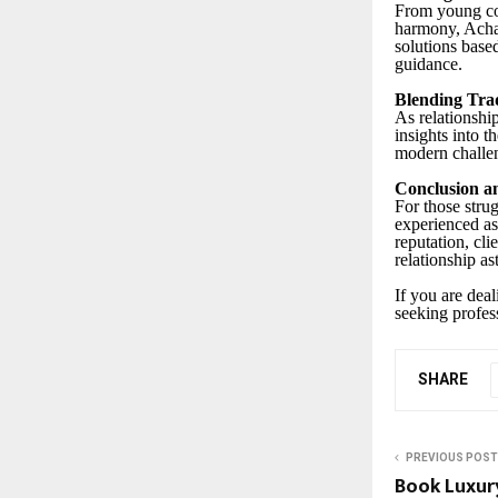
From young cou
harmony, Achary
solutions base
guidance.
Blending Tra
As relationship
insights into 
modern challen
Conclusion an
For those stru
experienced as
reputation, cli
relationship as
If you are dea
seeking profes
SHARE
PREVIOUS POST
Book Luxur