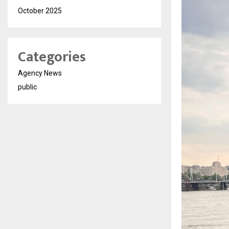
October 2025
Categories
Agency News
public