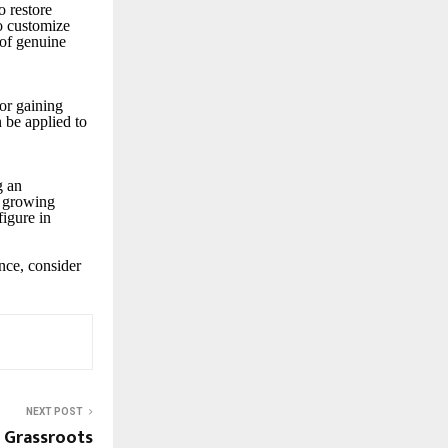
o restore
to customize
 of genuine
for gaining
 be applied to
g an
s growing
figure in
ance, consider
NEXT POST
 Grassroots