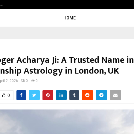
t…
Grammy Award Winning Sarod Brot
HOME
oger Acharya Ji: A Trusted Name in
onship Astrology in London, UK
pril 2, 2026
0
0
0