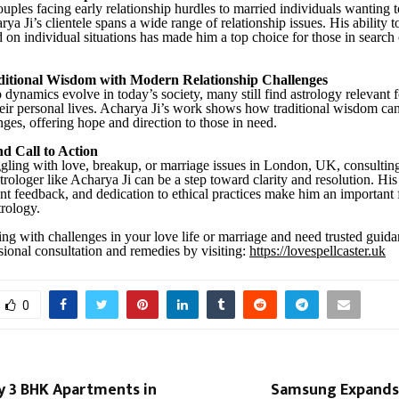
ples facing early relationship hurdles to married individuals wanting t
a Ji’s clientele spans a wide range of relationship issues. His ability 
d on individual situations has made him a top choice for those in search
ditional Wisdom with Modern Relationship Challenges
 dynamics evolve in today’s society, many still find astrology relevant 
their personal lives. Acharya Ji’s work shows how traditional wisdom can
ges, offering hope and direction to those in need.
d Call to Action
ggling with love, breakup, or marriage issues in London, UK, consultin
trologer like Acharya Ji can be a step toward clarity and resolution. Hi
ent feedback, and dedication to ethical practices make him an important 
trology.
ling with challenges in your love life or marriage and need trusted guid
sional consultation and remedies by visiting:
https://lovespellcaster.uk
0
y 3 BHK Apartments in
Samsung Expands