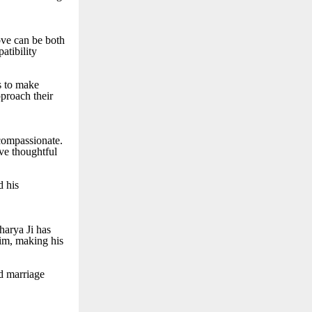
ove can be both
atibility
ls to make
pproach their
 compassionate.
ive thoughtful
d his
harya Ji has
him, making his
nd marriage