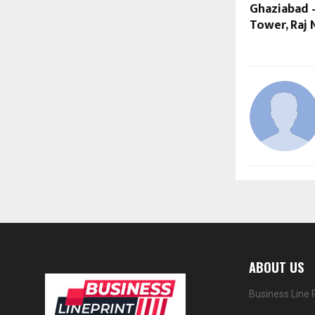
Ghaziabad –
Tower, Raj 
ABOUT US
Business Line 