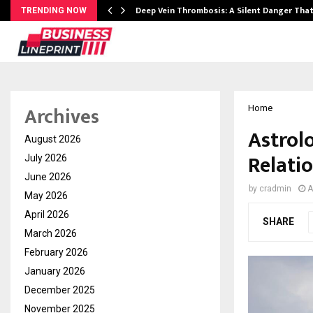
Deep Vein Thrombosis: A Silent Danger Tha
TRENDING NOW
Archives
Home
Astrol
August 2026
Relati
July 2026
June 2026
by
cradmin
A
May 2026
April 2026
SHARE
March 2026
February 2026
January 2026
December 2025
November 2025