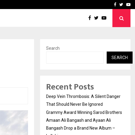
hers Amaan Ali…
Celebrity Model Usha Gur
Facebook
Twitte
Yo
Search
SEARCH
Recent Posts
Deep Vein Thrombosis: A Silent Danger
That Should Never Be Ignored
Grammy Award Winning Sarod Brothers
Amaan Ali Bangash and Ayaan Ali
Bangash Drop a Brand New Album –