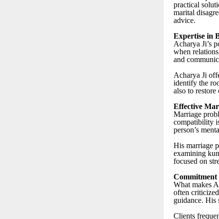
practical solut
marital disagre
advice.
Expertise in
Acharya Ji’s p
when relationsh
and communicat
Acharya Ji offe
identify the ro
also to restore
Effective Mar
Marriage probl
compatibility i
person’s menta
His marriage p
examining kund
focused on str
Commitment t
What makes Ach
often criticize
guidance. His 
Clients frequen