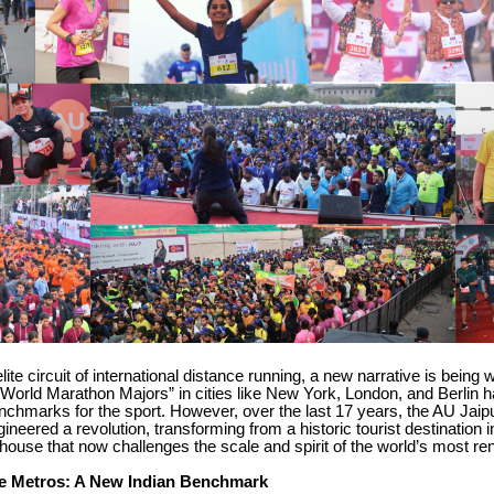
elite circuit of international distance running, a new narrative is being w
World Marathon Majors” in cities like New York, London, and Berlin 
nchmarks for the sport. However, over the last 17 years, the AU Jai
ineered a revolution, transforming from a historic tourist destination i
ouse that now challenges the scale and spirit of the world’s most r
e Metros: A New Indian Benchmark