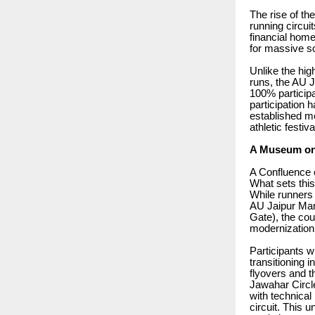
The rise of th
running circui
financial home 
for massive so
Unlike the hig
runs, the AU J
100% particip
participation 
established me
athletic festiva
A Museum on 
A Confluence 
What sets this
While runners
AU Jaipur Mara
Gate), the cou
modernization
Participants wi
transitioning 
flyovers and t
Jawahar Circle
with technical
circuit. This