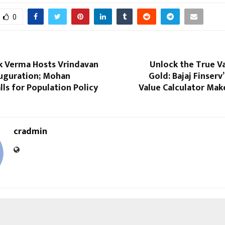
0
ek Verma Hosts Vrindavan
Unlock the True V
uguration; Mohan
Gold: Bajaj Finserv
ls for Population Policy
Value Calculator Make
cradmin