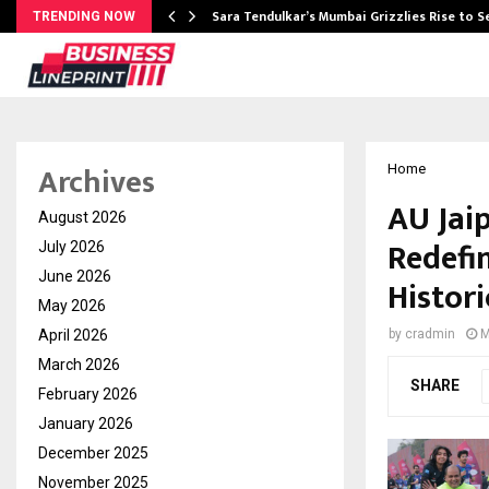
Sara Tendulkar’s Mumbai Grizzlies Rise to 
TRENDING NOW
Archives
Home
AU Jai
August 2026
Redefi
July 2026
June 2026
Histori
May 2026
April 2026
by
cradmin
M
March 2026
SHARE
February 2026
January 2026
December 2025
November 2025