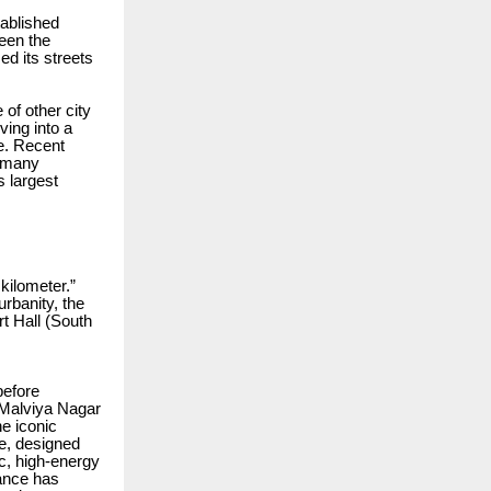
tablished
been the
zed its streets
 of other city
ving into a
e. Recent
f many
s largest
kilometer.”
rbanity, the
t Hall (South
before
e Malviya Nagar
he iconic
se, designed
c, high-energy
ance has