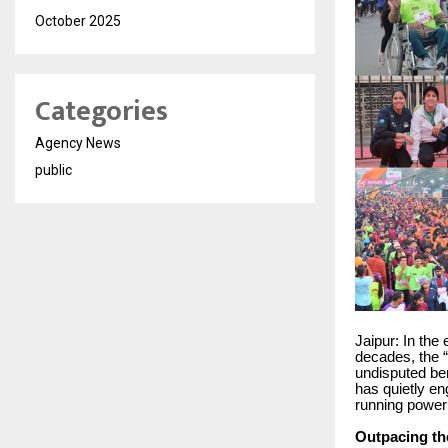
October 2025
Categories
Agency News
public
Jaipur: In the 
decades, the “
undisputed be
has quietly eng
running powerh
Outpacing th