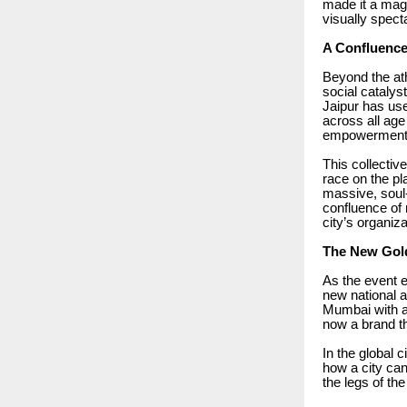
made it a magn
visually spect
A Confluence
Beyond the ath
social catalys
Jaipur has use
across all age
empowerment, a
This collectiv
race on the pl
massive, soul-
confluence of 
city’s organiza
The New Gol
As the event e
new national a
Mumbai with a 
now a brand th
In the global c
how a city can 
the legs of the