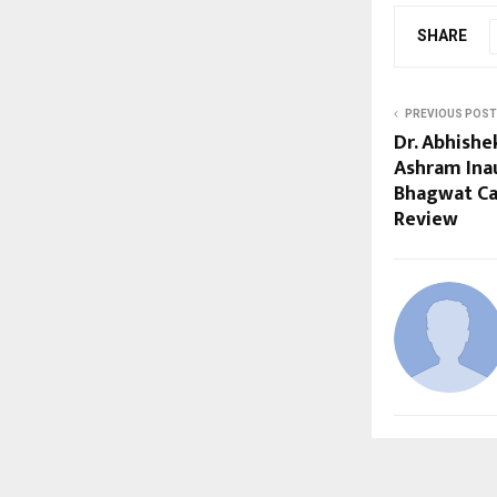
SHARE
PREVIOUS POST
Dr. Abhish
Ashram Ina
Bhagwat Cal
Review