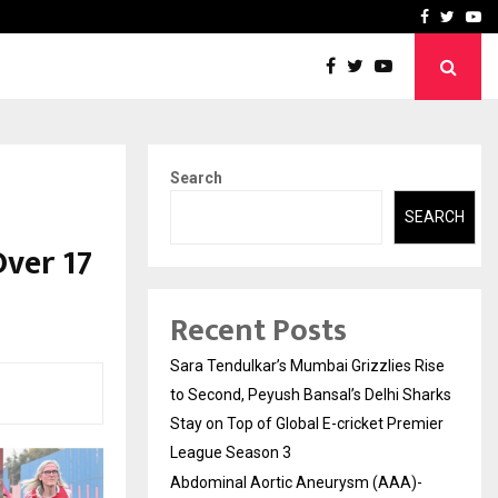
 What Everyone Should…
How to Choose a Savings
Facebook
Twitte
Yo
Search
SEARCH
Over 17
Recent Posts
Sara Tendulkar’s Mumbai Grizzlies Rise
to Second, Peyush Bansal’s Delhi Sharks
Stay on Top of Global E-cricket Premier
League Season 3
Abdominal Aortic Aneurysm (AAA)-