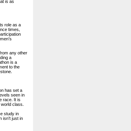
at is as
ts role as a
ance times,
articipation
women’s
 from any other
ding a
athon is a
ment to the
estone.
on has set a
evels seen in
race. It is
 world class.
se study in
isn’t just in