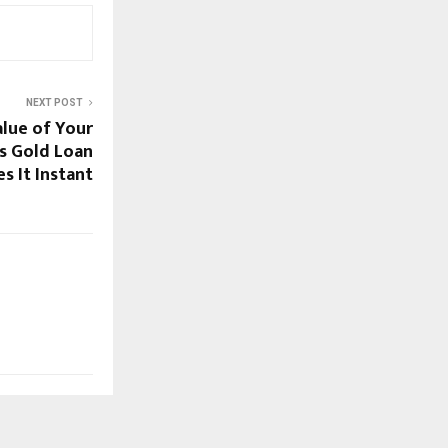
NEXT POST
alue of Your
’s Gold Loan
s It Instant