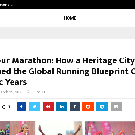
Second,…
Abdominal Aortic Aneurysm (AAA)-
HOME
pur Marathon: How a Heritage City
ned the Global Running Blueprint 
c Years
arch 25, 2026
0
210
0