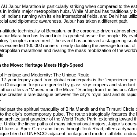
e AU Jaipur Marathon is particularly striking when compared to the es
ts in India’s major metropolitan hubs. While Mumbai has traditionally 
of Indians running with its elite international fields, and Delhi has utili
cial and diplomatic awareness, Jaipur has taken a different path.
h-altitude technicality of Bengaluru or the corporate-driven atmosphere
aipur Marathon has leaned into its greatest asset: the people. By evol
atory “people’s movement,” the event has achieved a staggering scal
has exceeded 100,000 runners, nearly doubling the average turnout o
tropolitan marathons and rivaling the mass mobilization of the world’
ls.
the Move: Heritage Meets High-Speed
of Heritage and Modernity: The Unique Route
 17-year legacy apart from global counterparts is the “experience per 
 in Chicago or Tokyo are greeted by glass skyscrapers and standard u
thon offers a “Museum on the Move.” Starting from the historic Alber
rse creates a rare dialogue between the city’s royal past and its rapid
.
nd past the spiritual tranquility of Birla Mandir and the Trimurti Circle 
into the city’s contemporary pulse. The route strategically features th
he architectural grandeur of the World Trade Park, extending toward t
. Unlike the linear paths of many international majors, Jaipur’s cour
 U-turns at Apex Circle and loops through Tonk Road, offers a dynami
 unique blend of UNESCO-adjacent heritage and modern athletic endur