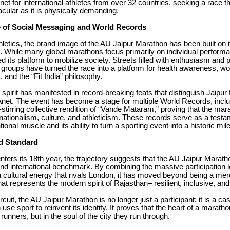
et for international athletes from over 32 countries, seeking a race th
acular as it is physically demanding.
 of Social Messaging and World Records
letics, the brand image of the AU Jaipur Marathon has been built on i
t. While many global marathons focus primarily on individual perform
d its platform to mobilize society. Streets filled with enthusiasm and p
 groups have turned the race into a platform for health awareness, 
nd the “Fit India” philosophy.
e spirit has manifested in record-breaking feats that distinguish Jaipur
anet. The event has become a stage for multiple World Records, inclu
stirring collective rendition of “Vande Mataram,” proving that the mar
nationalism, culture, and athleticism. These records serve as a testa
tional muscle and its ability to turn a sporting event into a historic mil
d Standard
nters its 18th year, the trajectory suggests that the AU Jaipur Marath
nd international benchmark. By combining the massive participation l
cultural energy that rivals London, it has moved beyond being a mere 
at represents the modern spirit of Rajasthan– resilient, inclusive, and
ircuit, the AU Jaipur Marathon is no longer just a participant; it is a ca
use sport to reinvent its identity. It proves that the heart of a marathon 
 runners, but in the soul of the city they run through.