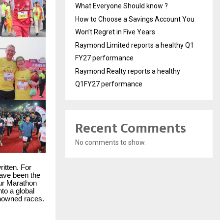
What Everyone Should know ?
How to Choose a Savings Account You
Won’t Regret in Five Years
Raymond Limited reports a healthy Q1
FY27 performance
Raymond Realty reports a healthy
Q1FY27 performance
Recent Comments
No comments to show.
ritten. For
have been the
pur Marathon
nto a global
enowned races.