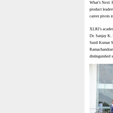
What’s Next: P
product leaders
career pivots 
XLRI’s academ
Dr. Sanjay K.
Sunil Kumar S
Ramachandran 
distinguished 