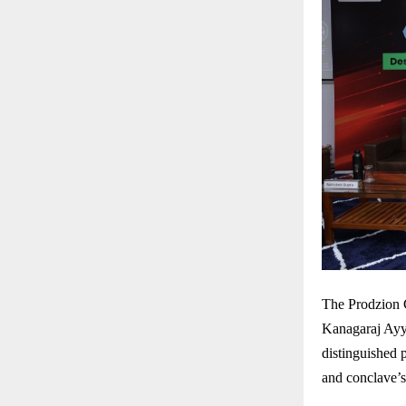
The Prodzion 
Kanagaraj Ayy
distinguished 
and conclave’s