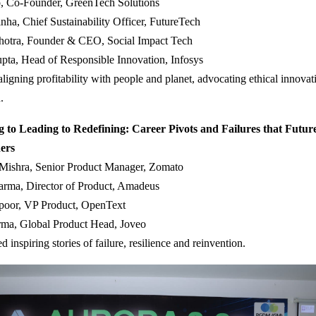
, Co-Founder, GreenTech Solutions
ha, Chief Sustainability Officer, FutureTech
hotra, Founder & CEO, Social Impact Tech
pta, Head of Responsible Innovation, Infosys
ligning profitability with people and planet, advocating ethical innovat
.
 to Leading to Redefining: Career Pivots and Failures that Futur
ers
 Mishra, Senior Product Manager, Zomato
arma, Director of Product, Amadeus
oor, VP Product, OpenText
rma, Global Product Head, Joveo
ed inspiring stories of failure, resilience and reinvention.