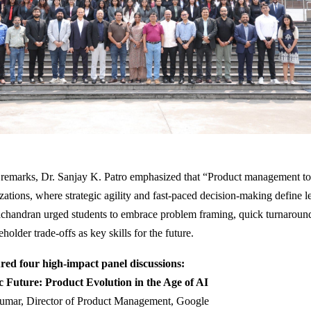
 remarks, Dr. Sanjay K. Patro emphasized that “Product management tod
zations, where strategic agility and fast-paced decision-making define l
chandran urged students to embrace problem framing, quick turnaroun
older trade-offs as key skills for the future.
red four high-impact panel discussions:
c Future: Product Evolution in the Age of AI
umar, Director of Product Management, Google