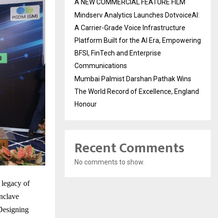
A NEW COMMERCIAL FEATURE FILM
Mindserv Analytics Launches DotvoiceAI:
A Carrier-Grade Voice Infrastructure
Platform Built for the AI Era, Empowering
BFSI, FinTech and Enterprise
Communications
Mumbai Palmist Darshan Pathak Wins
The World Record of Excellence, England
Honour
Recent Comments
No comments to show.
 legacy of
nclave
Designing