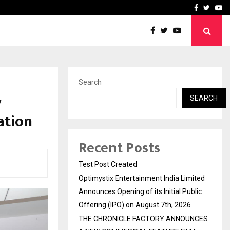
imited Announces Opening of…
THE CHRONICLE FACTORY
Facebook
Twitte
Yo
Search
y
SEARCH
ation
Recent Posts
Test Post Created
Optimystix Entertainment India Limited
Announces Opening of its Initial Public
Offering (IPO) on August 7th, 2026
THE CHRONICLE FACTORY ANNOUNCES