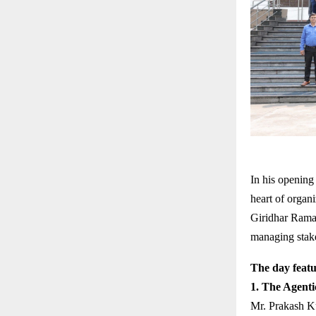
In his opening
heart of organi
Giridhar Rama
managing stakeh
The day featu
1. The Agenti
Mr. Prakash K