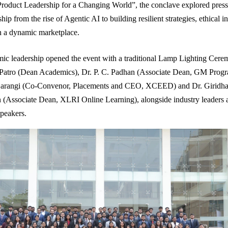
roduct Leadership for a Changing World”, the conclave explored pressi
hip from the rise of Agentic AI to building resilient strategies, ethical 
in a dynamic marketplace.
ic leadership opened the event with a traditional Lamp Lighting Cere
 Patro (Dean Academics), Dr. P. C. Padhan (Associate Dean, GM Prog
arangi (Co-Convenor, Placements and CEO, XCEED) and Dr. Giridha
(Associate Dean, XLRI Online Learning), alongside industry leaders 
speakers.