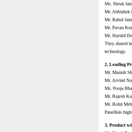
Ms. Shruti Jain
Mr. Abhishek 
Mr. Rahul Jain
Mr. Pavan Kum
Mr. Harshil D
They shared in
technology.
2. Leading Pr
Mr. Manish Sh
Mr. Arvind Nai
Ms. Pooja Bha
Mr. Rajesh Ku
Mr. Rohit Meht
Panellists high
3. Product wi