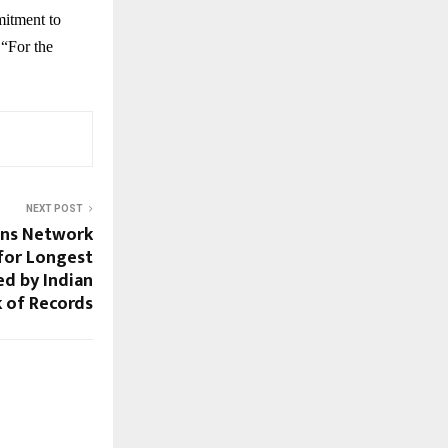
mitment to
 “For the
NEXT POST
ons Network
for Longest
ed by Indian
 of Records