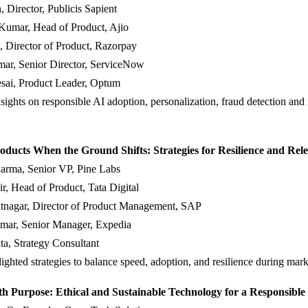
, Director, Publicis Sapient
Kumar, Head of Product, Ajio
, Director of Product, Razorpay
ar, Senior Director, ServiceNow
esai, Product Leader, Optum
sights on responsible AI adoption, personalization, fraud detection and 
oducts When the Ground Shifts: Strategies for Resilience and Rel
arma, Senior VP, Pine Labs
r, Head of Product, Tata Digital
tnagar, Director of Product Management, SAP
mar, Senior Manager, Expedia
a, Strategy Consultant
lighted strategies to balance speed, adoption, and resilience during marke
th Purpose: Ethical and Sustainable Technology for a Responsible