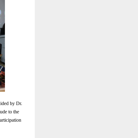
ided by Dr.
ude to the
articipation