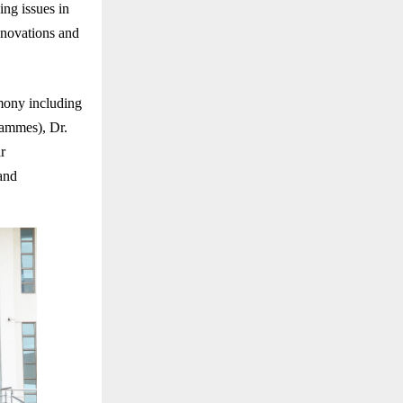
ng issues in
innovations and
mony including
rammes), Dr.
r
and