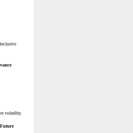
inclusive
evance
t volatility.
 Future