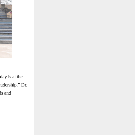
ay is at the
eadership.” Dr.
ds and