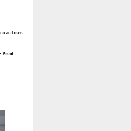
ion and user-
e-Proof