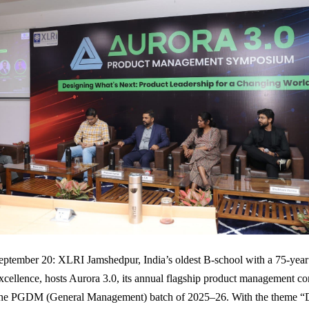
ptember 20: XLRI Jamshedpur, India’s oldest B-school with a 75-year
ellence, hosts Aurora 3.0, its annual flagship product management co
the PGDM (General Management) batch of 2025–26. With the theme “