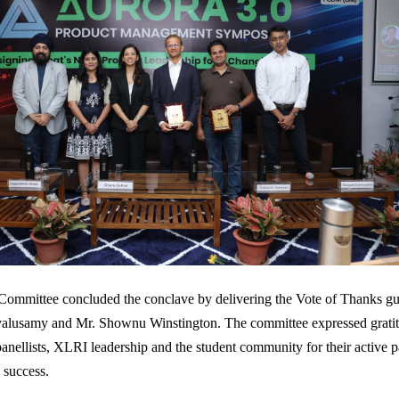
Committee concluded the conclave by delivering the Vote of Thanks gu
alusamy and Mr. Shownu Winstington. The committee expressed gratit
panellists, XLRI leadership and the student community for their active p
 success.