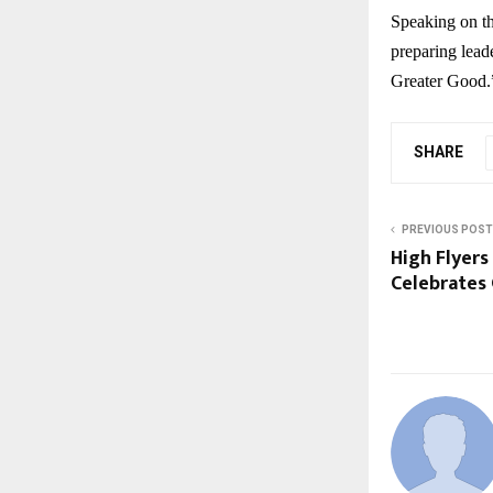
Speaking on th
preparing leade
Greater Good.
SHARE
PREVIOUS POST
High Flyers
Celebrates 