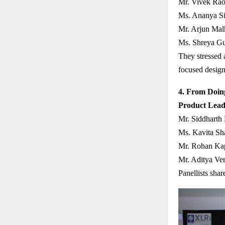
Mr. Vivek Rao
Ms. Ananya Sin
Mr. Arjun Mal
Ms. Shreya Gu
They stressed a
focused design
4. From Doing
Product Lead
Mr. Siddharth
Ms. Kavita Sh
Mr. Rohan Kap
Mr. Aditya Ve
Panellists shar