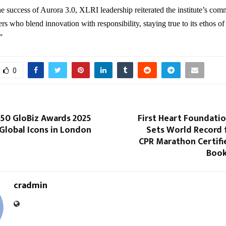
e success of Aurora 3.0, XLRI leadership reiterated the institute’s com
rs who blend innovation with responsibility, staying true to its ethos of
”
0
 50 GloBiz Awards 2025
First Heart Foundati
Global Icons in London
Sets World Record 
CPR Marathon Certifi
Book
cradmin