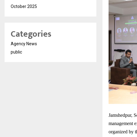
October 2025
Categories
Agency News
public
Jamshedpur, Se
management exc
organized by 