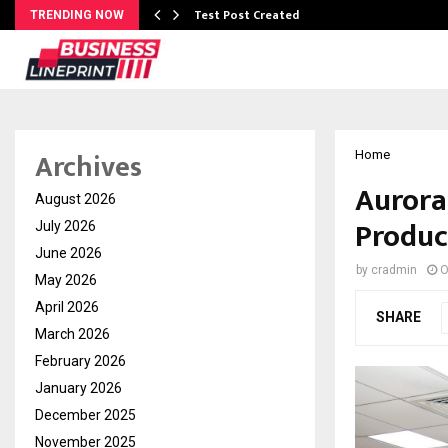
Test Post Created
TRENDING NOW
Archives
Home
Aurora
August 2026
Produc
July 2026
June 2026
by
cradmin
O
May 2026
April 2026
SHARE
March 2026
February 2026
January 2026
December 2025
November 2025