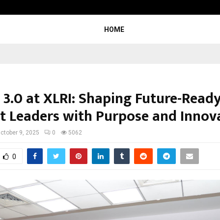
Optimystix Entertainment India L
HOME
 3.0 at XLRI: Shaping Future-Read
t Leaders with Purpose and Innov
ctober 9, 2025
0
5062
0