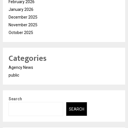
February 2026
January 2026
December 2025
November 2025
October 2025
Categories
Agency News
public
Search
SEARCH