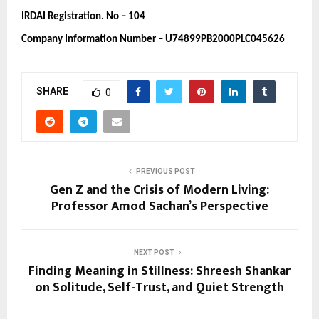
IRDAI Registration. No – 104 
Company Information Number – U74899PB2000PLC045626
SHARE
0
PREVIOUS POST
Gen Z and the Crisis of Modern Living:
Professor Amod Sachan’s Perspective
NEXT POST
Finding Meaning in Stillness: Shreesh Shankar
on Solitude, Self-Trust, and Quiet Strength