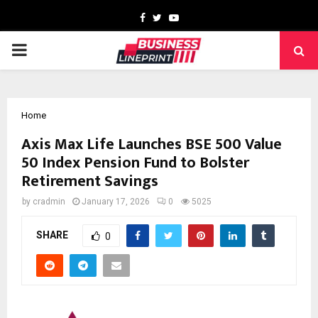
Facebook
Twitter
Youtube
PRIMARY
MENU
Home
Axis Max Life Launches BSE 500 Value
50 Index Pension Fund to Bolster
Retirement Savings
by
cradmin
January 17, 2026
0
5025
SHARE
0