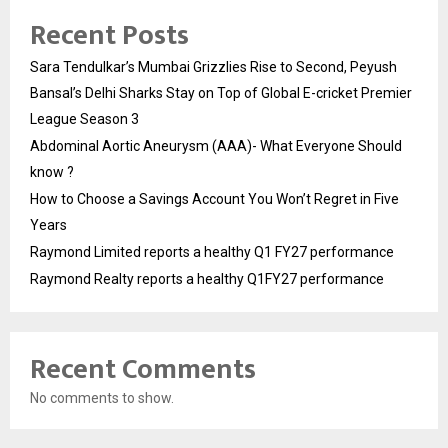
Recent Posts
Sara Tendulkar’s Mumbai Grizzlies Rise to Second, Peyush
Bansal’s Delhi Sharks Stay on Top of Global E-cricket Premier
League Season 3
Abdominal Aortic Aneurysm (AAA)- What Everyone Should
know ?
How to Choose a Savings Account You Won’t Regret in Five
Years
Raymond Limited reports a healthy Q1 FY27 performance
Raymond Realty reports a healthy Q1FY27 performance
Recent Comments
No comments to show.