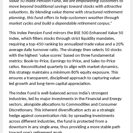
Value 50 Index Pension Fund, we are empowering customers to 
move beyond traditional savings toward stocks with attractive 
valuations. By blending value theme with structured retirement 
planning, this fund offers to help customers weather through 
market cycles and build a dependable retirement corpus.”
This Index Pension Fund mirrors the BSE 500 Enhanced Value 50 
Index, which filters stocks through strict liquidity mandates, 
requiring a top-450 ranking by annualized trade value and a 20% 
average daily turnover ratio. The strategy then selects 50 stocks 
with the highest ‘value scores’ based on three fundamental 
metrics: Book-to-Price, Earnings-to-Price, and Sales-to-Price 
ratios. Reconstituted quarterly to align with market dynamics, 
this strategy maintains a minimum 80% equity exposure. This 
ensures a transparent, disciplined approach to capturing value-
led growth and long-term capital appreciation.
The Index Fund is well-balanced across India’s strongest 
industries, led by major investments in the Financial and Energy 
sectors, alongside allocations to Commodities and Consumer 
Discretionary. This inherent diversification acts as a strategic 
hedge against concentration risk; by spreading investments 
across different industries, the fund is protected from a 
downturn in any single area, thus providing a more stable path 
toward one’s retirement goals.