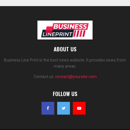
ABOUT US
Business Line Print is the best news website. It provides news from
many areas.
Contact us:
contact@yoursite.com
FOLLOW US