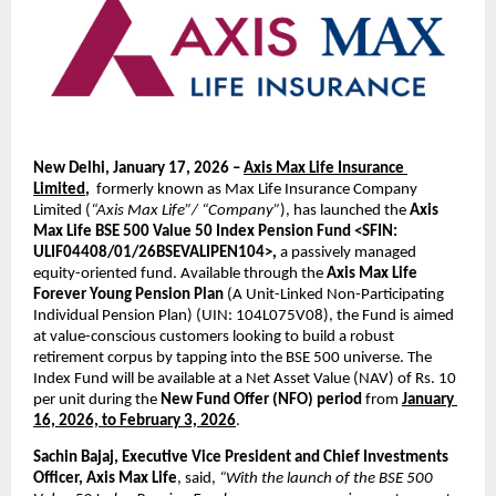
New Delhi, January 17, 2026 – 
Axis Max Life Insurance 
Limited
,  
formerly known as Max Life Insurance Company 
Limited (
“Axis Max Life”/ “Company”
), has launched the 
Axis 
Max Life BSE 500 Value 50 Index Pension Fund <SFIN: 
ULIF04408/01/26BSEVALIPEN104>,
 a passively managed 
equity-oriented fund. Available through the 
Axis Max Life 
Forever Young Pension Plan
 (A Unit-Linked Non-Participating 
Individual Pension Plan) (UIN: 
104L075V08
), the Fund is aimed 
at value-conscious customers looking to build a robust 
retirement corpus by tapping into the BSE 500 universe. The 
Index Fund will be available at a Net Asset Value (NAV) of Rs. 10 
per unit during the 
New Fund Offer (NFO) period
 from 
January 
16, 2026, to February 3, 2026
.
Sachin Bajaj, Executive Vice President and Chief Investments 
Officer, Axis Max Life
, said, 
“With the launch of the BSE 500 