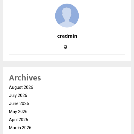
cradmin
Archives
August 2026
July 2026
June 2026
May 2026
April 2026
March 2026