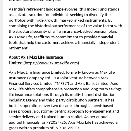
As India’s retirement landscape evolves, this Index Fund stands 
as a pivotal solution for individuals seeking to diversify their 
portfolios with high-growth, market-linked instruments. By 
combining the historical outperformance of the value factor with 
the structural security of a life insurance-backed pension plan, 
Axis Max Life, reaffirms its commitment to provide financial 
tools that help the customers achieve a financially independent 
retirement.
About Axis Max Life Insurance 
Limited 
(
https://www.axismaxlife.com
)
Axis Max Life Insurance Limited, formerly known as Max Life 
Insurance Company Ltd., is a Joint Venture between Max 
Financial Services Limited (“MFSL”) and Axis Bank Limited. Axis 
Max Life offers comprehensive protection and long-term savings 
life insurance solutions through its multi-channel distribution, 
including agency and third-party distribution partners. It has 
built its operations over two decades through a need-based 
sales process, a customer-centric approach to engagement and 
service delivery and trained human capital. As per annual 
audited financials for FY2024-25, Axis Max Life has achieved a 
gross written premium of INR 33,223 Cr.