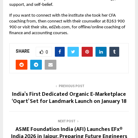
support, and self-belief.
If you want to connect with the institute she took her CFA 
coaching from, then connect with their counsellor at 8263 900 
900 or visit their site, edZeb.com, for offline/online coaching of 
finance and accounting courses.
SHARE
0
PREVIOUS POST
India’s First Dedicated Organic E-Marketplace
‘Oqart’ Set for Landmark Launch on January 18
NEXT POST
ASME Foundation India (AFI) Launches EFx®
India 2026 in Jaipur, Preparing Future Engineers