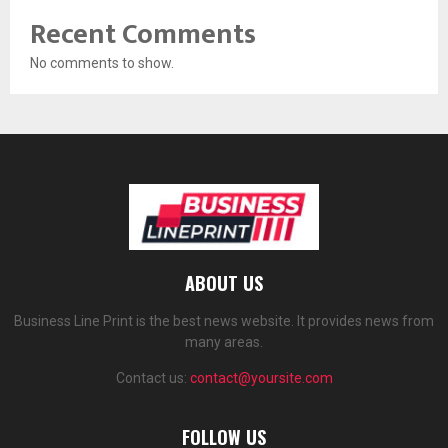
Recent Comments
No comments to show.
ABOUT US
Business Line Print is the best news website. It provides news from
many areas.
Contact us:
contact@yoursite.com
FOLLOW US