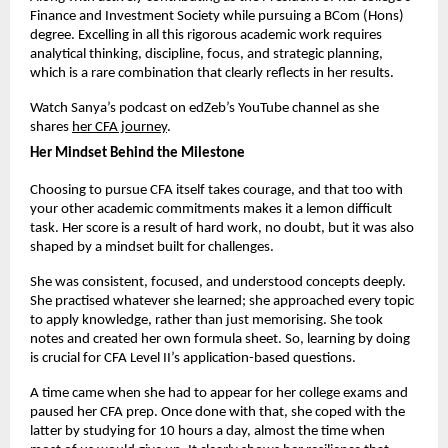
Finance and Investment Society while pursuing a BCom (Hons) 
degree. Excelling in all this rigorous academic work requires 
analytical thinking, discipline, focus, and strategic planning, 
which is a rare combination that clearly reflects in her results.
Watch Sanya’s podcast on edZeb’s YouTube channel as she 
shares
her CFA journey
. 
Her Mindset Behind the Milestone
Choosing to pursue CFA itself takes courage, and that too with 
your other academic commitments makes it a lemon difficult 
task. Her score is a result of hard work, no doubt, but it was also 
shaped by a mindset built for challenges.
She was consistent, focused, and understood concepts deeply. 
She practised whatever she learned; she approached every topic 
to apply knowledge, rather than just memorising. She took 
notes and created her own formula sheet. So, learning by doing 
is crucial for CFA Level II’s application-based questions.
A time came when she had to appear for her college exams and 
paused her CFA prep. Once done with that, she coped with the 
latter by studying for 10 hours a day, almost the time when 