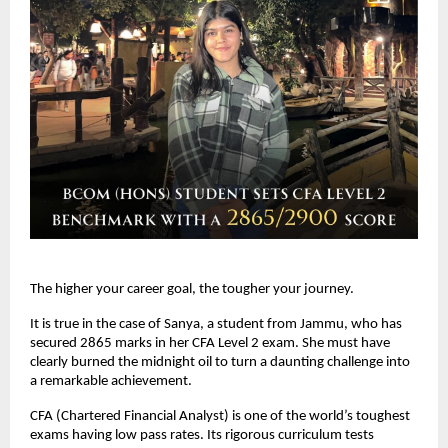
The higher your career goal, the tougher your journey. 
It is true in the case of Sanya, a student from Jammu, who has 
secured 2865 marks in her CFA Level 2 exam. She must have 
clearly burned the midnight oil to turn a daunting challenge into 
a remarkable achievement.
CFA (Chartered Financial Analyst) is one of the world’s toughest 
exams having low pass rates. Its rigorous curriculum tests 