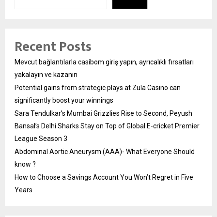
Recent Posts
Mevcut bağlantılarla casibom giriş yapın, ayrıcalıklı fırsatları
yakalayın ve kazanın
Potential gains from strategic plays at Zula Casino can
significantly boost your winnings
Sara Tendulkar’s Mumbai Grizzlies Rise to Second, Peyush
Bansal’s Delhi Sharks Stay on Top of Global E-cricket Premier
League Season 3
Abdominal Aortic Aneurysm (AAA)- What Everyone Should
know ?
How to Choose a Savings Account You Won’t Regret in Five
Years