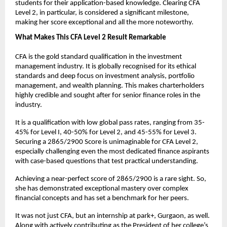
students for their application-based knowledge. Clearing CFA 
Level 2, in particular, is considered a significant milestone, 
making her score exceptional and all the more noteworthy.
What Makes This CFA Level 2 Result Remarkable
CFA is the gold standard qualification in the investment 
management industry. It is globally recognised for its ethical 
standards and deep focus on investment analysis, portfolio 
management, and wealth planning. This makes charterholders 
highly credible and sought after for senior finance roles in the 
industry. 
It is a qualification with low global pass rates, ranging from 35-
45% for Level I, 40-50% for Level 2, and 45-55% for Level 3. 
Securing a 2865/2900 Score is unimaginable for CFA Level 2, 
especially challenging even the most dedicated finance aspirants 
with case-based questions that test practical understanding.
Achieving a near-perfect score of 2865/2900 is a rare sight. So, 
she has demonstrated exceptional mastery over complex 
financial concepts and has set a benchmark for her peers.
It was not just CFA, but an internship at park+, Gurgaon, as well. 
Along with actively contributing as the President of her college’s 