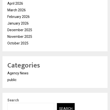
April 2026
March 2026
February 2026
January 2026
December 2025
November 2025
October 2025
Categories
Agency News
public
Search
SEARCH