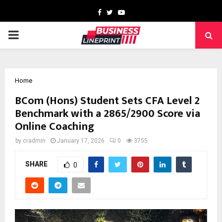
Facebook
Twitter
Youtube
PRIMARY
MENU
Home
BCom (Hons) Student Sets CFA Level 2
Benchmark with a 2865/2900 Score via
Online Coaching
by
cradmin
January 17, 2026
0
3755
SHARE
0