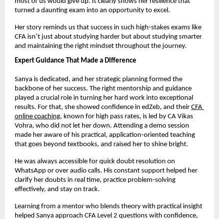
most of us would give up. It clearly shows her resilience that 
turned a daunting exam into an opportunity to excel.
Her story reminds us that success in such high-stakes exams like 
CFA isn’t just about studying harder but about studying smarter 
and maintaining the right mindset throughout the journey.
Expert Guidance That Made a Difference
Sanya is dedicated, and her strategic planning formed the 
backbone of her success. The right mentorship and guidance 
played a crucial role in turning her hard work into exceptional 
results. For that, she showed confidence in edZeb, and their
CFA 
online coaching
, known for high pass rates, is led by CA Vikas 
Vohra, who did not let her down. Attending a demo session 
made her aware of his practical, application-oriented teaching 
that goes beyond textbooks, and raised her to shine bright. 
He was always accessible for quick doubt resolution on 
WhatsApp or over audio calls. His constant support helped her 
clarify her doubts in real time, practice problem-solving 
effectively, and stay on track.
Learning from a mentor who blends theory with practical insight 
helped Sanya approach CFA Level 2 questions with confidence, 