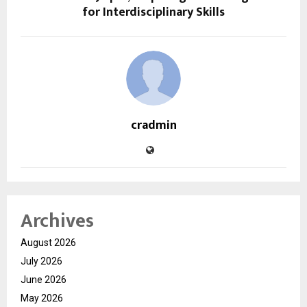
for Interdisciplinary Skills
cradmin
Archives
August 2026
July 2026
June 2026
May 2026