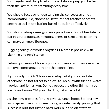
Your regular and disciplined study will always prep you better 
than the last-minute cramming every time.
You should focus on understanding the concepts and not 
memorisation. So, choose an institute that teaches concepts 
deeply to tackle application-based questions effectively.
You should always seek guidance proactively. Do not hesitate to 
clarify your doubts, as mentors, peers, or structured coaching 
can make a huge difference.
Juggling college or work alongside CFA prep is possible with 
planning and persistence.
Believing in yourself boosts your confidence, and perseverance 
can overcome geography or other constraints.
Try to study for 2 to3 hours everyday but if you cannot do 
otherwise, do not forget to enjoy life. Go out with friends, watch 
movies, and join a gym. Do not neglect the other things in your 
life. Do not make CFA your life. It is just a part of it.
As she now prepares for CFA Level 3, Sanya hopes her journey 
will inspire others to pursue their goals relentlessly, proving that 
success is built not just on hard work but also on strategy, 