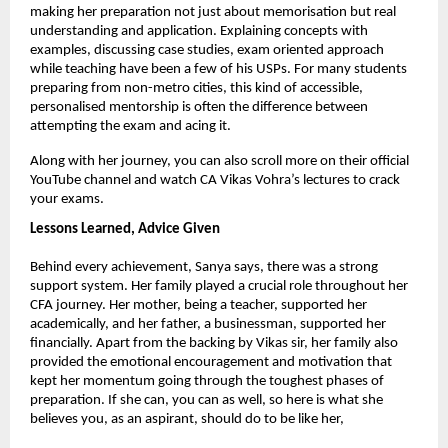
making her preparation not just about memorisation but real 
understanding and application. Explaining concepts with 
examples, discussing case studies, exam oriented approach 
while teaching have been a few of his USPs. For many students 
preparing from non-metro cities, this kind of accessible, 
personalised mentorship is often the difference between 
attempting the exam and acing it.
Along with her journey, you can also scroll more on their official 
YouTube channel and watch CA Vikas Vohra’s lectures to crack 
your exams.
Lessons Learned, Advice Given
Behind every achievement, Sanya says, there was a strong 
support system. Her family played a crucial role throughout her 
CFA journey. Her mother, being a teacher, supported her 
academically, and her father, a businessman, supported her 
financially. Apart from the backing by Vikas sir, her family also 
provided the emotional encouragement and motivation that 
kept her momentum going through the toughest phases of 
preparation. If she can, you can as well, so here is what she 
believes you, as an aspirant, should do to be like her,