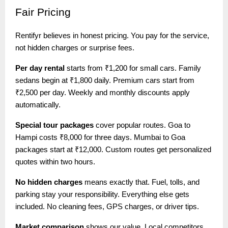
Fair
Pricing
Rentifyr believes in honest pricing. You pay for the service,
not hidden charges or surprise fees.
Per day rental
starts from ₹1,200 for small cars. Family
sedans begin at ₹1,800 daily. Premium cars start from
₹2,500 per day. Weekly and monthly discounts apply
automatically.
Special tour packages
cover popular routes. Goa to
Hampi costs ₹8,000 for three days. Mumbai to Goa
packages start at ₹12,000. Custom routes get personalized
quotes within two hours.
No hidden charges
means exactly that. Fuel, tolls, and
parking stay your responsibility. Everything else gets
included. No cleaning fees, GPS charges, or driver tips.
Market comparison
shows our value. Local competitors