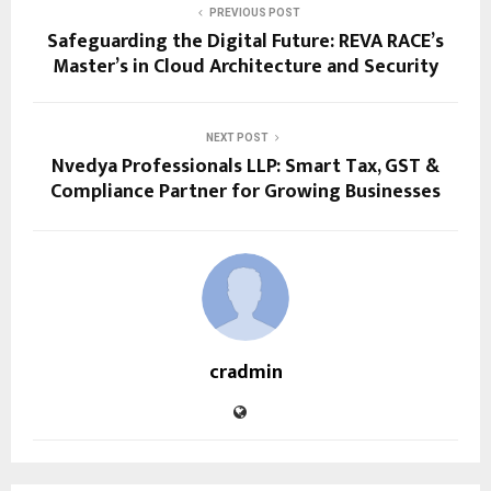
PREVIOUS POST
Safeguarding the Digital Future: REVA RACE’s
Master’s in Cloud Architecture and Security
NEXT POST
Nvedya Professionals LLP: Smart Tax, GST &
Compliance Partner for Growing Businesses
cradmin