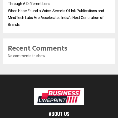
Through A Different Lens
When Hope Found a Voice: Secrets Of Ink Publications and
MindTech Labs Are Accelerates India’s Next Generation of
Brands
Recent Comments
No comments to show.
ABOUT US