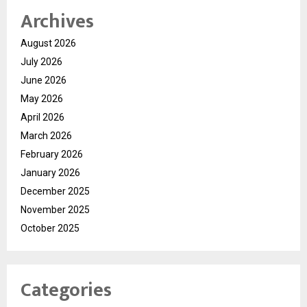
Archives
August 2026
July 2026
June 2026
May 2026
April 2026
March 2026
February 2026
January 2026
December 2025
November 2025
October 2025
Categories