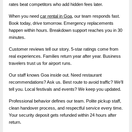
rates beat competitors who add hidden fees later.
When you need
car rental in Goa
, our team responds fast.
Book today, drive tomorrow. Emergency replacements
happen within hours. Breakdown support reaches you in 30
minutes.
Customer reviews tell our story. 5-star ratings come from
real experiences. Families return year after year. Business
travelers trust us for airport runs.
Our staff knows Goa inside out. Need restaurant
recommendations? Ask us. Best route to avoid traffic? We’ll
tell you. Local festivals and events? We keep you updated.
Professional behavior defines our team. Polite pickup staff,
clean handover process, and respectful service every time.
Your security deposit gets refunded within 24 hours after
return.