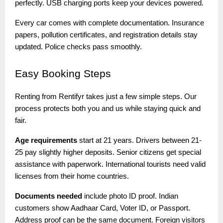
perfectly. USB charging ports keep your devices powered.
Every car comes with complete documentation. Insurance
papers, pollution certificates, and registration details stay
updated. Police checks pass smoothly.
Easy
Booking Steps
Renting from Rentifyr takes just a few simple steps. Our
process protects both you and us while staying quick and
fair.
Age requirements
start at 21 years. Drivers between 21-
25 pay slightly higher deposits. Senior citizens get special
assistance with paperwork. International tourists need valid
licenses from their home countries.
Documents needed
include photo ID proof. Indian
customers show Aadhaar Card, Voter ID, or Passport.
Address proof can be the same document. Foreign visitors