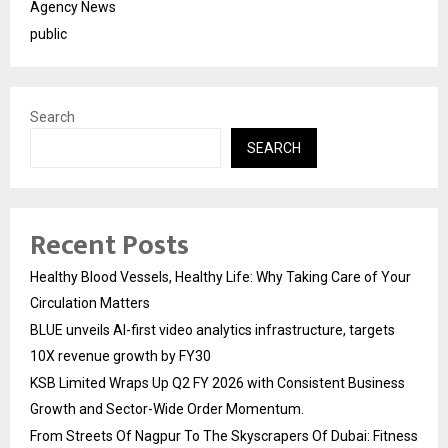
Agency News
public
Search
SEARCH
Recent Posts
Healthy Blood Vessels, Healthy Life: Why Taking Care of Your
Circulation Matters
BLUE unveils AI-first video analytics infrastructure, targets
10X revenue growth by FY30
KSB Limited Wraps Up Q2 FY 2026 with Consistent Business
Growth and Sector-Wide Order Momentum.
From Streets Of Nagpur To The Skyscrapers Of Dubai: Fitness