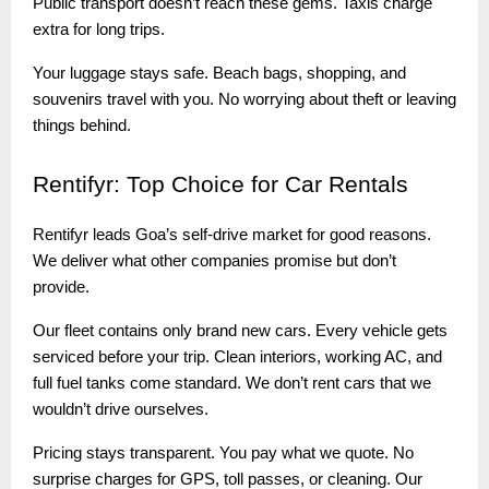
Public transport doesn’t reach these gems. Taxis charge
extra for long trips.
Your luggage stays safe. Beach bags, shopping, and
souvenirs travel with you. No worrying about theft or leaving
things behind.
Rentifyr:
Top Choice for Car Rentals
Rentifyr leads Goa’s self-drive market for good reasons.
We deliver what other companies promise but don’t
provide.
Our fleet contains only brand new cars. Every vehicle gets
serviced before your trip. Clean interiors, working AC, and
full fuel tanks come standard. We don’t rent cars that we
wouldn’t drive ourselves.
Pricing stays transparent. You pay what we quote. No
surprise charges for GPS, toll passes, or cleaning. Our