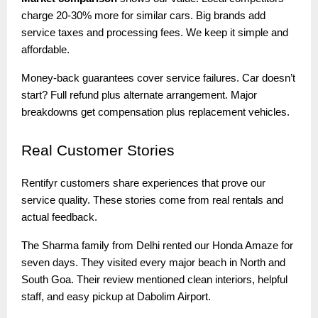
charge 20-30% more for similar cars. Big brands add
service taxes and processing fees. We keep it simple and
affordable.
Money-back guarantees cover service failures. Car doesn’t
start? Full refund plus alternate arrangement. Major
breakdowns get compensation plus replacement vehicles.
Real
Customer Stories
Rentifyr customers share experiences that prove our
service quality. These stories come from real rentals and
actual feedback.
The Sharma family from Delhi rented our Honda Amaze for
seven days. They visited every major beach in North and
South Goa. Their review mentioned clean interiors, helpful
staff, and easy pickup at Dabolim Airport.