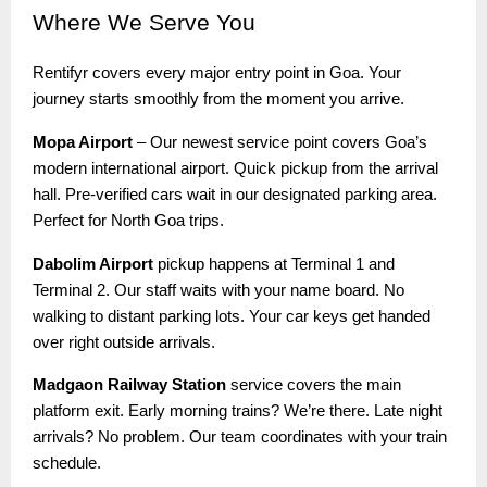
Where
We Serve You
Rentifyr covers every major entry point in Goa. Your
journey starts smoothly from the moment you arrive.
Mopa Airport
– Our newest service point covers Goa’s
modern international airport. Quick pickup from the arrival
hall. Pre-verified cars wait in our designated parking area.
Perfect for North Goa trips.
Dabolim Airport
pickup happens at Terminal 1 and
Terminal 2. Our staff waits with your name board. No
walking to distant parking lots. Your car keys get handed
over right outside arrivals.
Madgaon Railway Station
service covers the main
platform exit. Early morning trains? We’re there. Late night
arrivals? No problem. Our team coordinates with your train
schedule.