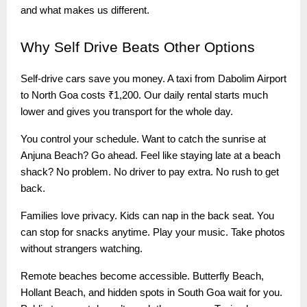
and what makes us different.
Why
Self Drive Beats Other Options
Self-drive cars save you money. A taxi from Dabolim Airport
to North Goa costs ₹1,200. Our daily rental starts much
lower and gives you transport for the whole day.
You control your schedule. Want to catch the sunrise at
Anjuna Beach? Go ahead. Feel like staying late at a beach
shack? No problem. No driver to pay extra. No rush to get
back.
Families love privacy. Kids can nap in the back seat. You
can stop for snacks anytime. Play your music. Take photos
without strangers watching.
Remote beaches become accessible. Butterfly Beach,
Hollant Beach, and hidden spots in South Goa wait for you.