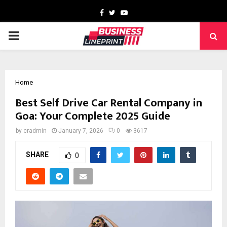
Facebook
Twitter
Youtube
PRIMARY
MENU
Home
Best Self Drive Car Rental Company in
Goa: Your Complete 2025 Guide
by
cradmin
January 7, 2026
0
3617
SHARE
0