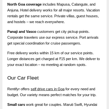
North Goa coverage
includes Mapusa, Calangute, and
Anjuna. Hotel delivery works for all major resorts. Vacation
rentals get the same service. Private villas, guest houses,
and hostels – we reach everywhere.
Panaji and Vasco
customers get city pickup points.
Corporate travelers use our express service. Port arrivals
get special coordination for cruise passengers.
Free delivery works within 15 km of our service points.
Longer distances get charged at ₹15 per km. We deliver to
your exact location – no meeting at random spots.
Our
Car Fleet
Rentifyr offers
self drive cars in Goa
for every need and
budget. Our variety means perfect matches for your trip.
Small cars
work great for couples. Maruti Swift, Hyundai