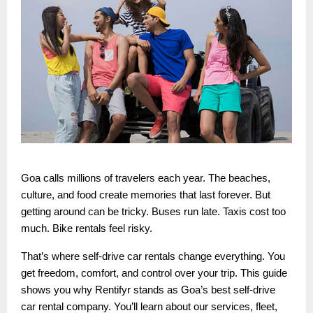
Goa calls millions of travelers each year. The beaches,
culture, and food create memories that last forever. But
getting around can be tricky. Buses run late. Taxis cost too
much. Bike rentals feel risky.
That’s where self-drive car rentals change everything. You
get freedom, comfort, and control over your trip. This guide
shows you why Rentifyr stands as Goa’s best self-drive
car rental company. You’ll learn about our services, fleet,