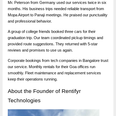
Mr. Peterson from Germany used our services twice in six
months. His business trips needed reliable transport from
Mopa Airport to Panaji meetings. He praised our punctuality
and professional behavior.
A group of college friends booked three cars for their
graduation trip. Our team coordinated pickup timings and
provided route suggestions. They returned with 5-star
reviews and promises to use us again.
Corporate bookings from tech companies in Bangalore trust
our service. Monthly rentals for their Goa offices run
smoothly. Fleet maintenance and replacement services
keep their operations running.
About
the Founder of Rentifyr
Technologies