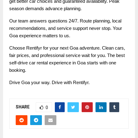
get better car choices and guaranteed availability. Peak
season demands advance planning.
Our team answers questions 24/7. Route planning, local
recommendations, and service support never stop. Your
Goa experience matters to us.
Choose Rentifyr for your next Goa adventure. Clean cars,
fair prices, and professional service wait for you. The best
self-drive car rental experience in Goa starts with one
booking.
Drive Goa your way. Drive with Rentifyr.
SHARE
0