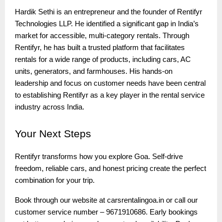
Hardik Sethi is an entrepreneur and the founder of Rentifyr
Technologies LLP. He identified a significant gap in India’s
market for accessible, multi-category rentals. Through
Rentifyr, he has built a trusted platform that facilitates
rentals for a wide range of products, including cars, AC
units, generators, and farmhouses. His hands-on
leadership and focus on customer needs have been central
to establishing Rentifyr as a key player in the rental service
industry across India.
Your
Next Steps
Rentifyr transforms how you explore Goa. Self-drive
freedom, reliable cars, and honest pricing create the perfect
combination for your trip.
Book through our website at carsrentalingoa.in or call our
customer service number – 9671910686. Early bookings