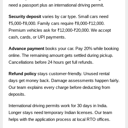
need a passport plus an international driving permit.
Security deposit
varies by car type. Small cars need
₹5,000-₹8,000. Family cars require ₹8,000-₹12,000.
Premium vehicles ask for ₹12,000-₹20,000. We accept
cash, cards, or UPI payments.
Advance payment
books your car. Pay 20% while booking
online. The remaining amount gets settled during pickup.
Cancellations before 24 hours get full refunds.
Refund policy
stays customer-friendly. Unused rental
days get money back. Damage assessments happen fairly.
Our team explains every charge before deducting from
deposits.
International driving permits work for 30 days in India.
Longer stays need temporary Indian licenses. Our team
helps with the application process at local RTO offices.