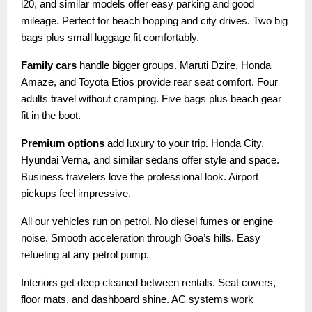
i20, and similar models offer easy parking and good
mileage. Perfect for beach hopping and city drives. Two big
bags plus small luggage fit comfortably.
Family cars
handle bigger groups. Maruti Dzire, Honda
Amaze, and Toyota Etios provide rear seat comfort. Four
adults travel without cramping. Five bags plus beach gear
fit in the boot.
Premium options
add luxury to your trip. Honda City,
Hyundai Verna, and similar sedans offer style and space.
Business travelers love the professional look. Airport
pickups feel impressive.
All our vehicles run on petrol. No diesel fumes or engine
noise. Smooth acceleration through Goa’s hills. Easy
refueling at any petrol pump.
Interiors get deep cleaned between rentals. Seat covers,
floor mats, and dashboard shine. AC systems work