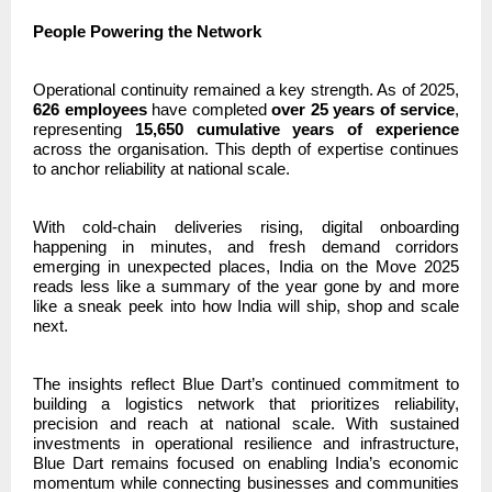
People Powering the Network
Operational continuity remained a key strength. As of 2025,
626 employees
have completed
over 25 years of service
,
representing
15,650 cumulative years of experience
across the organisation. This depth of expertise continues
to anchor reliability at national scale.
With cold-chain deliveries rising, digital onboarding
happening in minutes, and fresh demand corridors
emerging in unexpected places, India on the Move 2025
reads less like a summary of the year gone by and more
like a sneak peek into how India will ship, shop and scale
next.
The insights reflect Blue Dart’s continued commitment to
building a logistics network that prioritizes reliability,
precision and reach at national scale. With sustained
investments in operational resilience and infrastructure,
Blue Dart remains focused on enabling India’s economic
momentum while connecting businesses and communities