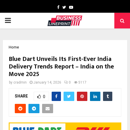
Facebook
Twitter
Youtube
PRIMARY
MENU
Home
Blue Dart Unveils Its First-Ever India
Delivery Trends Report – India on the
Move 2025
by
cradmin
January 14, 2026
0
5117
SHARE
0