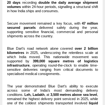
20 days
recording
double the daily average shipment
volumes
within 24-hour periods, signalling a structural shift
in how India ships and consumes.
Secure movement remained a key focus, with
47 million
secured parcels
delivered safely during the year,
supporting sensitive financial, commercial and personal
shipments across the country.
Blue Dart’s road network alone covered
over 2 billion
kilometres
in 2025, underscoring the relentless scale at
which India moved. This nationwide movement was
supported by
399,000 square metres of logistics
infrastructure
, operating round-the-clock to enable time-
sensitive deliveries ranging from critical documents to
specialised medical consignments.
The year demonstrated Blue Dart’s ability to execute
across some of India’s most demanding delivery
conditions.
Leh, Ladakh
, at
3,500 metres above sea level
,
remained the highest delivery point serviced in 2025, while
one of the coldest shipments transported involved
liquid