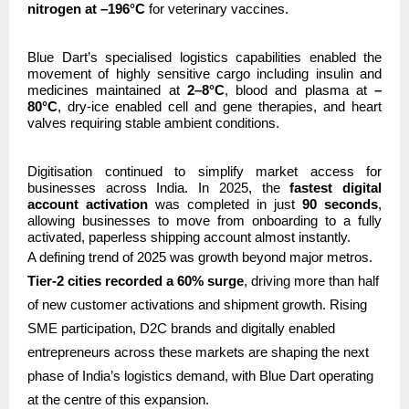
nitrogen at –196°C
for veterinary vaccines.
Blue Dart’s specialised logistics capabilities enabled the
movement of highly sensitive cargo including insulin and
medicines maintained at
2–8°C
, blood and plasma at
–
80°C
, dry-ice enabled cell and gene therapies, and heart
valves requiring stable ambient conditions.
Digitisation continued to simplify market access for
businesses across India. In 2025, the
fastest digital
account activation
was completed in just
90 seconds
,
allowing businesses to move from onboarding to a fully
activated, paperless shipping account almost instantly.
A defining trend of 2025 was growth beyond major metros.
Tier-2 cities recorded a 60% surge
, driving more than half
of new customer activations and shipment growth. Rising
SME participation, D2C brands and digitally enabled
entrepreneurs across these markets are shaping the next
phase of India’s logistics demand, with Blue Dart operating
at the centre of this expansion.