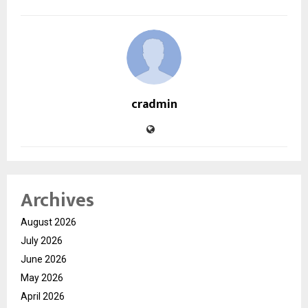
cradmin
Archives
August 2026
July 2026
June 2026
May 2026
April 2026