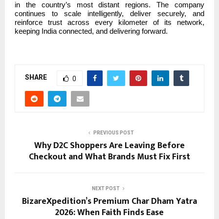
in the country’s most distant regions. The company
continues to scale intelligently, deliver securely, and
reinforce trust across every kilometer of its network,
keeping India connected, and delivering forward.
SHARE
0
PREVIOUS POST
Why D2C Shoppers Are Leaving Before
Checkout and What Brands Must Fix First
NEXT POST
BizareXpedition’s Premium Char Dham Yatra
2026: When Faith Finds Ease