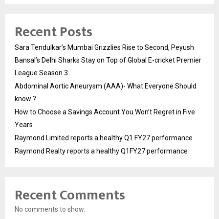
Recent Posts
Sara Tendulkar’s Mumbai Grizzlies Rise to Second, Peyush
Bansal’s Delhi Sharks Stay on Top of Global E-cricket Premier
League Season 3
Abdominal Aortic Aneurysm (AAA)- What Everyone Should
know ?
How to Choose a Savings Account You Won’t Regret in Five
Years
Raymond Limited reports a healthy Q1 FY27 performance
Raymond Realty reports a healthy Q1FY27 performance
Recent Comments
No comments to show.