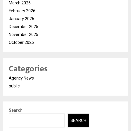
March 2026
February 2026
January 2026
December 2025
November 2025
October 2025
Categories
Agency News
public
Search
SEARCH