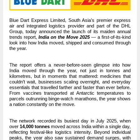
Blue Dart Express Limited, South Asia’s premier express
air and integrated logistics provider and part of the DHL
Group,
today announced the launch of its maiden annual
trends report,
India on the Move 2025
— a first-of-its-kind
look into how India moved, shipped and consumed through
the year.
The report offers a never-before-seen glimpse into how
India moved through the year,
not just in tonnes and
kilometres, but in moments that mattered: medicines that
couldn’t wait, businesses scaling overnight, and everyday
essentials that travelled farther and faster than ever before.
From vaccines transported at Antarctic temperatures to
parcels outrunning binge-watch marathons, the year shows
a nation constantly on the move.
The network recorded its busiest day in July 2025, when
over
14,000 tonnes
moved across India within a single day,
reflecting festival-like logistics intensity. Beyond individual
peaks, the year also saw sustained demand surges, with