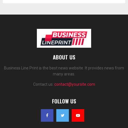
ABOUT US
Business Line Print is the best news website. It provides news from
many areas.
Contact us:
contact@yoursite.com
FOLLOW US