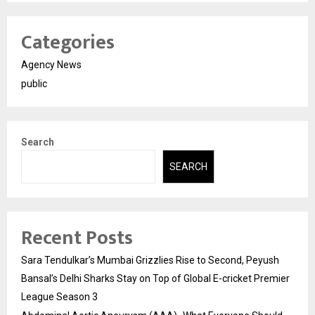
Categories
Agency News
public
Search
SEARCH
Recent Posts
Sara Tendulkar’s Mumbai Grizzlies Rise to Second, Peyush
Bansal’s Delhi Sharks Stay on Top of Global E-cricket Premier
League Season 3