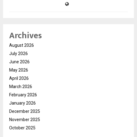
Archives
August 2026
July 2026
June 2026
May 2026
April 2026
March 2026
February 2026
January 2026
December 2025
November 2025
October 2025