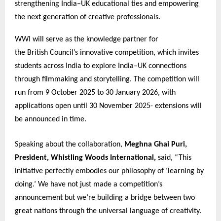
strengthening India–UK educational ties and empowering
the next generation of creative professionals.
WWI will serve as the knowledge partner for
the British Council’s innovative competition, which invites
students across India to explore India–UK connections
through filmmaking and storytelling. The competition will
run from 9 October 2025 to 30 January 2026, with
applications open until 30 November 2025- extensions will
be announced in time.
Speaking about the collaboration,
Meghna Ghai Puri,
President, Whistling Woods International,
said, “This
initiative perfectly embodies our philosophy of ‘learning by
doing.’ We have not just made a competition’s
announcement but we’re building a bridge between two
great nations through the universal language of creativity.