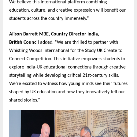
We believe this international platform combining
education, culture, and creative expression will benefit our
students across the country immensely.”
Alison Barrett MBE, Country Director India,
British Coun
c
il
added, “We are thrilled to partner with
Whistling Woods International for the Study UK Create to
Connect Competition. This initiative empowers students to
explore India-UK educational connections through creative
storytelling while developing critical 21st-century skills.
We’re excited to witness how young minds see their futures
shaped by UK education and how they innovatively tell our
shared stories.”