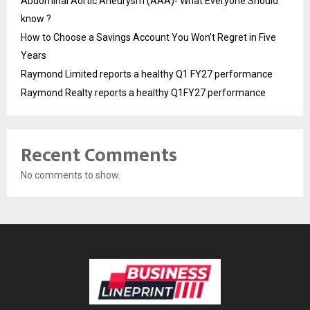
Abdominal Aortic Aneurysm (AAA)- What Everyone Should
know ?
How to Choose a Savings Account You Won’t Regret in Five
Years
Raymond Limited reports a healthy Q1 FY27 performance
Raymond Realty reports a healthy Q1FY27 performance
Recent Comments
No comments to show.