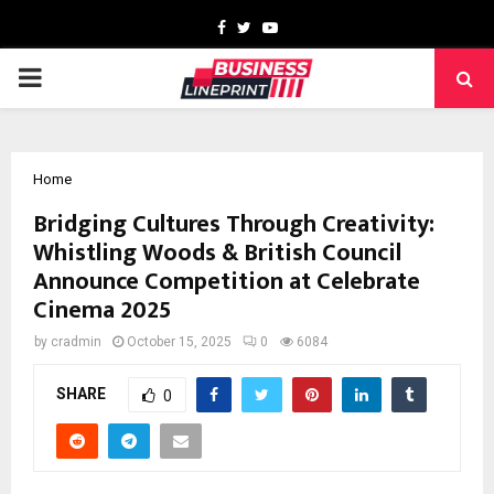
Facebook
Twitter
Youtube
PRIMARY
MENU
Home
Bridging Cultures Through Creativity:
Whistling Woods & British Council
Announce Competition at Celebrate
Cinema 2025
by
cradmin
October 15, 2025
0
6084
SHARE
0