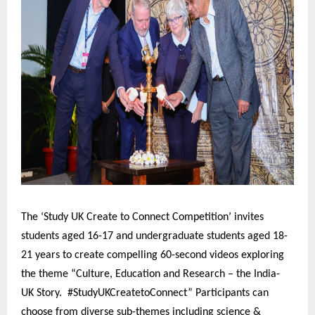
The ‘Study UK Create to Connect Competition’ invites
students aged 16-17 and undergraduate students aged 18-
21 years to create compelling 60-second videos exploring
the theme “Culture, Education and Research – the India-
UK Story. #StudyUKCreatetoConnect” Participants can
choose from diverse sub-themes including science &