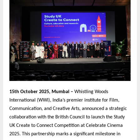
15th October 2025, Mumbai –
Whistling Woods
International (WWI), India’s premier institute for Film,
Communication, and Creative Arts, announced a strategic
collaboration with the British Council to launch the Study
UK Create to Connect Competition at Celebrate Cinema
2025. This partnership marks a significant milestone in