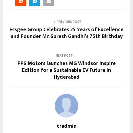
PREVIOUS POST
Essgee Group Celebrates 25 Years of Excellence
and Founder Mr. Suresh Gandhi’s 75th Birthday
NEXT POST
PPS Motors launches MG Windsor Inspire
Edition for a Sustainable EV Future in
Hyderabad
cradmin