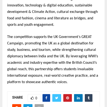
innovation, technology & digital education, sustainable
development & Climate Action, cultural exchange through
food and fashion, cinema and literature as bridges, and
sports and youth engagement.
The competition supports the UK Government’s GREAT
Campaign, promoting the UK as a global destination for
study, business, and tourism, while strengthening cultural
diplomacy between India and the UK. By leveraging WWI’s
academic and industry expertise with the British Council’s
global reach, this partnership offers students invaluable
international exposure, real-world creative practice, and a
platform to showcase authentic voices.
SHARE
0