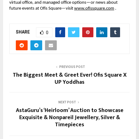
virtual office, and managed office options—or news about
future events at Ofis Square—visit
www.ofissquare.com
.
SHARE
0
PREVIOUS POST
The Biggest Meet & Greet Ever! Ofis Square X
UP Yoddhas
NEXT POST
AstaGuru’s ‘Heirloom’ Auction to Showcase
Exquisite & Nonpareil Jewellery, Silver &
Timepieces