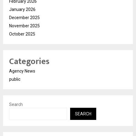
February 2026
January 2026
December 2025
November 2025
October 2025
Categories
Agency News
public
Search
SEARCH