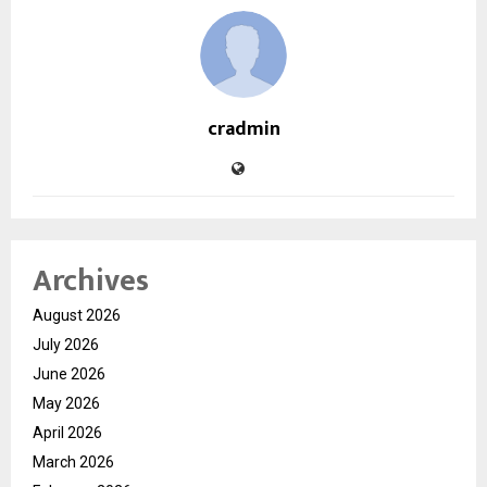
cradmin
Archives
August 2026
July 2026
June 2026
May 2026
April 2026
March 2026