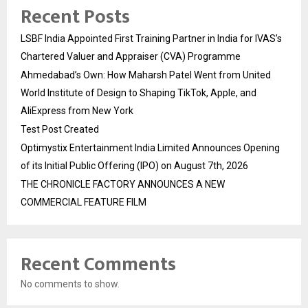
Recent Posts
LSBF India Appointed First Training Partner in India for IVAS’s
Chartered Valuer and Appraiser (CVA) Programme
Ahmedabad’s Own: How Maharsh Patel Went from United
World Institute of Design to Shaping TikTok, Apple, and
AliExpress from New York
Test Post Created
Optimystix Entertainment India Limited Announces Opening
of its Initial Public Offering (IPO) on August 7th, 2026
THE CHRONICLE FACTORY ANNOUNCES A NEW
COMMERCIAL FEATURE FILM
Recent Comments
No comments to show.