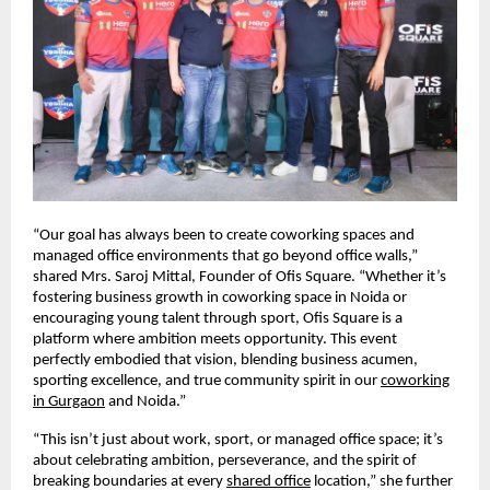
“Our goal has always been to create coworking spaces and
managed office environments that go beyond office walls,”
shared Mrs. Saroj Mittal, Founder of Ofis Square. “Whether it’s
fostering business growth in coworking space in Noida or
encouraging young talent through sport, Ofis Square is a
platform where ambition meets opportunity. This event
perfectly embodied that vision, blending business acumen,
sporting excellence, and true community spirit in our
coworking
in Gurgaon
and Noida.”
“This isn’t just about work, sport, or managed office space; it’s
about celebrating ambition, perseverance, and the spirit of
breaking boundaries at every
shared office
location,” she further