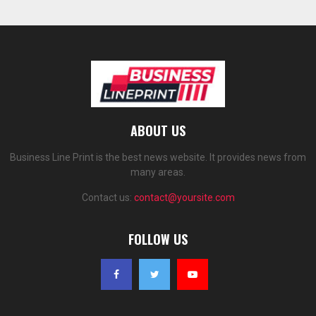
ABOUT US
Business Line Print is the best news website. It provides news from
many areas.
Contact us:
contact@yoursite.com
FOLLOW US