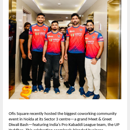
Ofis Square recently hosted the biggest coworking community
event in Noida at its Sector 3 centre—a grand Meet & Greet
Diwali Bash—featuring India’s Pro Kabaddi League team, the UP