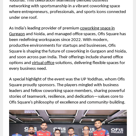
Yoddhas. This celebration seamlessly blended business
networking with sportsmanship in a vibrant coworking space
where entrepreneurs, professionals, and sports icons connected
under one roof.
As India’s leading provider of premium
coworking space in
Gurgaon
and Noida, and managed office spaces, Ofis Square has
been redefining workspaces since 2022. With modern,
productive environments for startups and businesses, Ofis
Square is shaping the future of coworking in Gurgaon and Noida,
and soon across pan India. Their offerings include shared office
options and
virtual office
solutions, delivering flexible spaces for
every business need.
A special highlight of the event was the UP Yoddhas, whom Ofis
Square proudly sponsors. The players mingled with business
leaders and fellow coworking space members, sharing powerful
stories of teamwork, resilience, and dedication—values core to
Ofis Square’s philosophy of excellence and community-building.