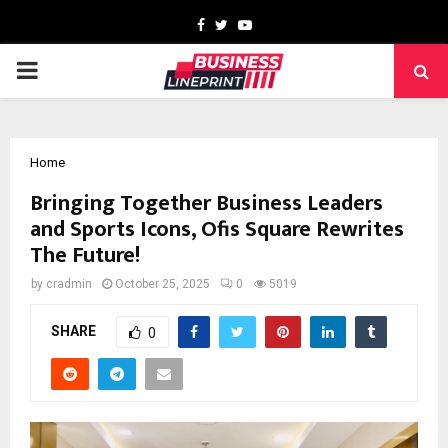
Facebook
Twitter
Youtube
PRIMARY
MENU
Home
Bringing Together Business Leaders
and Sports Icons, Ofis Square Rewrites
The Future!
by
cradmin
October 25, 2025
0
5019
SHARE
0