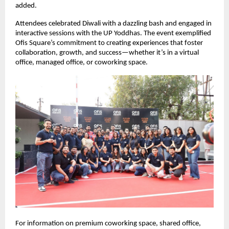
added.
Attendees celebrated Diwali with a dazzling bash and engaged in
interactive sessions with the UP Yoddhas. The event exemplified
Ofis Square’s commitment to creating experiences that foster
collaboration, growth, and success—whether it’s in a virtual
office, managed office, or coworking space.
For information on premium coworking space, shared office,