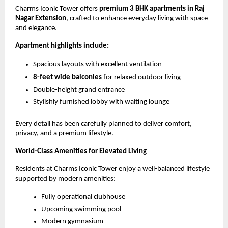
Charms Iconic Tower offers 
premium 3 BHK apartments in Raj 
Nagar Extension
, crafted to enhance everyday living with space 
and elegance.
Apartment highlights include:
Spacious layouts with excellent ventilation
8-feet wide balconies
 for relaxed outdoor living
Double-height grand entrance
Stylishly furnished lobby with waiting lounge
Every detail has been carefully planned to deliver comfort, 
privacy, and a premium lifestyle.
World-Class Amenities for Elevated Living
Residents at Charms Iconic Tower enjoy a well-balanced lifestyle 
supported by modern amenities:
Fully operational clubhouse
Upcoming swimming pool
Modern gymnasium