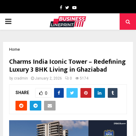
Facebook
Twitter
Youtube
PRIMARY
MENU
Home
Charms India Iconic Tower – Redefining
Luxury 3 BHK Living in Ghaziabad
by
cradmin
January 2, 2026
0
5174
SHARE
0