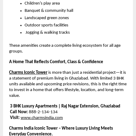
Children’s play area
Banquet & community hall
Landscaped green zones
Outdoor sports facilities
 Jogging & walking tracks
These amenities create a complete living ecosystem for all age 
groups.
A Home That Reflects Comfort, Class & Confidence
Charms Iconic Tower
 is more than just a residential project—it is 
a statement of premium living in Ghaziabad. With limited 3 BHK 
units available and upcoming price revisions, this is the right time 
to invest in a home that offers lifestyle, location, and long-term 
value.
3 BHK Luxury Apartments | Raj Nagar Extension, Ghaziabad
Call Now:
 888-2-134-134
Visit:
www.charmsindia.com
Charms India Iconic Tower – Where Luxury Living Meets 
Everyday Convenience.