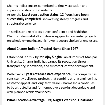
Charms India remains committed to timely execution and 
superior construction standards.
As per the 
latest construction status
, 
12 floors have been 
successfully completed
, showcasing steady progress and 
structural excellence.
This milestone reinforces buyer confidence and highlights 
Charms India’s reliability in delivering quality residential projects 
on schedule—making Iconic Tower a secure choice for end users.
About Charms India – A Trusted Name Since 1997
Established in 1997 by 
Mr. Ajay Singhal
, an alumnus of Manipal 
University, Charms India has earned its reputation through 
transparency, innovation, and customer-centric development.
With over 
25 years of real estate experience
, the company has 
consistently delivered projects that combine strong engineering, 
aesthetic appeal, and long-term value. Charms India continues 
to be a trusted brand for homebuyers seeking dependable and 
well-planned residential spaces.
Prime Location Advantage – Raj Nagar Extension, Ghaziabad