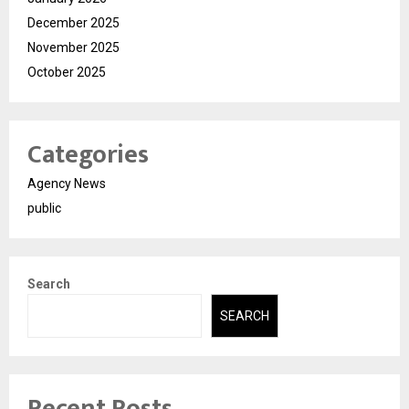
December 2025
November 2025
October 2025
Categories
Agency News
public
Search
SEARCH
Recent Posts