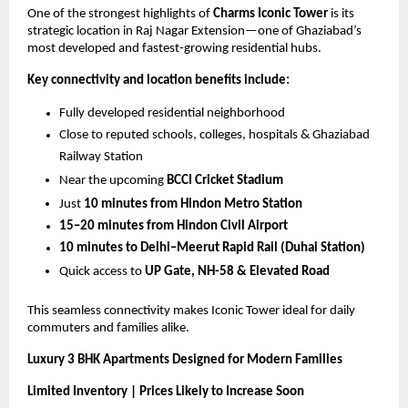
One of the strongest highlights of 
Charms Iconic Tower
 is its 
strategic location in Raj Nagar Extension—one of Ghaziabad’s 
most developed and fastest-growing residential hubs.
Key connectivity and location benefits include:
Fully developed residential neighborhood
Close to reputed schools, colleges, hospitals & Ghaziabad 
Railway Station
Near the upcoming 
BCCI Cricket Stadium
Just 
10 minutes from Hindon Metro Station
15–20 minutes from Hindon Civil Airport
10 minutes to Delhi–Meerut Rapid Rail (Duhai Station)
Quick access to 
UP Gate, NH-58 & Elevated Road
This seamless connectivity makes Iconic Tower ideal for daily 
commuters and families alike.
Luxury 3 BHK Apartments Designed for Modern Families
Limited Inventory | Prices Likely to Increase Soon