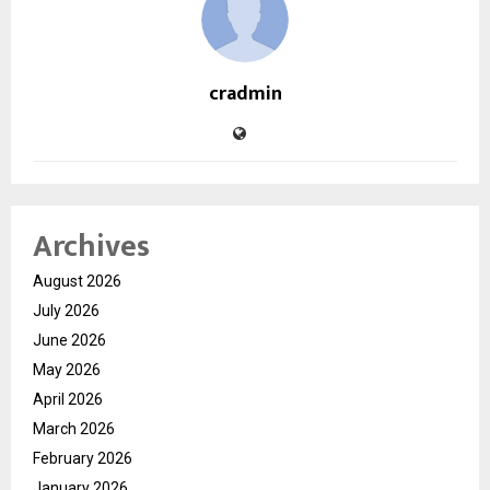
cradmin
Archives
August 2026
July 2026
June 2026
May 2026
April 2026
March 2026
February 2026
January 2026