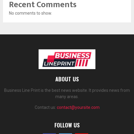
Recent Comments
No comments to show.
ABOUT US
Business Line Print is the best news website. It provides news from
many areas.
Contact us:
contact@yoursite.com
FOLLOW US