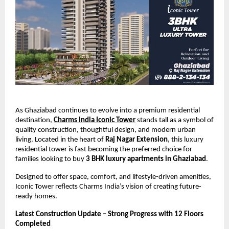
As Ghaziabad continues to evolve into a premium residential 
destination,
Charms India Iconic Tower
 stands tall as a symbol of 
quality construction, thoughtful design, and modern urban 
living. Located in the heart of 
Raj Nagar Extension
, this luxury 
residential tower is fast becoming the preferred choice for 
families looking to buy 
3 BHK luxury apartments in Ghaziabad
.
Designed to offer space, comfort, and lifestyle-driven amenities, 
Iconic Tower reflects Charms India’s vision of creating future-
ready homes.
Latest Construction Update – Strong Progress with 12 Floors 
Completed