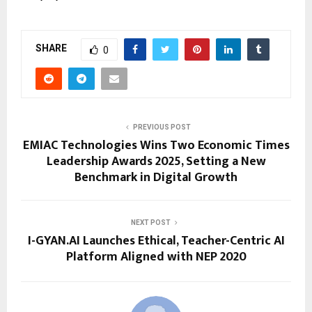
SHARE
0
PREVIOUS POST
EMIAC Technologies Wins Two Economic Times
Leadership Awards 2025, Setting a New
Benchmark in Digital Growth
NEXT POST
I-GYAN.AI Launches Ethical, Teacher-Centric AI
Platform Aligned with NEP 2020