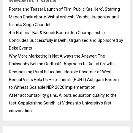
Poster and Teaser Launch of Film ‘Public Kaa Hero’, Starring
Mimoh Chakraborty, Vishal Vishesh, Varsha Usgaonkar and
Rishika Singh Chandel
4th National Bar & Bench Badminton Championship
Concludes Successfully in Delhi, Organised and Sponsored by
Deka Events
Why More Marketing Is Not Always the Answer: The
Philosophy Behind Oddtusk’s Approach to Digital Growth
Reimagining Rural Education: Hon’ble Governor of West
Bengal Visits Help Us Help Them’s (HUHT) Adhigam Bhoomi
to Witness Scalable NEP 2020 Implementation
After accountability gains, AI puts education quality to the
test: Gopalkrishna Gandhi at Vidyashilp University’s first
convocation