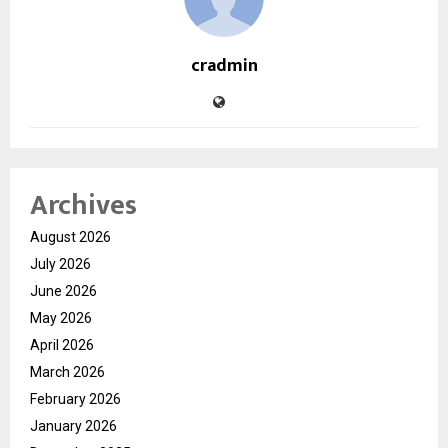
cradmin
Archives
August 2026
July 2026
June 2026
May 2026
April 2026
March 2026
February 2026
January 2026