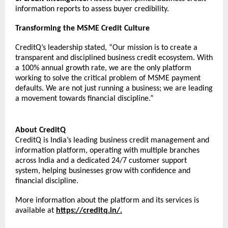
information reports to assess buyer credibility. 
Transforming the MSME Credit Culture
CreditQ’s leadership stated, “Our mission is to create a 
transparent and disciplined business credit ecosystem. With 
a 100% annual growth rate, we are the only platform 
working to solve the critical problem of MSME payment 
defaults. We are not just running a business; we are leading 
a movement towards financial discipline.”
About CreditQ
CreditQ is India’s leading business credit management and 
information platform, operating with multiple branches 
across India and a dedicated 24/7 customer support 
system, helping businesses grow with confidence and 
financial discipline.
More information about the platform and its services is 
available at 
https://creditq.in/
.