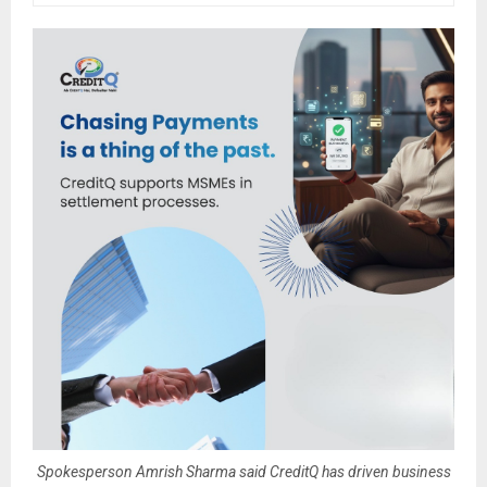
Spokesperson Amrish Sharma said CreditQ has driven business