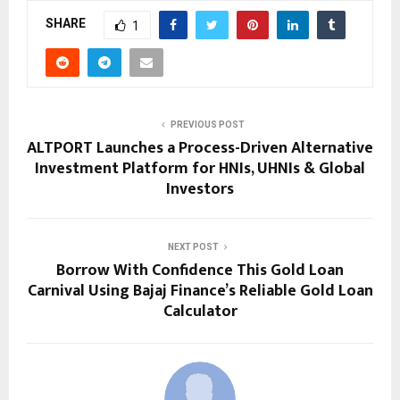
SHARE
1
PREVIOUS POST
ALTPORT Launches a Process-Driven Alternative
Investment Platform for HNIs, UHNIs & Global
Investors
NEXT POST
Borrow With Confidence This Gold Loan
Carnival Using Bajaj Finance’s Reliable Gold Loan
Calculator