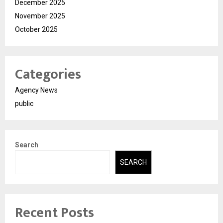
December 2025
November 2025
October 2025
Categories
Agency News
public
Search
SEARCH
Recent Posts