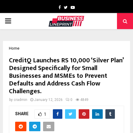
Facebook
Twitter
Youtube
PRIMARY
MENU
Home
CreditQ Launches RS 10,000 ‘Silver Plan’
Designed Specifically for Small
Businesses and MSMEs to Prevent
Defaults and Address Cash Flow
Challenges.
by
cradmin
January 12, 2026
0
4849
SHARE
1