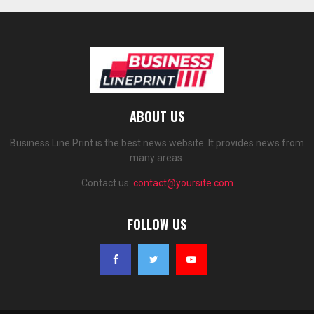
ABOUT US
Business Line Print is the best news website. It provides news from
many areas.
Contact us:
contact@yoursite.com
FOLLOW US