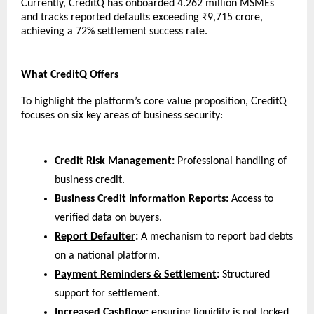
Currently, CreditQ has onboarded 4.262 million MSMEs 
and tracks reported defaults exceeding ₹9,715 crore, 
achieving a 72% settlement success rate.
What CreditQ Offers
To highlight the platform’s core value proposition, CreditQ 
focuses on six key areas of business security:
Credit Risk Management:
 Professional handling of 
business credit.
Business Credit Information Reports
:
 Access to 
verified data on buyers.
Report Defaulter
:
 A mechanism to report bad debts 
on a national platform.
Payment Reminders & Settlement
:
 Structured 
support for settlement.
Increased Cashflow:
 ensuring liquidity is not locked 