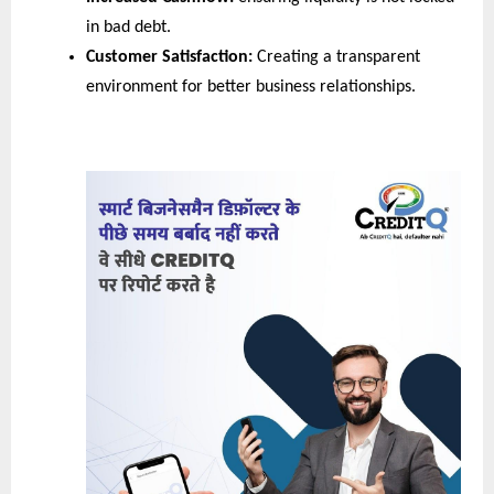
in bad debt.
Customer Satisfaction:
 Creating a transparent 
environment for better business relationships.