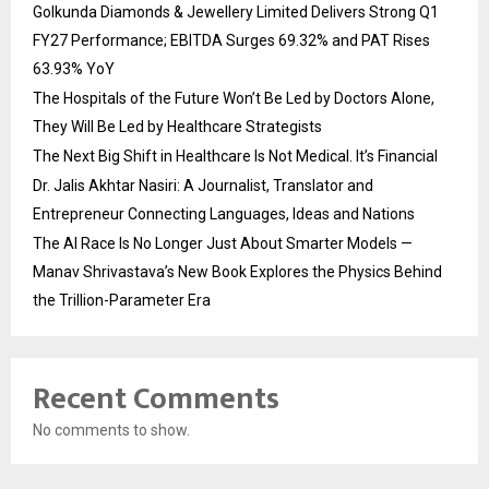
Golkunda Diamonds & Jewellery Limited Delivers Strong Q1
FY27 Performance; EBITDA Surges 69.32% and PAT Rises
63.93% YoY
The Hospitals of the Future Won’t Be Led by Doctors Alone,
They Will Be Led by Healthcare Strategists
The Next Big Shift in Healthcare Is Not Medical. It’s Financial
Dr. Jalis Akhtar Nasiri: A Journalist, Translator and
Entrepreneur Connecting Languages, Ideas and Nations
The AI Race Is No Longer Just About Smarter Models —
Manav Shrivastava’s New Book Explores the Physics Behind
the Trillion-Parameter Era
Recent Comments
No comments to show.