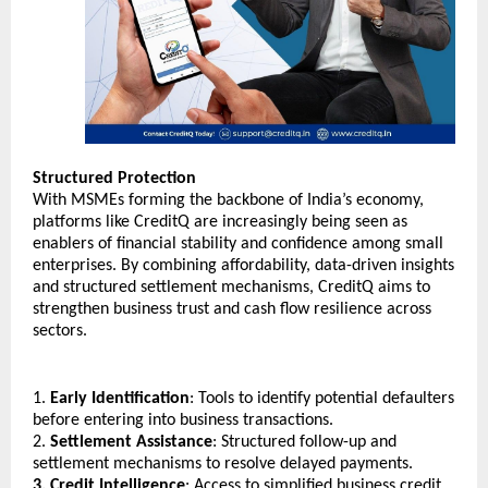
Structured Protection
With MSMEs forming the backbone of India’s economy, 
platforms like CreditQ are increasingly being seen as 
enablers of financial stability and confidence among small 
enterprises. By combining affordability, data-driven insights 
and structured settlement mechanisms, CreditQ aims to 
strengthen business trust and cash flow resilience across 
sectors.
1. 
Early Identification
: Tools to identify potential defaulters 
before entering into business transactions.
2. 
Settlement Assistance
: Structured follow-up and 
settlement mechanisms to resolve delayed payments.
3. Credit Intelligence
: Access to simplified business credit 