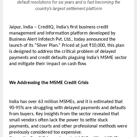
default resolutions for six years and is fast becoming the
country’s largest settlement platform
Jaipur, India – CreditQ, India’s first business credit 
management and information platform developed by 
Business Alert Infotech Pvt. Ltd., today announced the 
launch of its “Silver Plan.” Priced at just ₹10,000, this plan 
is designed to address the critical problem of delayed 
payments and credit defaults plaguing India’s MSME sector 
and mitigate their impact on cash flow.
We Addressing the MSME Credit Crisis
India has over 63 million MSMEs, and it is estimated that 
90-95% are struggling with delayed payments and defaults 
from buyers. Key insights from the sector revealed that 
small vendors often lack the power to settle stuck 
payments, and courts and other professional methods were 
previously considered too expensive.