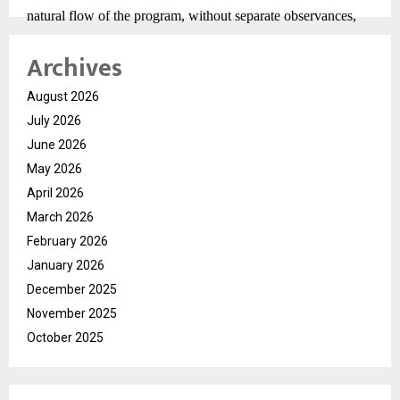
natural flow of the program, without separate observances,
aligning with the neutral and reflective tone of the event.
Archives
Prakshetra Nandini Niketan serves as the central venue for
the Mahotsav. Arrangements at the site focus on functionality
August 2026
and tradition, with infrastructure designed to support
July 2026
extended discourse sessions. Attendees have noted the
June 2026
emphasis on order, clarity of sound, and unobstructed
May 2026
visibility, contributing to an immersive experience.
April 2026
As Day 1 of the Ram Katha sets the foundation for
March 2026
subsequent sessions, the Divine Historic Rashtra Katha
February 2026
Mahotsav continues in Ayodhya as an organized and ongoing
January 2026
cultural event. Under the presence of Brij Bhushan Sharan
December 2025
Singh Ji and the spiritual guidance of Param Pujya Sadhguru
November 2025
Shri Riteshwar Ji, the Mahotsav maintains its focus on
October 2025
discourse, reflection, and continuity.