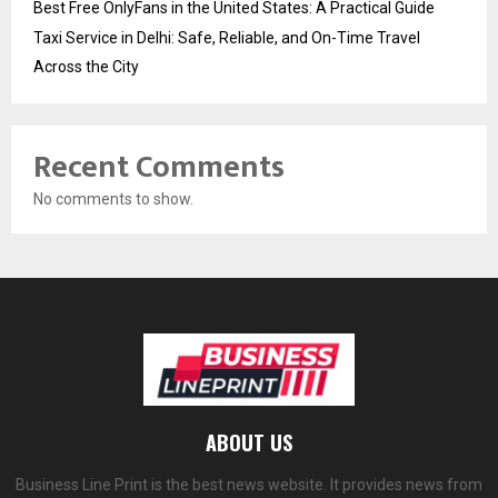
Best Free OnlyFans in the United States: A Practical Guide
Taxi Service in Delhi: Safe, Reliable, and On-Time Travel
Across the City
Recent Comments
No comments to show.
ABOUT US
Business Line Print is the best news website. It provides news from