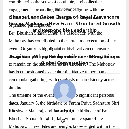
contributed to the sense of continuity and collective
engagement surrounding the event, aligning with the
PREVIOUS POST
Sheeba Leon Takes Charge of Royal Travancore
Mahotsav’s broader focus on cultural reflection and
Group, Marking a New Era of Structured Growth
organized participation.
and Responsible Leadership
Brij Bhushan Sharan Singh Ji’s association with the
Mahotsav has contributed to the structured execution of the
event. Organizers highlight that his involvement ensures
NEXT POST
TrayiVāṇī: Why a Book on Silence Is Becoming a
discipline in planning and implementation, allowing the focus
Global Conversation
to remain on the substance of the discourse. The Mahotsav
has been positioned as a cultural initiative rather than a
ceremonial gathering, with emphasis on consistency across its
duration.
The timeline of the event includes two significant personal
dates. January 5, the birthdate of Param Pujya Sadhguru Shri
cradmin
Riteshwar Maharaj, and January 8, the birthdate of Brij
Bhushan Sharan Singh Ji, fall within the span of the
Mahotsav. These dates are being acknowledged within the