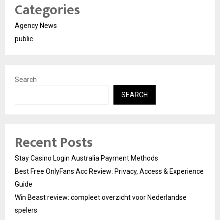
Categories
Agency News
public
Search
SEARCH
Recent Posts
Stay Casino Login Australia Payment Methods
Best Free OnlyFans Acc Review: Privacy, Access & Experience
Guide
Win Beast review: compleet overzicht voor Nederlandse
spelers