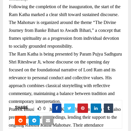
Following the completion of the inauguration, the start of the
Ram Katha marked a clear shift toward sustained discourse.
The Mahotsav is organized around the theme “The Divine
Journey from Banke Bihari to Awadh Bihari,” a concept that
frames spirituality as a progression from individual devotion
to socially grounded responsibility.
The Ram Katha is being presented by Param Pujya Sadhguru
Shri Riteshwar Ji, whose discourse on the opening day
focused on the foundational narrative of Lord Ram and its
relevance to personal conduct and collective values. His
approach combines classical storytelling with reflective
commentary, maintaining a balance between tradition and
contemporary interpretation.
SHARE
0
Prateek Bhushan Singh and Karan Bhushan Singh were also
present during the proceedings, lending their support to the
ongoing Rashtra Katha Mahotsav. Their attendance