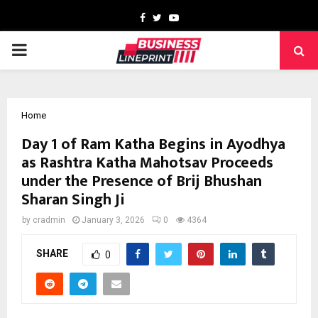
Facebook
Twitter
Youtube
PRIMARY
MENU
Home
Day 1 of Ram Katha Begins in Ayodhya
as Rashtra Katha Mahotsav Proceeds
under the Presence of Brij Bhushan
Sharan Singh Ji
by
cradmin
January 3, 2026
0
4364
SHARE
0