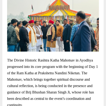
The Divine Historic Rashtra Katha Mahotsav in Ayodhya
progressed into its core program with the beginning of Day 1
of the Ram Katha at Prakshetra Nandini Niketan. The
Mahotsav, which brings together spiritual discourse and
cultural reflection, is being conducted in the presence and
guidance of Brij Bhushan Sharan Singh Ji, whose role has
been described as central to the event’s coordination and
continuity.