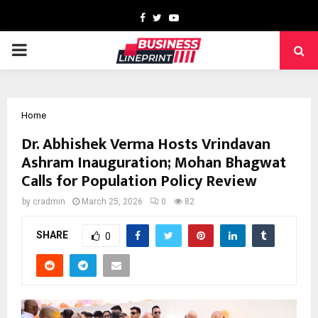
Facebook
Twitter
Youtube
PRIMARY
MENU
Home
Dr. Abhishek Verma Hosts Vrindavan
Ashram Inauguration; Mohan Bhagwat
Calls for Population Policy Review
by
cradmin
March 25, 2026
0
82
SHARE
0