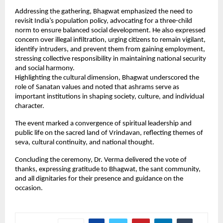
Addressing the gathering, Bhagwat emphasized the need to 
revisit India’s population policy, advocating for a three-child 
norm to ensure balanced social development. He also expressed 
concern over illegal infiltration, urging citizens to remain vigilant, 
identify intruders, and prevent them from gaining employment, 
stressing collective responsibility in maintaining national security 
and social harmony.
Highlighting the cultural dimension, Bhagwat underscored the 
role of Sanatan values and noted that ashrams serve as 
important institutions in shaping society, culture, and individual 
character.
The event marked a convergence of spiritual leadership and 
public life on the sacred land of Vrindavan, reflecting themes of 
seva, cultural continuity, and national thought.
Concluding the ceremony, Dr. Verma delivered the vote of 
thanks, expressing gratitude to Bhagwat, the sant community, 
and all dignitaries for their presence and guidance on the 
occasion.