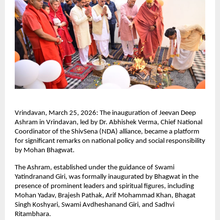
Vrindavan, March 25, 2026: The inauguration of Jeevan Deep 
Ashram in Vrindavan, led by Dr. Abhishek Verma, Chief National 
Coordinator of the ShivSena (NDA) alliance, became a platform 
for significant remarks on national policy and social responsibility 
by Mohan Bhagwat.
The Ashram, established under the guidance of Swami 
Yatindranand Giri, was formally inaugurated by Bhagwat in the 
presence of prominent leaders and spiritual figures, including 
Mohan Yadav, Brajesh Pathak, Arif Mohammad Khan, Bhagat 
Singh Koshyari, Swami Avdheshanand Giri, and Sadhvi 
Ritambhara.