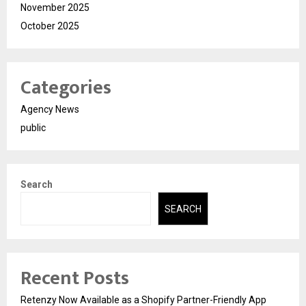
November 2025
October 2025
Categories
Agency News
public
Search
SEARCH
Recent Posts
Retenzy Now Available as a Shopify Partner-Friendly App