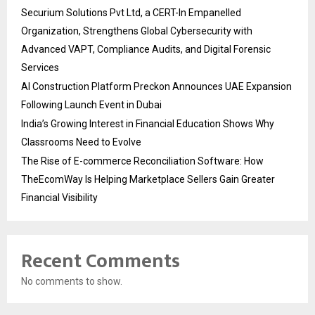
Securium Solutions Pvt Ltd, a CERT-In Empanelled
Organization, Strengthens Global Cybersecurity with
Advanced VAPT, Compliance Audits, and Digital Forensic
Services
AI Construction Platform Preckon Announces UAE Expansion
Following Launch Event in Dubai
India’s Growing Interest in Financial Education Shows Why
Classrooms Need to Evolve
The Rise of E-commerce Reconciliation Software: How
TheEcomWay Is Helping Marketplace Sellers Gain Greater
Financial Visibility
Recent Comments
No comments to show.