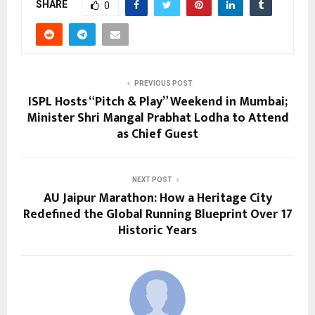
SHARE
0
PREVIOUS POST
ISPL Hosts “Pitch & Play” Weekend in Mumbai;
Minister Shri Mangal Prabhat Lodha to Attend
as Chief Guest
NEXT POST
AU Jaipur Marathon: How a Heritage City
Redefined the Global Running Blueprint Over 17
Historic Years