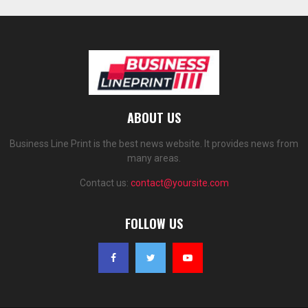
ABOUT US
Business Line Print is the best news website. It provides news from
many areas.
Contact us:
contact@yoursite.com
FOLLOW US