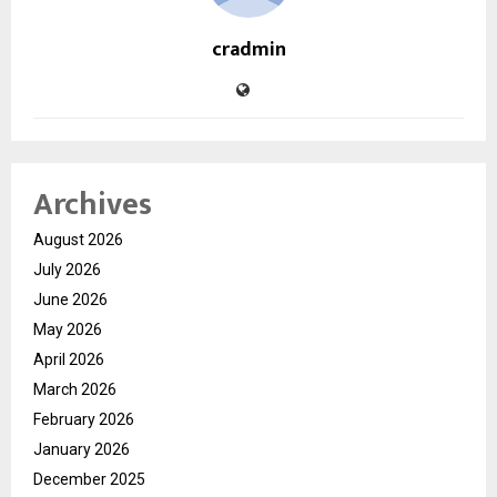
cradmin
Archives
August 2026
July 2026
June 2026
May 2026
April 2026
March 2026
February 2026
January 2026
December 2025