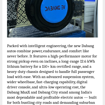
Packed with intelligent engineering, the new Dabang
autos combine power, endurance, and comfort like
never before. It features a high-performance motor for
strong pickup even on inclines, a long-range 12.6 kWh
lithium battery for a 150+ km certified range, and a
heavy-duty chassis designed to handle full passenger
load with ease. With an advanced suspension system,
wider wheelbase, fast-charging capability, digital
driver console, and ultra-low operating cost, the
Dabang MaxX and Dabang City stand among India’s
most dependable and profitable electric autos — built
for both bustling city roads and demanding suburban