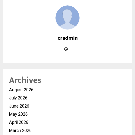
cradmin
Archives
August 2026
July 2026
June 2026
May 2026
April 2026
March 2026