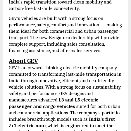
India’s rapid transition toward clean mobility and
carbon-free last-mile connectivity.
GEV’s vehicles are built with a strong focus on
performance, safety, comfort, and innovation — making
them ideal for both commercial and urban passenger
transport. The new Bengaluru dealership will provide
complete support, including sales consultation,
financing assistance, and after-sales services.
About GEV
GEV is a forward-thinking electric mobility company
committed to transforming last-mile transportation in
India through innovative, efficient, and eco-friendly
vehicle solutions. With a strong focus on sustainability,
safety, and performance, GEV designs and
manufactures advanced
L3 and L5 electric
passenger and cargo vehicles
suited for both urban
and commercial applications. The company’s portfolio
includes breakthrough models such as
India’s first
7+1 electric auto
, which is engineered to meet the