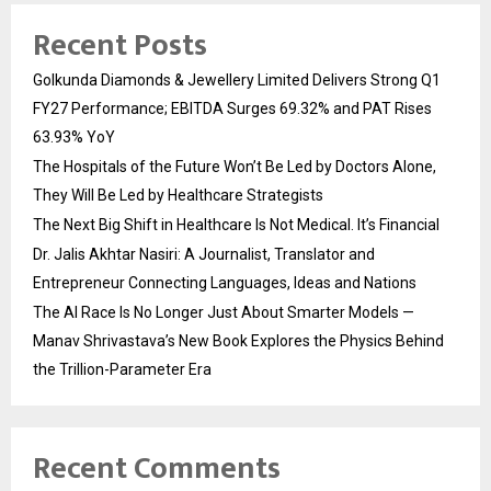
Recent Posts
Golkunda Diamonds & Jewellery Limited Delivers Strong Q1
FY27 Performance; EBITDA Surges 69.32% and PAT Rises
63.93% YoY
The Hospitals of the Future Won’t Be Led by Doctors Alone,
They Will Be Led by Healthcare Strategists
The Next Big Shift in Healthcare Is Not Medical. It’s Financial
Dr. Jalis Akhtar Nasiri: A Journalist, Translator and
Entrepreneur Connecting Languages, Ideas and Nations
The AI Race Is No Longer Just About Smarter Models —
Manav Shrivastava’s New Book Explores the Physics Behind
the Trillion-Parameter Era
Recent Comments