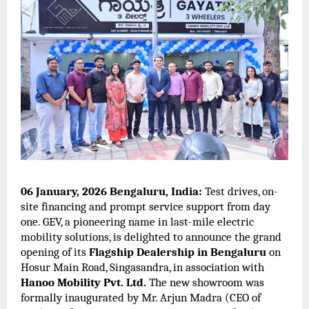
06 January, 2026 Bengaluru, India:
Test drives, on-
site financing and prompt service support from day
one. GEV, a pioneering name in last-mile electric
mobility solutions, is delighted to announce the grand
opening of its
Flagship Dealership in Bengaluru
on
Hosur Main Road, Singasandra, in association with
Hanoo Mobility Pvt. Ltd.
The new showroom was
formally inaugurated by Mr. Arjun Madra (CEO of