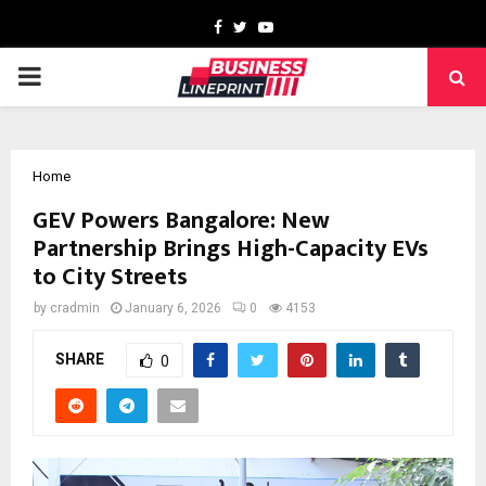
Facebook
Twitter
Youtube
PRIMARY
MENU
Home
GEV Powers Bangalore: New
Partnership Brings High-Capacity EVs
to City Streets
by
cradmin
January 6, 2026
0
4153
SHARE
0