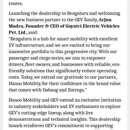
routes.
Launching the dealership in Bengaluru and welcoming
the new business partner to the GEV family,
Arjun
Madra, Founder & CEO of Gayatri Electric Vehicles
Pvt. Ltd.
, said:
“Bengaluru is a hub for smart mobility with excellent
EV infrastructure, and we are excited to bring our
innovative portfolio to this progressive city. With our
passenger and cargo series, we aim to empower
drivers, fleet owners, and businesses with reliable, eco-
friendly solutions that significantly reduce operating
costs. Today, we extend our gratitude to our partners,
Hanoo Mobility, for their confidence in the brand value
that comes with Dabang and Entrega.”
Hanoo Mobility and GEV extend an exclusive invitation
to industry stakeholders and EV enthusiasts to explore
GEV’s cutting-edge lineup, along with live
demonstrations and technical insights. This dealership
launch reinforces GEV’s commitment to supporting