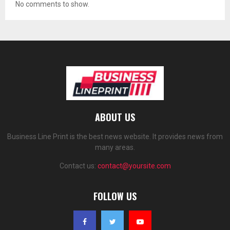
No comments to show.
ABOUT US
Business Line Print is the best news website. It provides news from
many areas.
Contact us:
contact@yoursite.com
FOLLOW US