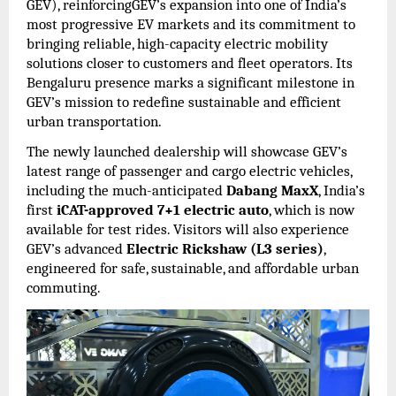
GEV), reinforcingGEV’s expansion into one of India’s
most progressive EV markets and its commitment to
bringing reliable, high-capacity electric mobility
solutions closer to customers and fleet operators. Its
Bengaluru presence marks a significant milestone in
GEV’s mission to redefine sustainable and efficient
urban transportation.
The newly launched dealership will showcase GEV’s
latest range of passenger and cargo electric vehicles,
including the much-anticipated
Dabang MaxX
, India’s
first
iCAT-approved 7+1 electric auto
, which is now
available for test rides. Visitors will also experience
GEV’s advanced
Electric Rickshaw (L3 series)
,
engineered for safe, sustainable, and affordable urban
commuting.