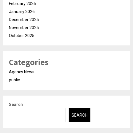
February 2026
January 2026
December 2025
November 2025
October 2025
Categories
Agency News
public
Search
SEARCH