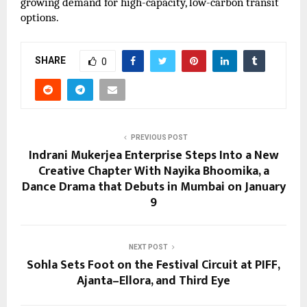
growing demand for high-capacity, low-carbon transit
options.
SHARE
0
PREVIOUS POST
Indrani Mukerjea Enterprise Steps Into a New
Creative Chapter With Nayika Bhoomika, a
Dance Drama that Debuts in Mumbai on January
9
NEXT POST
Sohla Sets Foot on the Festival Circuit at PIFF,
Ajanta–Ellora, and Third Eye