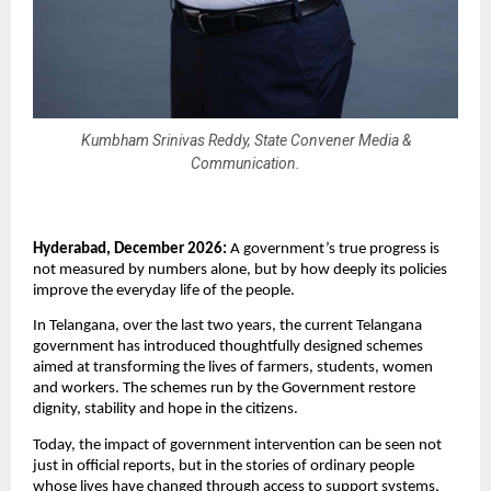
Kumbham Srinivas Reddy, State Convener Media &
Communication.
Hyderabad, December 2026: 
A government’s true progress is 
not measured by numbers alone, but by how deeply its policies 
improve the everyday life of the people. 
In Telangana, over the last two years, the current Telangana 
government has introduced thoughtfully designed schemes 
aimed at transforming the lives of farmers, students, women 
and workers. The schemes run by the Government restore 
dignity, stability and hope in the citizens.
Today, the impact of government intervention can be seen not 
just in official reports, but in the stories of ordinary people 
whose lives have changed through access to support systems, 