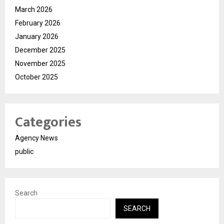
March 2026
February 2026
January 2026
December 2025
November 2025
October 2025
Categories
Agency News
public
Search
SEARCH