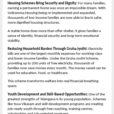
Housing Schemes Bring Security and Dignity: 
For many families, 
owning a permanent home was once an impossible dream. With 
Indiramma Housing being re-implemented and expanded, 
thousands of low-income families are now able to live in safer, 
more dignified housing structures.
A stable home does more than offer shelter, it gives families a 
sense of identity, financial security and long-term emotional 
stability.
Reducing Household Burden Through Gruha Jyothi: 
Electricity 
bills are one of the largest monthly expenses for working-class 
and lower-income families. Under the Gruha Jyothi Scheme, 
providing up to 200 units of free electricity, thousands of 
families now save money every month. The money saved can be 
used for education, food, or healthcare.
This scheme transforms welfare into real financial breathing 
space.
Youth Development and Skill-Based Opportunities: 
One of the 
greatest strengths of Telangana is its young population. Schemes 
like Yuva Vikasam and skill-development programs are creating 
job-ready youth through free coaching, training centres, 
scholarships and job-oriented programs.