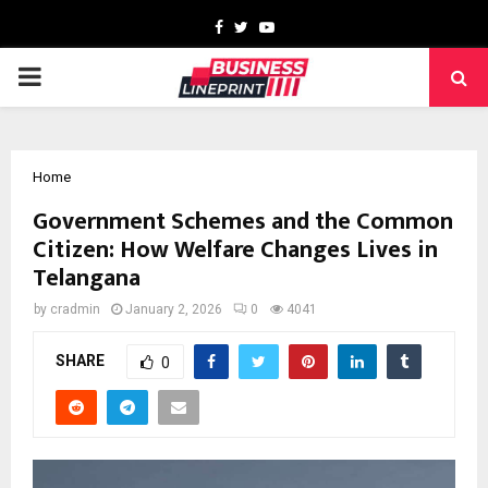
Facebook
Twitter
Youtube
PRIMARY
MENU
Home
Government Schemes and the Common
Citizen: How Welfare Changes Lives in
Telangana
by
cradmin
January 2, 2026
0
4041
SHARE
0