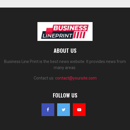
ABOUT US
Business Line Print is the best news website. It provides news from
many areas.
Contact us:
contact@yoursite.com
FOLLOW US