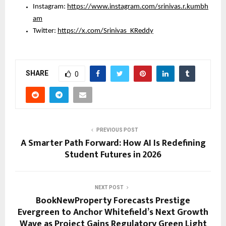
Instagram: 
https://www.instagram.com/srinivas.r.kumbh
am
Twitter: 
https://x.com/Srinivas_KReddy
SHARE
0
PREVIOUS POST
A Smarter Path Forward: How AI Is Redefining
Student Futures in 2026
NEXT POST
BookNewProperty Forecasts Prestige
Evergreen to Anchor Whitefield’s Next Growth
Wave as Project Gains Regulatory Green Light