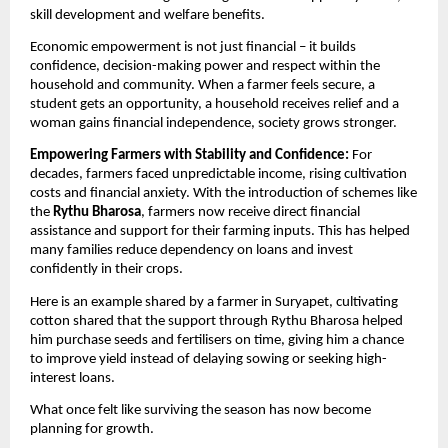
skill development and welfare benefits. 
Economic empowerment is not just financial – it builds 
confidence, decision-making power and respect within the 
household and community. When a farmer feels secure, a 
student gets an opportunity, a household receives relief and a 
woman gains financial independence, society grows stronger.
Empowering Farmers with Stability and Confidence: 
For 
decades, farmers faced unpredictable income, rising cultivation 
costs and financial anxiety. With the introduction of schemes like 
the 
Rythu Bharosa
, farmers now receive direct financial 
assistance and support for their farming inputs. This has helped 
many families reduce dependency on loans and invest 
confidently in their crops.
Here is an example shared by a farmer in Suryapet, cultivating 
cotton shared that the support through Rythu Bharosa helped 
him purchase seeds and fertilisers on time, giving him a chance 
to improve yield instead of delaying sowing or seeking high-
interest loans.
What once felt like surviving the season has now become 
planning for growth.