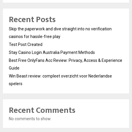
Recent Posts
Skip the paperwork and dive straight into no verification
casinos for hassle-free play
Test Post Created
Stay Casino Login Australia Payment Methods
Best Free OnlyFans Acc Review: Privacy, Access & Experience
Guide
Win Beast review: compleet overzicht voor Nederlandse
spelers
Recent Comments
No comments to show.