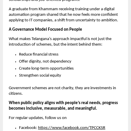
A graduate from Khammam receiving training under a digital 
automation program shared that he now feels more confident 
applying to IT companies, a shift from uncertainty to ambition.
A Governance Model Focused on People
What makes Telangana’s approach impactful is not just the 
introduction of schemes, but the intent behind them:
Reduce financial stress
Offer dignity, not dependency
Create long-term opportunities
Strengthen social equity
Government schemes are not charity, they are investments in 
citizens.
When public policy aligns with people’s real needs, progress 
becomes inclusive, measurable, and meaningful.
For regular updates, follow us on
Facebook: 
https://www.facebook.com/TPCCKSR