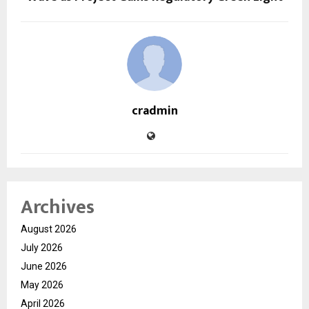
cradmin
Archives
August 2026
July 2026
June 2026
May 2026
April 2026