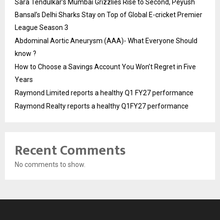
Sara Tendulkar’s Mumbai Grizzlies Rise to Second, Peyush
Bansal’s Delhi Sharks Stay on Top of Global E-cricket Premier
League Season 3
Abdominal Aortic Aneurysm (AAA)- What Everyone Should
know ?
How to Choose a Savings Account You Won’t Regret in Five
Years
Raymond Limited reports a healthy Q1 FY27 performance
Raymond Realty reports a healthy Q1FY27 performance
Recent Comments
No comments to show.