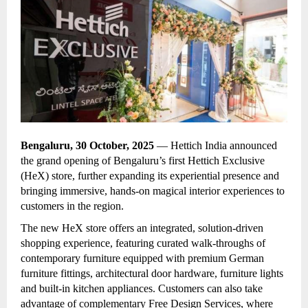
Bengaluru, 30 October, 2025
— Hettich India announced
the
grand opening of Bengaluru’s first Hettich Exclusive
(HeX) store, further expanding its experiential presence and
bringing immersive, hands-on magical interior experiences to
customers in the region.
The new HeX store offers an integrated, solution-driven
shopping experience, featuring curated walk-throughs of
contemporary furniture equipped with premium German
furniture fittings, architectural door hardware, furniture lights
and built-in kitchen appliances. Customers can also take
advantage of complementary Free Design Services, where