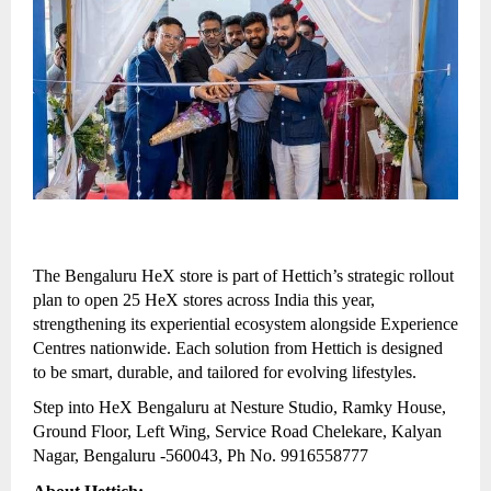
The Bengaluru HeX store is part of Hettich’s strategic rollout
plan to open 25 HeX stores across India this year,
strengthening its experiential ecosystem alongside Experience
Centres nationwide. Each solution from Hettich is designed
to be smart, durable, and tailored for evolving lifestyles.
Step into HeX Bengaluru at Nesture Studio, Ramky House,
Ground Floor, Left Wing, Service Road Chelekare, Kalyan
Nagar, Bengaluru -560043, Ph No. 9916558777