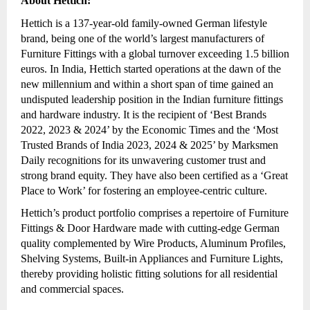
About Hettich:
Hettich is a 137-year-old family-owned German lifestyle
brand, being one of the world’s largest manufacturers of
Furniture Fittings with a global turnover exceeding 1.5 billion
euros. In India, Hettich started operations at the dawn of the
new millennium and within a short span of time gained an
undisputed leadership position in the Indian furniture fittings
and hardware industry. It is the recipient of ‘Best Brands
2022, 2023 & 2024’ by the Economic Times and the ‘Most
Trusted Brands of India 2023, 2024 & 2025’ by Marksmen
Daily recognitions for its unwavering customer trust and
strong brand equity. They have also been certified as a ‘Great
Place to Work’ for fostering an employee-centric culture.
Hettich’s product portfolio comprises a repertoire of Furniture
Fittings & Door Hardware made with cutting-edge German
quality complemented by Wire Products, Aluminum Profiles,
Shelving Systems, Built-in Appliances and Furniture Lights,
thereby providing holistic fitting solutions for all residential
and commercial spaces.