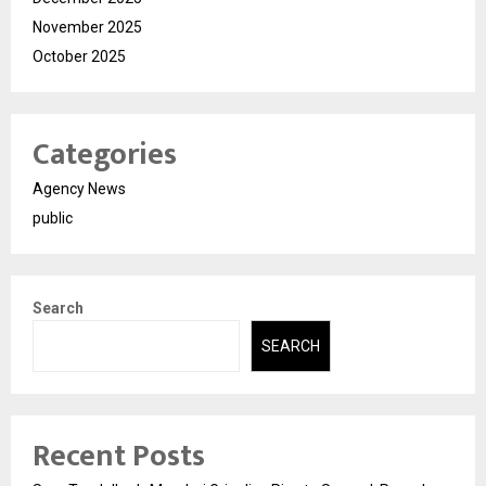
November 2025
October 2025
Categories
Agency News
public
Search
SEARCH
Recent Posts