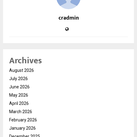
cradmin
Archives
August 2026
July 2026
June 2026
May 2026
April 2026
March 2026
February 2026
January 2026
December 2025