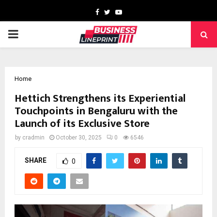
Facebook
Twitter
Youtube
PRIMARY
MENU
Home
Hettich Strengthens its Experiential
Touchpoints in Bengaluru with the
Launch of its Exclusive Store
by
cradmin
October 30, 2025
0
6546
SHARE
0