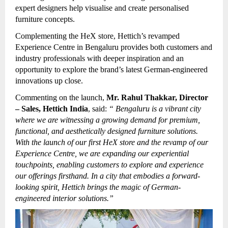
expert designers help visualise and create personalised
furniture concepts.
Complementing the HeX store, Hettich’s revamped
Experience Centre in Bengaluru provides both customers and
industry professionals with deeper inspiration and an
opportunity to explore the brand’s latest German-engineered
innovations up close.
Commenting on the launch,
Mr. Rahul Thakkar, Director
– Sales, Hettich India
, said:
“
Bengaluru is a vibrant city
where we are witnessing a growing demand for premium,
functional, and aesthetically designed furniture solutions.
With the launch of our first HeX store and the revamp of our
Experience Centre, we are expanding our experiential
touchpoints, enabling customers to explore and experience
our offerings firsthand. In a city that embodies a forward-
looking spirit, Hettich brings the magic of German-
engineered interior solutions.”