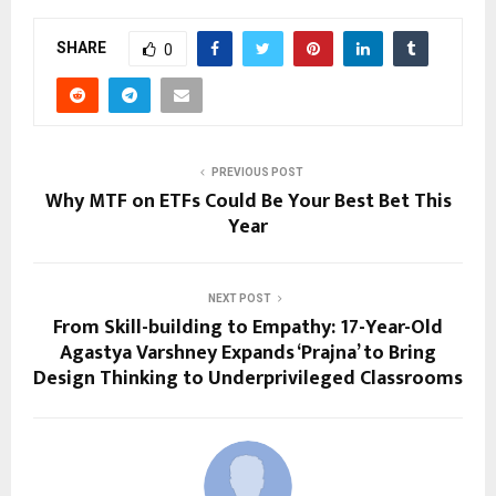
SHARE
0
PREVIOUS POST
Why MTF on ETFs Could Be You͏r Best Bet This͏
Year
NEXT POST
From Skill-building to Empathy: 17-Year-Old
Agastya Varshney Expands ‘Prajna’ to Bring
Design Thinking to Underprivileged Classrooms