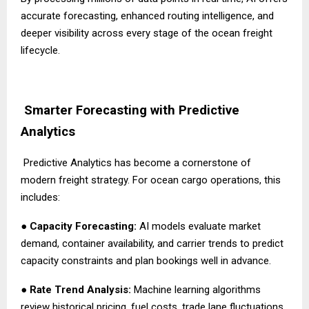
accurate forecasting, enhanced routing intelligence, and
deeper visibility across every stage of the ocean freight
lifecycle.
Smarter Forecasting with Predictive
Analytics
Predictive Analytics has become a cornerstone of
modern freight strategy. For ocean cargo operations, this
includes:
●
Capacity Forecasting:
AI models evaluate market
demand, container availability, and carrier trends to predict
capacity constraints and plan bookings well in advance.
●
Rate Trend Analysis:
Machine learning algorithms
review historical pricing, fuel costs, trade lane fluctuations,