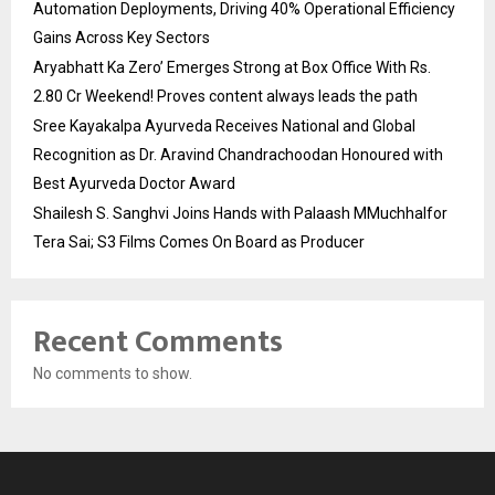
Automation Deployments, Driving 40% Operational Efficiency
Gains Across Key Sectors
Aryabhatt Ka Zero’ Emerges Strong at Box Office With Rs.
2.80 Cr Weekend! Proves content always leads the path
Sree Kayakalpa Ayurveda Receives National and Global
Recognition as Dr. Aravind Chandrachoodan Honoured with
Best Ayurveda Doctor Award
Shailesh S. Sanghvi Joins Hands with Palaash MMuchhalfor
Tera Sai; S3 Films Comes On Board as Producer
Recent Comments
No comments to show.