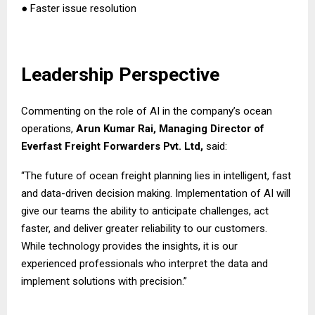
● Faster issue resolution
Leadership Perspective
Commenting on the role of AI in the company’s ocean
operations,
Arun Kumar Rai, Managing Director of
Everfast Freight Forwarders Pvt. Ltd,
said:
“The future of ocean freight planning lies in intelligent, fast
and data-driven decision making. Implementation of AI will
give our teams the ability to anticipate challenges, act
faster, and deliver greater reliability to our customers.
While technology provides the insights, it is our
experienced professionals who interpret the data and
implement solutions with precision.”