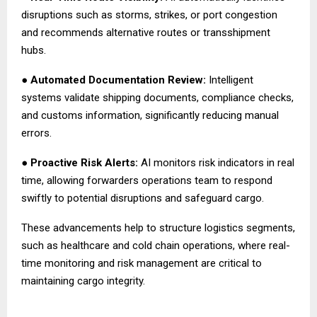
disruptions such as storms, strikes, or port congestion
and recommends alternative routes or transshipment
hubs.
●
Automated Documentation Review:
Intelligent
systems validate shipping documents, compliance checks,
and customs information, significantly reducing manual
errors.
●
Proactive Risk Alerts:
AI monitors risk indicators in real
time, allowing forwarders operations team to respond
swiftly to potential disruptions and safeguard cargo.
These advancements help to structure logistics segments,
such as healthcare and cold chain operations, where real-
time monitoring and risk management are critical to
maintaining cargo integrity.