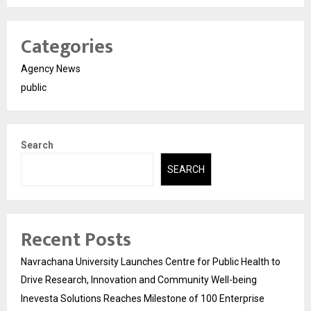
Categories
Agency News
public
Search
SEARCH
Recent Posts
Navrachana University Launches Centre for Public Health to
Drive Research, Innovation and Community Well-being
Inevesta Solutions Reaches Milestone of 100 Enterprise