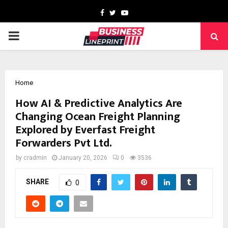
Facebook
Twitter
Youtube
PRIMARY
MENU
Home
How AI & Predictive Analytics Are
Changing Ocean Freight Planning
Explored by Everfast Freight
Forwarders Pvt Ltd.
by
cradmin
January 20, 2026
0
3536
SHARE
0