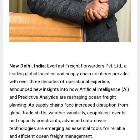
New Delhi, India:
Everfast Freight Forwarders Pvt. Ltd., a
leading global logistics and supply chain solutions provider
with over three decades of operational expertise,
announced new insights into how Artificial Intelligence (AI)
and Predictive Analytics are reshaping ocean freight
planning. As supply chains face increased disruption from
global trade shifts, weather variability, geopolitical events,
and capacity constraints, advanced data-driven
technologies are emerging as essential tools for reliable
and efficient ocean freight management.