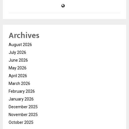
Archives
August 2026
July 2026
June 2026
May 2026
April 2026
March 2026
February 2026
January 2026
December 2025
November 2025
October 2025