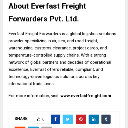
About Everfast Freight
Forwarders Pvt. Ltd.
Everfast Freight Forwarders is a global logistics solutions
provider specializing in air, sea, and road freight,
warehousing, customs clearance, project cargo, and
temperature-controlled supply chains. With a strong
network of global partners and decades of operational
excellence, Everfast offers reliable, compliant, and
technology-driven logistics solutions across key
international trade lanes.
For more information, visit:
www.everfastfreight.com
SHARE
0