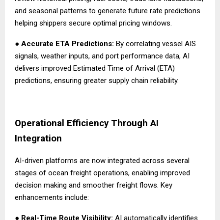
and seasonal patterns to generate future rate predictions
helping shippers secure optimal pricing windows.
●
Accurate ETA Predictions:
By correlating vessel AIS
signals, weather inputs, and port performance data, AI
delivers improved Estimated Time of Arrival (ETA)
predictions, ensuring greater supply chain reliability.
Operational Efficiency Through AI
Integration
AI-driven platforms are now integrated across several
stages of ocean freight operations, enabling improved
decision making and smoother freight flows. Key
enhancements include:
●
Real-Time Route Visibility:
AI automatically identifies