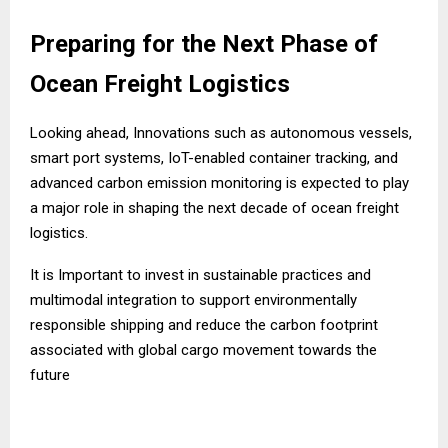
Preparing for the Next Phase of
Ocean Freight Logistics
Looking ahead, Innovations such as autonomous vessels,
smart port systems, IoT-enabled container tracking, and
advanced carbon emission monitoring is expected to play
a major role in shaping the next decade of ocean freight
logistics.
It is Important to invest in sustainable practices and
multimodal integration to support environmentally
responsible shipping and reduce the carbon footprint
associated with global cargo movement towards the
future