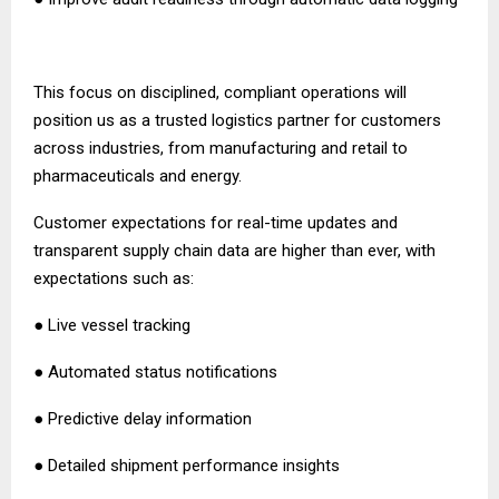
This focus on disciplined, compliant operations will
position us as a trusted logistics partner for customers
across industries, from manufacturing and retail to
pharmaceuticals and energy.
Customer expectations for real-time updates and
transparent supply chain data are higher than ever, with
expectations such as:
● Live vessel tracking
● Automated status notifications
● Predictive delay information
● Detailed shipment performance insights