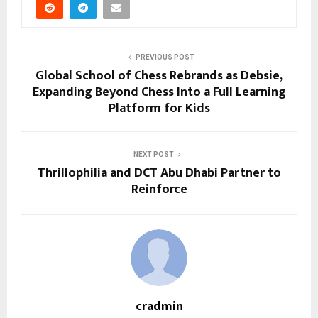
PREVIOUS POST
Global School of Chess Rebrands as Debsie,
Expanding Beyond Chess Into a Full Learning
Platform for Kids
NEXT POST
Thrillophilia and DCT Abu Dhabi Partner to
Reinforce
cradmin