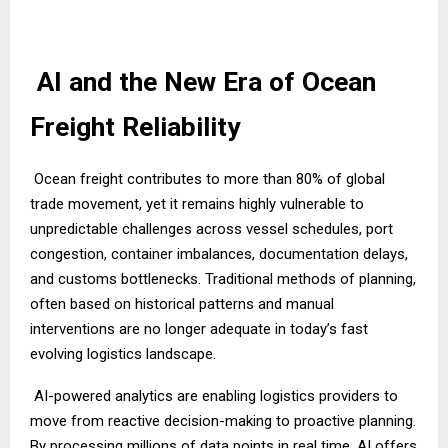
AI and the New Era of Ocean
Freight Reliability
Ocean freight contributes to more than 80% of global
trade movement, yet it remains highly vulnerable to
unpredictable challenges across vessel schedules, port
congestion, container imbalances, documentation delays,
and customs bottlenecks. Traditional methods of planning,
often based on historical patterns and manual
interventions are no longer adequate in today’s fast
evolving logistics landscape.
AI-powered analytics are enabling logistics providers to
move from reactive decision-making to proactive planning.
By processing millions of data points in real time, AI offers