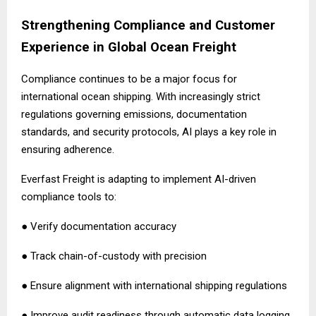
Strengthening Compliance and Customer
Experience in Global Ocean Freight
Compliance continues to be a major focus for
international ocean shipping. With increasingly strict
regulations governing emissions, documentation
standards, and security protocols, AI plays a key role in
ensuring adherence.
Everfast Freight is adapting to implement AI-driven
compliance tools to:
● Verify documentation accuracy
● Track chain-of-custody with precision
● Ensure alignment with international shipping regulations
● Improve audit readiness through automatic data logging