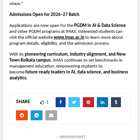
vision.”
Admissions Open for 2026–27 Batch
Applications are now open for the
PGDM in AI & Data Science
and other PGDM programs at IMAS. Interested students can
visit the official website
www.imas.ac.in
to learn more about
program details, eligibility, and the admission process.
With its
pioneering curriculum, industry alignment, and New
Town Kolkata campus
, IMAS continues to set benchmarks in
management education, empowering students to
become
future-ready leaders in AI, data science, and business
analytics.
SHARE
1
PREVIOUS POST