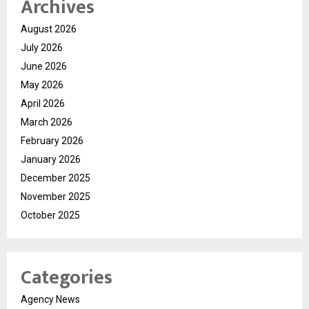
Archives
August 2026
July 2026
June 2026
May 2026
April 2026
March 2026
February 2026
January 2026
December 2025
November 2025
October 2025
Categories
Agency News