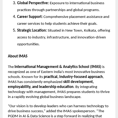
Global Perspective:
Exposure to international business
practices through partnerships and global programs.
Career Support:
Comprehensive placement assistance and
career services to help students achieve their goals.
Strategic Location:
Situated in New Town, Kolkata, offering
access to industry, infrastructure, and innovation-driven
opportunities.
About IMAS
The
International Management & Analytics School (IMAS)
is
recognized as one of Eastern India’s most innovative business
schools. Known for its
practical, industry-focused approach
,
IMAS has consistently emphasized
skill development,
employability, and leadership education
. By integrating
technology with management, IMAS prepares students to thrive
in a rapidly evolving global business landscape.
“Our vision is to develop leaders who can harness technology to
drive business success,” added the IMAS spokesperson. “The
PGDM in AI & Data Science is a step forward in realizing that