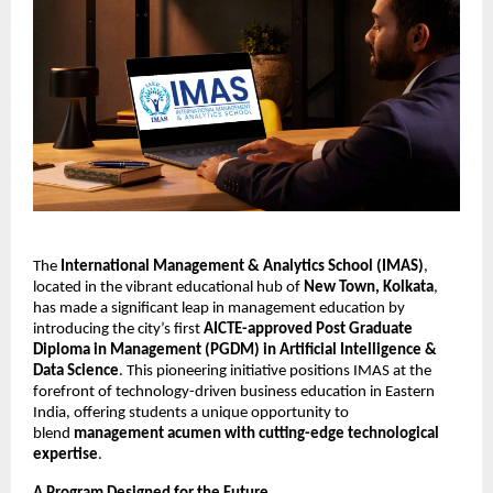
The
International Management & Analytics School (IMAS)
,
located in the vibrant educational hub of
New Town, Kolkata
,
has made a significant leap in management education by
introducing the city’s first
AICTE-approved Post Graduate
Diploma in Management (PGDM) in Artificial Intelligence &
Data Science
. This pioneering initiative positions IMAS at the
forefront of technology-driven business education in Eastern
India, offering students a unique opportunity to
blend
management acumen with cutting-edge technological
expertise
.