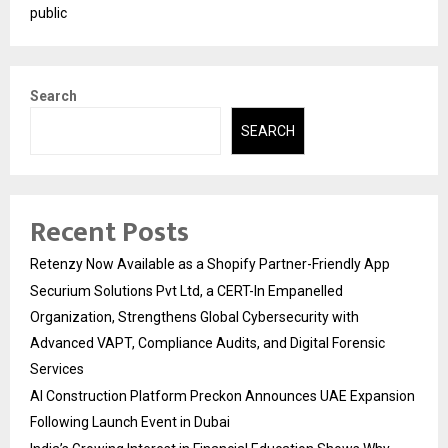
public
Search
SEARCH
Recent Posts
Retenzy Now Available as a Shopify Partner-Friendly App
Securium Solutions Pvt Ltd, a CERT-In Empanelled
Organization, Strengthens Global Cybersecurity with
Advanced VAPT, Compliance Audits, and Digital Forensic
Services
AI Construction Platform Preckon Announces UAE Expansion
Following Launch Event in Dubai