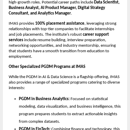
high-growth roles. Potential career paths include
Data Scientist,
Business Analyst, AI Product Manager, Digital Strategy
Consultant, and Analytics Manager
.
IMAS provides
100% placement assistance
, leveraging strong
relationships with top-tier companies to facilitate internships
and job placements. The institute’s robust
career support
services
include resume building, interview preparation,
networking opportunities, and industry mentorship, ensuring
that students have a smooth transition from education to
employment.
Other Specialized PGDM Programs at IMAS
While the PGDM in AI & Data Science is a flagship offering, IMAS
also provides a range of specialized programs catering to diverse
interests:
PGDM in Business Analytics:
Focused on statistical
modeling, data visualization, and business intelligence, this
program prepares students to extract actionable insights
from complex datasets.
PGDM in FinTech:
Combining finance and technology, this