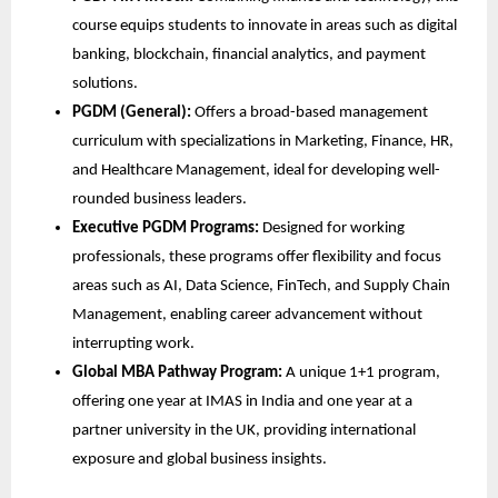
course equips students to innovate in areas such as digital
banking, blockchain, financial analytics, and payment
solutions.
PGDM (General):
Offers a broad-based management
curriculum with specializations in Marketing, Finance, HR,
and Healthcare Management, ideal for developing well-
rounded business leaders.
Executive PGDM Programs:
Designed for working
professionals, these programs offer flexibility and focus
areas such as AI, Data Science, FinTech, and Supply Chain
Management, enabling career advancement without
interrupting work.
Global MBA Pathway Program:
A unique 1+1 program,
offering one year at IMAS in India and one year at a
partner university in the UK, providing international
exposure and global business insights.