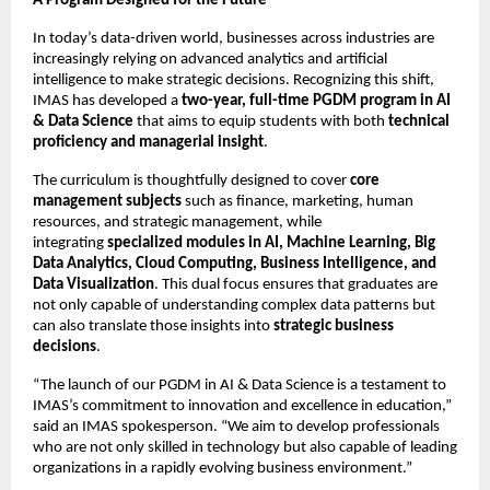
A Program Designed for the Future
In today’s data-driven world, businesses across industries are
increasingly relying on advanced analytics and artificial
intelligence to make strategic decisions. Recognizing this shift,
IMAS has developed a
two-year, full-time PGDM program in AI
& Data Science
that aims to equip students with both
technical
proficiency and managerial insight
.
The curriculum is thoughtfully designed to cover
core
management subjects
such as finance, marketing, human
resources, and strategic management, while
integrating
specialized modules in AI, Machine Learning, Big
Data Analytics, Cloud Computing, Business Intelligence, and
Data Visualization
. This dual focus ensures that graduates are
not only capable of understanding complex data patterns but
can also translate those insights into
strategic business
decisions
.
“The launch of our PGDM in AI & Data Science is a testament to
IMAS’s commitment to innovation and excellence in education,”
said an IMAS spokesperson. “We aim to develop professionals
who are not only skilled in technology but also capable of leading
organizations in a rapidly evolving business environment.”