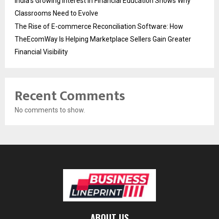
India’s Growing Interest in Financial Education Shows Why
Classrooms Need to Evolve
The Rise of E-commerce Reconciliation Software: How
TheEcomWay Is Helping Marketplace Sellers Gain Greater
Financial Visibility
Recent Comments
No comments to show.
ABOUT US