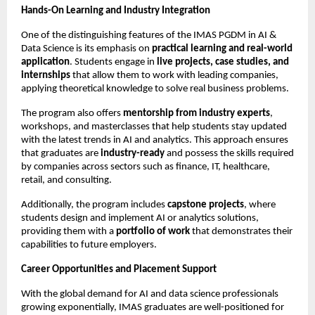
Hands-On Learning and Industry Integration
One of the distinguishing features of the IMAS PGDM in AI &
Data Science is its emphasis on
practical learning and real-world
application
. Students engage in
live projects, case studies, and
internships
that allow them to work with leading companies,
applying theoretical knowledge to solve real business problems.
The program also offers
mentorship from industry experts
,
workshops, and masterclasses that help students stay updated
with the latest trends in AI and analytics. This approach ensures
that graduates are
industry-ready
and possess the skills required
by companies across sectors such as finance, IT, healthcare,
retail, and consulting.
Additionally, the program includes
capstone projects
, where
students design and implement AI or analytics solutions,
providing them with a
portfolio of work
that demonstrates their
capabilities to future employers.
Career Opportunities and Placement Support
With the global demand for AI and data science professionals
growing exponentially, IMAS graduates are well-positioned for