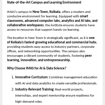
State-of-the-Art Campus and Learning Environment
IMAS’s campus in
New Town, Kolkata
, offers a modern and
conducive environment for learning. Equipped with
smart
classrooms, advanced computer labs, analytics and AI labs, and
collaborative workspaces
, the institute ensures students have
access to resources that support hands-on learning.
The location in New Town is strategically significant, as it is
one
of Kolkata’s fastest-growing educational and commercial hubs
,
providing students easy access to industry partners, corporate
offices, and networking opportunities. The campus also
encourages a vibrant community of students, fostering
peer
learning, innovation, and entrepreneurship
.
Why Choose IMAS for AI & Data Science?
Innovative Curriculum:
Combines management education
with AI and data analytics to create versatile professionals.
Industry-Relevant Training:
Real-world projects,
internships, and expert mentorship ensure readiness for
high-demand roles.