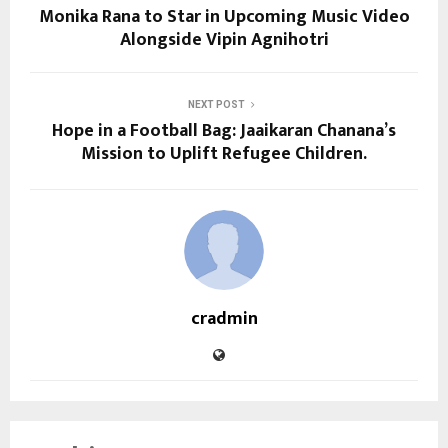
Monika Rana to Star in Upcoming Music Video
Alongside Vipin Agnihotri
NEXT POST
Hope in a Football Bag: Jaaikaran Chanana’s
Mission to Uplift Refugee Children.
cradmin