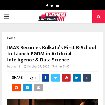
Facebook
Twitter
Youtube
PRIMARY
MENU
Home
IMAS Becomes Kolkata’s First B-School
to Launch PGDM in Artificial
Intelligence & Data Science
by
cradmin
October 27, 2025
0
5465
SHARE
1