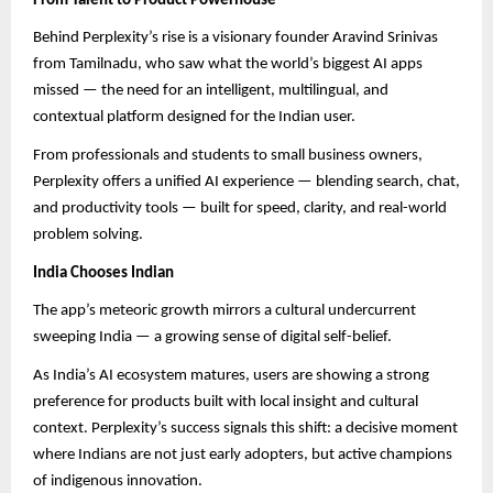
From Talent to Product Powerhouse
Behind Perplexity’s rise is a visionary founder Aravind Srinivas
from Tamilnadu, who saw what the world’s biggest AI apps
missed — the need for an intelligent, multilingual, and
contextual platform designed for the Indian user.
From professionals and students to small business owners,
Perplexity offers a unified AI experience — blending search, chat,
and productivity tools — built for speed, clarity, and real-world
problem solving.
India Chooses Indian
The app’s meteoric growth mirrors a cultural undercurrent
sweeping India — a growing sense of digital self-belief.
As India’s AI ecosystem matures, users are showing a strong
preference for products built with local insight and cultural
context. Perplexity’s success signals this shift: a decisive moment
where Indians are not just early adopters, but active champions
of indigenous innovation.