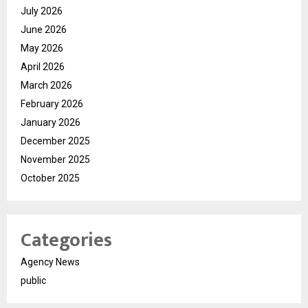
July 2026
June 2026
May 2026
April 2026
March 2026
February 2026
January 2026
December 2025
November 2025
October 2025
Categories
Agency News
public