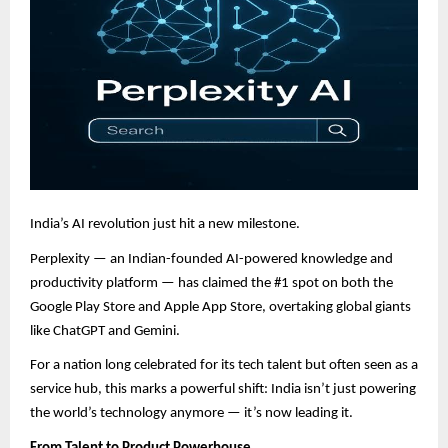
India’s AI revolution just hit a new milestone.
Perplexity — an Indian-founded AI-powered knowledge and
productivity platform — has claimed the #1 spot on both the
Google Play Store and Apple App Store, overtaking global giants
like ChatGPT and Gemini.
For a nation long celebrated for its tech talent but often seen as a
service hub, this marks a powerful shift: India isn’t just powering
the world’s technology anymore — it’s now leading it.