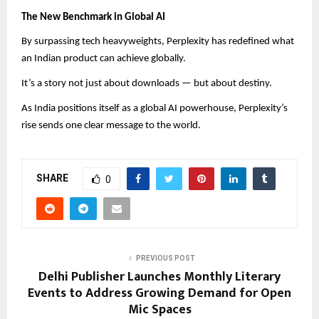
The New Benchmark in Global AI
By surpassing tech heavyweights, Perplexity has redefined what
an Indian product can achieve globally.
It’s a story not just about downloads — but about destiny.
As India positions itself as a global AI powerhouse, Perplexity’s
rise sends one clear message to the world.
SHARE
0
PREVIOUS POST
Delhi Publisher Launches Monthly Literary
Events to Address Growing Demand for Open
Mic Spaces