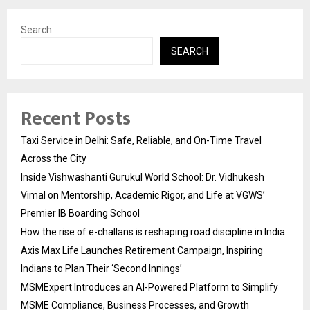
Search
SEARCH
Recent Posts
Taxi Service in Delhi: Safe, Reliable, and On-Time Travel
Across the City
Inside Vishwashanti Gurukul World School: Dr. Vidhukesh
Vimal on Mentorship, Academic Rigor, and Life at VGWS’
Premier IB Boarding School
How the rise of e-challans is reshaping road discipline in India
Axis Max Life Launches Retirement Campaign, Inspiring
Indians to Plan Their ‘Second Innings’
MSMExpert Introduces an AI-Powered Platform to Simplify
MSME Compliance, Business Processes, and Growth