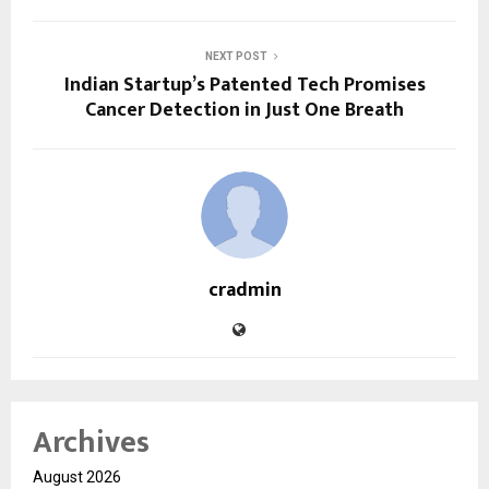
NEXT POST
Indian Startup’s Patented Tech Promises
Cancer Detection in Just One Breath
cradmin
Archives
August 2026