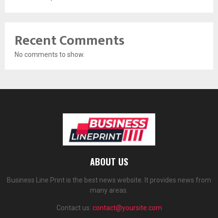
Recent Comments
No comments to show.
ABOUT US
Business Line Print is the best news website. It provides news from
many areas.
Contact us:
contact@yoursite.com