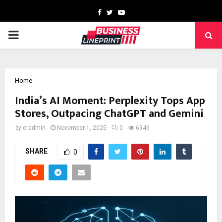
Facebook
Twitter
Youtube
PRIMARY
MENU
Home
India’s AI Moment: Perplexity Tops App
Stores, Outpacing ChatGPT and Gemini
by
cradmin
November 1, 2025
0
6949
SHARE
0