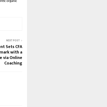
tic organic 
NEXT POST
nt Sets CFA
mark with a
e via Online
Coaching