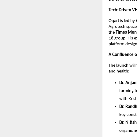
Tech-Driven Vis
Oqart is led by 
Agrotech space 
the 
Times Men 
18 group. His e
platform design
A Confluence o
The launch will
and health:
Dr. Anjan
farming t
with Kris
Dr. Randh
key const
Dr. Nitis
organic n