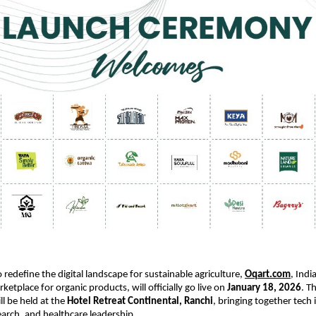
 redefine the digital landscape for sustainable agriculture,
Oqart.com
, India
etplace for organic products, will officially go live on 
January 18, 2026
. T
l be held at the 
Hotel Retreat Continental, Ranchi
, bringing together tech 
search, and healthcare leadership.