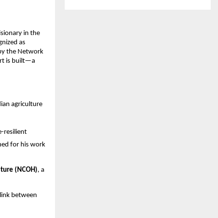
sionary in the 
nized as 
by the Network 
 is built—a 
an agriculture 
resilient 
ed for his work 
lture (NCOH)
, a 
 link between 