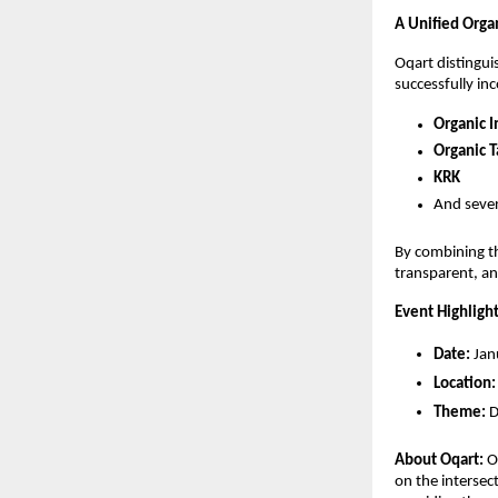
A Unified Orga
Oqart distingui
successfully in
Organic I
Organic T
KRK
And sever
By combining th
transparent, an
Event Highligh
Date:
 Ja
Location:
Theme:
 
About Oqart:
 O
on the intersec