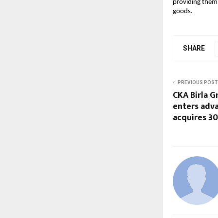
providing them 
goods.
SHARE
PREVIOUS POST
CKA Birla G
enters adv
acquires 30