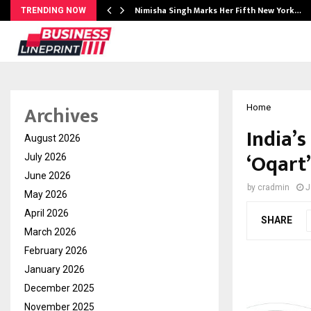
ssed…
Nimisha Singh Marks Her Fifth New York…
TRENDING NOW
Archives
Home
India’
August 2026
‘Oqart
July 2026
June 2026
by
cradmin
J
May 2026
April 2026
SHARE
March 2026
February 2026
January 2026
December 2025
November 2025