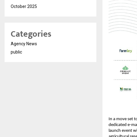
October 2025
Categories
Agency News
public
In a move set to
dedicated e-mark
launch event wil
agricultural re