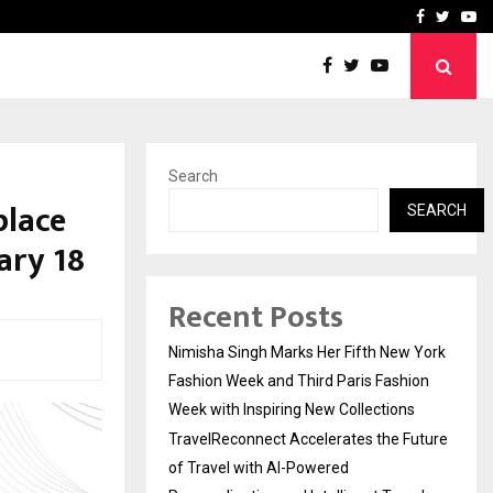
uture of Travel with…
Dr. Raghavendra Prasad B
Facebook
Twitte
Yo
Search
place
SEARCH
ary 18
Recent Posts
Nimisha Singh Marks Her Fifth New York
Fashion Week and Third Paris Fashion
Week with Inspiring New Collections
TravelReconnect Accelerates the Future
of Travel with AI-Powered