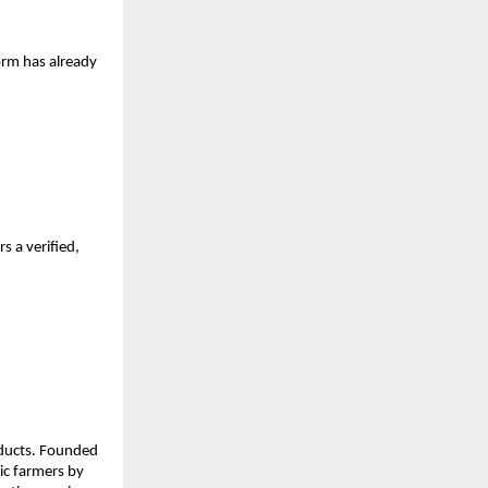
orm has already 
 a verified, 
oducts. Founded 
c farmers by 