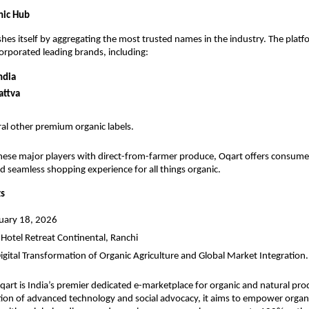
nic Hub
shes itself by aggregating the most trusted names in the industry. The platf
corporated leading brands, including:
ndia
attva
al other premium organic labels.
ese major players with direct-from-farmer produce, Oqart offers consumers
d seamless shopping experience for all things organic.
ts
nuary 18, 2026
 Hotel Retreat Continental, Ranchi
Digital Transformation of Organic Agriculture and Global Market Integration.
qart is India’s premier dedicated e-marketplace for organic and natural pr
tion of advanced technology and social advocacy, it aims to empower organi