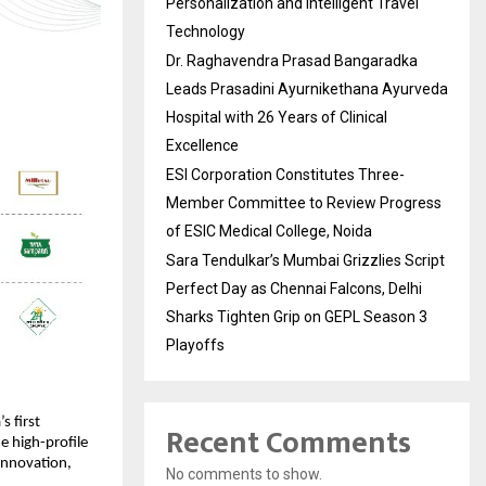
Personalization and Intelligent Travel
Technology
Dr. Raghavendra Prasad Bangaradka
Leads Prasadini Ayurnikethana Ayurveda
Hospital with 26 Years of Clinical
Excellence
ESI Corporation Constitutes Three-
Member Committee to Review Progress
of ESIC Medical College, Noida
Sara Tendulkar’s Mumbai Grizzlies Script
Perfect Day as Chennai Falcons, Delhi
Sharks Tighten Grip on GEPL Season 3
Playoffs
’s first 
Recent Comments
he high-profile 
innovation, 
No comments to show.