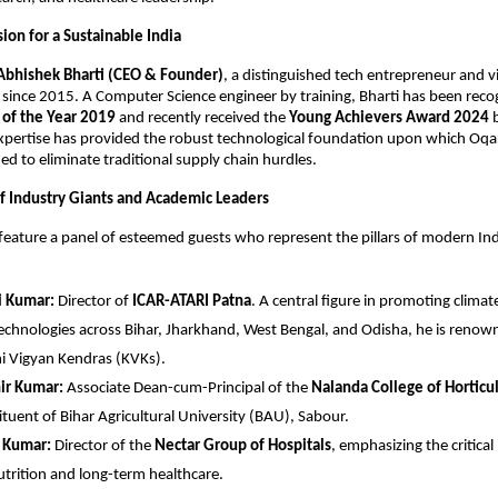
ion for a Sustainable India
Abhishek Bharti (CEO & Founder)
, a distinguished tech entrepreneur and vi
since 2015. A Computer Science engineer by training, Bharti has been recog
of the Year 2019
 and recently received the 
Young Achievers Award 2024
 
xpertise has provided the robust technological foundation upon which Oqart
ed to eliminate traditional supply chain hurdles.
f Industry Giants and Academic Leaders
 feature a panel of esteemed guests who represent the pillars of modern Indi
i Kumar:
 Director of 
ICAR-ATARI Patna
. A central figure in promoting climate-
echnologies across Bihar, Jharkhand, West Bengal, and Odisha, he is renown
hi Vigyan Kendras (KVKs).
ir Kumar:
 Associate Dean-cum-Principal of the 
Nalanda College of Horticu
ituent of Bihar Agricultural University (BAU), Sabour.
h Kumar:
 Director of the 
Nectar Group of Hospitals
, emphasizing the critical
utrition and long-term healthcare.