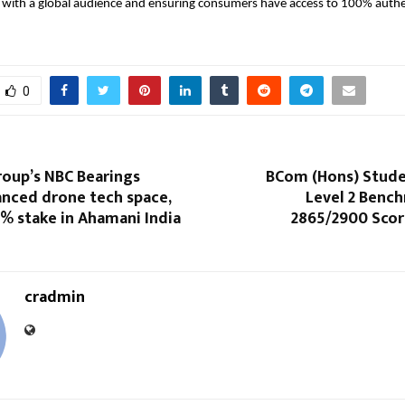
with a global audience and ensuring consumers have access to 100% authen
0
roup’s NBC Bearings
BCom (Hons) Stude
anced drone tech space,
Level 2 Bench
% stake in Ahamani India
2865/2900 Scor
cradmin