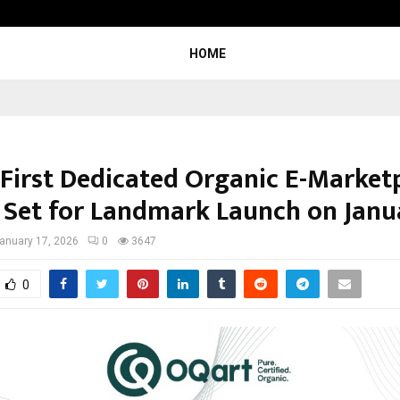
TravelReconnect Accelerates the F
HOME
s First Dedicated Organic E-Market
’ Set for Landmark Launch on Janu
anuary 17, 2026
0
3647
0