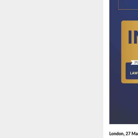
London, 27 Ma