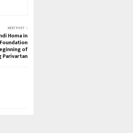
NEXT POST
ndi Homa in
 Foundation
eginning of
 Parivartan