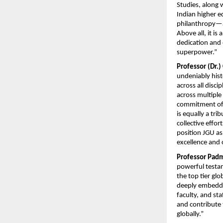
Studies, along w
Indian higher e
philanthropy—an
Above all, it is
dedication and 
superpower.”
Professor (Dr.)
undeniably hist
across all disci
across multiple
commitment of o
is equally a tr
collective effor
position JGU as
excellence and 
Professor Pad
powerful testam
the top tier glo
deeply embedded
faculty, and st
and contribute t
globally.”