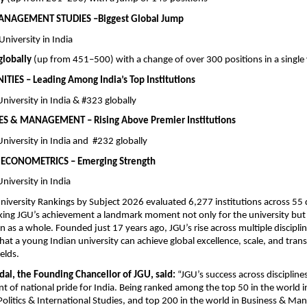
ANAGEMENT STUDIES –Biggest Global Jump
e University in India
lobally
 (up from 451–500) with a change of over 300 positions in a single
IES – Leading Among India’s Top Institutions
e University in India & #323 globally
ES & MANAGEMENT – Rising Above Premier Institutions
e University in India and  #232 globally
ECONOMETRICS – Emerging Strength
 University in India
iversity Rankings by Subject 2026 evaluated 6,277 institutions across 55 di
ng JGU’s achievement a landmark moment not only for the university but f
n as a whole. Founded just 17 years ago, JGU’s rise across multiple disciplin
at a young Indian university can achieve global excellence, scale, and trans
elds.
dal, the Founding Chancellor of JGU, said:
 “JGU’s success across disciplines
 of national pride for India. Being ranked among the top 50 in the world i
 Politics & International Studies, and top 200 in the world in Business & Ma