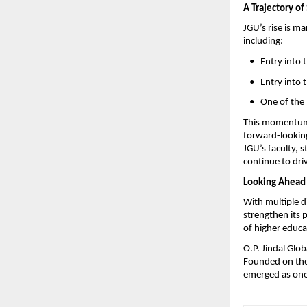
A Trajectory of
JGU’s rise is m
including:
   •   Entry int
   •   Entry int
   •   One of t
This momentum i
forward-looking 
JGU’s faculty, 
continue to driv
Looking Ahead
With multiple d
strengthen its p
of higher educa
O.P. Jindal Glob
Founded on the 
emerged as one 