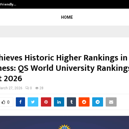
-Friendly…
Securium Solutions Pvt Ltd, a CERT
HOME
ieves Historic Higher Rankings in 
ness: QS World University Ranking
t 2026
arch 27, 2026
0
28
0