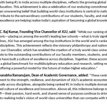
ith being #1 in India across multiple disciplines, reflects the growing global 
ducation. This achievement is also a celebration of our enduring commitmen
 unwavering belief that building world-class institutions is central to natio
 a tribute to the extraordinary contributions of our students, faculty, and sta
excellence are helping realise India’s aspiration of becoming a global knowle
 C. Raj Kumar, Founding Vice Chancellor of JGU, said:
 “While our ranking of
oric—placing us among the world’s leading law schools—what is truly signific
plines, JGU has emerged among the top institutions in the world and is ranked
 disciplines. This achievement reflects the visionary philanthropy and nation
ur Chancellor, which has enabled the creation of a truly world-class universi
ibute to the outstanding contributions of our faculty members, students, and
ts have built a culture of excellence across disciplines. Together, these acco
 a global benchmark for multidisciplinary education and research, setting n
offering a powerful model for the future of Indian higher education.”
manabha Ramanujam, Dean of Academic Governance, added:
 “These ranki
ent to the strength, resilience, and dynamism of JGU’s academic ecosystem.
bally across disciplines, alongside being ranked #1 in India in multiple domains
 culture of excellence and innovation. Above all, this milestone belongs to
aff—their passion, hard work, and shared sense of purpose continue to drive
o realising India’s vision of world-class universities that can compete with t