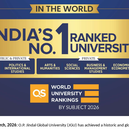
rch, 2026:
 O.P. Jindal Global University (JGU) has achieved a historic and gl