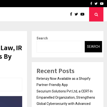
-In Empanelled…
AI Construction Platfor
Facebook
Twitte
Yo
Search
Law, IR
SEARCH
s By
Recent Posts
Retenzy Now Available as a Shopify
Partner-Friendly App
Securium Solutions Pvt Ltd, a CERT-In
Empanelled Organization, Strengthens
Global Cybersecurity with Advanced