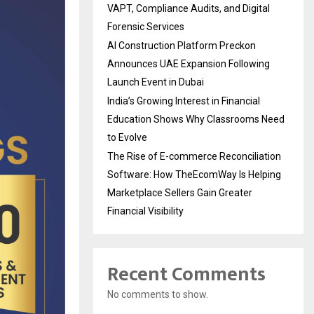
VAPT, Compliance Audits, and Digital
Forensic Services
AI Construction Platform Preckon
Announces UAE Expansion Following
Launch Event in Dubai
India’s Growing Interest in Financial
Education Shows Why Classrooms Need
to Evolve
The Rise of E-commerce Reconciliation
Software: How TheEcomWay Is Helping
Marketplace Sellers Gain Greater
Financial Visibility
Recent Comments
No comments to show.