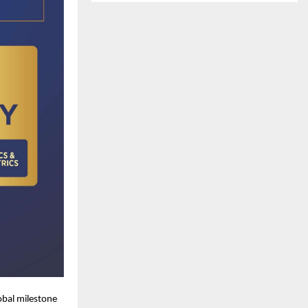
obal milestone 