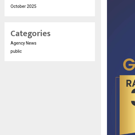
October 2025
Categories
Agency News
public