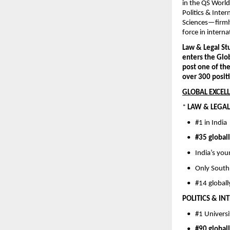
in the QS World
Politics & Inte
Sciences—firmly 
force in intern
Law & Legal Stu
enters the Glo
post one of th
over 300 positi
GLOBAL EXCELL
* 
LAW & LEGAL 
   •   #1 in Indi
   •   
#35 global
   •   India’s y
   •   Only Sout
   •   #14 globa
POLITICS & IN
   •   #1 Univers
   •   
#90 global