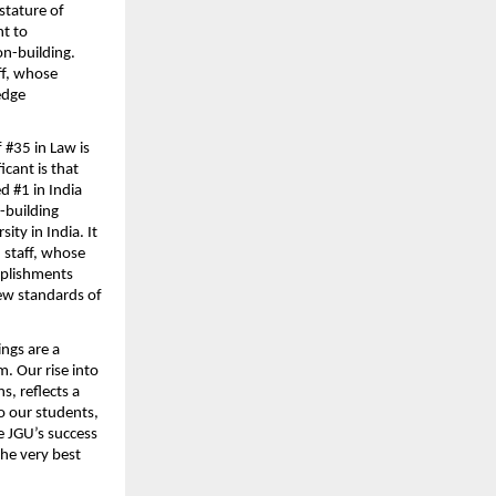
stature of 
t to 
n-building. 
ff, whose 
dge 
 #35 in Law is 
ant is that 
 #1 in India 
-building 
ty in India. It 
 staff, whose 
mplishments 
ew standards of 
ngs are a 
 Our rise into 
, reflects a 
 our students, 
 JGU’s success 
he very best 