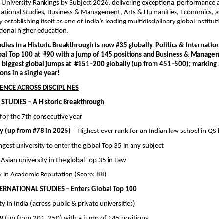
 University Rankings by Subject 2026, delivering exceptional performance a
rnational Studies, Business & Management, Arts & Humanities, Economics, an
establishing itself as one of India’s leading multidisciplinary global instituti
ational higher education.
dies in a Historic Breakthrough is now #35 globally, Politics & Internation
bal Top 100 at  #90 with a jump of 145 positions and Business & Managem
e biggest global jumps at  #151–200 globally (up from 451–500); marking a
ons in a single year!
ENCE ACROSS DISCIPLINES
STUDIES – A Historic Breakthrough
a  for the 7th consecutive year
ly (up from #78 in 2025)
 – Highest ever rank for an Indian law school in QS 
oungest university to enter the global Top 35 in any subject
h Asian university in the global Top 35 in Law
lly in Academic Reputation (Score: 88)
TERNATIONAL STUDIES – Enters Global Top 100
ity in India (across public & private universities)
ly
 (up from 201–250) with a jump of 145 positions