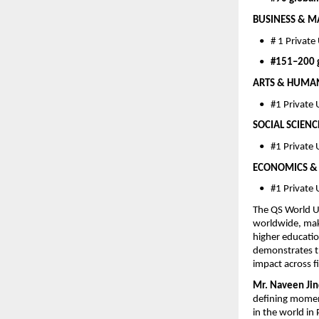
BUSINESS & M
   •   # 1 Privat
   •   
#151–200 g
ARTS & HUMANIT
   •   #1 Privat
SOCIAL SCIENC
   •   #1 Privat
ECONOMICS & 
   •   #1 Private
The QS World Un
worldwide, maki
higher educatio
demonstrates th
impact across fi
Mr. Naveen Jin
defining moment
in the world in