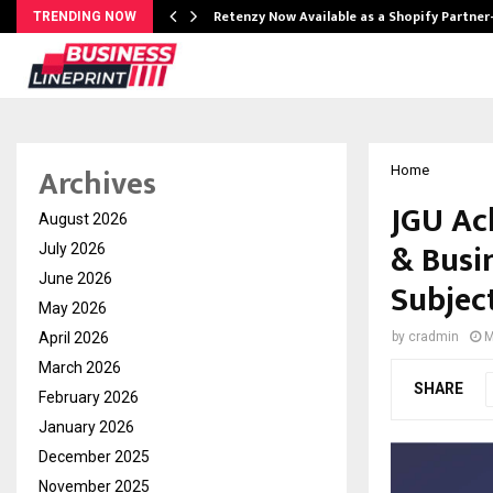
Retenzy Now Available as a Shopify Partner
TRENDING NOW
Archives
Home
JGU Ach
August 2026
& Busi
July 2026
June 2026
Subjec
May 2026
April 2026
by
cradmin
M
March 2026
SHARE
February 2026
January 2026
December 2025
November 2025