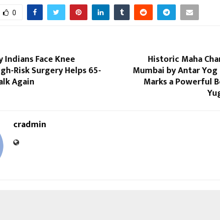
0
ly Indians Face Knee
Historic Maha Cha
High-Risk Surgery Helps 65-
Mumbai by Antar Yog
alk Again
Marks a Powerful B
Yug
cradmin