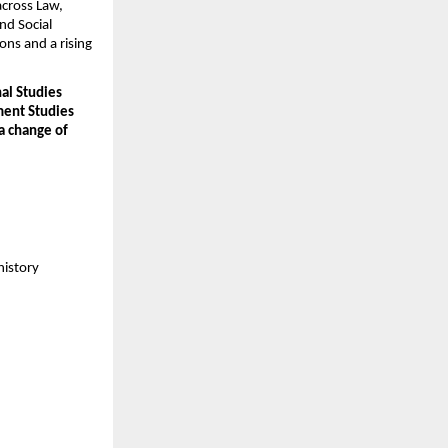
cross Law, 
d Social 
ons and a rising 
al Studies 
ent Studies 
 change of 
history