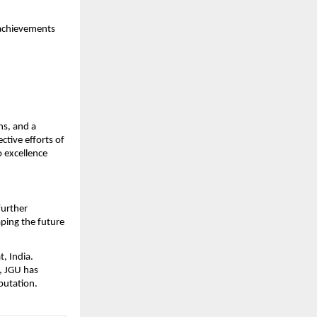
 achievements 
s, and a 
tive efforts of 
 excellence 
urther 
ping the future 
, India. 
, JGU has 
putation.