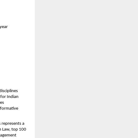
 year
sciplines 
or Indian 
es 
formative 
 represents a 
n Law, top 100 
nagement 