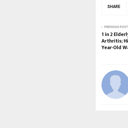
SHARE
PREVIOUS POST
1 in 2 Elder
Arthritis; 
Year-Old W