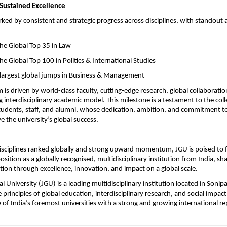
 Sustained Excellence
arked by consistent and strategic progress across disciplines, with standout
o the Global Top 35 in Law
o the Global Top 100 in Politics & International Studies
he largest global jumps in Business & Management
s driven by world-class faculty, cutting-edge research, global collaboration
interdisciplinary academic model. This milestone is a testament to the collec
students, staff, and alumni, whose dedication, ambition, and commitment to
e the university’s global success.
isciplines ranked globally and strong upward momentum, JGU is poised to f
osition as a globally recognised, multidisciplinary institution from India, sha
tion through excellence, innovation, and impact on a global scale.
al University (JGU) is a leading multidisciplinary institution located in Sonipat
principles of global education, interdisciplinary research, and social impact
of India’s foremost universities with a strong and growing international re