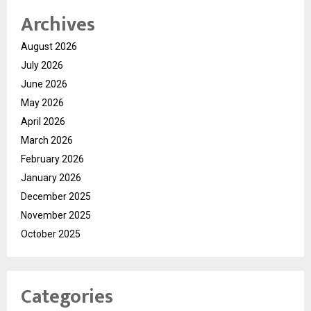
Archives
August 2026
July 2026
June 2026
May 2026
April 2026
March 2026
February 2026
January 2026
December 2025
November 2025
October 2025
Categories