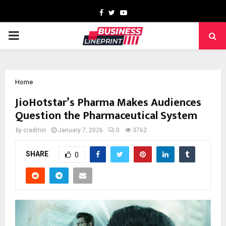
Facebook
Twitter
Youtube
PRIMARY
MENU
Home
JioHotstar’s Pharma Makes Audiences
Question the Pharmaceutical System
by
cradmin
January 7, 2026
0
3762
SHARE
0