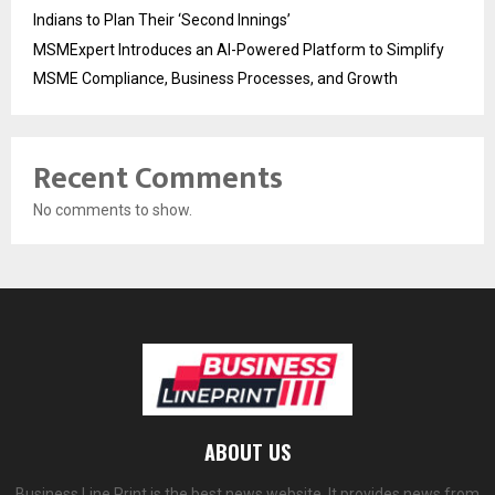
Indians to Plan Their ‘Second Innings’
MSMExpert Introduces an AI-Powered Platform to Simplify
MSME Compliance, Business Processes, and Growth
Recent Comments
No comments to show.
ABOUT US
Business Line Print is the best news website. It provides news from