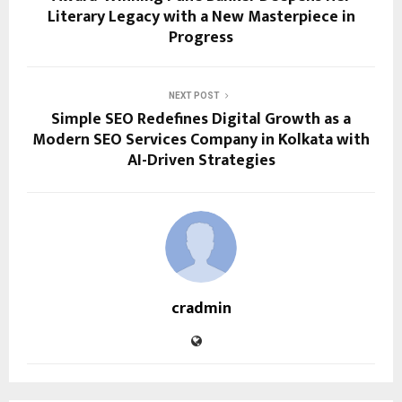
Literary Legacy with a New Masterpiece in
Progress
NEXT POST
Simple SEO Redefines Digital Growth as a
Modern SEO Services Company in Kolkata with
AI-Driven Strategies
cradmin