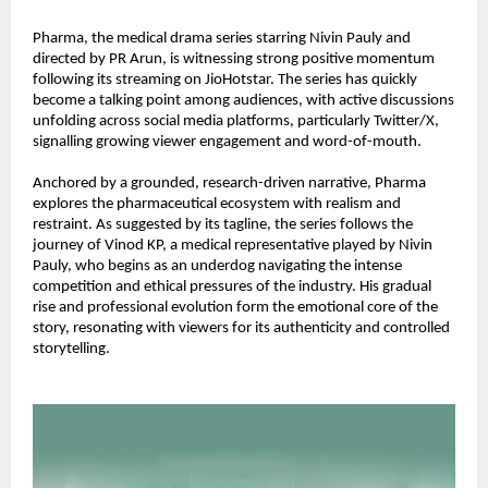
Pharma, the medical drama series starring Nivin Pauly and 
directed by PR Arun, is witnessing strong positive momentum 
following its streaming on JioHotstar. The series has quickly 
become a talking point among audiences, with active discussions 
unfolding across social media platforms, particularly Twitter/X, 
signalling growing viewer engagement and word-of-mouth.
Anchored by a grounded, research-driven narrative, Pharma 
explores the pharmaceutical ecosystem with realism and 
restraint. As suggested by its tagline, the series follows the 
journey of Vinod KP, a medical representative played by Nivin 
Pauly, who begins as an underdog navigating the intense 
competition and ethical pressures of the industry. His gradual 
rise and professional evolution form the emotional core of the 
story, resonating with viewers for its authenticity and controlled 
storytelling.