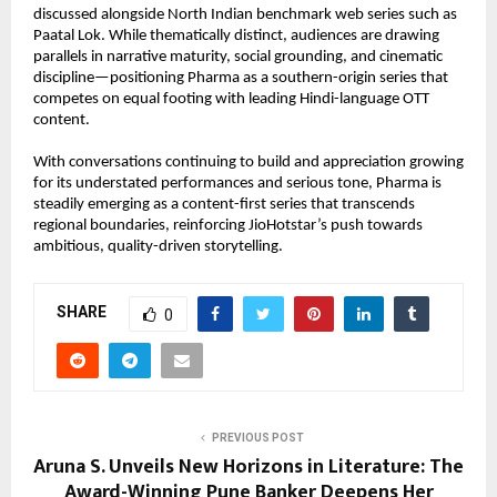
discussed alongside North Indian benchmark web series such as 
Paatal Lok. While thematically distinct, audiences are drawing 
parallels in narrative maturity, social grounding, and cinematic 
discipline—positioning Pharma as a southern-origin series that 
competes on equal footing with leading Hindi-language OTT 
content.
With conversations continuing to build and appreciation growing 
for its understated performances and serious tone, Pharma is 
steadily emerging as a content-first series that transcends 
regional boundaries, reinforcing JioHotstar’s push towards 
ambitious, quality-driven storytelling.
SHARE
0
PREVIOUS POST
Aruna S. Unveils New Horizons in Literature: The
Award-Winning Pune Banker Deepens Her