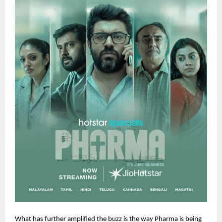
What has further amplified the buzz is the way Pharma is being 