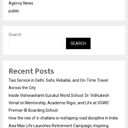
Agency News
public
Search
SEARCH
Recent Posts
Taxi Service in Delhi: Safe, Reliable, and On-Time Travel
Across the City
Inside Vishwashanti Gurukul World School: Dr. Vidhukesh
Vimal on Mentorship, Academic Rigor, and Life at VGWS’
Premier IB Boarding School
How the rise of e-challans is reshaping road discipline in India
Axis Max Life Launches Retirement Campaign, Inspiring