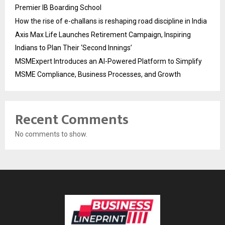
Premier IB Boarding School
How the rise of e-challans is reshaping road discipline in India
Axis Max Life Launches Retirement Campaign, Inspiring
Indians to Plan Their ‘Second Innings’
MSMExpert Introduces an AI-Powered Platform to Simplify
MSME Compliance, Business Processes, and Growth
Recent Comments
No comments to show.