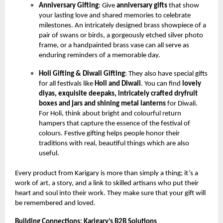
Anniversary Gifting
: Give
anniversary gifts
that show
your lasting love and shared memories to celebrate
milestones. An intricately designed brass showpiece of a
pair of swans or birds, a gorgeously etched silver photo
frame, or a handpainted brass vase can all serve as
enduring reminders of a memorable day.
Holi Gifting & Diwali Gifting
: They also have special gifts
for all festivals like
Holi and Diwali
. You can find
lovely
diyas, exquisite deepaks, intricately crafted dryfruit
boxes and jars and shining metal lanterns
for Diwali.
For Holi, think about bright and colourful return
hampers that capture the essence of the festival of
colours. Festive gifting helps people honor their
traditions with real, beautiful things which are also
useful.
Every product from Karigary is more than simply a thing; it’s a
work of art, a story, and a link to skilled artisans who put their
heart and soul into their work. They make sure that your gift will
be remembered and loved.
Building Connections: Karigary’s B2B Solutions