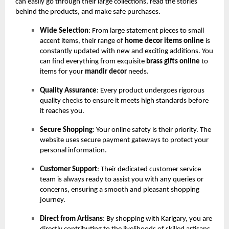
can easily go through their large collections, read the stories
behind the products, and make safe purchases.
Wide Selection
: From large statement pieces to small
accent items, their range of
home decor items online
is
constantly updated with new and exciting additions. You
can find everything from exquisite
brass gifts online
to
items for your
mandir decor
needs.
Quality Assurance
: Every product undergoes rigorous
quality checks to ensure it meets high standards before
it reaches you.
Secure Shopping
: Your online safety is their priority. The
website uses secure payment gateways to protect your
personal information.
Customer Support
: Their dedicated customer service
team is always ready to assist you with any queries or
concerns, ensuring a smooth and pleasant shopping
journey.
Direct from Artisans
: By shopping with Karigary, you are