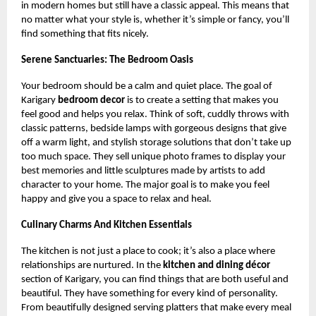
in modern homes but still have a classic appeal. This means that
no matter what your style is, whether it’s simple or fancy, you’ll
find something that fits nicely.
Serene Sanctuaries: The Bedroom Oasis
Your bedroom should be a calm and quiet place. The goal of
Karigary
bedroom decor
is to create a setting that makes you
feel good and helps you relax. Think of soft, cuddly throws with
classic patterns, bedside lamps with gorgeous designs that give
off a warm light, and stylish storage solutions that don’t take up
too much space. They sell unique photo frames to display your
best memories and little sculptures made by artists to add
character to your home. The major goal is to make you feel
happy and give you a space to relax and heal.
Culinary Charms And Kitchen Essentials
The kitchen is not just a place to cook; it’s also a place where
relationships are nurtured. In the
kitchen and dining décor
section of Karigary, you can find things that are both useful and
beautiful. They have something for every kind of personality.
From beautifully designed serving platters that make every meal