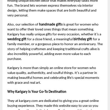
finding unique kitchen decor that makes everyday tasks more
fun. The brand lets women express themselves via interior
design, letting them make spaces that are both beautiful and
very personal.
Also, our selection of
handmade gifts
is great for women who
want to offer their loved ones things that mean something.
Karigary has really unique gifts for every occasion, whether it’s a
wedding gift
for a close friend, a meaningful
birthday gift
for a
family member, or a gorgeous piece to honor an anniversary. The
story of helping craftsmen and keeping traditional crafts alive is
also incredibly powerful, adding even more value to each
purchase.
Karigary is more than simply an online store for women who
value quality, authenticity, and soulful things. It’s a partner in
making beautiful homes and celebrating life’s special moments
with grace and real art.
Why Karigary Is Your Go-To Destination
They at karigary.com are dedicated to giving you a great online
buying experience. They made this website easy to use so you