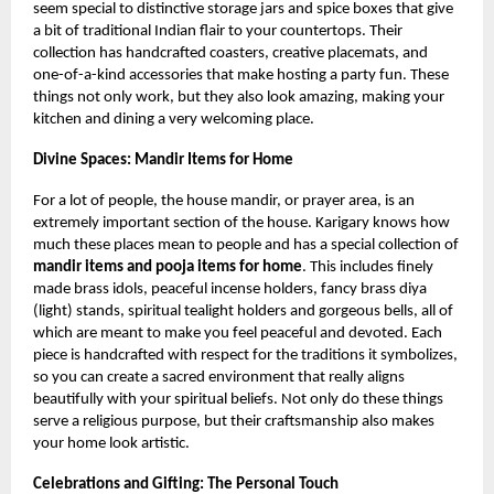
seem special to distinctive storage jars and spice boxes that give
a bit of traditional Indian flair to your countertops. Their
collection has handcrafted coasters, creative placemats, and
one-of-a-kind accessories that make hosting a party fun. These
things not only work, but they also look amazing, making your
kitchen and dining a very welcoming place.
Divine Spaces: Mandir Items for Home
For a lot of people, the house mandir, or prayer area, is an
extremely important section of the house. Karigary knows how
much these places mean to people and has a special collection of
mandir items and pooja items for home
. This includes finely
made brass idols, peaceful incense holders, fancy brass diya
(light) stands, spiritual tealight holders and gorgeous bells, all of
which are meant to make you feel peaceful and devoted. Each
piece is handcrafted with respect for the traditions it symbolizes,
so you can create a sacred environment that really aligns
beautifully with your spiritual beliefs. Not only do these things
serve a religious purpose, but their craftsmanship also makes
your home look artistic.
Celebrations and Gifting: The Personal Touch