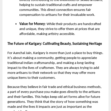
directly contributing to the livelihoods of skilled artisans,
helping to sustain traditional crafts and empower
communities. This direct connection ensures fair
compensation to artisans for their invaluable work.
Value for Money
: While their products are handcrafted
and unique, they strive to offer them at prices that are
affordable, making artistry accessible.
The Future of Karigary: Cultivating Beauty, Sustaining Heritage
For Aanchal Jain, Karigary is more than just a place to buy things.
It’s about making a community, getting people to appreciate
traditional Indian craftsmanship, and making a long-lasting
impact to the lives of craftsmen. They are always trying to add
more artisans to their network so that they may offer more
unique items to their customers.
Because they believe in fair trade and ethical business methods,
a part of every purchase you make goes directly to the artisans
and their families. This helps keep old art forms alive for future
generations. They think that the story of how something was
made and the lives it impacts are just as important as the