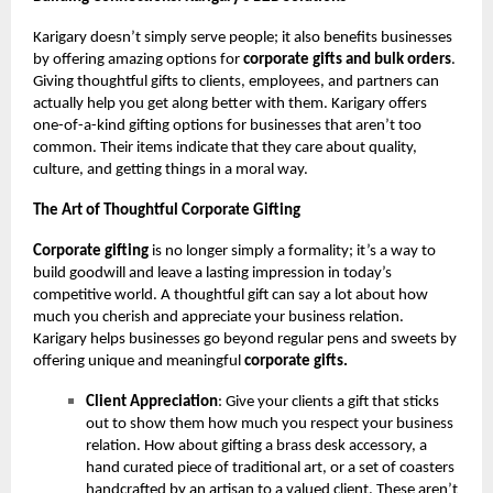
Karigary doesn’t simply serve people; it also benefits businesses
by offering amazing options for
corporate gifts and bulk orders
.
Giving thoughtful gifts to clients, employees, and partners can
actually help you get along better with them. Karigary offers
one-of-a-kind gifting options for businesses that aren’t too
common. Their items indicate that they care about quality,
culture, and getting things in a moral way.
The Art of Thoughtful Corporate Gifting
Corporate gifting
is no longer simply a formality; it’s a way to
build goodwill and leave a lasting impression in today’s
competitive world. A thoughtful gift can say a lot about how
much you cherish and appreciate your business relation.
Karigary helps businesses go beyond regular pens and sweets by
offering unique and meaningful
corporate gifts.
Client Appreciation
: Give your clients a gift that sticks
out to show them how much you respect your business
relation. How about gifting a brass desk accessory, a
hand curated piece of traditional art, or a set of coasters
handcrafted by an artisan to a valued client. These aren’t