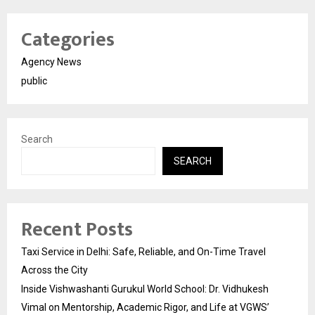
Categories
Agency News
public
Search
SEARCH
Recent Posts
Taxi Service in Delhi: Safe, Reliable, and On-Time Travel
Across the City
Inside Vishwashanti Gurukul World School: Dr. Vidhukesh
Vimal on Mentorship, Academic Rigor, and Life at VGWS’