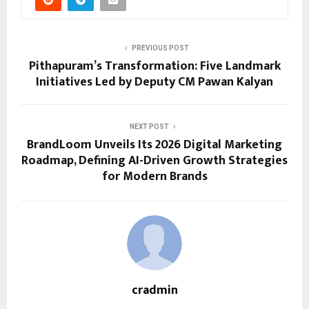
PREVIOUS POST
Pithapuram’s Transformation: Five Landmark
Initiatives Led by Deputy CM Pawan Kalyan
NEXT POST
BrandLoom Unveils Its 2026 Digital Marketing
Roadmap, Defining AI-Driven Growth Strategies
for Modern Brands
cradmin