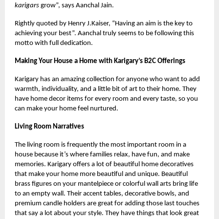
karigars
grow”, says Aanchal Jain.
Rightly quoted by Henry J.Kaiser, “Having an aim is the key to
achieving your best”. Aanchal truly seems to be following this
motto with full dedication.
Making Your House a Home with Karigary’s B2C Offerings
Karigary has an amazing collection for anyone who want to add
warmth, individuality, and a little bit of art to their home. They
have home decor items for every room and every taste, so you
can make your home feel nurtured.
Living Room Narratives
The living room is frequently the most important room in a
house because it’s where families relax, have fun, and make
memories. Karigary offers a lot of beautiful home decoratives
that make your home more beautiful and unique. Beautiful
brass figures on your mantelpiece or colorful wall arts bring life
to an empty wall. Their accent tables, decorative bowls, and
premium candle holders are great for adding those last touches
that say a lot about your style. They have things that look great