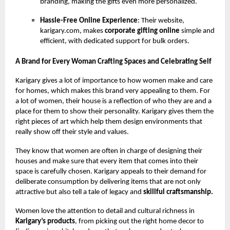
branding, making the gifts even more personalized.
Hassle-Free Online Experience
: Their website,
karigary.com, makes
corporate gifting online
simple and
efficient, with dedicated support for bulk orders.
A Brand for Every Woman Crafting Spaces and Celebrating Self
Karigary gives a lot of importance to how women make and care
for homes, which makes this brand very appealing to them. For
a lot of women, their house is a reflection of who they are and a
place for them to show their personality. Karigary gives them the
right pieces of art which help them design environments that
really show off their style and values.
They know that women are often in charge of designing their
houses and make sure that every item that comes into their
space is carefully chosen. Karigary appeals to their demand for
deliberate consumption by delivering items that are not only
attractive but also tell a tale of legacy and
skillful craftsmanship.
Women love the attention to detail and cultural richness in
Karigary’s products
, from picking out the right home decor to