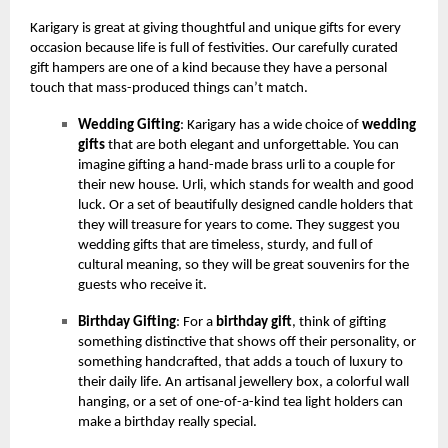
Karigary is great at giving thoughtful and unique gifts for every
occasion because life is full of festivities. Our carefully curated
gift hampers are one of a kind because they have a personal
touch that mass-produced things can’t match.
Wedding Gifting
: Karigary has a wide choice of
wedding
gifts
that are both elegant and unforgettable. You can
imagine gifting a hand-made brass urli to a couple for
their new house. Urli, which stands for wealth and good
luck. Or a set of beautifully designed candle holders that
they will treasure for years to come. They suggest you
wedding gifts that are timeless, sturdy, and full of
cultural meaning, so they will be great souvenirs for the
guests who receive it.
Birthday Gifting
: For a
birthday gift
, think of gifting
something distinctive that shows off their personality, or
something handcrafted, that adds a touch of luxury to
their daily life. An artisanal jewellery box, a colorful wall
hanging, or a set of one-of-a-kind tea light holders can
make a birthday really special.