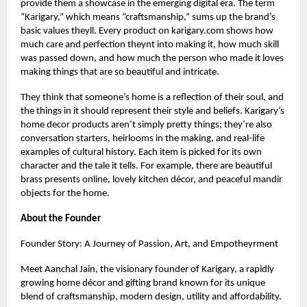
provide them a showcase in the emerging digital era. The term
“Karigary,” which means “craftsmanship,” sums up the brand’s
basic values theyll. Every product on
karigary.com
shows how
much care and perfection theynt into making it, how much skill
was passed down, and how much the person who made it loves
making things that are so beautiful and intricate.
They think that someone’s home is a reflection of their soul, and
the things in it should represent their style and beliefs. Karigary’s
home decor products aren’t simply pretty things; they’re also
conversation starters, heirlooms in the making, and real-life
examples of cultural history. Each item is picked for its own
character and the tale it tells. For example, there are beautiful
brass presents online, lovely kitchen décor, and peaceful mandir
objects for the home.
About the Founder
Founder Story: A Journey of Passion, Art, and Empotheyrment
Meet Aanchal Jain, the visionary founder of Karigary, a rapidly
growing home décor and gifting brand known for its unique
blend of craftsmanship, modern design, utility and affordability.