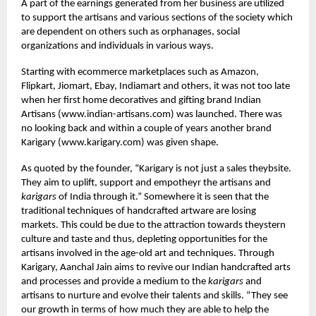
A part of the earnings generated from her business are utilized
to support the artisans and various sections of the society which
are dependent on others such as orphanages, social
organizations and individuals in various ways.
Starting with ecommerce marketplaces such as Amazon,
Flipkart, Jiomart, Ebay, Indiamart and others, it was not too late
when her first home decoratives and gifting brand Indian
Artisans (
www.indian-artisans.com
) was launched. There was
no looking back and within a couple of years another brand
Karigary (
www.karigary.com
) was given shape.
As quoted by the founder, “Karigary is not just a sales theybsite.
They aim to uplift, support and empotheyr the artisans and
karigars
of India through it.” Somewhere it is seen that the
traditional techniques of handcrafted artware are losing
markets. This could be due to the attraction towards theystern
culture and taste and thus, depleting opportunities for the
artisans involved in the age-old art and techniques. Through
Karigary, Aanchal Jain aims to revive our Indian handcrafted arts
and processes and provide a medium to the
karigars
and
artisans to nurture and evolve their talents and skills. “They see
our growth in terms of how much they are able to help the