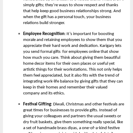
simply gifts; they’re ways to show respect and thanks
that help keep good business relationships strong. And
when the gift has a personal touch, your business
relations build stronger.
Employee Recognition
: It’s important for boosting
morale and retaining employees to show them that you
appreciate their hard work and dedication. Karigary lets
you send formal gifts for employees online that show
how much you care. Think about giving them beautiful
home decor items for their own places or useful yet
artistic things for their workstations. This not only helps
them feel appreciated, but it also fits with the trend of
integrating work-life balance by giving gifts that they can
keep in their homes and remember their valued
company and its ethics.
Festival Gifting
: Diwali, Christmas and other festivals are
great times for businesses to provide gifts. Instead of
giving your colleagues and partners the usual sweets or
dry fruit baskets, give them something really special, like
a set of handmade brass diyas, a one-of-a-kind festive