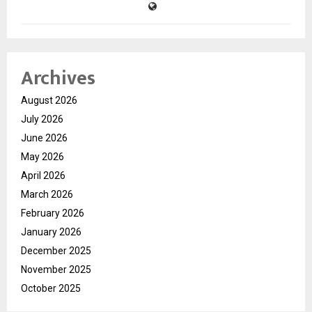
Archives
August 2026
July 2026
June 2026
May 2026
April 2026
March 2026
February 2026
January 2026
December 2025
November 2025
October 2025