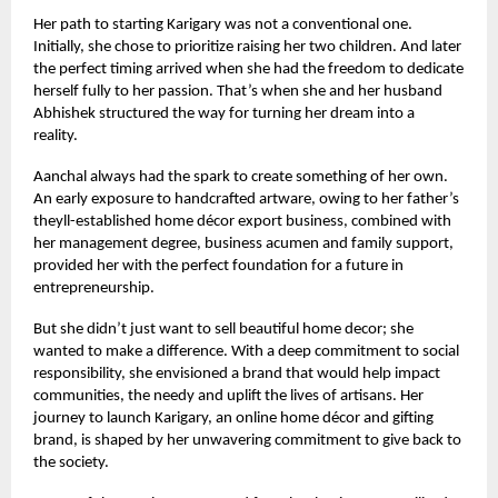
Her path to starting Karigary was not a conventional one.
Initially, she chose to prioritize raising her two children. And later
the perfect timing arrived when she had the freedom to dedicate
herself fully to her passion. That’s when she and her husband
Abhishek structured the way for turning her dream into a
reality.
Aanchal always had the spark to create something of her own.
An early exposure to handcrafted artware, owing to her father’s
theyll-established home décor export business, combined with
her management degree, business acumen and family support,
provided her with the perfect foundation for a future in
entrepreneurship.
But she didn’t just want to sell beautiful home decor; she
wanted to make a difference. With a deep commitment to social
responsibility, she envisioned a brand that would help impact
communities, the needy and uplift the lives of artisans. Her
journey to launch Karigary, an online home décor and gifting
brand, is shaped by her unwavering commitment to give back to
the society.