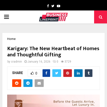
Facebook
Twitter
Youtube
PRIMARY
MENU
Home
Karigary: The New Heartbeat of Homes
and Thoughtful Gifting
by
cradmin
January 16, 2026
0
3729
SHARE
0