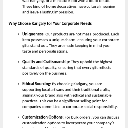
wall hanging, or a miniature idol with a lot of detail.
These kind of home decoratives have cultural meaning
and leave a lasting impression.
Why Choose Karigary for Your Corporate Needs
Uniqueness
: Our products are not mass-produced. Each
item possesses a unique charm, ensuring your corporate
gifts stand out. They are made keeping in mind your
taste and personalisations.
Quality and Craftsmanship
: They uphold the highest
standards of quality, ensuring that every gift reflects
positively on the business.
Ethical Sourcing
: By choosing Karigary, you are
supporting local artisans and their traditional crafts,
aligning your brand also with ethical and sustainable
practices. This can be a significant selling point for
companies committed to corporate social responsibility.
Customization Options
: For bulk orders, you can discuss
customization options to incorporate your company’s