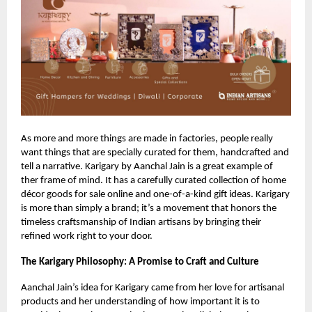
As more and more things are made in factories, people really
want things that are specially curated for them, handcrafted and
tell a narrative. Karigary by Aanchal Jain is a great example of
ther frame of mind. It has a carefully curated collection of home
décor goods for sale online and one-of-a-kind gift ideas. Karigary
is more than simply a brand; it’s a movement that honors the
timeless craftsmanship of Indian artisans by bringing their
refined work right to your door.
The Karigary Philosophy: A Promise to Craft and Culture
Aanchal Jain’s idea for Karigary came from her love for artisanal
products and her understanding of how important it is to