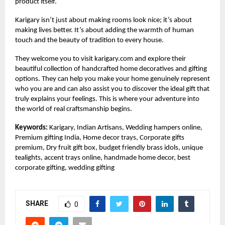
product itself.
Karigary isn’t just about making rooms look nice; it’s about
making lives better. It’s about adding the warmth of human
touch and the beauty of tradition to every house.
They welcome you to visit
karigary.com
and explore their
beautiful collection of handcrafted home decoratives and gifting
options. They can help you make your home genuinely represent
who you are and can also assist you to discover the ideal gift that
truly explains your feelings. This is where your adventure into
the world of real craftsmanship begins.
Keywords:
Karigary, Indian Artisans, Wedding hampers online,
Premium gifting India, Home decor trays, Corporate gifts
premium, Dry fruit gift box, budget friendly brass idols, unique
tealights, accent trays online, handmade home decor, best
corporate gifting, wedding gifting
SHARE
0