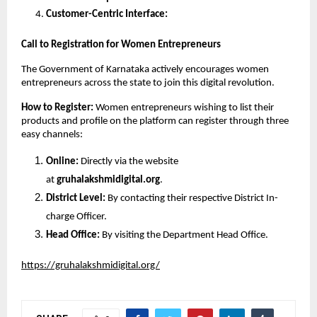
Customer-Centric Interface:
Call to Registration for Women Entrepreneurs
The Government of Karnataka actively encourages women 
entrepreneurs across the state to join this digital revolution.
How to Register: 
Women entrepreneurs wishing to list their 
products and profile on the platform can register through three 
easy channels:
Online: 
Directly via the website 
at 
gruhalakshmidigital.org
.
District Level: 
By contacting their respective District In-
charge Officer.
Head Office: 
By visiting the Department Head Office.
https://gruhalakshmidigital.org/