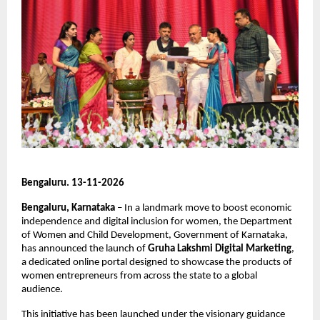
Bengaluru. 13-11-2026
Bengaluru, Karnataka 
– In a landmark move to boost economic 
independence and digital inclusion for women, the Department 
of Women and Child Development, Government of Karnataka, 
has announced the launch of 
Gruha Lakshmi Digital Marketing
, 
a dedicated online portal designed to showcase the products of 
women entrepreneurs from across the state to a global 
audience.
This initiative has been launched under the visionary guidance 