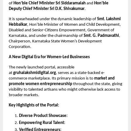
of 
Hon’ble Chief Minister Sri Siddaramaiah 
and 
Hon’ble 
Deputy Chief Minister Sri D.K. Shivakumar
.
It is spearheaded under the dynamic leadership of 
Smt. Lakshmi 
Hebbalkar
, Hon’ble Minister of Women and Child Development, 
Disabled and Senior-Citizens Empowerment, Government of 
Karnataka, and under the chairmanship of 
Smt. G. Padmavathi
, 
Chairperson, Karnataka State Women’s Development 
Corporation.
A New Digital Era for Women-Led Businesses
The newly launched portal, accessible 
at 
gruhalakshmidigital.org
, serves as a state-backed e- 
commerce marketplace. Its primary mission is to 
market and 
promote women entrepreneurship 
throughout the state, giving 
visibility to talented artisans who might otherwise lack access to 
broader markets.
Key Highlights of the Portal:
Diverse Product Showcase:
Empowering Rural Talent:
Verified Entrepreneurs: