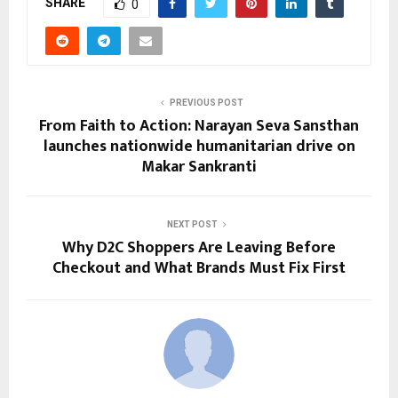
SHARE
0
PREVIOUS POST
From Faith to Action: Narayan Seva Sansthan
launches nationwide humanitarian drive on
Makar Sankranti
NEXT POST
Why D2C Shoppers Are Leaving Before
Checkout and What Brands Must Fix First