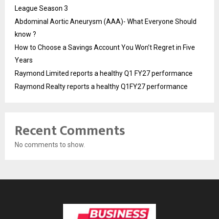
League Season 3
Abdominal Aortic Aneurysm (AAA)- What Everyone Should
know ?
How to Choose a Savings Account You Won’t Regret in Five
Years
Raymond Limited reports a healthy Q1 FY27 performance
Raymond Realty reports a healthy Q1FY27 performance
Recent Comments
No comments to show.