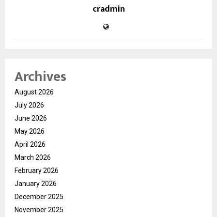
cradmin
Archives
August 2026
July 2026
June 2026
May 2026
April 2026
March 2026
February 2026
January 2026
December 2025
November 2025