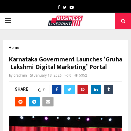
Facebook
Twitter
Youtube
PRIMARY
MENU
Home
Karnataka Government Launches ‘Gruha
Lakshmi Digital Marketing’ Portal
by
cradmin
January 13, 2026
0
5352
SHARE
0