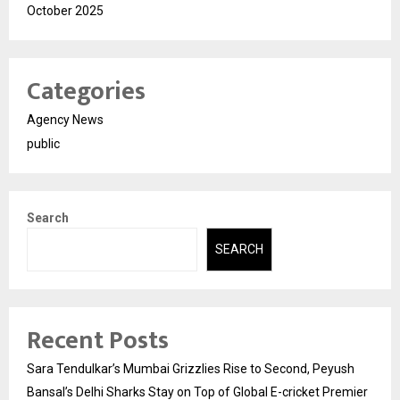
October 2025
Categories
Agency News
public
Search
SEARCH
Recent Posts
Sara Tendulkar’s Mumbai Grizzlies Rise to Second, Peyush
Bansal’s Delhi Sharks Stay on Top of Global E-cricket Premier