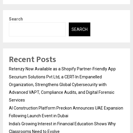
Search
SEARCH
Recent Posts
Retenzy Now Available as a Shopify Partner-Friendly App
Securium Solutions Pvt Ltd, a CERT-In Empanelled
Organization, Strengthens Global Cybersecurity with
Advanced VAPT, Compliance Audits, and Digital Forensic
Services
AI Construction Platform Preckon Announces UAE Expansion
Following Launch Event in Dubai
India’s Growing Interest in Financial Education Shows Why
Classrooms Need to Evolve