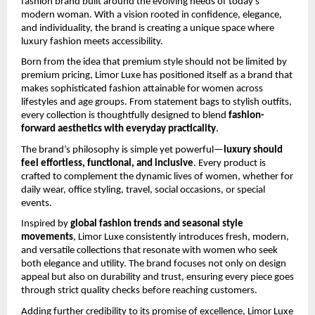
fashion brand built around the evolving needs of today’s 
modern woman. With a vision rooted in confidence, elegance, 
and individuality, the brand is creating a unique space where 
luxury fashion meets accessibility.
Born from the idea that premium style should not be limited by 
premium pricing, Limor Luxe has positioned itself as a brand that 
makes sophisticated fashion attainable for women across 
lifestyles and age groups. From statement bags to stylish outfits, 
every collection is thoughtfully designed to blend 
fashion-
forward aesthetics with everyday practicality
.
The brand’s philosophy is simple yet powerful—
luxury should 
feel effortless, functional, and inclusive
. Every product is 
crafted to complement the dynamic lives of women, whether for 
daily wear, office styling, travel, social occasions, or special 
events.
Inspired by 
global fashion trends and seasonal style 
movements
, Limor Luxe consistently introduces fresh, modern, 
and versatile collections that resonate with women who seek 
both elegance and utility. The brand focuses not only on design 
appeal but also on durability and trust, ensuring every piece goes 
through strict quality checks before reaching customers.
Adding further credibility to its promise of excellence, Limor Luxe 