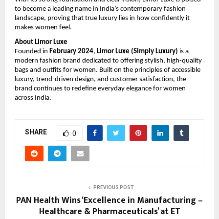
to become a leading name in India’s contemporary fashion 
landscape, proving that true luxury lies in how confidently it 
makes women feel.
About Limor Luxe
Founded in 
February 2024
, 
Limor Luxe (Simply Luxury)
 is a 
modern fashion brand dedicated to offering stylish, high-quality 
bags and outfits for women. Built on the principles of accessible 
luxury, trend-driven design, and customer satisfaction, the 
brand continues to redefine everyday elegance for women 
across India.
SHARE
0
PREVIOUS POST
PAN Health Wins ‘Excellence in Manufacturing –
Healthcare & Pharmaceuticals’ at ET