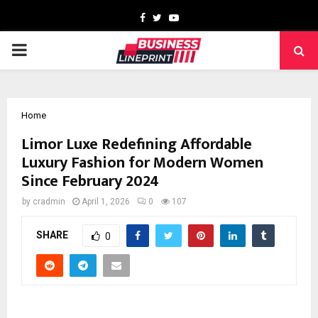
Facebook
Twitter
Youtube
PRIMARY
MENU
Home
Limor Luxe Redefining Affordable
Luxury Fashion for Modern Women
Since February 2024
by
cradmin
April 1, 2026
0
107
SHARE
0