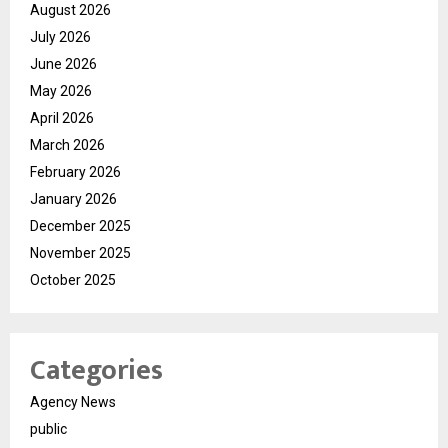
August 2026
July 2026
June 2026
May 2026
April 2026
March 2026
February 2026
January 2026
December 2025
November 2025
October 2025
Categories
Agency News
public