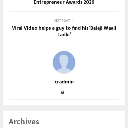
Entrepreneur Awards 2026
NEXT POST
Viral Video helps a guy to find his ‘Balaji Waali
Ladki’
cradmin
Archives