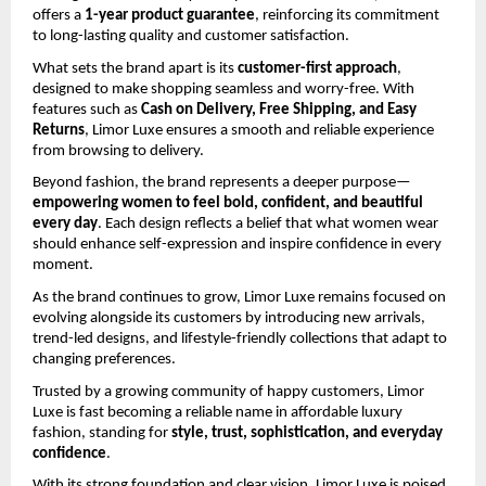
offers a 
1-year product guarantee
, reinforcing its commitment 
to long-lasting quality and customer satisfaction.
What sets the brand apart is its 
customer-first approach
, 
designed to make shopping seamless and worry-free. With 
features such as 
Cash on Delivery, Free Shipping, and Easy 
Returns
, Limor Luxe ensures a smooth and reliable experience 
from browsing to delivery.
Beyond fashion, the brand represents a deeper purpose—
empowering women to feel bold, confident, and beautiful 
every day
. Each design reflects a belief that what women wear 
should enhance self-expression and inspire confidence in every 
moment.
As the brand continues to grow, Limor Luxe remains focused on 
evolving alongside its customers by introducing new arrivals, 
trend-led designs, and lifestyle-friendly collections that adapt to 
changing preferences.
Trusted by a growing community of happy customers, Limor 
Luxe is fast becoming a reliable name in affordable luxury 
fashion, standing for 
style, trust, sophistication, and everyday 
confidence
.
With its strong foundation and clear vision, Limor Luxe is poised 