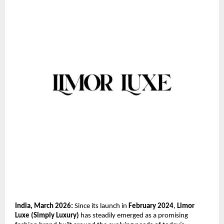
India, March 2026:
 Since its launch in 
February 2024
, 
Limor 
Luxe (Simply Luxury)
 has steadily emerged as a promising 