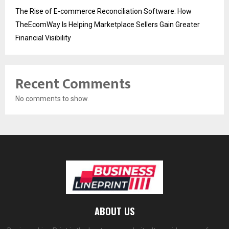
The Rise of E-commerce Reconciliation Software: How
TheEcomWay Is Helping Marketplace Sellers Gain Greater
Financial Visibility
Recent Comments
No comments to show.
ABOUT US