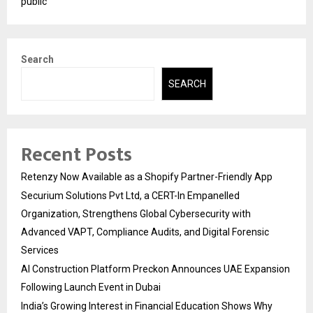
public
Search
SEARCH
Recent Posts
Retenzy Now Available as a Shopify Partner-Friendly App
Securium Solutions Pvt Ltd, a CERT-In Empanelled
Organization, Strengthens Global Cybersecurity with
Advanced VAPT, Compliance Audits, and Digital Forensic
Services
AI Construction Platform Preckon Announces UAE Expansion
Following Launch Event in Dubai
India’s Growing Interest in Financial Education Shows Why