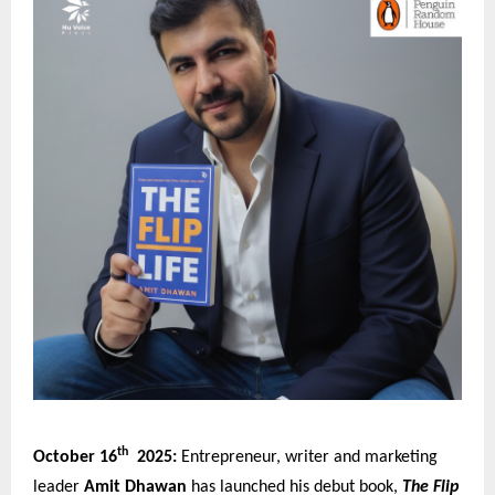
th
October 16
2025:
Entrepreneur, writer and marketing
leader
Amit Dhawan
has launched his debut book,
The Flip