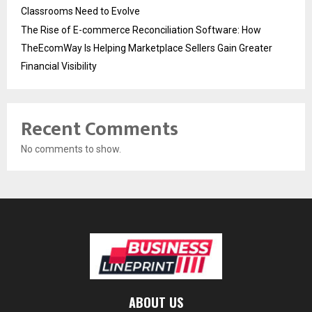
Classrooms Need to Evolve
The Rise of E-commerce Reconciliation Software: How
TheEcomWay Is Helping Marketplace Sellers Gain Greater
Financial Visibility
Recent Comments
No comments to show.
ABOUT US