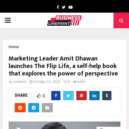
Facebook
Twitter
Youtube
PRIMARY
MENU
Home
Marketing Leader Amit Dhawan
launches The Flip Life, a self-help book
that explores the power of perspective
by
cradmin
October 16, 2025
0
6465
SHARE
0