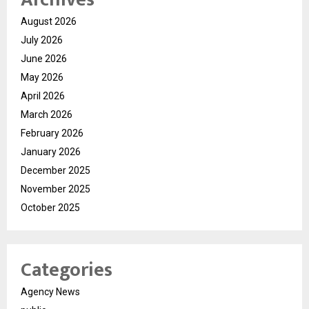
August 2026
July 2026
June 2026
May 2026
April 2026
March 2026
February 2026
January 2026
December 2025
November 2025
October 2025
Categories
Agency News