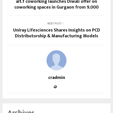
alt.f coworking launches Diwali offer on
coworking spaces in Gurgaon from ₹9,000
NEXT POST
Uniray Lifesciences Shares Insights on PCD
Distributorship & Manufacturing Models
cradmin
Archives