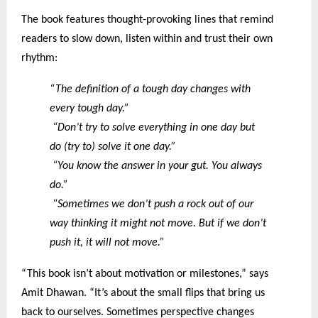
The book features thought-provoking lines that remind
readers to slow down, listen within and trust their own
rhythm:
“The definition of a tough day changes with
every tough day.”
“Don’t try to solve everything in one day but
do (try to) solve it one day.”
“You know the answer in your gut. You always
do.”
“Sometimes we don’t push a rock out of our
way thinking it might not move. But if we don’t
push it, it will not move.”
“This book isn’t about motivation or milestones,” says
Amit Dhawan. “It’s about the small flips that bring us
back to ourselves. Sometimes perspective changes