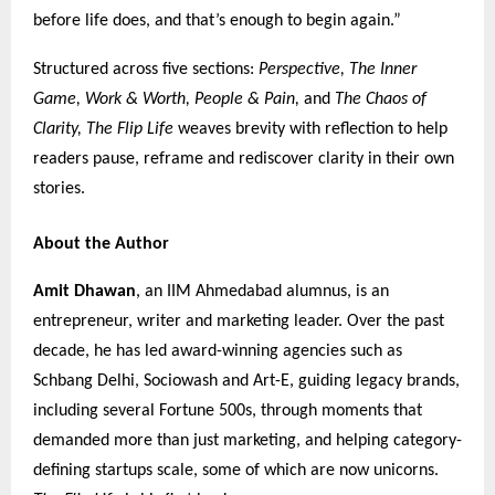
before life does, and that’s enough to begin again.”
Structured across five sections:
Perspective, The Inner
Game, Work & Worth, People & Pain,
and
The Chaos of
Clarity,
The Flip Life
weaves brevity with reflection to help
readers pause, reframe and rediscover clarity in their own
stories.
About the Author
Amit Dhawan
, an IIM Ahmedabad alumnus, is an
entrepreneur, writer and marketing leader. Over the past
decade, he has led award-winning agencies such as
Schbang Delhi, Sociowash and Art-E, guiding legacy brands,
including several Fortune 500s, through moments that
demanded more than just marketing, and helping category-
defining startups scale, some of which are now unicorns.