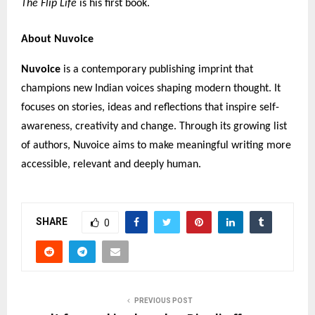
The Flip Life
is his first book.
About Nuvoice
Nuvoice
is a contemporary publishing imprint that
champions new Indian voices shaping modern thought. It
focuses on stories, ideas and reflections that inspire self-
awareness, creativity and change. Through its growing list
of authors, Nuvoice aims to make meaningful writing more
accessible, relevant and deeply human.
SHARE
0
PREVIOUS POST