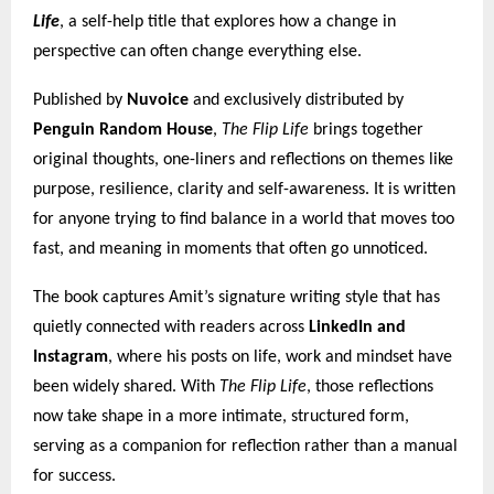
Life
, a self-help title that explores how a change in
perspective can often change everything else.
Published by
Nuvoice
and exclusively distributed by
Penguin Random House
,
The Flip Life
brings together
original thoughts, one-liners and reflections on themes like
purpose, resilience, clarity and self-awareness. It is written
for anyone trying to find balance in a world that moves too
fast, and meaning in moments that often go unnoticed.
The book captures Amit’s signature writing style that has
quietly connected with readers across
LinkedIn and
Instagram
, where his posts on life, work and mindset have
been widely shared. With
The Flip Life
, those reflections
now take shape in a more intimate, structured form,
serving as a companion for reflection rather than a manual
for success.