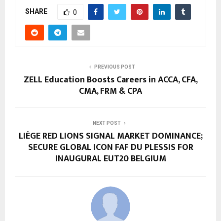
SHARE
0
PREVIOUS POST
ZELL Education Boosts Careers in ACCA, CFA,
CMA, FRM & CPA
NEXT POST
LIÈGE RED LIONS SIGNAL MARKET DOMINANCE;
SECURE GLOBAL ICON FAF DU PLESSIS FOR
INAUGURAL EUT20 BELGIUM