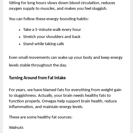
Sitting for long hours slows down blood circulation, reduces 
oxygen supply to muscles, and makes you feel sluggish.
You can follow these energy-boosting habits:
Take a 5-minute walk every hour
Stretch your shoulders and back
Stand while taking calls
Even small movements can wake up your body and keep energy 
levels stable throughout the day.
Turning Around from Fat Intake
For years, we have blamed fats for everything from weight gain 
to sluggishness. Actually, your brain needs healthy fats to 
function properly. Omegas help support brain health, reduce 
inflammation, and maintain energy levels.
These are some healthy fat sources:
Walnuts