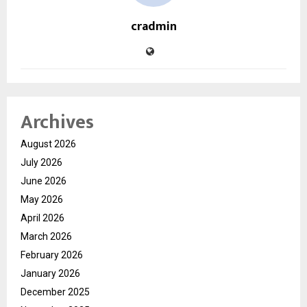
cradmin
Archives
August 2026
July 2026
June 2026
May 2026
April 2026
March 2026
February 2026
January 2026
December 2025