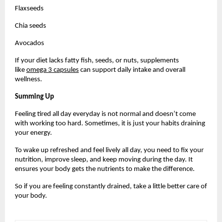
Flaxseeds
Chia seeds
Avocados
If your diet lacks fatty fish, seeds, or nuts, supplements 
like 
omega 3 capsules
 can support daily intake and overall 
wellness.
Summing Up
Feeling tired all day everyday is not normal and doesn’t come 
with working too hard. Sometimes, it is just your habits draining 
your energy. 
To wake up refreshed and feel lively all day, you need to fix your 
nutrition, improve sleep, and keep moving during the day. It 
ensures your body gets the nutrients to make the difference.
So if you are feeling constantly drained, take a little better care of 
your body.