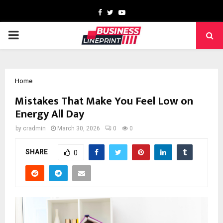
Facebook
Twitter
Youtube
PRIMARY
MENU
Home
Mistakes That Make You Feel Low on
Energy All Day
by
cradmin
March 30, 2026
0
0
SHARE
0