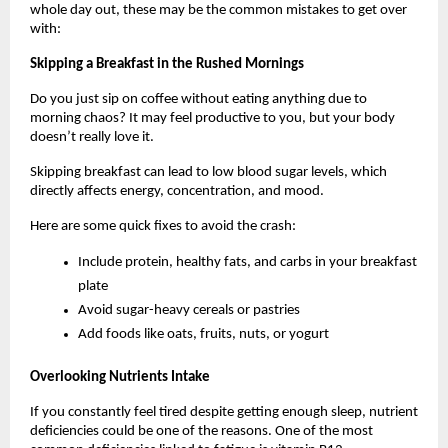
whole day out, these may be the common mistakes to get over 
with: 
Skipping a Breakfast in the Rushed Mornings
Do you just sip on coffee without eating anything due to 
morning chaos? It may feel productive to you, but your body 
doesn’t really love it. 
Skipping breakfast can lead to low blood sugar levels, which 
directly affects energy, concentration, and mood. 
Here are some quick fixes to avoid the crash:
Include protein, healthy fats, and carbs in your breakfast 
plate
Avoid sugar-heavy cereals or pastries
Add foods like oats, fruits, nuts, or yogurt
Overlooking Nutrients Intake
If you constantly feel tired despite getting enough sleep, nutrient 
deficiencies could be one of the reasons. One of the most 