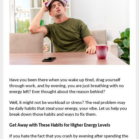
Have you been there when you wake up tired, drag yourself 
through work, and by evening, you are just breathing with no 
energy left? Ever thought about the reason behind? 
Well, it might not be workload or stress? The real problem may 
be daily habits that steal your energy, your vibe. Let us help you 
break down those habits and ways to fix them.
Get Away with These Habits for Higher Energy Levels
If you hate the fact that you crash by evening after spending the 