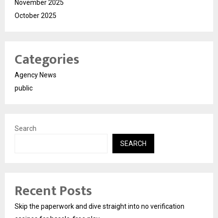
November 2025
October 2025
Categories
Agency News
public
Search
SEARCH
Recent Posts
Skip the paperwork and dive straight into no verification