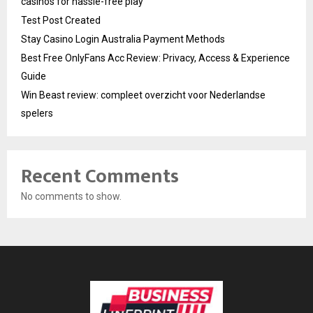
casinos for hassle-free play
Test Post Created
Stay Casino Login Australia Payment Methods
Best Free OnlyFans Acc Review: Privacy, Access & Experience
Guide
Win Beast review: compleet overzicht voor Nederlandse
spelers
Recent Comments
No comments to show.