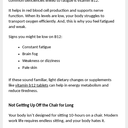
common deficiencies linked to fatigue is vitamin B12. 
It helps in red blood cell production and supports nerve 
function. When its levels are low, your body struggles to 
transport oxygen efficiently. And, this is why you feel fatigued 
and weak. 
Signs you might be low on B12:
Constant fatigue
Brain fog
Weakness or dizziness
Pale skin
If these sound familiar, light dietary changes or supplements 
like 
vitamin b12 tablets
 can help in energy metabolism and 
reduce tiredness.
Not Getting Up Off the Chair for Long
Your body isn’t designed for sitting 10-hours on a chair. Modern 
work life requires endless sitting, and your body hates it.