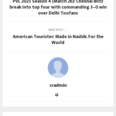
PVL 2025 Season 4 (Match 26): Chennai Blitz
break into top four with commanding 3–0 win
over Delhi Toofans
NEXT POST
American Tourister: Made in Nashik. For the
World
cradmin