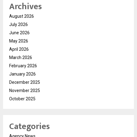
Archives
August 2026
July 2026
June 2026
May 2026
April 2026
March 2026
February 2026
January 2026
December 2025
November 2025
October 2025
Categories
Agency News