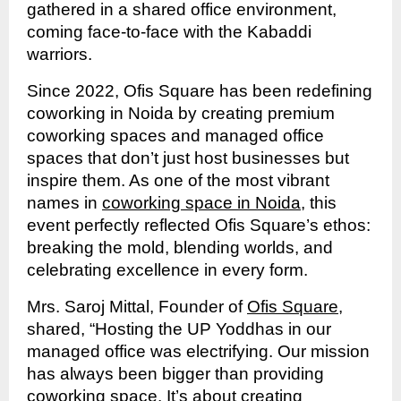
gathered in a shared office environment,
coming face-to-face with the Kabaddi
warriors.
Since 2022, Ofis Square has been redefining
coworking in Noida by creating premium
coworking spaces and managed office
spaces that don’t just host businesses but
inspire them. As one of the most vibrant
names in
coworking space in Noida
, this
event perfectly reflected Ofis Square’s ethos:
breaking the mold, blending worlds, and
celebrating excellence in every form.
Mrs. Saroj Mittal, Founder of
Ofis Square
,
shared, “Hosting the UP Yoddhas in our
managed office was electrifying. Our mission
has always been bigger than providing
coworking space. It’s about creating