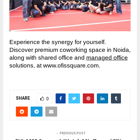
Experience the synergy for yourself.
Discover premium coworking space in Noida,
along with shared office and
managed office
solutions, at www.ofissquare.com.
SHARE
0
PREVIOUS POST