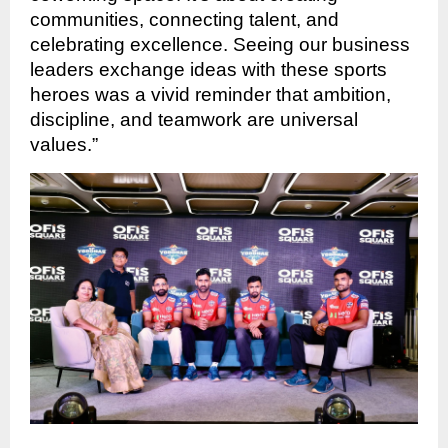
communities, connecting talent, and
celebrating excellence. Seeing our business
leaders exchange ideas with these sports
heroes was a vivid reminder that ambition,
discipline, and teamwork are universal
values.”