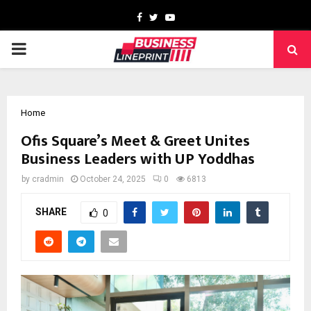
Facebook
Twitter
Youtube
PRIMARY
MENU
Home
Ofis Square’s Meet & Greet Unites
Business Leaders with UP Yoddhas
by
cradmin
October 24, 2025
0
6813
SHARE
0