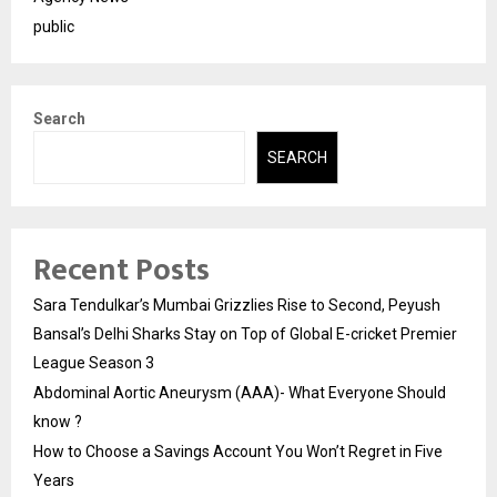
public
Search
SEARCH
Recent Posts
Sara Tendulkar’s Mumbai Grizzlies Rise to Second, Peyush
Bansal’s Delhi Sharks Stay on Top of Global E-cricket Premier
League Season 3
Abdominal Aortic Aneurysm (AAA)- What Everyone Should
know ?
How to Choose a Savings Account You Won’t Regret in Five
Years