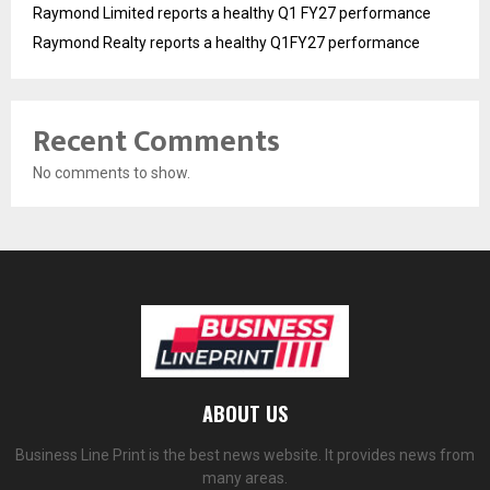
Raymond Limited reports a healthy Q1 FY27 performance
Raymond Realty reports a healthy Q1FY27 performance
Recent Comments
No comments to show.
ABOUT US
Business Line Print is the best news website. It provides news from
many areas.