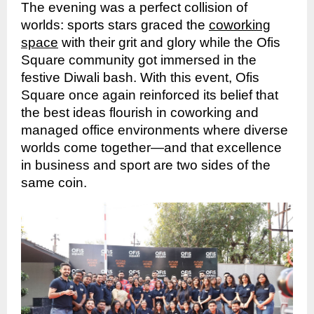
The evening was a perfect collision of
worlds: sports stars graced the
coworking
space
with their grit and glory while the Ofis
Square community got immersed in the
festive Diwali bash. With this event, Ofis
Square once again reinforced its belief that
the best ideas flourish in coworking and
managed office environments where diverse
worlds come together—and that excellence
in business and sport are two sides of the
same coin.