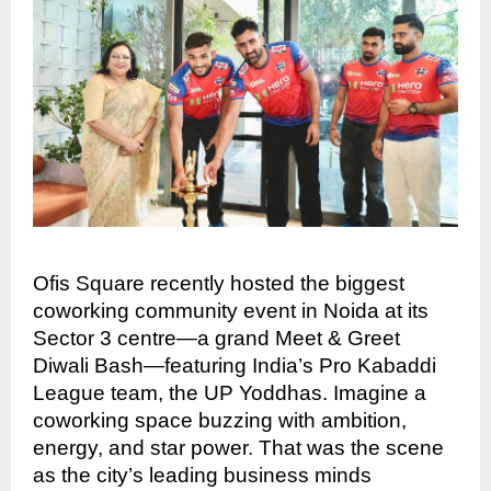
Ofis Square recently hosted the biggest
coworking community event in Noida at its
Sector 3 centre—a grand Meet & Greet
Diwali Bash—featuring India’s Pro Kabaddi
League team, the UP Yoddhas. Imagine a
coworking space buzzing with ambition,
energy, and star power. That was the scene
as the city’s leading business minds