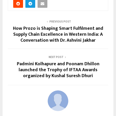
PREVIOUS POST
How Prozo is Shaping Smart Fulfilment and
Supply Chain Excellence in Western India: A
Conversation with Dr. Ashvini Jakhar
NEXT POST
Padmini Kolhapure and Poonam Dhillon
launched the Trophy of IFTAA Awards
organized by Kushal Suresh Dhuri