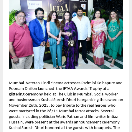
Mumbai. Veteran Hindi cinema actresses Padmini Kolhapure and
Poonam Dhillon launched the IFTAA Awards’ Trophy at a
glittering ceremony held at The Club in Mumbai. Social worker
and businessman Kushal Suresh Dhuri is organizing the award on
November 26th, 2025, to pay tribute to the real heroes who
were martyred in the 26/11 Mumbai terror attacks. Several
guests, including politician Waris Pathan and film writer Imtiaz
Hussain, were present at the awards announcement ceremony.
Kushal Suresh Dhuri honored all the guests with bouquets. The