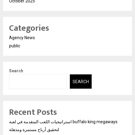
October 2025
Categories
Agency News
public
Search
SEARCH
Recent Posts
استراتيجيات اللعب المتقدمة في لعبة buffalo king megaways
لتحقيق أرباح مستمرة ومذهلة