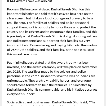
IFTAA Awards cake was also cut.
Poonam Dhillon congratulated Kushal Suresh Dhuri on this
important initiative and said that it’s easy to be a hero on the
silver screen, but it takes a lot of courage and bravery to be a
real-life hero. The families of soldiers and police personnel
support them, so it is our duty to honor those who protect the
country and its citizens and to encourage their families, and this
is precisely what Kushal Suresh Dhuri is doing. Honoring soldiers
and police personnel and supporting their families is a very
important task. Remembering and paying tribute to the martyrs
of 26/11, the soldiers, and their families, is the noble cause of
this award ceremony.
Padmini Kolhapure stated that the award trophy has been
unveiled, and the award ceremony will take place on November
26, 2025. The sacrifices made by the soldiers and police
personnel in the 26/11 incident to save the lives of Indians are
unforgettable. They are truly real-life heroes, and everyone
should come forward to help their families. This initiative by
Kushal Suresh Dhuri is commendable, and his initiative deserves
everyone’s support.
Social activist and businessman Kushal Suresh Dhuri said, “The