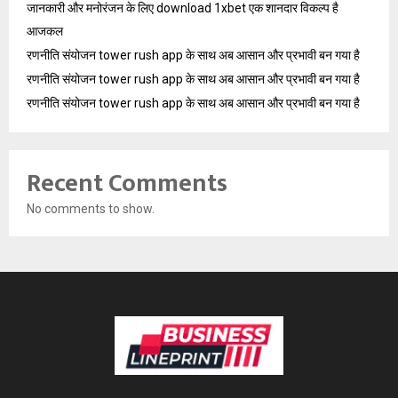
जानकारी और मनोरंजन के लिए download 1xbet एक शानदार विकल्प है
आजकल
रणनीति संयोजन tower rush app के साथ अब आसान और प्रभावी बन गया है
रणनीति संयोजन tower rush app के साथ अब आसान और प्रभावी बन गया है
रणनीति संयोजन tower rush app के साथ अब आसान और प्रभावी बन गया है
Recent Comments
No comments to show.