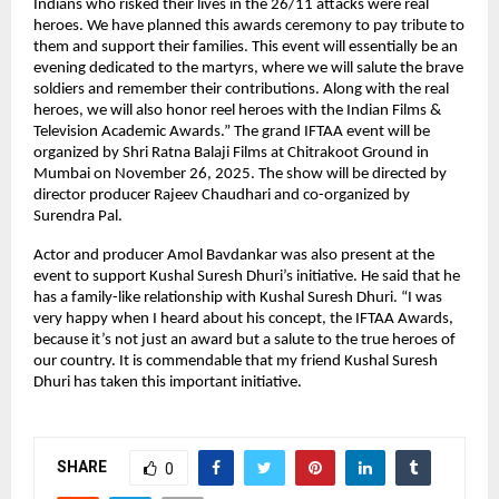
Indians who risked their lives in the 26/11 attacks were real
heroes. We have planned this awards ceremony to pay tribute to
them and support their families. This event will essentially be an
evening dedicated to the martyrs, where we will salute the brave
soldiers and remember their contributions. Along with the real
heroes, we will also honor reel heroes with the Indian Films &
Television Academic Awards.” The grand IFTAA event will be
organized by Shri Ratna Balaji Films at Chitrakoot Ground in
Mumbai on November 26, 2025. The show will be directed by
director producer Rajeev Chaudhari and co-organized by
Surendra Pal.
Actor and producer Amol Bavdankar was also present at the
event to support Kushal Suresh Dhuri’s initiative. He said that he
has a family-like relationship with Kushal Suresh Dhuri. “I was
very happy when I heard about his concept, the IFTAA Awards,
because it’s not just an award but a salute to the true heroes of
our country. It is commendable that my friend Kushal Suresh
Dhuri has taken this important initiative.
SHARE
0