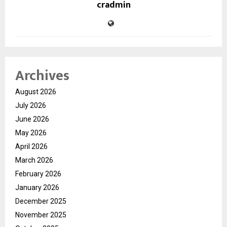
cradmin
Archives
August 2026
July 2026
June 2026
May 2026
April 2026
March 2026
February 2026
January 2026
December 2025
November 2025