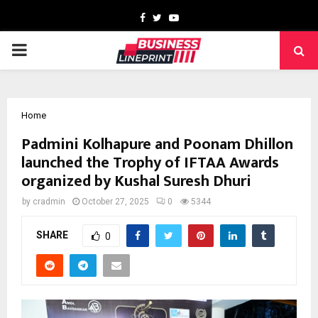
Facebook
Twitter
Youtube
PRIMARY
MENU
Home
Padmini Kolhapure and Poonam Dhillon
launched the Trophy of IFTAA Awards
organized by Kushal Suresh Dhuri
by
cradmin
October 27, 2025
0
5344
SHARE
0