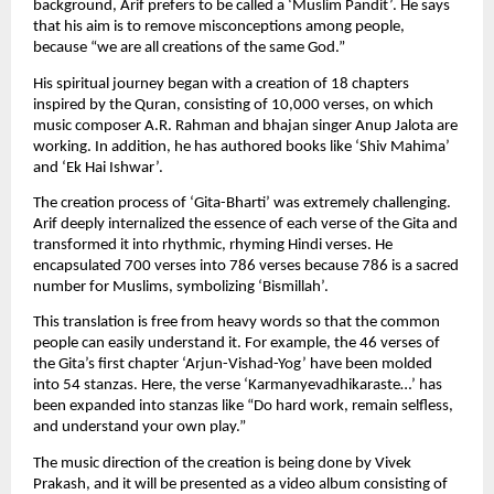
background, Arif prefers to be called a ‘Muslim Pandit’. He says 
that his aim is to remove misconceptions among people, 
because “we are all creations of the same God.”
His spiritual journey began with a creation of 18 chapters 
inspired by the Quran, consisting of 10,000 verses, on which 
music composer A.R. Rahman and bhajan singer Anup Jalota are 
working. In addition, he has authored books like ‘Shiv Mahima’ 
and ‘Ek Hai Ishwar’.
The creation process of ‘Gita-Bharti’ was extremely challenging. 
Arif deeply internalized the essence of each verse of the Gita and 
transformed it into rhythmic, rhyming Hindi verses. He 
encapsulated 700 verses into 786 verses because 786 is a sacred 
number for Muslims, symbolizing ‘Bismillah’.
This translation is free from heavy words so that the common 
people can easily understand it. For example, the 46 verses of 
the Gita’s first chapter ‘Arjun-Vishad-Yog’ have been molded 
into 54 stanzas. Here, the verse ‘Karmanyevadhikaraste…’ has 
been expanded into stanzas like “Do hard work, remain selfless, 
and understand your own play.”
The music direction of the creation is being done by Vivek 
Prakash, and it will be presented as a video album consisting of 