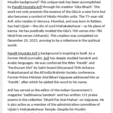
Muslim background? This unique task has been accomplished 
by 
Pandit Mustafa Arif
 through his creation ‘Gita-Bharti’. This 
work not only presents the essence of the Gita in a new form but 
also becomes a symbol of Hindu-Muslim unity. The 75-year-old 
Arif, who resides in Versova, Mumbai, and was born in Ratlam, 
has had Ujjain—the city of Lord Mahakaleshwar—as his place of 
karma. He has poetically molded the Gita’s 700 verses into 786 
Hindi free verses (chhands). This creation was completed on 
December 20, 2025, proving to be a milestone in the spiritual 
world.
Pandit Mustafa Arif’s
 background is inspiring in itself. As a 
former Hindi journalist, 
Arif
 has deeply studied Sanskrit and 
Arabic languages. He was conferred the titles ‘Pandit’ and 
‘Parshuram Shri’ by Saint Swami Divyanand Tirth Acharya 
Prakashanand at the All India Brahmin Society conference. 
Former Prime Minister Atal Bihari Vajpayee addressed him as 
‘Pandit’, after which he added this word to his name.
Arif has served as the editor of the Indian Government’s 
magazine ‘Sadbhawna Sandesh’ and has written 131 praise 
poems in the collection ‘Dharti Par Atal Mahan’ on Vajpayee. He 
is also active as a member of the administrative committee of 
Ujjain’s Mahakaleshwar Temple. Despite his Muslim 