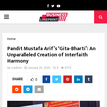
Facebook
Twitter
Youtube
PRIMARY
MENU
Home
Pandit Mustafa Arif’s ‘Gita-Bharti’: An
Unparalleled Creation of Interfaith
Harmony
by
cradmin
January 20, 2026
0
3570
SHARE
0