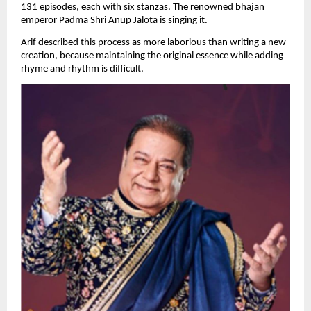
131 episodes, each with six stanzas. The renowned bhajan 
emperor Padma Shri Anup Jalota is singing it.
Arif described this process as more laborious than writing a new 
creation, because maintaining the original essence while adding 
rhyme and rhythm is difficult.