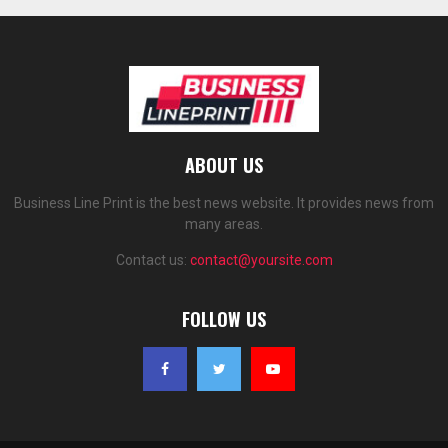
ABOUT US
Business Line Print is the best news website. It provides news from
many areas.
Contact us:
contact@yoursite.com
FOLLOW US