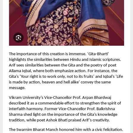
The importance of this creation is immense. ‘Gita-Bharti’ 
highlights the similarities between Hindu and Islamic scriptures. 
Arif sees similarities between the Gita and the poetry of poet 
Allama Iqbal, where both emphasize action. For instance, the 
Gita’s ‘Your right is to work only, not to its fruits’ and Iqbal’s ‘Life 
is made by action, heaven and hell alike’ convey the same 
message.
Vikram University’s Vice-Chancellor Prof. Arpan Bhardwaj 
described it as a commendable effort to strengthen the spirit of 
interfaith harmony. Former Vice-Chancellor Prof. Balkrishna 
Sharma shed light on the importance of the Gita’s knowledge 
tradition, while poet Ashok Bhati praised Arif’s creativity.
The Swarnim Bharat Manch honored him with a civic felicitation. 