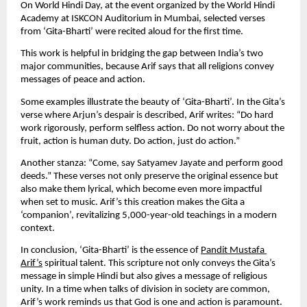
On World Hindi Day, at the event organized by the World Hindi 
Academy at ISKCON Auditorium in Mumbai, selected verses 
from ‘Gita-Bharti’ were recited aloud for the first time.
This work is helpful in bridging the gap between India’s two 
major communities, because Arif says that all religions convey 
messages of peace and action.
Some examples illustrate the beauty of ‘Gita-Bharti’. In the Gita’s 
verse where Arjun’s despair is described, Arif writes: “Do hard 
work rigorously, perform selfless action. Do not worry about the 
fruit, action is human duty. Do action, just do action.”
Another stanza: “Come, say Satyamev Jayate and perform good 
deeds.” These verses not only preserve the original essence but 
also make them lyrical, which become even more impactful 
when set to music. Arif’s this creation makes the Gita a 
‘companion’, revitalizing 5,000-year-old teachings in a modern 
context.
In conclusion, ‘Gita-Bharti’ is the essence of 
Pandit Mustafa 
Arif’s
 spiritual talent. This scripture not only conveys the Gita’s 
message in simple Hindi but also gives a message of religious 
unity. In a time when talks of division in society are common, 
Arif’s work reminds us that God is one and action is paramount. 