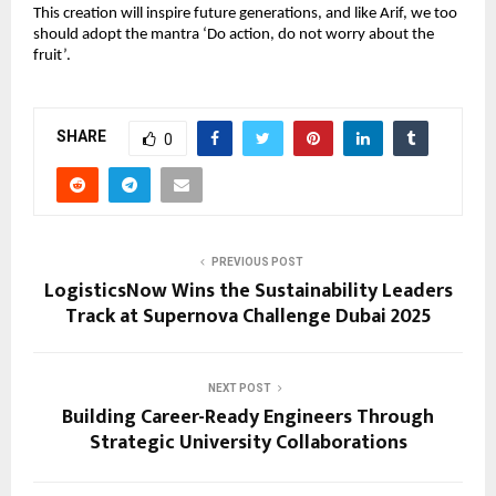
This creation will inspire future generations, and like Arif, we too 
should adopt the mantra ‘Do action, do not worry about the 
fruit’.
SHARE
0
PREVIOUS POST
LogisticsNow Wins the Sustainability Leaders
Track at Supernova Challenge Dubai 2025
NEXT POST
Building Career-Ready Engineers Through
Strategic University Collaborations