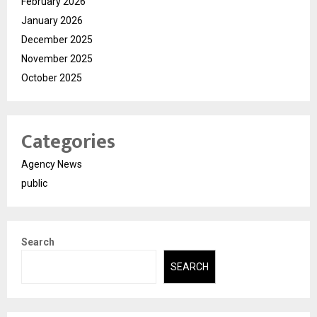
February 2026
January 2026
December 2025
November 2025
October 2025
Categories
Agency News
public
Search
SEARCH