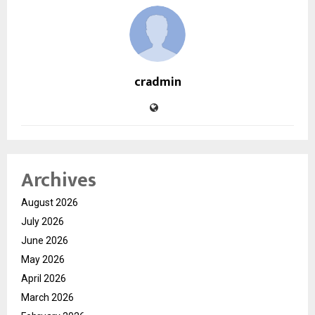
cradmin
Archives
August 2026
July 2026
June 2026
May 2026
April 2026
March 2026