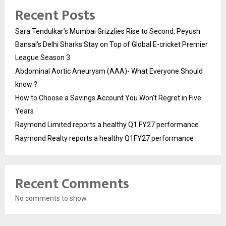
Recent Posts
Sara Tendulkar’s Mumbai Grizzlies Rise to Second, Peyush
Bansal’s Delhi Sharks Stay on Top of Global E-cricket Premier
League Season 3
Abdominal Aortic Aneurysm (AAA)- What Everyone Should
know ?
How to Choose a Savings Account You Won’t Regret in Five
Years
Raymond Limited reports a healthy Q1 FY27 performance
Raymond Realty reports a healthy Q1FY27 performance
Recent Comments
No comments to show.