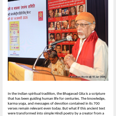
In the Indian spiritual tradition, the Bhagavad Gita is a scripture 
that has been guiding human life for centuries. The knowledge, 
karma yoga, and messages of devotion contained in its 700 
verses remain relevant even today. But what if this ancient text 
were transformed into simple Hindi poetry by a creator from a 