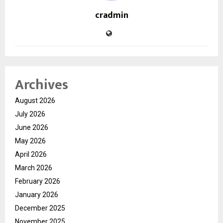
cradmin
Archives
August 2026
July 2026
June 2026
May 2026
April 2026
March 2026
February 2026
January 2026
December 2025
November 2025