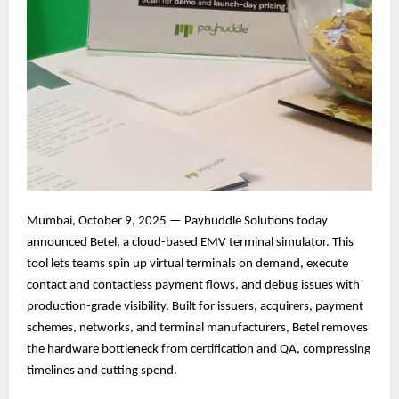
Mumbai, October 9, 2025 — Payhuddle Solutions today
announced Betel, a cloud-based EMV terminal simulator. This
tool lets teams spin up virtual terminals on demand, execute
contact and contactless payment flows, and debug issues with
production-grade visibility. Built for issuers, acquirers, payment
schemes, networks, and terminal manufacturers, Betel removes
the hardware bottleneck from certification and QA, compressing
timelines and cutting spend.