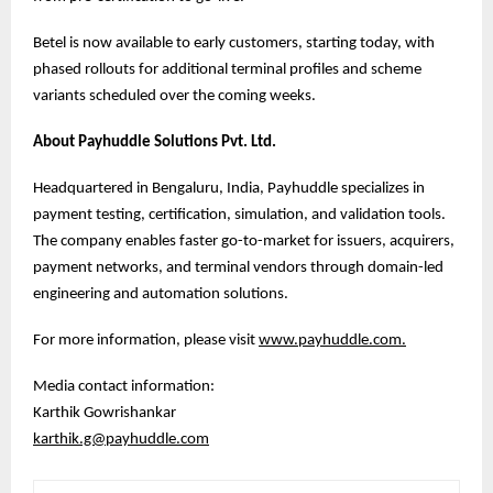
Betel is now available to early customers, starting today, with
phased rollouts for additional terminal profiles and scheme
variants scheduled over the coming weeks.
About Payhuddle Solutions Pvt. Ltd.
Headquartered in Bengaluru, India, Payhuddle specializes in
payment testing, certification, simulation, and validation tools.
The company enables faster go-to-market for issuers, acquirers,
payment networks, and terminal vendors through domain-led
engineering and automation solutions.
For more information, please visit
www.payhuddle.com
.
Media contact information:
Karthik Gowrishankar
karthik.g@payhuddle.com