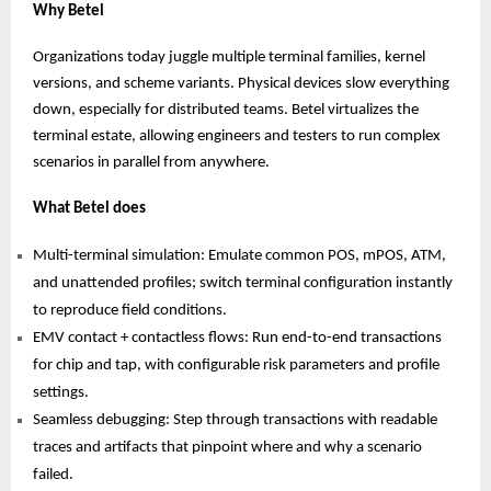
Why Betel
Organizations today juggle multiple terminal families, kernel
versions, and scheme variants. Physical devices slow everything
down, especially for distributed teams. Betel virtualizes the
terminal estate, allowing engineers and testers to run complex
scenarios in parallel from anywhere.
What Betel does
Multi-terminal simulation: Emulate common POS, mPOS, ATM,
and unattended profiles; switch terminal configuration instantly
to reproduce field conditions.
EMV contact + contactless flows: Run end-to-end transactions
for chip and tap, with configurable risk parameters and profile
settings.
Seamless debugging: Step through transactions with readable
traces and artifacts that pinpoint where and why a scenario
failed.