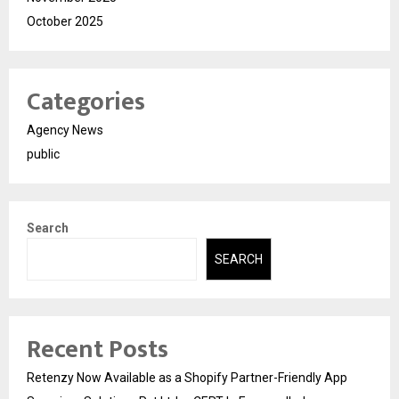
October 2025
Categories
Agency News
public
Search
SEARCH
Recent Posts
Retenzy Now Available as a Shopify Partner-Friendly App