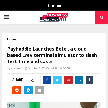
Facebook
Twitter
Youtube
PRIMARY
MENU
Home
Payhuddle Launches Betel, a cloud-
based EMV terminal simulator to slash
test time and costs
by
cradmin
October 9, 2025
0
5640
SHARE
0