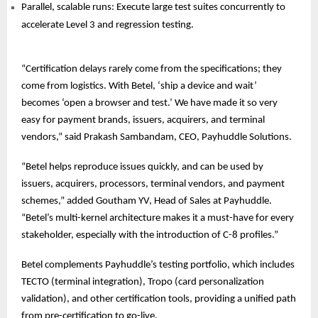
Parallel, scalable runs: Execute large test suites concurrently to
accelerate Level 3 and regression testing.
“Certification delays rarely come from the specifications; they
come from logistics. With Betel, ‘ship a device and wait’
becomes ‘open a browser and test.’ We have made it so very
easy for payment brands, issuers, acquirers, and terminal
vendors,” said Prakash Sambandam, CEO, Payhuddle Solutions.
“Betel helps reproduce issues quickly, and can be used by
issuers, acquirers, processors, terminal vendors, and payment
schemes,” added Goutham YV, Head of Sales at Payhuddle.
“Betel’s multi-kernel architecture makes it a must-have for every
stakeholder, especially with the introduction of C-8 profiles.”
Betel complements Payhuddle’s testing portfolio, which includes
TECTO (terminal integration), Tropo (card personalization
validation), and other certification tools, providing a unified path
from pre-certification to go-live.