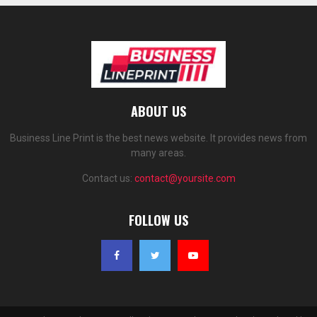
ABOUT US
Business Line Print is the best news website. It provides news from
many areas.
Contact us:
contact@yoursite.com
FOLLOW US