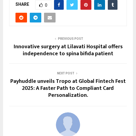
SHARE
0
PREVIOUS POST
Innovative surgery at Lilavati Hospital offers
independence to spina bifida patient
NEXT POST
Payhuddle unveils Tropo at Global Fintech Fest
2025: A Faster Path to Compliant Card
Personalization.