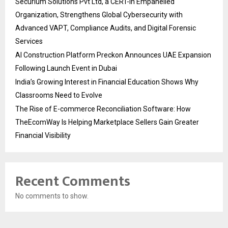
Securium Solutions Pvt Ltd, a CERT-In Empanelled
Organization, Strengthens Global Cybersecurity with
Advanced VAPT, Compliance Audits, and Digital Forensic
Services
AI Construction Platform Preckon Announces UAE Expansion
Following Launch Event in Dubai
India’s Growing Interest in Financial Education Shows Why
Classrooms Need to Evolve
The Rise of E-commerce Reconciliation Software: How
TheEcomWay Is Helping Marketplace Sellers Gain Greater
Financial Visibility
Recent Comments
No comments to show.