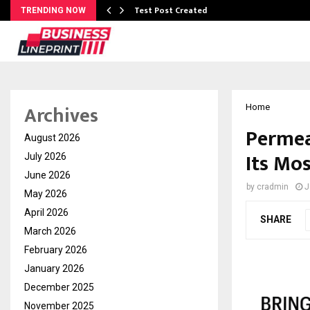
Test Post Created
TRENDING NOW
Archives
Home
Permea
August 2026
Its Mo
July 2026
June 2026
by
cradmin
J
May 2026
April 2026
SHARE
March 2026
February 2026
January 2026
December 2025
November 2025