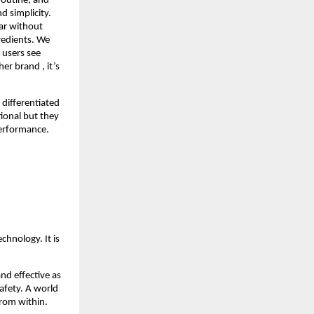
routine, and 
 simplicity. 
ar without 
edients. We 
users see 
 brand , it’s 
differentiated 
onal but they 
 performance.
hnology. It is 
d effective as 
fety. A world 
from within.