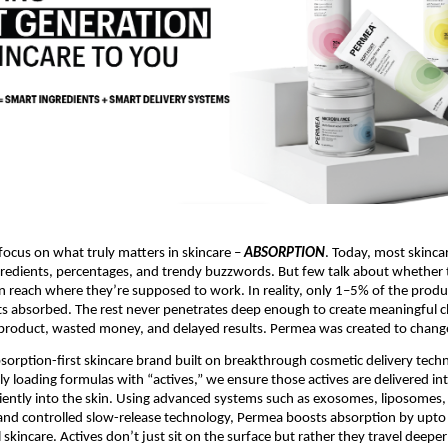
focus on what truly matters in skincare – 
ABSORPTION
. Today, most skinca
redients, percentages, and trendy buzzwords. But few talk about whether 
n reach where they’re supposed to work. In reality, only 1–5% of the produc
ets absorbed. The rest never penetrates deep enough to create meaningful c
roduct, wasted money, and delayed results. Permea was created to change
bsorption-first skincare brand built on breakthrough cosmetic delivery techn
y loading formulas with “actives,” we ensure those actives are delivered intel
iciently into the skin. Using advanced systems such as exosomes, liposomes, 
and controlled slow-release technology, Permea boosts absorption by upto
 skincare. Actives don’t just sit on the surface but rather they travel deep