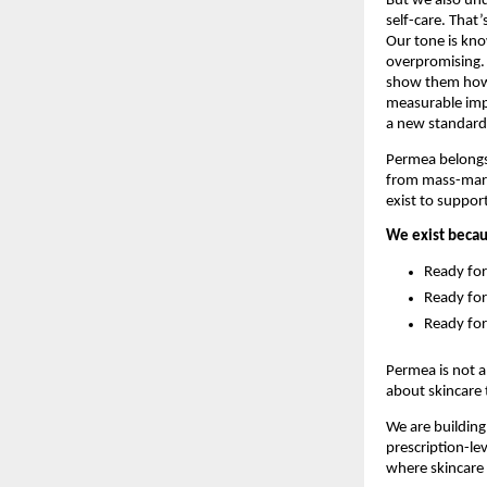
But we also unde
self-care. That
Our tone is kno
overpromising.
show them how s
measurable impr
a new standard
Permea belongs 
from mass-marke
exist to suppor
We exist becaus
Ready for
Ready for
Ready for
Permea is not a
about skincare 
We are building
prescription-le
where skincare 