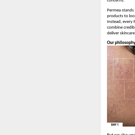
concerns.
Permea stands a
products to loo
Instead, every 
combine credibl
deliver skincar
Our philosophy