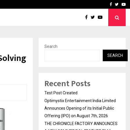
imited Announces Opening of…
THE CHRONICLE FACTORY
Facebook
Twitte
Yo
Search
Solving
SEARCH
Recent Posts
Test Post Created
Optimystix Entertainment India Limited
Announces Opening of its Initial Public
Offering (IPO) on August 7th, 2026
THE CHRONICLE FACTORY ANNOUNCES