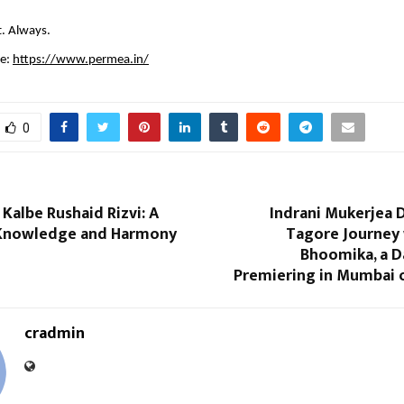
t. Always.
e: 
https://www.permea.in/
0
 Kalbe Rushaid Rizvi: A
Indrani Mukerjea 
 Knowledge and Harmony
Tagore Journey 
Bhoomika, a 
Premiering in Mumbai o
cradmin