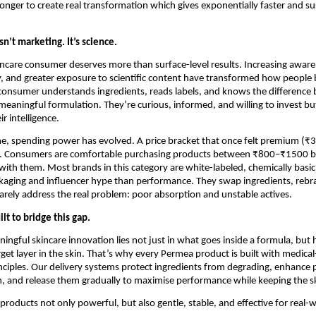
longer to create real transformation which gives exponentially faster and su
sn’t marketing. It’s science.
care consumer deserves more than surface-level results. Increasing aware
cy, and greater exposure to scientific content have transformed how people b
consumer understands ingredients, reads labels, and knows the difference 
eaningful formulation. They’re curious, informed, and willing to invest but
ir intelligence.
e, spending power has evolved. A price bracket that once felt premium (₹3
l. Consumers are comfortable purchasing products between ₹800–₹1500 bu
with them. Most brands in this category are white-labeled, chemically basic
kaging and influencer hype than performance. They swap ingredients, rebr
arely address the real problem: poor absorption and unstable actives.
t to bridge this gap.
ingful skincare innovation lies not just in what goes inside a formula, but h
arget layer in the skin. That’s why every Permea product is built with medica
nciples. Our delivery systems protect ingredients from degrading, enhance p
on, and release them gradually to maximise performance while keeping the sk
products not only powerful, but also gentle, stable, and effective for real-wo