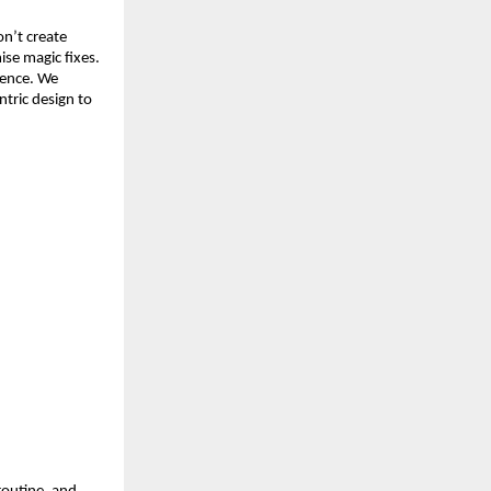
n’t create 
se magic fixes. 
ence. We 
ric design to 