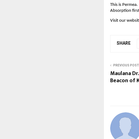
This is Permea.
Absorption firs
Visit our websit
SHARE
PREVIOUS POST
Maulana Dr.
Beacon of