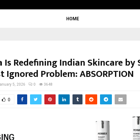
Optimystix Entertainment India L
HOME
 Is Redefining Indian Skincare by 
st Ignored Problem: ABSORPTION
anuary 5, 2026
0
3648
0