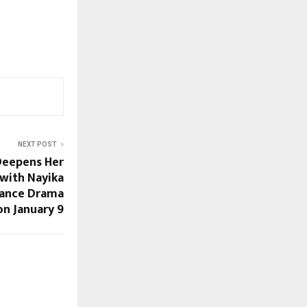
NEXT POST
Deepens Her
with Nayika
Dance Drama
n January 9