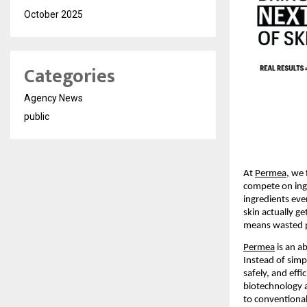
October 2025
Categories
Agency News
public
At 
Permea
, we 
compete on ing
ingredients eve
skin actually g
means wasted p
Permea
 is an a
Instead of simpl
safely, and eff
biotechnology 
to conventional