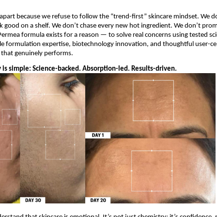
part because we refuse to follow the “trend-first” skincare mindset. We do
k good on a shelf. We don’t chase every new hot ingredient. We don’t promi
Permea formula exists for a reason — to solve real concerns using tested sci
e formulation expertise, biotechnology innovation, and thoughtful user-cent
e that genuinely performs.
 is simple: Science-backed. Absorption-led. Results-driven.