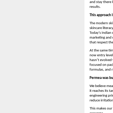
and stay there 
results.
This approach i
The modern skin
skincare litera
Today’s Indian 
marketing and m
that respect the
At the same tim
now entry leve
hasn’t evolved 
focused on pac
formulas, and r
Permea was buil
We believe mean
it reaches its t
engineering pri
reduce irritati
This makes our 