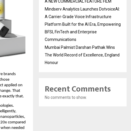
A NEW COMMERCIAL FEATURE FILM
Mindserv Analytics Launches DotvoiceAI:
A Carrier-Grade Voice Infrastructure
Platform Built for the AI Era, Empowering
BFSI, FinTech and Enterprise
Communications
Mumbai Palmist Darshan Pathak Wins
The World Record of Excellence, England
Honour
re brands 
those 
Recent Comments
t applied on 
hange. That 
 exactly that.
No comments to show.
ologies. 
ligently, 
nanoparticles, 
 20x compared 
er when needed 