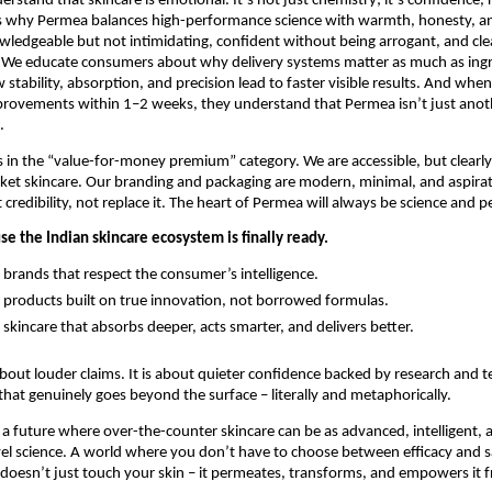
rstand that skincare is emotional. It’s not just chemistry; it’s confidence, 
’s why Permea balances high-performance science with warmth, honesty, and
wledgeable but not intimidating, confident without being arrogant, and cle
 We educate consumers about why delivery systems matter as much as ingr
tability, absorption, and precision lead to faster visible results. And when 
ovements within 1–2 weeks, they understand that Permea isn’t just another
.
in the “value-for-money premium” category. We are accessible, but clearly 
t skincare. Our branding and packaging are modern, minimal, and aspirati
t credibility, not replace it. The heart of Permea will always be science and
e the Indian skincare ecosystem is finally ready.
 brands that respect the consumer’s intelligence.
 products built on true innovation, not borrowed formulas.
 skincare that absorbs deeper, acts smarter, and delivers better.
bout louder claims. It is about quieter confidence backed by research and tec
that genuinely goes beyond the surface – literally and metaphorically.
 a future where over-the-counter skincare can be as advanced, intelligent, an
vel science. A world where you don’t have to choose between efficacy and sa
doesn’t just touch your skin – it permeates, transforms, and empowers it 