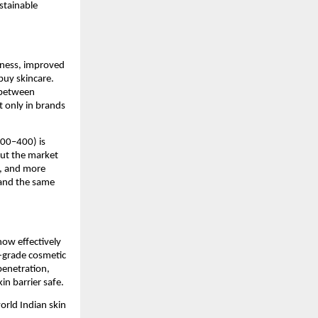
stainable 
ness, improved 
uy skincare. 
between 
 only in brands 
00–400) is 
t the market 
, and more 
and the same 
ow effectively 
l-grade cosmetic 
enetration, 
in barrier safe.
rld Indian skin 