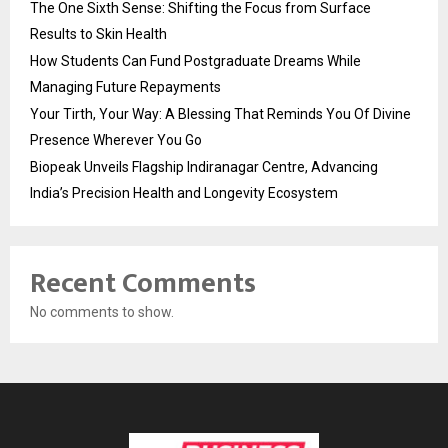
The One Sixth Sense: Shifting the Focus from Surface
Results to Skin Health
How Students Can Fund Postgraduate Dreams While
Managing Future Repayments
Your Tirth, Your Way: A Blessing That Reminds You Of Divine
Presence Wherever You Go
Biopeak Unveils Flagship Indiranagar Centre, Advancing
India’s Precision Health and Longevity Ecosystem
Recent Comments
No comments to show.