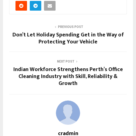
PREVIOUS POST
Don’t Let Holiday Spending Get in the Way of
Protecting Your Vehicle
NEXT POST
Indian Workforce Strengthens Perth’s Office
Cleaning Industry with Skill, Reliability &
Growth
cradmin