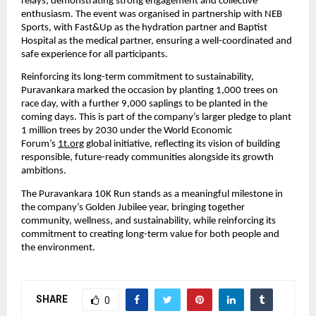
relays, demonstrating strong engagement and collective 
enthusiasm. The event was organised in partnership with NEB 
Sports, with Fast&Up as the hydration partner and Baptist 
Hospital as the medical partner, ensuring a well-coordinated and 
safe experience for all participants.
Reinforcing its long-term commitment to sustainability, 
Puravankara marked the occasion by planting 1,000 trees on 
race day, with a further 9,000 saplings to be planted in the 
coming days. This is part of the company’s larger pledge to plant 
1 million trees by 2030 under the World Economic 
Forum’s 
1t.org
 global initiative, reflecting its vision of building 
responsible, future-ready communities alongside its growth 
ambitions.
The Puravankara 10K Run stands as a meaningful milestone in 
the company’s Golden Jubilee year, bringing together 
community, wellness, and sustainability, while reinforcing its 
commitment to creating long-term value for both people and 
the environment.
SHARE
0