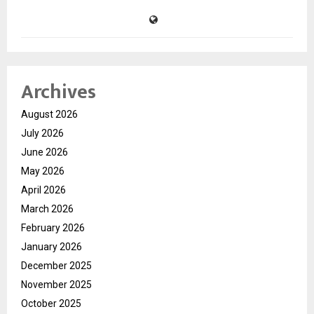
Archives
August 2026
July 2026
June 2026
May 2026
April 2026
March 2026
February 2026
January 2026
December 2025
November 2025
October 2025