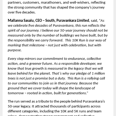
partners, customers, marathoners, and well-wishers, reflecting 
the strong community that has shaped the company’s journey 
over five decades.
Mallanna Sasalu, CEO – South, Puravankara Limited
, said, “
As 
we celebrate five decades of Puravankara, this run reflects the 
spirit of our journey. I believe our 50-year journey should not be 
measured only by the number of buildings we have built, but by 
the responsibility we carry forward.  This 10K Run is our way of 
marking that milestone – not just with celebration, but with 
purpose.
Every step mirrors our commitment to endurance, collective 
action, and a greener future. As a responsible developer, we 
know that true growth is measured in the legacy that we will 
leave behind for the planet. That’s why our pledge of 1 million 
trees is not just a promise but a duty.  This Run is a rallying call 
to our communities to join us in that journey. Because the 
ground that we cover today will shape the landscape of 
tomorrow – rooted in action, built for generations.”
The run served as a tribute to the people behind Puravankara’s 
50-year legacy. It attracted thousands of participants across 
different categories, including the 10K and 5K runs and team 