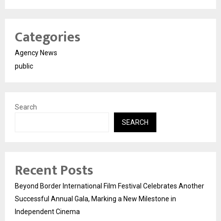
Categories
Agency News
public
Search
SEARCH
Recent Posts
Beyond Border International Film Festival Celebrates Another
Successful Annual Gala, Marking a New Milestone in
Independent Cinema