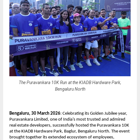
The Puravankara 10K Run at the KIADB Hardware Park,
Bengaluru North
Bengaluru, 30 March 2026
: Celebrating its Golden Jubilee year, 
Puravankara Limited, one of India’s most trusted and admired 
real estate developers, successfully hosted the Puravankara 10K 
at the KIADB Hardware Park, Baglur, Bengaluru North. The event 
brought together its extended ecosystem of employees, 