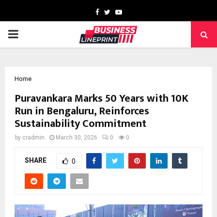
Facebook
Twitter
Youtube
PRIMARY
MENU
Home
Puravankara Marks 50 Years with 10K
Run in Bengaluru, Reinforces
Sustainability Commitment
by
cradmin
March 30, 2026
0
0
SHARE
0