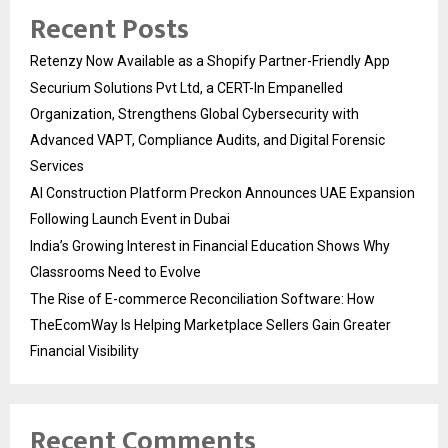
Recent Posts
Retenzy Now Available as a Shopify Partner-Friendly App
Securium Solutions Pvt Ltd, a CERT-In Empanelled
Organization, Strengthens Global Cybersecurity with
Advanced VAPT, Compliance Audits, and Digital Forensic
Services
AI Construction Platform Preckon Announces UAE Expansion
Following Launch Event in Dubai
India’s Growing Interest in Financial Education Shows Why
Classrooms Need to Evolve
The Rise of E-commerce Reconciliation Software: How
TheEcomWay Is Helping Marketplace Sellers Gain Greater
Financial Visibility
Recent Comments