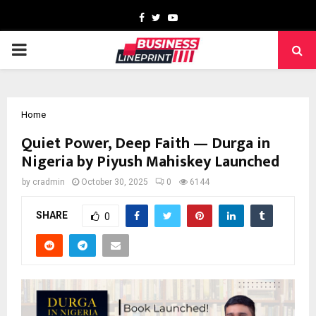
Facebook
Twitter
Youtube
PRIMARY
MENU
Home
Quiet Power, Deep Faith — Durga in
Nigeria by Piyush Mahiskey Launched
by
cradmin
October 30, 2025
0
6144
SHARE
0