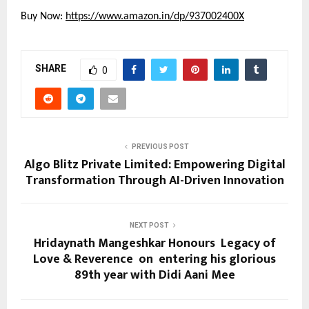
Buy Now:
https://www.amazon.in/dp/937002400X
SHARE
0
PREVIOUS POST
Algo Blitz Private Limited: Empowering Digital
Transformation Through AI-Driven Innovation
NEXT POST
Hridaynath Mangeshkar Honours Legacy of
Love & Reverence on entering his glorious
89th year with Didi Aani Mee