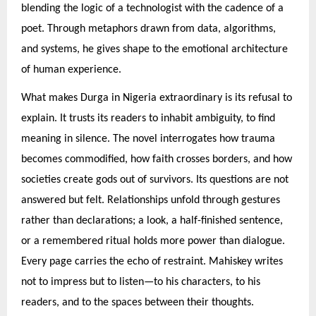
blending the logic of a technologist with the cadence of a
poet. Through metaphors drawn from data, algorithms,
and systems, he gives shape to the emotional architecture
of human experience.
What makes Durga in Nigeria extraordinary is its refusal to
explain. It trusts its readers to inhabit ambiguity, to find
meaning in silence. The novel interrogates how trauma
becomes commodified, how faith crosses borders, and how
societies create gods out of survivors. Its questions are not
answered but felt. Relationships unfold through gestures
rather than declarations; a look, a half-finished sentence,
or a remembered ritual holds more power than dialogue.
Every page carries the echo of restraint. Mahiskey writes
not to impress but to listen—to his characters, to his
readers, and to the spaces between their thoughts.