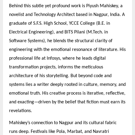
Behind this subtle yet profound work is Piyush Mahiskey, a
novelist and Technology Architect based in Nagpur, India. A
graduate of S.F.S. High School, YCCE College (B.E. in
Electrical Engineering), and BITS Pilani (M.Tech. in
Software Systems), he blends the structural clarity of
engineering with the emotional resonance of literature. His
professional life at Infosys, where he leads digital
transformation projects, informs the meticulous
architecture of his storytelling. But beyond code and
systems lies a writer deeply rooted in culture, memory, and
emotional truth. His creative process is iterative, reflective,
and exacting—driven by the belief that fiction must earn its
revelations.
Mahiskey’s connection to Nagpur and its cultural fabric
runs deep. Festivals like Pola, Marbat, and Navratri