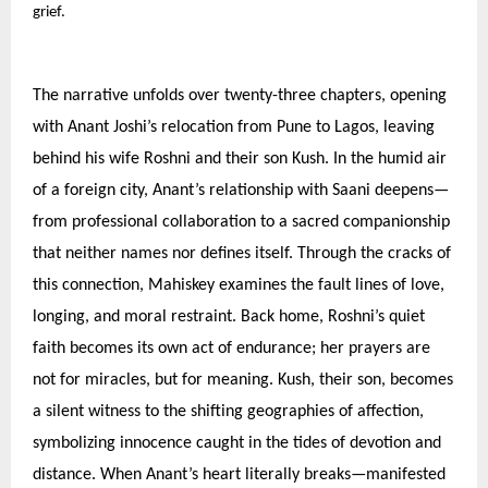
grief.
The narrative unfolds over twenty-three chapters, opening
with Anant Joshi’s relocation from Pune to Lagos, leaving
behind his wife Roshni and their son Kush. In the humid air
of a foreign city, Anant’s relationship with Saani deepens—
from professional collaboration to a sacred companionship
that neither names nor defines itself. Through the cracks of
this connection, Mahiskey examines the fault lines of love,
longing, and moral restraint. Back home, Roshni’s quiet
faith becomes its own act of endurance; her prayers are
not for miracles, but for meaning. Kush, their son, becomes
a silent witness to the shifting geographies of affection,
symbolizing innocence caught in the tides of devotion and
distance. When Anant’s heart literally breaks—manifested