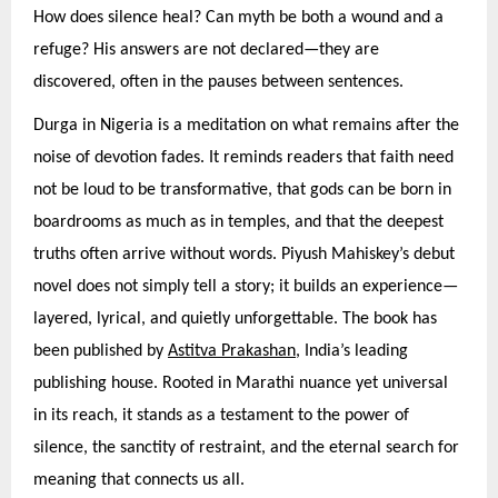
How does silence heal? Can myth be both a wound and a
refuge? His answers are not declared—they are
discovered, often in the pauses between sentences.
Durga in Nigeria is a meditation on what remains after the
noise of devotion fades. It reminds readers that faith need
not be loud to be transformative, that gods can be born in
boardrooms as much as in temples, and that the deepest
truths often arrive without words. Piyush Mahiskey’s debut
novel does not simply tell a story; it builds an experience—
layered, lyrical, and quietly unforgettable. The book has
been published by
Astitva Prakashan
, India’s leading
publishing house. Rooted in Marathi nuance yet universal
in its reach, it stands as a testament to the power of
silence, the sanctity of restraint, and the eternal search for
meaning that connects us all.