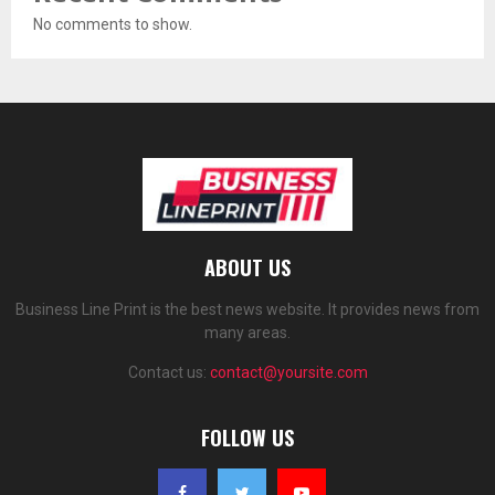
No comments to show.
ABOUT US
Business Line Print is the best news website. It provides news from
many areas.
Contact us:
contact@yoursite.com
FOLLOW US