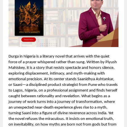
Durga in Nigeria is a literary novel that arrives with the quiet
force of a prayer whispered rather than sung. Written by Piyush
Mahiskey, it is a story that resists spectacle and honors silence,
exploring displacement, intimacy, and myth-making with
emotional precision. At its center stands Saanidhya Ashtankar,
or Saani—a disciplined product strategist from Pune who travels
to Lagos, Nigeria, on a professional assignment and finds herself
caught between rationality and revelation. What begins as a
journey of work turns into a journey of transformation, where
an unexpected near-death experience gives rise to a myth,
turning Saani into a figure of divine reverence across India. Yet
the novel refuses the miraculous. It insists on emotional truth,
on inevitability, on how myths are born not from gods but from