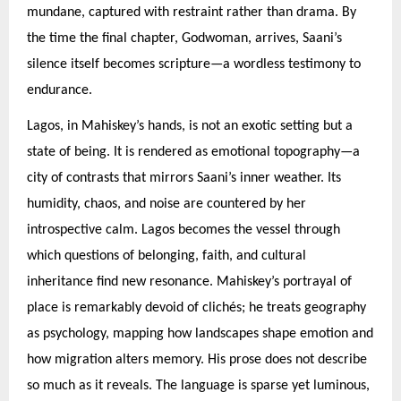
mundane, captured with restraint rather than drama. By
the time the final chapter, Godwoman, arrives, Saani’s
silence itself becomes scripture—a wordless testimony to
endurance.
Lagos, in Mahiskey’s hands, is not an exotic setting but a
state of being. It is rendered as emotional topography—a
city of contrasts that mirrors Saani’s inner weather. Its
humidity, chaos, and noise are countered by her
introspective calm. Lagos becomes the vessel through
which questions of belonging, faith, and cultural
inheritance find new resonance. Mahiskey’s portrayal of
place is remarkably devoid of clichés; he treats geography
as psychology, mapping how landscapes shape emotion and
how migration alters memory. His prose does not describe
so much as it reveals. The language is sparse yet luminous,