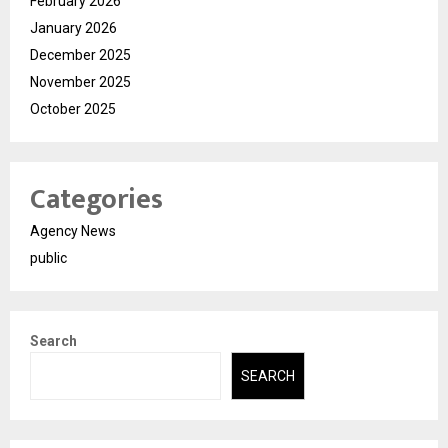
February 2026
January 2026
December 2025
November 2025
October 2025
Categories
Agency News
public
Search
SEARCH