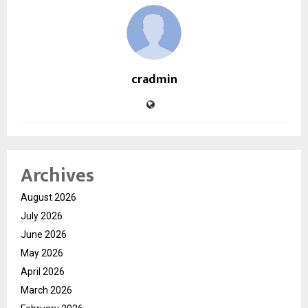
cradmin
Archives
August 2026
July 2026
June 2026
May 2026
April 2026
March 2026