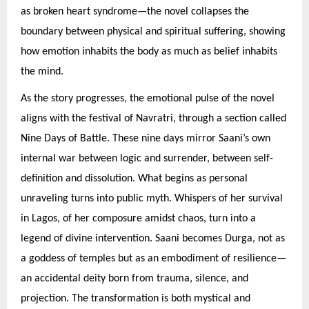
as broken heart syndrome—the novel collapses the
boundary between physical and spiritual suffering, showing
how emotion inhabits the body as much as belief inhabits
the mind.
As the story progresses, the emotional pulse of the novel
aligns with the festival of Navratri, through a section called
Nine Days of Battle. These nine days mirror Saani’s own
internal war between logic and surrender, between self-
definition and dissolution. What begins as personal
unraveling turns into public myth. Whispers of her survival
in Lagos, of her composure amidst chaos, turn into a
legend of divine intervention. Saani becomes Durga, not as
a goddess of temples but as an embodiment of resilience—
an accidental deity born from trauma, silence, and
projection. The transformation is both mystical and