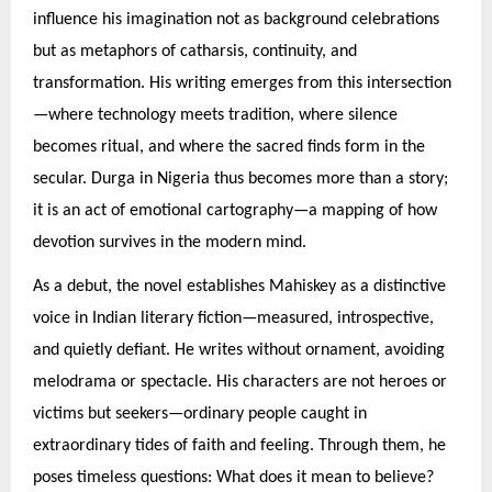
influence his imagination not as background celebrations
but as metaphors of catharsis, continuity, and
transformation. His writing emerges from this intersection
—where technology meets tradition, where silence
becomes ritual, and where the sacred finds form in the
secular. Durga in Nigeria thus becomes more than a story;
it is an act of emotional cartography—a mapping of how
devotion survives in the modern mind.
As a debut, the novel establishes Mahiskey as a distinctive
voice in Indian literary fiction—measured, introspective,
and quietly defiant. He writes without ornament, avoiding
melodrama or spectacle. His characters are not heroes or
victims but seekers—ordinary people caught in
extraordinary tides of faith and feeling. Through them, he
poses timeless questions: What does it mean to believe?