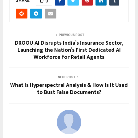
SHARE
0
PREVIOUS POST
DROOU AI Disrupts India’s Insurance Sector,
Launching the Nation’s First Dedicated AI
Workforce for Retail Agents
NEXT POST
What Is Hyperspectral Analysis & How Is It Used
to Bust False Documents?