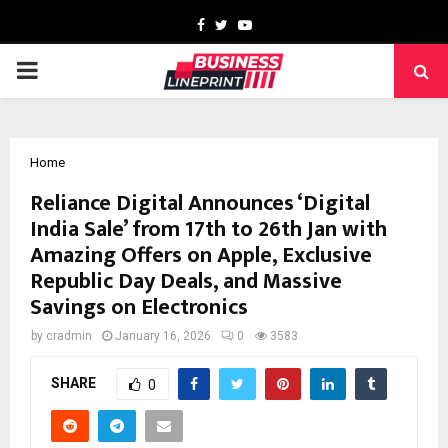
Facebook
Twitter
Youtube
PRIMARY
MENU
Home
Reliance Digital Announces ‘Digital
India Sale’ from 17th to 26th Jan with
Amazing Offers on Apple, Exclusive
Republic Day Deals, and Massive
Savings on Electronics
by
cradmin
January 16, 2026
0
3583
SHARE
0