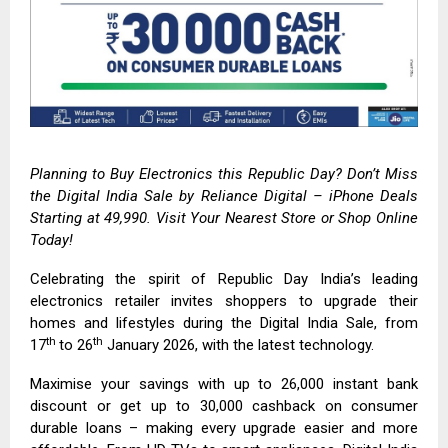
Planning to Buy Electronics this Republic Day? Don’t Miss
the Digital India Sale by
Reliance Digital
– iPhone Deals
Starting at ₹49,990. Visit Your Nearest Store or Shop Online
Today!
Celebrating the spirit of Republic Day India’s leading
electronics retailer invites shoppers to upgrade their
homes and lifestyles during the Digital India Sale, from
th
th
17
to 26
January 2026, with the latest technology.
Maximise your savings with up to ₹26,000 instant bank
discount or get up to ₹30,000 cashback on consumer
durable loans – making every upgrade easier and more