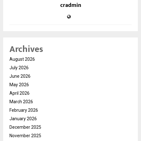
cradmin
Archives
August 2026
July 2026
June 2026
May 2026
April 2026
March 2026
February 2026
January 2026
December 2025
November 2025