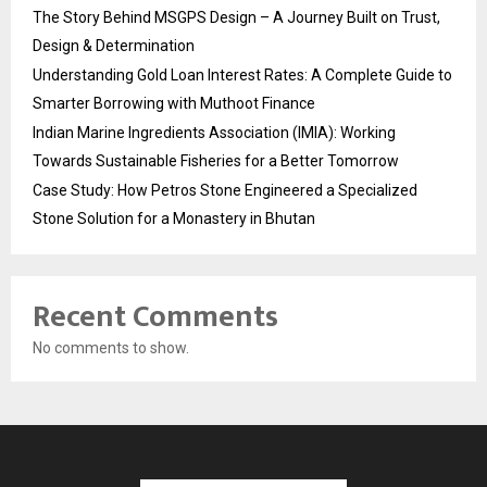
The Story Behind MSGPS Design – A Journey Built on Trust,
Design & Determination
Understanding Gold Loan Interest Rates: A Complete Guide to
Smarter Borrowing with Muthoot Finance
Indian Marine Ingredients Association (IMIA): Working
Towards Sustainable Fisheries for a Better Tomorrow
Case Study: How Petros Stone Engineered a Specialized
Stone Solution for a Monastery in Bhutan
Recent Comments
No comments to show.