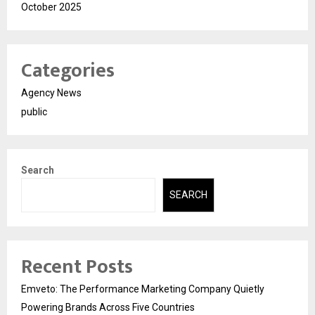
October 2025
Categories
Agency News
public
Search
SEARCH
Recent Posts
Emveto: The Performance Marketing Company Quietly
Powering Brands Across Five Countries