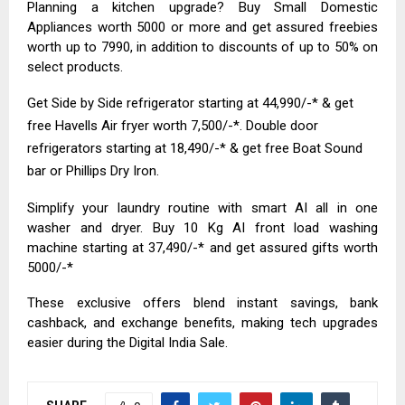
Planning a kitchen upgrade? Buy Small Domestic
Appliances worth ₹5000 or more and get assured freebies
worth up to ₹7990, in addition to discounts of up to 50% on
select products.
Get Side by Side refrigerator starting at ₹44,990/-* & get
free Havells Air fryer worth ₹7,500/-*. Double door
refrigerators starting at ₹18,490/-* & get free Boat Sound
bar or Phillips Dry Iron.
Simplify your laundry routine with smart AI all in one
washer and dryer. Buy 10 Kg AI front load washing
machine starting at ₹37,490/-* and get assured gifts worth
₹5000/-*
These exclusive offers blend instant savings, bank
cashback, and exchange benefits, making tech upgrades
easier during the Digital India Sale.