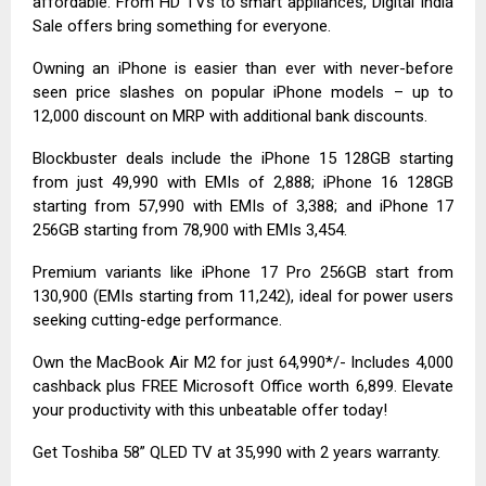
affordable. From HD TVs to smart appliances, Digital India
Sale offers bring something for everyone.
Owning an iPhone is easier than ever with never-before
seen price slashes on popular iPhone models – up to
₹12,000 discount on MRP with additional bank discounts.
Blockbuster deals include the iPhone 15 128GB starting
from just ₹49,990 with EMIs of ₹2,888; iPhone 16 128GB
starting from ₹57,990 with EMIs of ₹3,388; and iPhone 17
256GB starting from ₹78,900 with EMIs ₹3,454.
Premium variants like iPhone 17 Pro 256GB start from
₹130,900 (EMIs starting from ₹11,242), ideal for power users
seeking cutting-edge performance.
Own the MacBook Air M2 for just ₹64,990*/- Includes ₹4,000
cashback plus FREE Microsoft Office worth ₹6,899. Elevate
your productivity with this unbeatable offer today!
Get Toshiba 58” QLED TV at ₹35,990 with 2 years warranty.