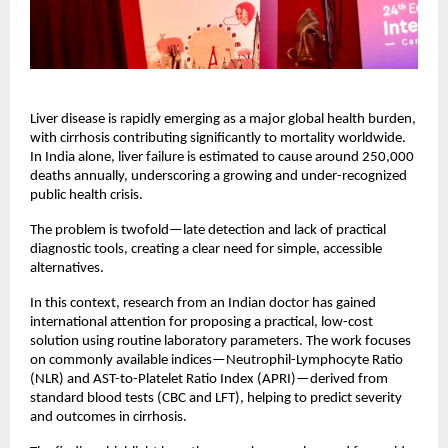
Liver disease is rapidly emerging as a major global health burden, 
with cirrhosis contributing significantly to mortality worldwide. 
In India alone, liver failure is estimated to cause around 250,000 
deaths annually, underscoring a growing and under-recognized 
public health crisis.
The problem is twofold—late detection and lack of practical 
diagnostic tools, creating a clear need for simple, accessible 
alternatives.
In this context, research from an Indian doctor has gained 
international attention for proposing a practical, low-cost 
solution using routine laboratory parameters. The work focuses 
on commonly available indices—Neutrophil-Lymphocyte Ratio 
(NLR) and AST-to-Platelet Ratio Index (APRI)—derived from 
standard blood tests (CBC and LFT), helping to predict severity 
and outcomes in cirrhosis.