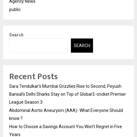
Agency News
public
Search
SEARCH
Recent Posts
Sara Tendulkar’s Mumbai Grizzlies Rise to Second, Peyush
Bansal’s Delhi Sharks Stay on Top of Global E-cricket Premier
League Season 3
Abdominal Aortic Aneurysm (AAA)- What Everyone Should
know ?
How to Choose a Savings Account You Won’t Regret in Five
Years