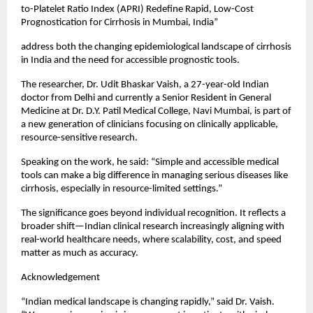
to-Platelet Ratio Index (APRI) Redefine Rapid, Low-Cost 
Prognostication for Cirrhosis in Mumbai, India”
address both the changing epidemiological landscape of cirrhosis 
in India and the need for accessible prognostic tools.
The researcher, Dr. Udit Bhaskar Vaish, a 27-year-old Indian 
doctor from Delhi and currently a Senior Resident in General 
Medicine at Dr. D.Y. Patil Medical College, Navi Mumbai, is part of 
a new generation of clinicians focusing on clinically applicable, 
resource-sensitive research.
Speaking on the work, he said: “Simple and accessible medical 
tools can make a big difference in managing serious diseases like 
cirrhosis, especially in resource-limited settings.”
The significance goes beyond individual recognition. It reflects a 
broader shift—Indian clinical research increasingly aligning with 
real-world healthcare needs, where scalability, cost, and speed 
matter as much as accuracy.
Acknowledgement
“Indian medical landscape is changing rapidly,” said Dr. Vaish. 