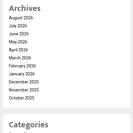
Archives
August 2026
July 2026
June 2026
May 2026
April 2026
March 2026
February 2026
January 2026
December 2025
November 2025
October 2025
Categories