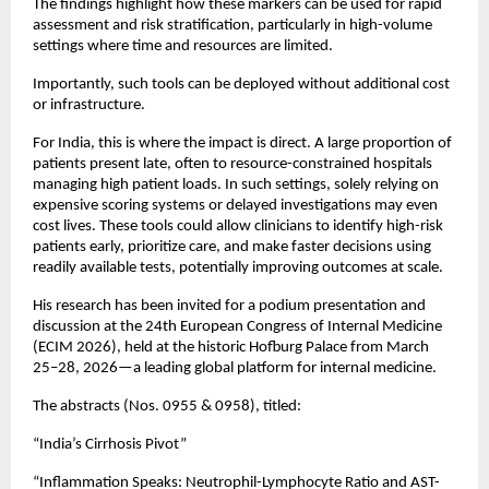
The findings highlight how these markers can be used for rapid 
assessment and risk stratification, particularly in high-volume 
settings where time and resources are limited.
Importantly, such tools can be deployed without additional cost 
or infrastructure.
For India, this is where the impact is direct. A large proportion of 
patients present late, often to resource-constrained hospitals 
managing high patient loads. In such settings, solely relying on 
expensive scoring systems or delayed investigations may even 
cost lives. These tools could allow clinicians to identify high-risk 
patients early, prioritize care, and make faster decisions using 
readily available tests, potentially improving outcomes at scale.
His research has been invited for a podium presentation and 
discussion at the 24th European Congress of Internal Medicine 
(ECIM 2026), held at the historic Hofburg Palace from March 
25–28, 2026—a leading global platform for internal medicine.
The abstracts (Nos. 0955 & 0958), titled:
“India’s Cirrhosis Pivot”
“Inflammation Speaks: Neutrophil-Lymphocyte Ratio and AST-