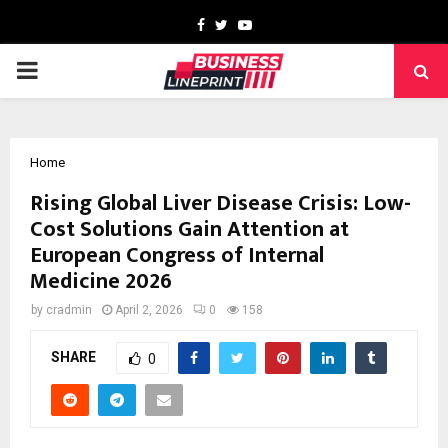
Facebook
Twitter
Youtube
PRIMARY
MENU
Home
Rising Global Liver Disease Crisis: Low-
Cost Solutions Gain Attention at
European Congress of Internal
Medicine 2026
by
cradmin
April 2, 2026
0
158
SHARE
0