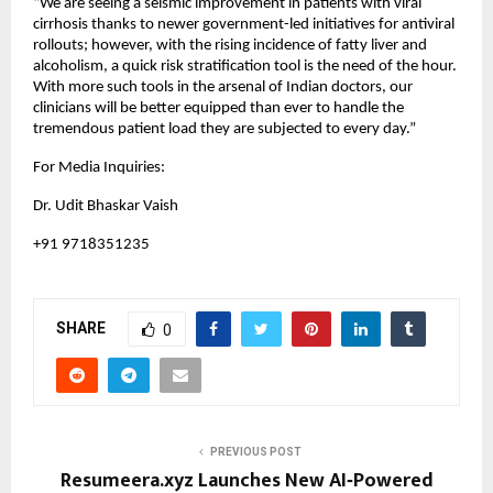
“We are seeing a seismic improvement in patients with viral 
cirrhosis thanks to newer government-led initiatives for antiviral 
rollouts; however, with the rising incidence of fatty liver and 
alcoholism, a quick risk stratification tool is the need of the hour. 
With more such tools in the arsenal of Indian doctors, our 
clinicians will be better equipped than ever to handle the 
tremendous patient load they are subjected to every day.”
For Media Inquiries:
Dr. Udit Bhaskar Vaish
+91 9718351235
SHARE
0
PREVIOUS POST
Resumeera.xyz Launches New AI‑Powered