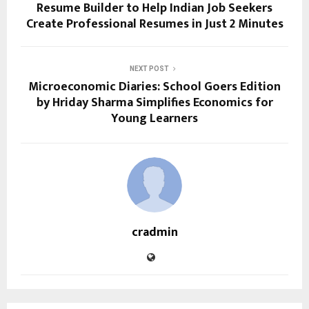
Resume Builder to Help Indian Job Seekers
Create Professional Resumes in Just 2 Minutes
NEXT POST
Microeconomic Diaries: School Goers Edition
by Hriday Sharma Simplifies Economics for
Young Learners
cradmin