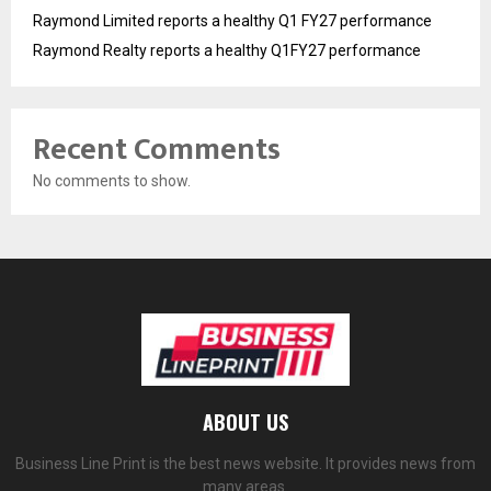
Raymond Limited reports a healthy Q1 FY27 performance
Raymond Realty reports a healthy Q1FY27 performance
Recent Comments
No comments to show.
ABOUT US
Business Line Print is the best news website. It provides news from
many areas.