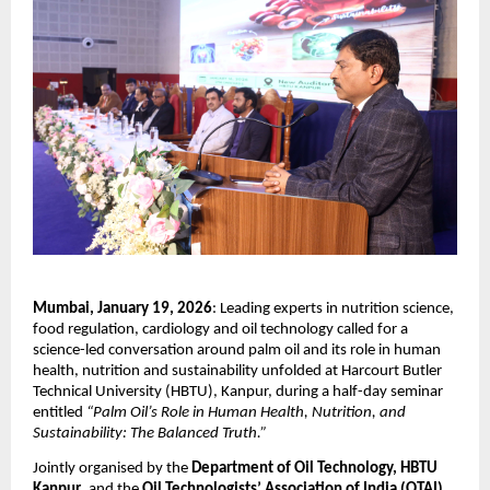
Mumbai, January 19, 2026
: Leading experts in nutrition science, 
food regulation, cardiology and oil technology called for a 
science-led conversation around palm oil and its role in human 
health, nutrition and sustainability unfolded at Harcourt Butler 
Technical University (HBTU), Kanpur, during a half-day seminar 
entitled 
“Palm Oil’s Role in Human Health, Nutrition, and 
Sustainability: The Balanced Truth.”
Jointly organised by the 
Department of Oil Technology, HBTU 
Kanpur
, and the 
Oil Technologists’ Association of India (OTAI), 