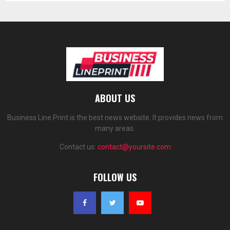
ABOUT US
Business Line Print is the best news website. It provides news from
many areas.
Contact us:
contact@yoursite.com
FOLLOW US