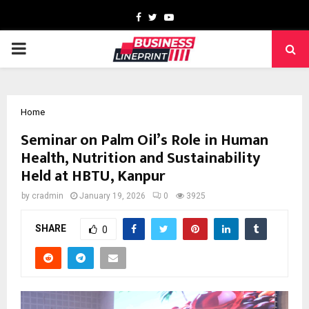
Facebook
Twitter
Youtube
PRIMARY
MENU
Home
Seminar on Palm Oil’s Role in Human
Health, Nutrition and Sustainability
Held at HBTU, Kanpur
by
cradmin
January 19, 2026
0
3925
SHARE
0