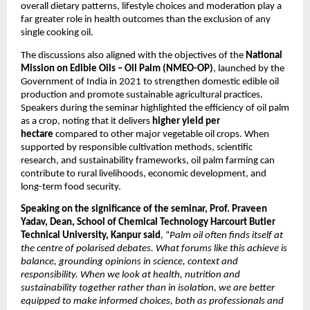
overall dietary patterns, lifestyle choices and moderation play a 
far greater role in health outcomes than the exclusion of any 
single cooking oil.
The discussions also aligned with the objectives of the 
National 
Mission on Edible Oils – Oil Palm (NMEO-OP)
, launched by the 
Government of India in 2021 to strengthen domestic edible oil 
production and promote sustainable agricultural practices. 
Speakers during the seminar highlighted the efficiency of oil palm 
as a crop, noting that it delivers 
higher yield per 
hectare 
compared to other major vegetable oil crops. When 
supported by responsible cultivation methods, scientific 
research, and sustainability frameworks, oil palm farming can 
contribute to rural livelihoods, economic development, and 
long-term food security.
Speaking on the significance of the seminar, Prof. Praveen 
Yadav, Dean, School of Chemical Technology Harcourt Butler 
Technical University, Kanpur said
, “
Palm oil often finds itself at 
the centre of polarised debates. What forums like this achieve is 
balance, grounding opinions in science, context and 
responsibility. When we look at health, nutrition and 
sustainability together rather than in isolation, we are better 
equipped to make informed choices, both as professionals and 