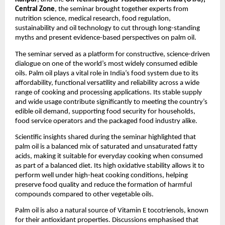
Central Zone
, the seminar brought together experts from 
nutrition science, medical research, food regulation, 
sustainability and oil technology to cut through long-standing 
myths and present evidence-based perspectives on palm oil.
The seminar served as a platform for constructive, science-driven 
dialogue on one of the world’s most widely consumed edible 
oils. Palm oil plays a vital role in India’s food system due to its 
affordability, functional versatility and reliability across a wide 
range of cooking and processing applications. Its stable supply 
and wide usage contribute significantly to meeting the country’s 
edible oil demand, supporting food security for households, 
food service operators and the packaged food industry alike.
Scientific insights shared during the seminar highlighted that 
palm oil is a balanced mix of saturated and unsaturated fatty 
acids, making it suitable for everyday cooking when consumed 
as part of a balanced diet. Its high oxidative stability allows it to 
perform well under high-heat cooking conditions, helping 
preserve food quality and reduce the formation of harmful 
compounds compared to other vegetable oils.
Palm oil is also a natural source of Vitamin E tocotrienols, known 
for their antioxidant properties. Discussions emphasised that 