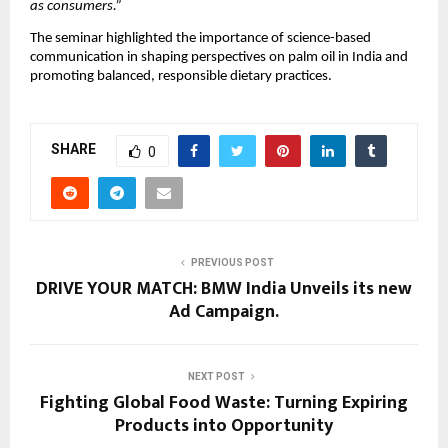
as consumers.”
The seminar highlighted the importance of science-based 
communication in shaping perspectives on palm oil in India and 
promoting balanced, responsible dietary practices.
SHARE
0
PREVIOUS POST
DRIVE YOUR MATCH: BMW India Unveils its new
Ad Campaign.
NEXT POST
Fighting Global Food Waste: Turning Expiring
Products into Opportunity