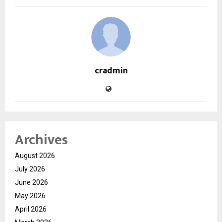
cradmin
Archives
August 2026
July 2026
June 2026
May 2026
April 2026