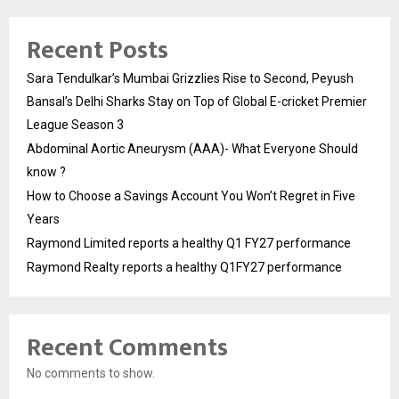
Recent Posts
Sara Tendulkar’s Mumbai Grizzlies Rise to Second, Peyush
Bansal’s Delhi Sharks Stay on Top of Global E-cricket Premier
League Season 3
Abdominal Aortic Aneurysm (AAA)- What Everyone Should
know ?
How to Choose a Savings Account You Won’t Regret in Five
Years
Raymond Limited reports a healthy Q1 FY27 performance
Raymond Realty reports a healthy Q1FY27 performance
Recent Comments
No comments to show.