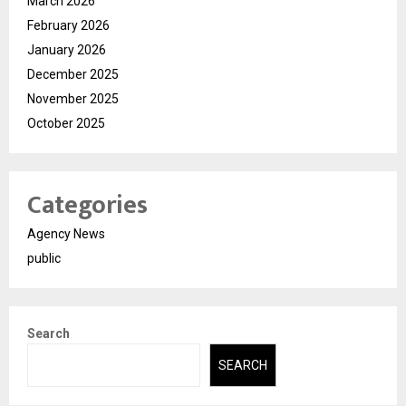
March 2026
February 2026
January 2026
December 2025
November 2025
October 2025
Categories
Agency News
public
Search
SEARCH