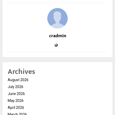
cradmin
Archives
August 2026
July 2026
June 2026
May 2026
April 2026
March 2026