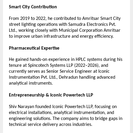
Smart City Contribution
From 2019 to 2022, he contributed to Amritsar Smart City 
street lighting operations with Samudra Electronics Pvt. 
Ltd., working closely with Municipal Corporation Amritsar 
to improve urban infrastructure and energy efficiency.
Pharmaceutical Expertise
He gained hands-on experience in HPLC systems during his 
tenure at Spincotech Systems LLP (2022–2026), and 
currently serves as Senior Service Engineer at Iconic 
Instrumentation Pvt. Ltd., Dehradun handling advanced 
analytical instruments.
Entrepreneurship & Iconic Powertech LLP
Shiv Narayan founded Iconic Powertech LLP, focusing on 
electrical installations, analytical instrumentation, and 
engineering solutions. The company aims to bridge gaps in 
technical service delivery across industries.