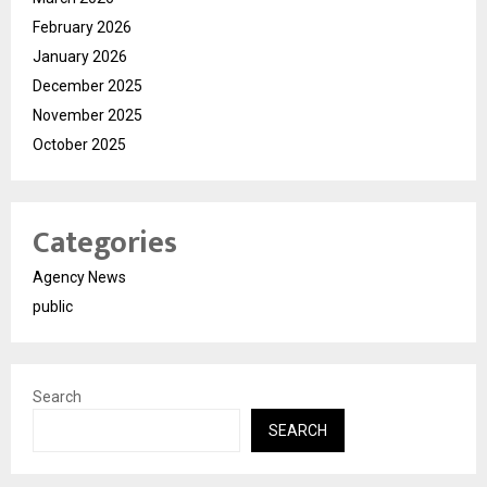
February 2026
January 2026
December 2025
November 2025
October 2025
Categories
Agency News
public
Search
SEARCH