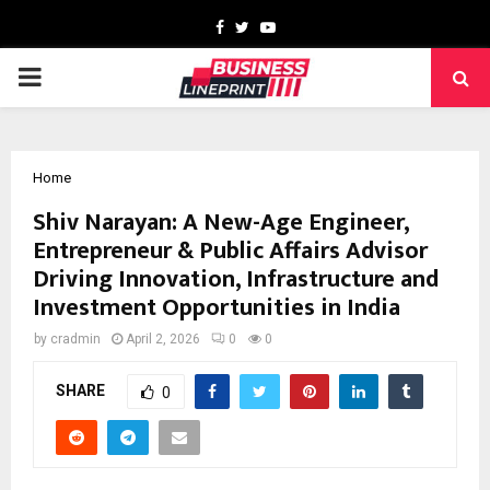
Facebook
Twitter
Youtube
PRIMARY
MENU
Home
Shiv Narayan: A New-Age Engineer,
Entrepreneur & Public Affairs Advisor
Driving Innovation, Infrastructure and
Investment Opportunities in India
by
cradmin
April 2, 2026
0
0
SHARE
0