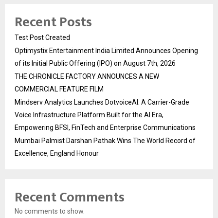
Recent Posts
Test Post Created
Optimystix Entertainment India Limited Announces Opening
of its Initial Public Offering (IPO) on August 7th, 2026
THE CHRONICLE FACTORY ANNOUNCES A NEW
COMMERCIAL FEATURE FILM
Mindserv Analytics Launches DotvoiceAI: A Carrier-Grade
Voice Infrastructure Platform Built for the AI Era,
Empowering BFSI, FinTech and Enterprise Communications
Mumbai Palmist Darshan Pathak Wins The World Record of
Excellence, England Honour
Recent Comments
No comments to show.