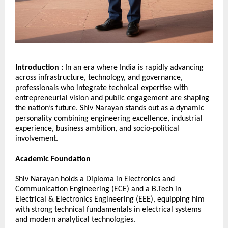
Introduction : 
In an era where India is rapidly advancing 
across infrastructure, technology, and governance, 
professionals who integrate technical expertise with 
entrepreneurial vision and public engagement are shaping 
the nation’s future. Shiv Narayan stands out as a dynamic 
personality combining engineering excellence, industrial 
experience, business ambition, and socio-political 
involvement.
Academic Foundation
Shiv Narayan holds a Diploma in Electronics and 
Communication Engineering (ECE) and a B.Tech in 
Electrical & Electronics Engineering (EEE), equipping him 
with strong technical fundamentals in electrical systems 
and modern analytical technologies.