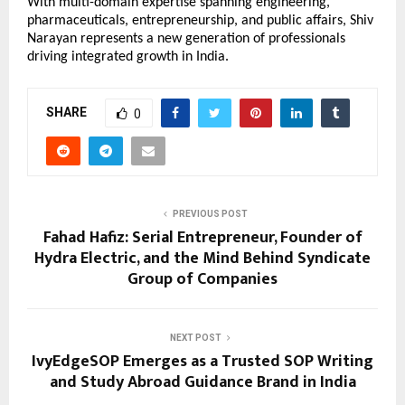
With multi-domain expertise spanning engineering, 
pharmaceuticals, entrepreneurship, and public affairs, Shiv 
Narayan represents a new generation of professionals 
driving integrated growth in India.
SHARE
0
PREVIOUS POST
Fahad Hafiz: Serial Entrepreneur, Founder of
Hydra Electric, and the Mind Behind Syndicate
Group of Companies
NEXT POST
IvyEdgeSOP Emerges as a Trusted SOP Writing
and Study Abroad Guidance Brand in India