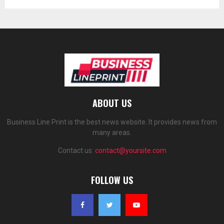
ABOUT US
Business Line Print is the best news website. It provides news from
many areas.
Contact us:
contact@yoursite.com
FOLLOW US