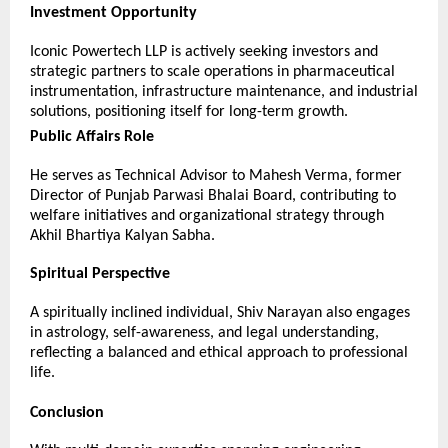
Investment Opportunity
Iconic Powertech LLP is actively seeking investors and 
strategic partners to scale operations in pharmaceutical 
instrumentation, infrastructure maintenance, and industrial 
solutions, positioning itself for long-term growth.
Public Affairs Role
He serves as Technical Advisor to Mahesh Verma, former 
Director of Punjab Parwasi Bhalai Board, contributing to 
welfare initiatives and organizational strategy through 
Akhil Bhartiya Kalyan Sabha.
Spiritual Perspective
A spiritually inclined individual, Shiv Narayan also engages 
in astrology, self-awareness, and legal understanding, 
reflecting a balanced and ethical approach to professional 
life.
Conclusion