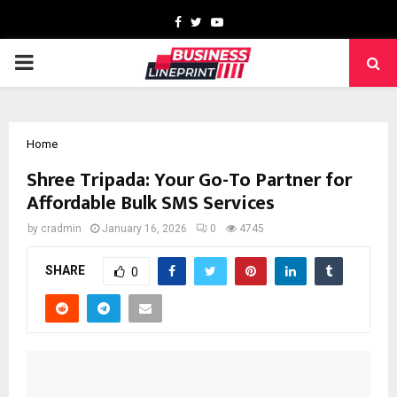
Facebook
Twitter
Youtube
PRIMARY
MENU
Home
Shree Tripada: Your Go-To Partner for
Affordable Bulk SMS Services
by
cradmin
January 16, 2026
0
4745
SHARE
0