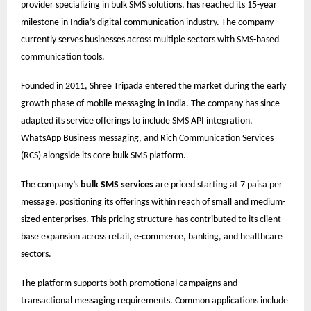
provider specializing in bulk SMS solutions, has reached its 15-year
milestone in India’s digital communication industry. The company
currently serves businesses across multiple sectors with SMS-based
communication tools.
Founded in 2011, Shree Tripada entered the market during the early
growth phase of mobile messaging in India. The company has since
adapted its service offerings to include SMS API integration,
WhatsApp Business messaging, and Rich Communication Services
(RCS) alongside its core bulk SMS platform.
The company’s
bulk SMS services
are priced starting at 7 paisa per
message, positioning its offerings within reach of small and medium-
sized enterprises. This pricing structure has contributed to its client
base expansion across retail, e-commerce, banking, and healthcare
sectors.
The platform supports both promotional campaigns and
transactional messaging requirements. Common applications include