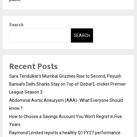
Search
SEARCH
Recent Posts
Sara Tendulkar’s Mumbai Grizzlies Rise to Second, Peyush
Bansal’s Delhi Sharks Stay on Top of Global E-cricket Premier
League Season 3
Abdominal Aortic Aneurysm (AAA)- What Everyone Should
know ?
How to Choose a Savings Account You Won’t Regret in Five
Years
Raymond Limited reports a healthy Q1 FY27 performance