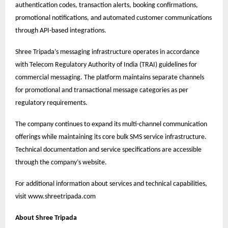
authentication codes, transaction alerts, booking confirmations,
promotional notifications, and automated customer communications
through API-based integrations.
Shree Tripada’s messaging infrastructure operates in accordance
with Telecom Regulatory Authority of India (TRAI) guidelines for
commercial messaging. The platform maintains separate channels
for promotional and transactional message categories as per
regulatory requirements.
The company continues to expand its multi-channel communication
offerings while maintaining its core bulk SMS service infrastructure.
Technical documentation and service specifications are accessible
through the company’s website.
For additional information about services and technical capabilities,
visit
www.shreetripada.com
About Shree Tripada