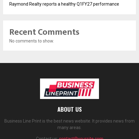
Raymond Realty reports a healthy Q1FY27 performance
Recent Comments
No comments to show.
ABOUT US
Business Line Print is the best news website. It provides news from
many areas.
Contact us:
contact@yoursite.com