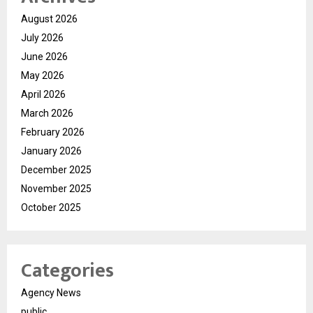
August 2026
July 2026
June 2026
May 2026
April 2026
March 2026
February 2026
January 2026
December 2025
November 2025
October 2025
Categories
Agency News
public