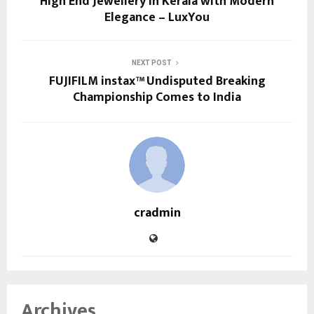
High End Jewellery in Kerala with Modern
Elegance – LuxYou
NEXT POST
FUJIFILM instax™ Undisputed Breaking
Championship Comes to India
cradmin
Archives