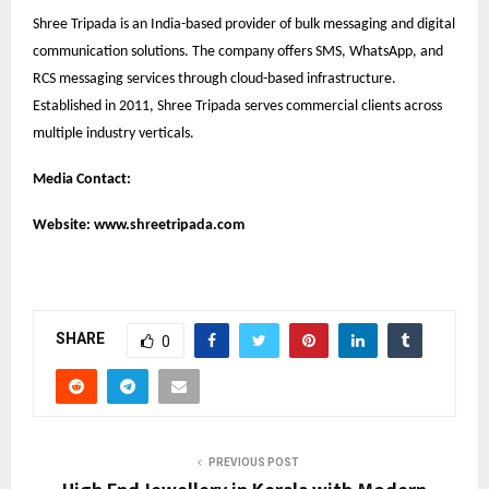
Shree Tripada is an India-based provider of bulk messaging and digital
communication solutions. The company offers SMS, WhatsApp, and
RCS messaging services through cloud-based infrastructure.
Established in 2011, Shree Tripada serves commercial clients across
multiple industry verticals.
Media Contact:
Website:
www.shreetripada.com
SHARE
0
PREVIOUS POST