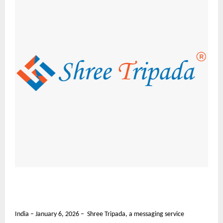
India – January 6, 2026 – Shree Tripada, a messaging service