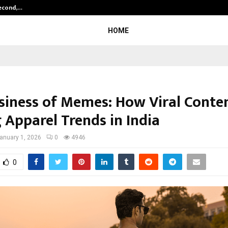
Second,…
Abdominal Aortic Aneurysm (AAA)-
HOME
siness of Memes: How Viral Conten
 Apparel Trends in India
anuary 1, 2026
0
4946
0