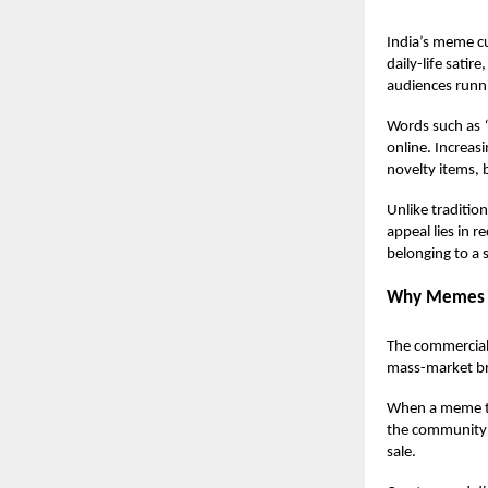
India’s meme cu
daily-life sati
audiences runni
Words such as
online. Increas
novelty items, 
Unlike traditio
appeal lies in 
belonging to a
Why Memes 
The commercial 
mass-market br
When a meme tra
the community t
sale.