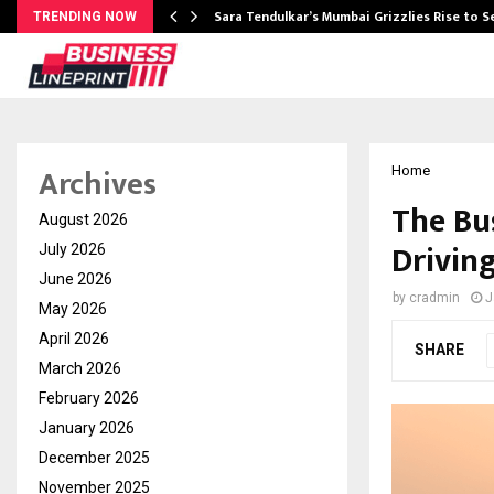
Sara Tendulkar’s Mumbai Grizzlies Rise to 
TRENDING NOW
Archives
Home
The Bu
August 2026
Driving
July 2026
June 2026
by
cradmin
J
May 2026
April 2026
SHARE
March 2026
February 2026
January 2026
December 2025
November 2025