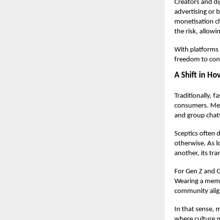
Creators and di
advertising or 
monetisation c
the risk, allowi
With platforms
freedom to conv
A Shift in H
Traditionally, 
consumers. Meme
and group chats
Sceptics often
otherwise. As l
another, its tra
For Gen Z and G
Wearing a meme 
community ali
In that sense, m
where culture 