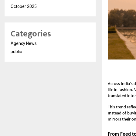
October 2025
Categories
Agency News
public
Across India’s 
life in fashion.
translated into
This trend refl
Instead of buyi
mirrors their o
From Feed to