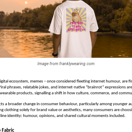
Image from franklywearing.com
digital ecosystem, memes – once considered fleeting internet humour, are f
 Viral phrases, relatable jokes, and internet-native “brainrot” expressions ar
 wearable products, signalling a shift in how culture, commerce, and commun
ects a broader change in consumer behaviour, particularly among younger a
ng clothing solely for brand value or aesthetics, many consumers are choos
nline identity: humour, opinions, and shared cultural moments included.
 Fabric