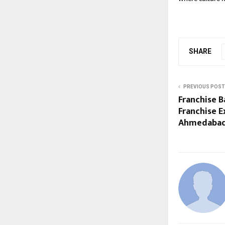
SHARE
PREVIOUS POST
Franchise 
Franchise E
Ahmedaba