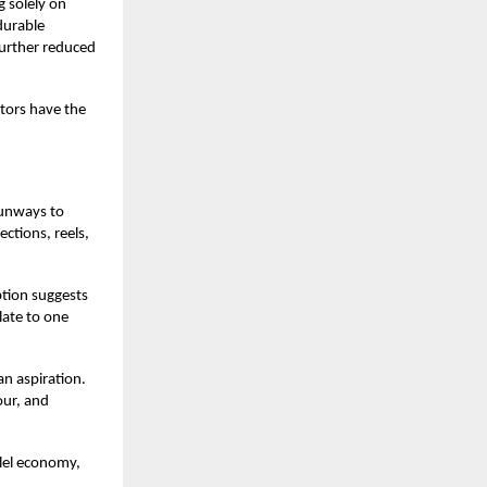
g solely on
durable
urther reduced
ators have the
runways to
ctions, reels,
ption suggests
late to one
an aspiration.
our, and
llel economy,