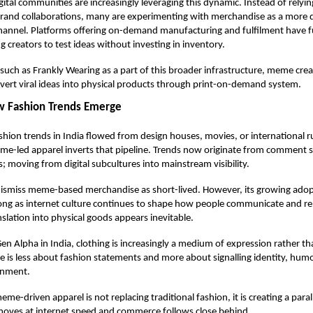
gital communities are increasingly leveraging this dynamic. Instead of relyin
brand collaborations, many are experimenting with merchandise as a more 
hannel. Platforms offering on-demand manufacturing and fulfilment have f
ng creators to test ideas without investing in inventory.
 such as
Frankly Wearing
as a part of this broader infrastructure, meme cre
ert viral ideas into physical products through print-on-demand system.
ow Fashion Trends Emerge
fashion trends in India flowed from design houses, movies, or international 
-led apparel inverts that pipeline. Trends now originate from comment se
; moving from digital subcultures into mainstream visibility.
 dismiss meme-based merchandise as short-lived. However, its growing ado
ong as internet culture continues to shape how people communicate and re
nslation into physical goods appears inevitable.
en Alpha in India, clothing is increasingly a medium of expression rather th
is less about fashion statements and more about signalling identity, hum
gnment.
eme-driven apparel is not replacing traditional fashion, it is creating a para
moves at internet speed and commerce follows close behind.