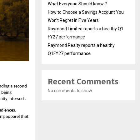
What Everyone Should know ?
How to Choose a Savings Account You
Won’t Regret in Five Years
Raymond Limited reports a healthy Q1
FY27 performance
Raymond Realty reports a healthy
Q1FY27 performance
Recent Comments
inding a second
No comments to show.
e being
ity intersect.
udiences.
ing apparel that