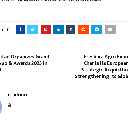
0
Batao Organizes Grand
Freshara Agro Expo
xpo & Awards 2025 in
Charts Its Europea
d
Strategic Acquisition
Strengthening Its Glob
cradmin