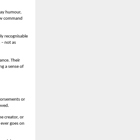
play humour,
 now command
ly recognisable
 – not as
ance. Their
ng a sense of
ndorsements or
oved.
he creator, or
 ever goes on