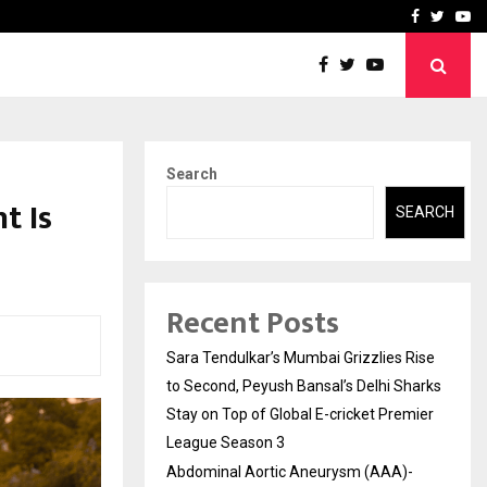
 What Everyone Should…
How to Choose a Savings
Facebook
Twitte
Yo
Search
t Is
SEARCH
Recent Posts
Sara Tendulkar’s Mumbai Grizzlies Rise
to Second, Peyush Bansal’s Delhi Sharks
Stay on Top of Global E-cricket Premier
League Season 3
Abdominal Aortic Aneurysm (AAA)-