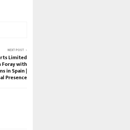
NEXT POST
rts Limited
n Foray with
s in Spain |
al Presence