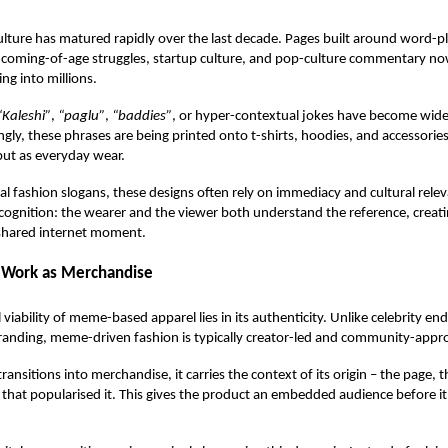
lture has matured rapidly over the last decade. Pages built around word-
re, coming-of-age struggles, startup culture, and pop-culture commentary
ng into millions.
“Kaleshi”
,
“paglu”
,
“baddies”
, or hyper-contextual jokes have become wide
ingly, these phrases are being printed onto
t-shirts
, hoodies, and accessories
but as everyday wear.
nal fashion slogans, these designs often rely on immediacy and cultural relev
recognition: the wearer and the viewer both understand the reference, creati
 shared internet moment.
Work as Merchandise
viability of meme-based apparel lies in its authenticity. Unlike celebrity e
anding, meme-driven fashion is typically creator-led and community-appr
nsitions into merchandise, it carries the context of its origin – the page, t
hat popularised it. This gives the product an embedded audience before it