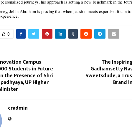
personalized journeys, his approach is setting a new benchmark in the touri
rney, Jebin Abraham is proving that when passion meets expertise, it can tr
 experience.
0
nnovation Campus
The Inspirin
,000 Students in Future-
Gadhamsetty Nav
 in the Presence of Shri
Sweetsdude, a Tru
padhyaya, UP Higher
Brand i
Minister
cradmin