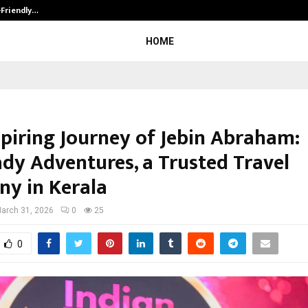
-Friendly…
Securium Solutions Pvt Ltd, a CERT
HOME
spiring Journey of Jebin Abraham:
dy Adventures, a Trusted Travel
y in Kerala
arch 31, 2026
0
25
0