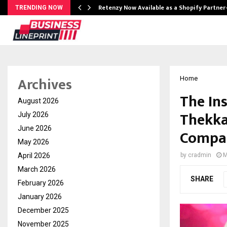
Retenzy Now Available as a Shopify Partner
TRENDING NOW
Archives
Home
The In
August 2026
Thekka
July 2026
June 2026
Compan
May 2026
April 2026
by
cradmin
M
March 2026
SHARE
February 2026
January 2026
December 2025
November 2025