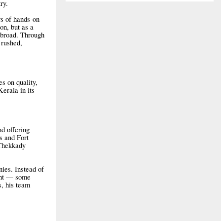
ry.
rs of hands-on
on, but as a
 abroad. Through
 rushed,
es on quality,
erala in its
d offering
s and Fort
 Thekkady
nies. Instead of
rent — some
, his team