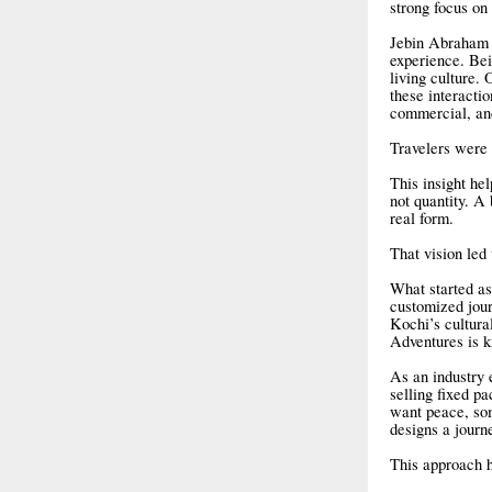
strong focus on 
Jebin Abraham i
experience. Bein
living culture.
these interacti
commercial, and
Travelers were 
This insight hel
not quantity. A
real form.
That vision led
What started as
customized jour
Kochi’s cultura
Adventures is k
As an industry 
selling fixed pa
want peace, so
designs a journ
This approach h