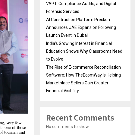
VAPT, Compliance Audits, and Digital
Forensic Services
AI Construction Platform Preckon
Announces UAE Expansion Following
Launch Event in Dubai
India’s Growing Interest in Financial
Education Shows Why Classrooms Need
to Evolve
The Rise of E-commerce Reconciliation
Software: How TheEcomWay Is Helping
Marketplace Sellers Gain Greater
Financial Visibility
Recent Comments
ing, very few
No comments to show.
is one of those
of tourism and