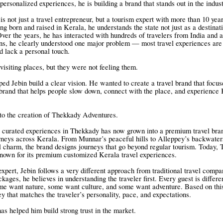
personalized experiences, he is building a brand that stands out in the indust
s not just a travel entrepreneur, but a tourism expert with more than 10 yea
g born and raised in Kerala, he understands the state not just as a destinati
 Over the years, he has interacted with hundreds of travelers from India and
ons, he clearly understood one major problem — most travel experiences are
 lack a personal touch.
visiting places, but they were not feeling them.
ped Jebin build a clear vision. He wanted to create a travel brand that focus
 brand that helps people slow down, connect with the place, and experience K
 to the creation of Thekkady Adventures.
 curated experiences in Thekkady has now grown into a premium travel bran
neys across Kerala. From Munnar’s peaceful hills to Alleppey’s backwater
l charm, the brand designs journeys that go beyond regular tourism. Today,
nown for its premium customized Kerala travel experiences.
expert, Jebin follows a very different approach from traditional travel compa
ckages, he believes in understanding the traveler first. Every guest is diffe
me want nature, some want culture, and some want adventure. Based on this
ey that matches the traveler’s personality, pace, and expectations.
as helped him build strong trust in the market.