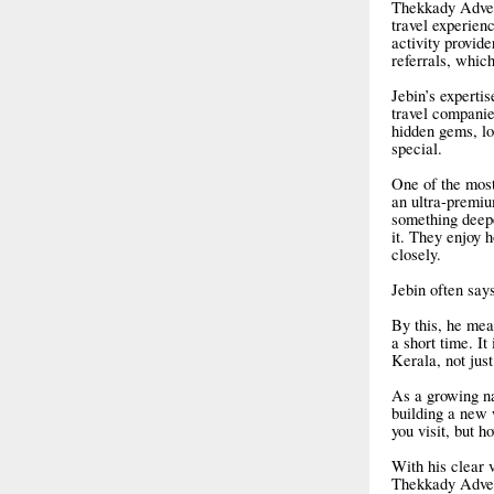
Thekkady Advent
travel experien
activity provid
referrals, which
Jebin’s expertis
travel companies
hidden gems, lo
special.
One of the most
an ultra-premiu
something deepe
it. They enjoy 
closely.
Jebin often say
By this, he mea
a short time. I
Kerala, not just
As a growing na
building a new 
you visit, but 
With his clear 
Thekkady Advent