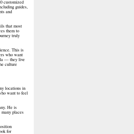
20 customized
ncluding guides,
nts and
ils that most
uces them to
ourney truly
ence. This is
lers who want
ala — they live
he culture
ny locations in
who want to feel
any. He is
ow many places
osition
ook for