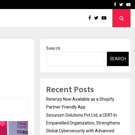
-In Empanelled…
AI Construction Platfor
Facebook
Twitte
Yo
Search
SEARCH
Recent Posts
Retenzy Now Available as a Shopify
Partner-Friendly App
Securium Solutions Pvt Ltd, a CERT-In
Empanelled Organization, Strengthens
Global Cybersecurity with Advanced