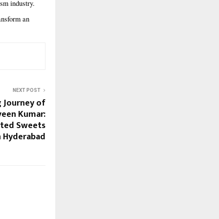
sm industry.
ansform an
NEXT POST
g Journey of
een Kumar:
sted Sweets
n Hyderabad