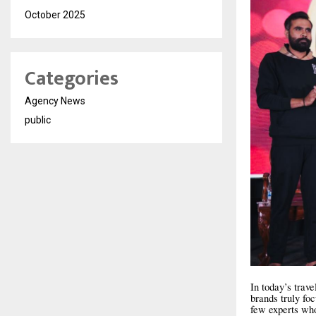
October 2025
Categories
Agency News
public
In today’s trav
brands truly fo
few experts who