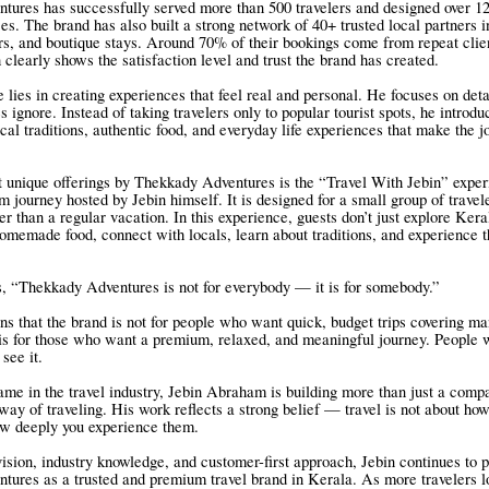
ures has successfully served more than 500 travelers and designed over 1
ces. The brand has also built a strong network of 40+ trusted local partners i
ers, and boutique stays. Around 70% of their bookings come from repeat clie
 clearly shows the satisfaction level and trust the brand has created.
e lies in creating experiences that feel real and personal. He focuses on deta
 ignore. Instead of taking travelers only to popular tourist spots, he introd
cal traditions, authentic food, and everyday life experiences that make the j
 unique offerings by Thekkady Adventures is the “Travel With Jebin” experi
m journey hosted by Jebin himself. It is designed for a small group of trave
r than a regular vacation. In this experience, guests don’t just explore Ker
homemade food, connect with locals, learn about traditions, and experience t
s, “Thekkady Adventures is not for everybody — it is for somebody.”
ns that the brand is not for people who want quick, budget trips covering ma
t is for those who want a premium, relaxed, and meaningful journey. People 
 see it.
me in the travel industry, Jebin Abraham is building more than just a comp
way of traveling. His work reflects a strong belief — travel is not about h
how deeply you experience them.
vision, industry knowledge, and customer-first approach, Jebin continues to p
ures as a trusted and premium travel brand in Kerala. As more travelers l