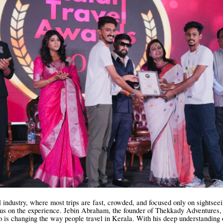
el industry, where most trips are fast, crowded, and focused only on sightsee
cus on the experience. Jebin Abraham, the founder of Thekkady Adventures, 
 is changing the way people travel in Kerala. With his deep understanding 