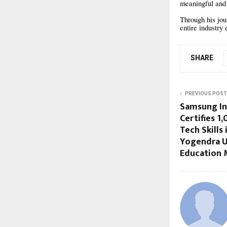
meaningful and 
Through his jou
entire industry
SHARE
PREVIOUS POST
Samsung I
Certifies 1
Tech Skills
Yogendra U
Education 