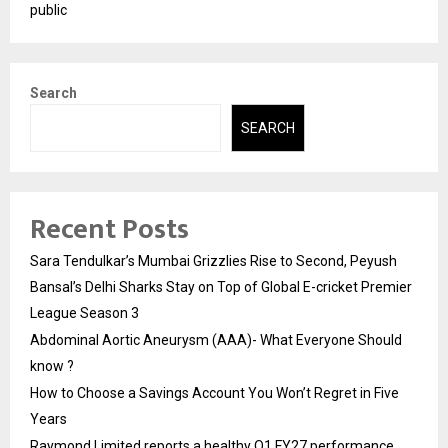
public
Search
SEARCH
Recent Posts
Sara Tendulkar’s Mumbai Grizzlies Rise to Second, Peyush
Bansal’s Delhi Sharks Stay on Top of Global E-cricket Premier
League Season 3
Abdominal Aortic Aneurysm (AAA)- What Everyone Should
know ?
How to Choose a Savings Account You Won’t Regret in Five
Years
Raymond Limited reports a healthy Q1 FY27 performance