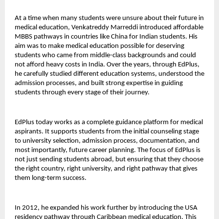
At a time when many students were unsure about their future in 
medical education, Venkatreddy Marreddi introduced affordable 
MBBS pathways in countries like China for Indian students. His 
aim was to make medical education possible for deserving 
students who came from middle-class backgrounds and could 
not afford heavy costs in India. Over the years, through EdPlus, 
he carefully studied different education systems, understood the 
admission processes, and built strong expertise in guiding 
students through every stage of their journey.
EdPlus today works as a complete guidance platform for medical 
aspirants. It supports students from the initial counseling stage 
to university selection, admission process, documentation, and 
most importantly, future career planning. The focus of EdPlus is 
not just sending students abroad, but ensuring that they choose 
the right country, right university, and right pathway that gives 
them long-term success.
In 2012, he expanded his work further by introducing the USA 
residency pathway through Caribbean medical education. This 