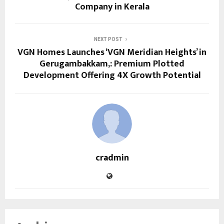
Company in Kerala
NEXT POST
VGN Homes Launches ‘VGN Meridian Heights’ in
Gerugambakkam,: Premium Plotted
Development Offering 4X Growth Potential
cradmin