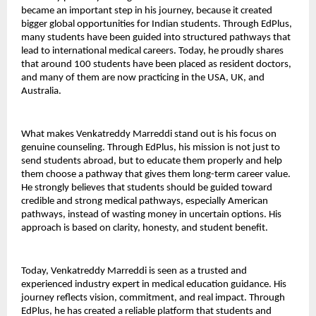
became an important step in his journey, because it created 
bigger global opportunities for Indian students. Through EdPlus, 
many students have been guided into structured pathways that 
lead to international medical careers. Today, he proudly shares 
that around 100 students have been placed as resident doctors, 
and many of them are now practicing in the USA, UK, and 
Australia.
What makes Venkatreddy Marreddi stand out is his focus on 
genuine counseling. Through EdPlus, his mission is not just to 
send students abroad, but to educate them properly and help 
them choose a pathway that gives them long-term career value. 
He strongly believes that students should be guided toward 
credible and strong medical pathways, especially American 
pathways, instead of wasting money in uncertain options. His 
approach is based on clarity, honesty, and student benefit.
Today, Venkatreddy Marreddi is seen as a trusted and 
experienced industry expert in medical education guidance. His 
journey reflects vision, commitment, and real impact. Through 
EdPlus, he has created a reliable platform that students and 