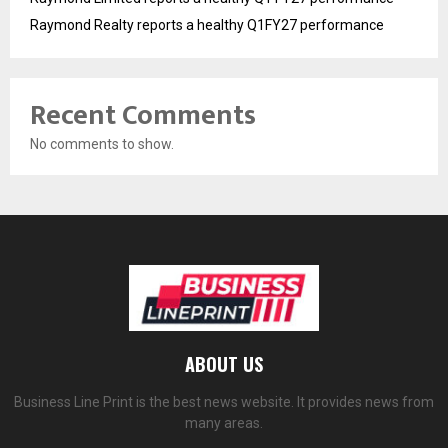
Raymond Realty reports a healthy Q1FY27 performance
Recent Comments
No comments to show.
ABOUT US
Business Line Print is the best news website. It provides news from
many areas.