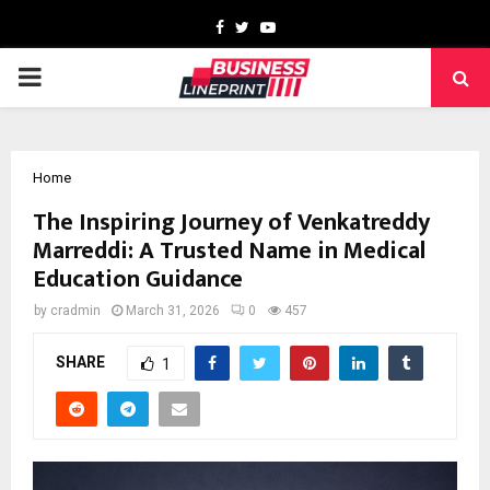
Facebook
Twitter
Youtube
PRIMARY
MENU
Home
The Inspiring Journey of Venkatreddy
Marreddi: A Trusted Name in Medical
Education Guidance
by
cradmin
March 31, 2026
0
457
SHARE
1