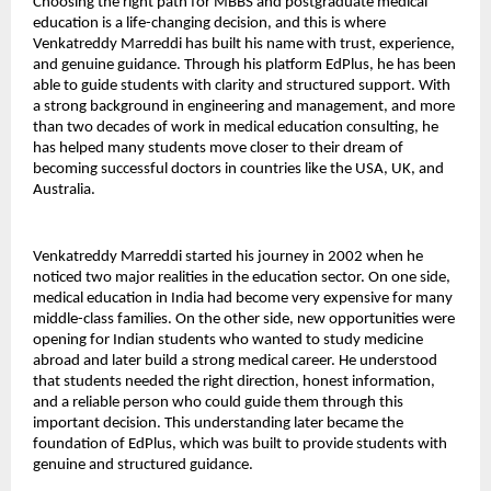
Choosing the right path for MBBS and postgraduate medical 
education is a life-changing decision, and this is where 
Venkatreddy Marreddi has built his name with trust, experience, 
and genuine guidance. Through his platform EdPlus, he has been 
able to guide students with clarity and structured support. With 
a strong background in engineering and management, and more 
than two decades of work in medical education consulting, he 
has helped many students move closer to their dream of 
becoming successful doctors in countries like the USA, UK, and 
Australia.
Venkatreddy Marreddi started his journey in 2002 when he 
noticed two major realities in the education sector. On one side, 
medical education in India had become very expensive for many 
middle-class families. On the other side, new opportunities were 
opening for Indian students who wanted to study medicine 
abroad and later build a strong medical career. He understood 
that students needed the right direction, honest information, 
and a reliable person who could guide them through this 
important decision. This understanding later became the 
foundation of EdPlus, which was built to provide students with 
genuine and structured guidance.