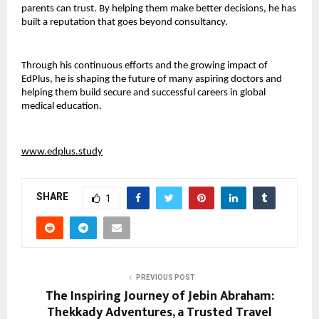
parents can trust. By helping them make better decisions, he has 
built a reputation that goes beyond consultancy.
Through his continuous efforts and the growing impact of 
EdPlus, he is shaping the future of many aspiring doctors and 
helping them build secure and successful careers in global 
medical education.
www.edplus.study
SHARE
1
PREVIOUS POST
The Inspiring Journey of Jebin Abraham:
Thekkady Adventures, a Trusted Travel