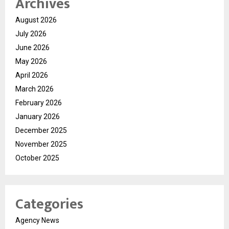
Archives
August 2026
July 2026
June 2026
May 2026
April 2026
March 2026
February 2026
January 2026
December 2025
November 2025
October 2025
Categories
Agency News