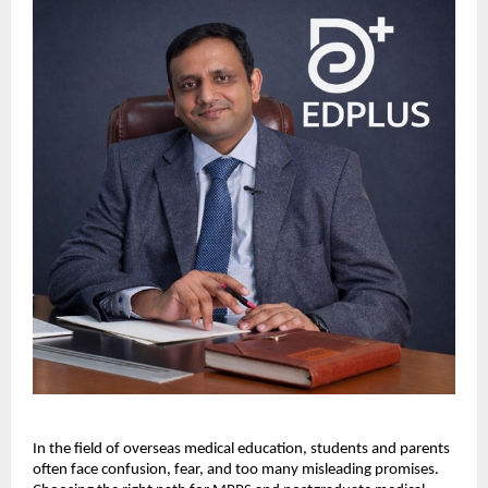
In the field of overseas medical education, students and parents 
often face confusion, fear, and too many misleading promises. 