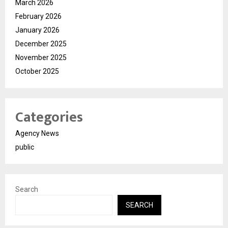
March 2026
February 2026
January 2026
December 2025
November 2025
October 2025
Categories
Agency News
public
Search
SEARCH