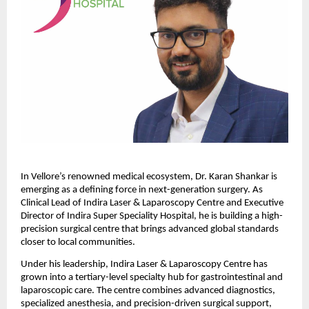
In Vellore’s renowned medical ecosystem, Dr. Karan Shankar is 
emerging as a defining force in next-generation surgery. As 
Clinical Lead of Indira Laser & Laparoscopy Centre and Executive 
Director of Indira Super Speciality Hospital, he is building a high-
precision surgical centre that brings advanced global standards 
closer to local communities.
Under his leadership, Indira Laser & Laparoscopy Centre has 
grown into a tertiary-level specialty hub for gastrointestinal and 
laparoscopic care. The centre combines advanced diagnostics, 
specialized anesthesia, and precision-driven surgical support, 