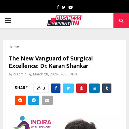
Facebook
Twitter
Youtube
PRIMARY
MENU
Home
The New Vanguard of Surgical
Excellence: Dr. Karan Shankar
by
cradmin
March 28, 2026
0
0
SHARE
0