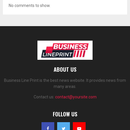
No comments to show.
ABOUT US
Business Line Print is the best news website. It provides news from
many areas.
Contact us:
contact@yoursite.com
FOLLOW US