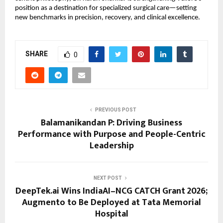
position as a destination for specialized surgical care—setting 
new benchmarks in precision, recovery, and clinical excellence.
SHARE
0
PREVIOUS POST
Balamanikandan P: Driving Business
Performance with Purpose and People-Centric
Leadership
NEXT POST
DeepTek.ai Wins IndiaAI–NCG CATCH Grant 2026;
Augmento to Be Deployed at Tata Memorial
Hospital