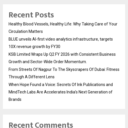
Recent Posts
Healthy Blood Vessels, Healthy Life: Why Taking Care of Your
Circulation Matters
BLUE unveils AI-first video analytics infrastructure, targets
10X revenue growth by FY30
KSB Limited Wraps Up Q2 FY 2026 with Consistent Business
Growth and Sector-Wide Order Momentum.
From Streets Of Nagpur To The Skyscrapers Of Dubai: Fitness
Through A Different Lens
When Hope Found a Voice: Secrets Of Ink Publications and
MindTech Labs Are Accelerates India’s Next Generation of
Brands
Recent Comments