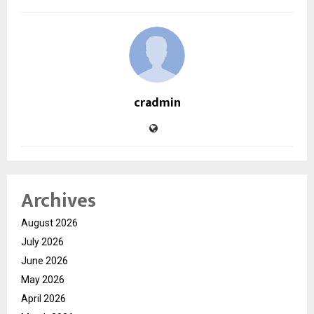
cradmin
Archives
August 2026
July 2026
June 2026
May 2026
April 2026