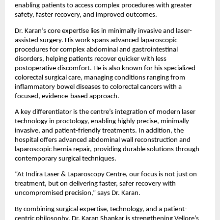
enabling patients to access complex procedures with greater 
safety, faster recovery, and improved outcomes.
Dr. Karan’s core expertise lies in minimally invasive and laser-
assisted surgery. His work spans advanced laparoscopic 
procedures for complex abdominal and gastrointestinal 
disorders, helping patients recover quicker with less 
postoperative discomfort. He is also known for his specialized 
colorectal surgical care, managing conditions ranging from 
inflammatory bowel diseases to colorectal cancers with a 
focused, evidence-based approach.
A key differentiator is the centre’s integration of modern laser 
technology in proctology, enabling highly precise, minimally 
invasive, and patient-friendly treatments. In addition, the 
hospital offers advanced abdominal wall reconstruction and 
laparoscopic hernia repair, providing durable solutions through 
contemporary surgical techniques.
“At Indira Laser & Laparoscopy Centre, our focus is not just on 
treatment, but on delivering faster, safer recovery with 
uncompromised precision,” says Dr. Karan.
By combining surgical expertise, technology, and a patient-
centric philosophy, Dr. Karan Shankar is strengthening Vellore’s 