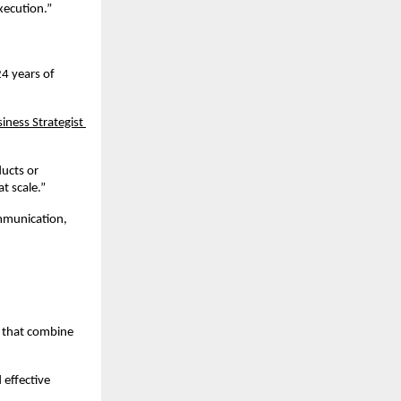
xecution.”
4 years of 
iness Strategist 
ucts or 
t scale.”
mmunication, 
 that combine 
effective 