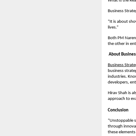
What Is the Rea
Business Strate
“It is about sh
lives.”
Both PM Naren
the other in e
About Business
Business Strate
business strate
industries. Kno
developers, ente
Hirav Shah is a
approach to eva
Conclusion
“Unstoppable suc
through innovat
these elements