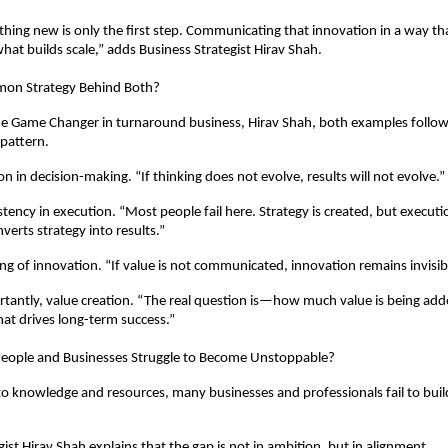
hing new is only the first step. Communicating that innovation in a way tha
what builds scale,” adds Business Strategist Hirav Shah.
mon Strategy Behind Both?
he Game Changer in turnaround business, Hirav Shah, both examples follow
pattern.
ion in decision-making. “If thinking does not evolve, results will not evolve.”
stency in execution. “Most people fail here. Strategy is created, but executio
verts strategy into results.”
ing of innovation. “If value is not communicated, innovation remains invisib
antly, value creation. “The real question is—how much value is being adde
what drives long-term success.”
ople and Businesses Struggle to Become Unstoppable?
to knowledge and resources, many businesses and professionals fail to build
ist Hirav Shah explains that the gap is not in ambition, but in alignment.