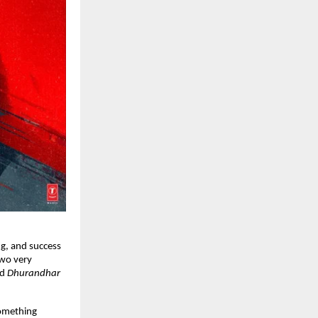
g, and success 
wo very 
d 
Dhurandhar 
omething 