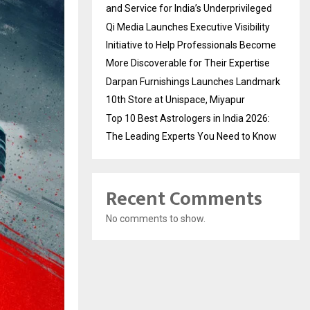
and Service for India’s Underprivileged
Qi Media Launches Executive Visibility
Initiative to Help Professionals Become
More Discoverable for Their Expertise
Darpan Furnishings Launches Landmark
10th Store at Unispace, Miyapur
Top 10 Best Astrologers in India 2026:
The Leading Experts You Need to Know
Recent Comments
No comments to show.