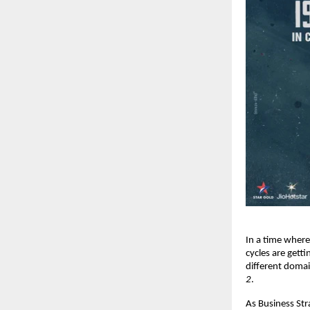
In a time where
cycles are gett
different doma
2
.
As Business Str