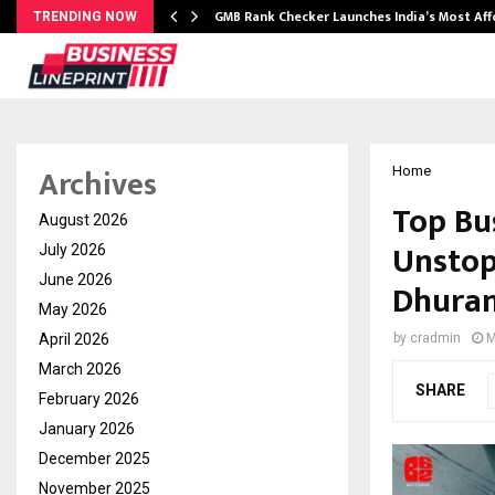
GMB Rank Checker Launches India’s Most Af
TRENDING NOW
Archives
Home
Top Bu
August 2026
Unstop
July 2026
June 2026
Dhuran
May 2026
April 2026
by
cradmin
M
March 2026
SHARE
February 2026
January 2026
December 2025
November 2025