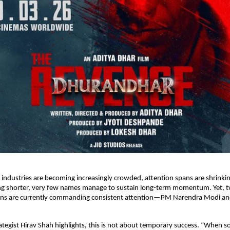
 industries are becoming increasingly crowded, attention spans are shrinkin
ing shorter, very few names manage to sustain long-term momentum. Yet, t
ins are currently commanding consistent attention—PM Narendra Modi an
ategist Hirav Shah highlights, this is not about temporary success. “When s