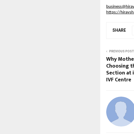
business@hira
https://hiravs
SHARE
PREVIOUS POST
Why Mother
Choosing t
Section at
IVF Centre