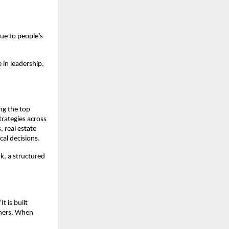
ue to people’s 
 in leadership, 
ng the top 
rategies across 
 real estate 
cal decisions.
, a structured 
 is built 
hers. When 