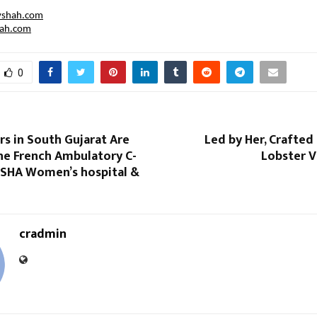
vshah.com
hah.com
0
s in South Gujarat Are
Led by Her, Crafted 
he French Ambulatory C-
Lobster V
 iSHA Women’s hospital &
cradmin