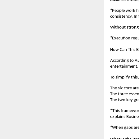
“People work har
consistency. I
Without strong 
“Execution requ
How Can This Be
According to Au
entertainment,
To simplify thi
The six core are
The three essent
The two key gr
“This framework
explains Busine
“When gaps are 