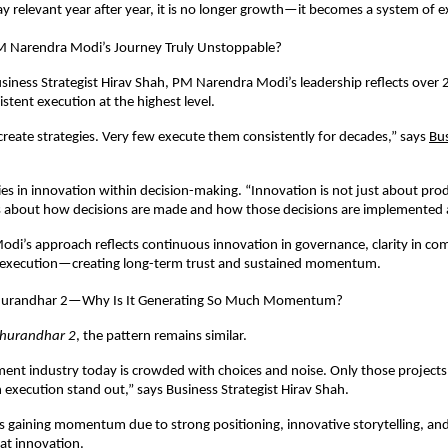
ay relevant year after year, it is no longer growth—it becomes a system of e
 Narendra Modi’s Journey Truly Unstoppable?
siness Strategist Hirav Shah, PM Narendra Modi’s leadership reflects over 2
stent execution at the highest level.
reate strategies. Very few execute them consistently for decades,” says
Bus
lies in innovation within decision-making. “Innovation is not just about prod
is about how decisions are made and how those decisions are implemented a
i’s approach reflects continuous innovation in governance, clarity in co
d execution—creating long-term trust and sustained momentum.
urandhar 2—Why Is It Generating So Much Momentum?
hurandhar 2
, the pattern remains similar.
ent industry today is crowded with choices and noise. Only those projects
 execution stand out,” says Business Strategist Hirav Shah.
is gaining momentum due to strong positioning, innovative storytelling, and 
at innovation.