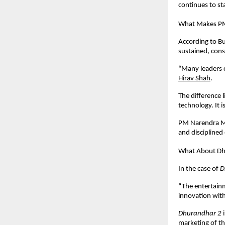
continues to st
What Makes PM
According to Bu
sustained, consi
“Many leaders c
Hirav Shah
.
The difference 
technology. It 
PM Narendra Mod
and discipline
What About Dh
In the case of 
D
“The entertainm
innovation with
Dhurandhar 2
 
marketing of th