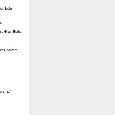
on lacks 
n.
st Hirav Shah.
s, politics, 
rship,” 