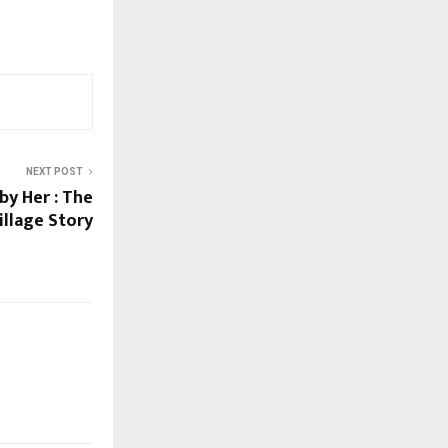
NEXT POST
by Her : The
illage Story