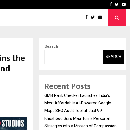
 Struggles into…
Qi Media Launches Executiv
Facebook
Twitte
Yo
Search
ins the
SEARCH
and
Recent Posts
GMB Rank Checker Launches India’s
Most Affordable AI-Powered Google
Maps SEO Audit Tool at Just ₹99
Khushboo Guru Maa Turns Personal
Struggles into a Mission of Compassion