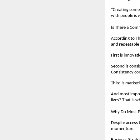
“Creating somet
with people is 
Is There a Com
According to T
and repeatable 
First is innovat
Second is consi
Consistency con
Third is market
And most import
lives? That is 
Why Do Most Pe
Despite access 
momentum.
Business Strateg