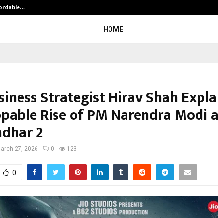
fordable…
Khushboo Guru Maa Turns Personal
HOME
siness Strategist Hirav Shah Expla
pable Rise of PM Narendra Modi 
dhar 2
arch 27, 2026
0
123
0