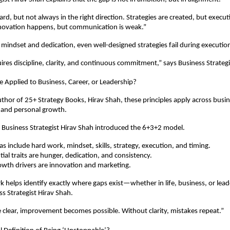
d, but not always in the right direction. Strategies are created, but executi
nnovation happens, but communication is weak.”
mindset and dedication, even well-designed strategies fail during executio
ires discipline, clarity, and continuous commitment,” says Business Strategi
 Applied to Business, Career, or Leadership?
thor of 25+ Strategy Books, Hirav Shah, these principles apply across busines
 and personal growth.
s, Business Strategist Hirav Shah introduced the 6+3+2 model.
as include hard work, mindset, skills, strategy, execution, and timing.
ial traits are hunger, dedication, and consistency.
owth drivers are innovation and marketing.
 helps identify exactly where gaps exist—whether in life, business, or leade
ss Strategist Hirav Shah.
clear, improvement becomes possible. Without clarity, mistakes repeat.”