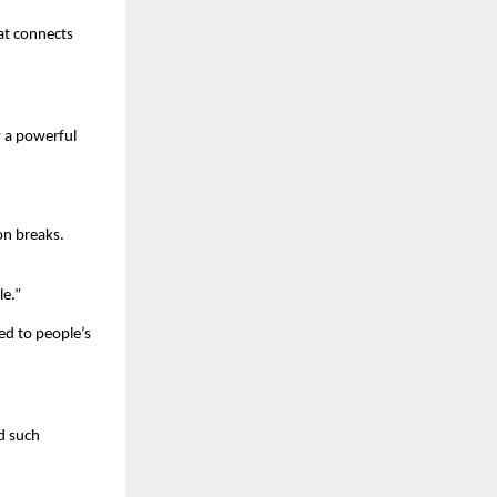
t connects 
 a powerful 
n breaks. 
le.”
d to people’s 
 such 