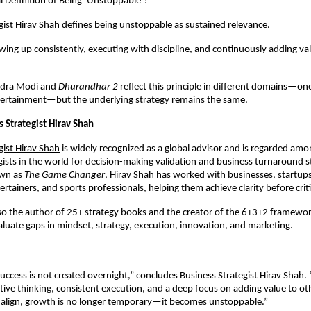
l Definition of Being ‘Unstoppable’?
gist Hirav Shah defines being unstoppable as sustained relevance.
owing up consistently, executing with discipline, and continuously adding val
dra Modi and 
Dhurandhar 2
 reflect this principle in different domains—one
ntertainment—but the underlying strategy remains the same.
 Strategist Hirav Shah
gist Hirav Shah
is widely recognized as a global advisor and is regarded amo
gists in the world for decision-making validation and business turnaround st
wn as 
The Game Changer
, Hirav Shah has worked with businesses, startups,
rtainers, and sports professionals, helping them achieve clarity before criti
lso the author of 25+ strategy books and the creator of the 6+3+2 framework
luate gaps in mindset, strategy, execution, innovation, and marketing.
cess is not created overnight,” concludes Business Strategist Hirav Shah. “It
ive thinking, consistent execution, and a deep focus on adding value to ot
 align, growth is no longer temporary—it becomes unstoppable.”