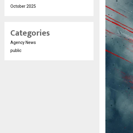
October 2025
Categories
Agency News
public