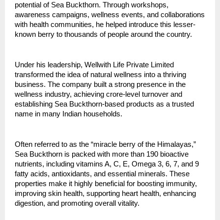
potential of Sea Buckthorn. Through workshops, 
awareness campaigns, wellness events, and collaborations 
with health communities, he helped introduce this lesser-
known berry to thousands of people around the country.
Under his leadership, Wellwith Life Private Limited 
transformed the idea of natural wellness into a thriving 
business. The company built a strong presence in the 
wellness industry, achieving crore-level turnover and 
establishing Sea Buckthorn-based products as a trusted 
name in many Indian households.
Often referred to as the “miracle berry of the Himalayas,” 
Sea Buckthorn is packed with more than 190 bioactive 
nutrients, including vitamins A, C, E, Omega 3, 6, 7, and 9 
fatty acids, antioxidants, and essential minerals. These 
properties make it highly beneficial for boosting immunity, 
improving skin health, supporting heart health, enhancing 
digestion, and promoting overall vitality.