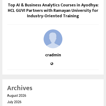
Top AI & Business Analytics Courses in Ayodhya:
HCL GUVI Partners with Ramayan University for
Industry-Oriented Training
cradmin
Archives
August 2026
July 2026