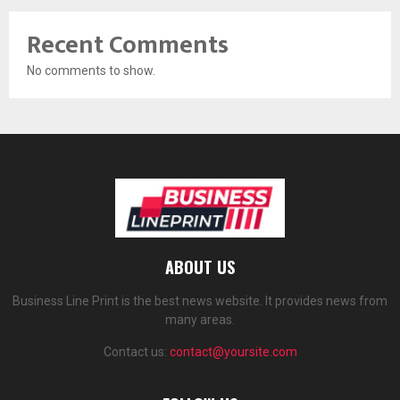
Recent Comments
No comments to show.
ABOUT US
Business Line Print is the best news website. It provides news from
many areas.
Contact us:
contact@yoursite.com