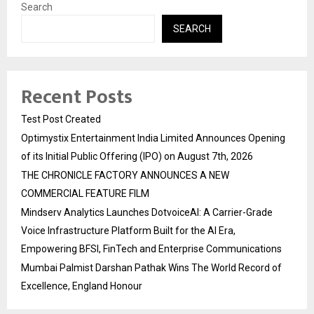
Search
SEARCH
Recent Posts
Test Post Created
Optimystix Entertainment India Limited Announces Opening
of its Initial Public Offering (IPO) on August 7th, 2026
THE CHRONICLE FACTORY ANNOUNCES A NEW
COMMERCIAL FEATURE FILM
Mindserv Analytics Launches DotvoiceAI: A Carrier-Grade
Voice Infrastructure Platform Built for the AI Era,
Empowering BFSI, FinTech and Enterprise Communications
Mumbai Palmist Darshan Pathak Wins The World Record of
Excellence, England Honour