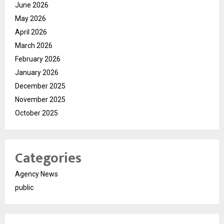
June 2026
May 2026
April 2026
March 2026
February 2026
January 2026
December 2025
November 2025
October 2025
Categories
Agency News
public