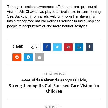
Through relentless awareness efforts and entrepreneurial 
vision, Udit Chawla has played a pivotal role in transforming 
Sea Buckthorn from a relatively unknown Himalayan fruit 
into a recognized natural wellness solution in India, inspiring 
people to adopt healthier and more natural lifestyles.
SHARE
2
PREVIOUS POST
Avee Kids Rebrands as Syoat Kids,
Strengthening Its Oat-Focused Care Vision for
Children
NEXT POST