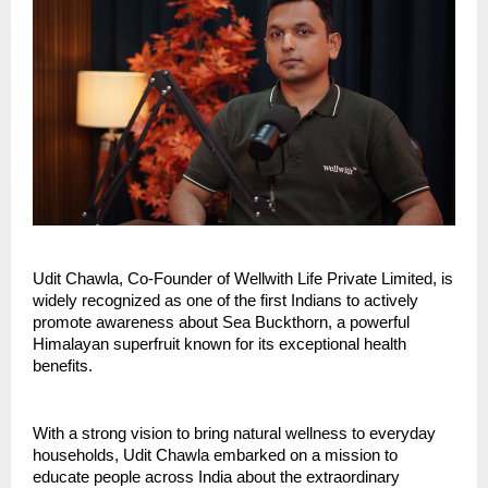
Udit Chawla, Co-Founder of Wellwith Life Private Limited, is 
widely recognized as one of the first Indians to actively 
promote awareness about Sea Buckthorn, a powerful 
Himalayan superfruit known for its exceptional health 
benefits.
With a strong vision to bring natural wellness to everyday 
households, Udit Chawla embarked on a mission to 
educate people across India about the extraordinary 