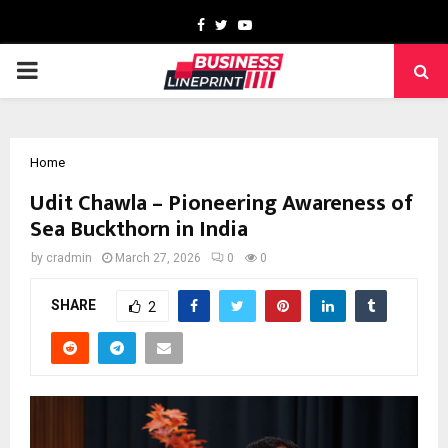
Facebook
Twitter
Youtube
PRIMARY
MENU
Home
Udit Chawla – Pioneering Awareness of
Sea Buckthorn in India
by
cradmin
March 27, 2026
0
0
SHARE
2