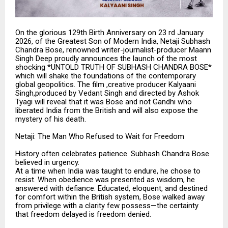
On the glorious 129th Birth Anniversary on 23 rd January
2026, of the Greatest Son of Modern India, Netaji Subhash
Chandra Bose, renowned writer-journalist-producer Maann
Singh Deep proudly announces the launch of the most
shocking *UNTOLD TRUTH OF SUBHASH CHANDRA BOSE*
which will shake the foundations of the contemporary
global geopolitics. The film ,creative producer Kalyaani
Singh,produced by Vedant Singh and directed by Ashok
Tyagi will reveal that it was Bose and not Gandhi who
liberated India from the British and will also expose the
mystery of his death.
Netaji: The Man Who Refused to Wait for Freedom
History often celebrates patience. Subhash Chandra Bose
believed in urgency.
At a time when India was taught to endure, he chose to
resist. When obedience was presented as wisdom, he
answered with defiance. Educated, eloquent, and destined
for comfort within the British system, Bose walked away
from privilege with a clarity few possess—the certainty
that freedom delayed is freedom denied.