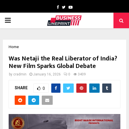
Facebook
Twitter
Youtube
PRIMARY
MENU
Home
Was Netaji the Real Liberator of India?
New Film Sparks Global Debate
by
cradmin
January 16, 2026
0
3409
SHARE
0