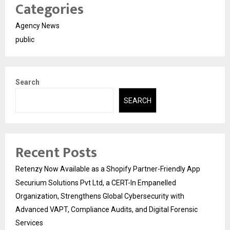
Categories
Agency News
public
Search
SEARCH
Recent Posts
Retenzy Now Available as a Shopify Partner-Friendly App
Securium Solutions Pvt Ltd, a CERT-In Empanelled
Organization, Strengthens Global Cybersecurity with
Advanced VAPT, Compliance Audits, and Digital Forensic
Services