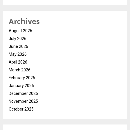
Archives
August 2026
July 2026
June 2026
May 2026
April 2026
March 2026
February 2026
January 2026
December 2025
November 2025
October 2025