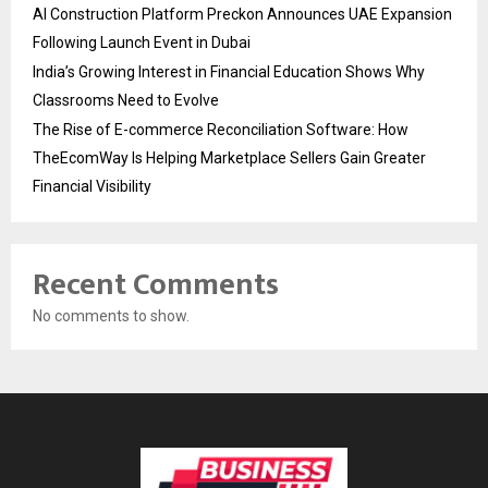
AI Construction Platform Preckon Announces UAE Expansion
Following Launch Event in Dubai
India’s Growing Interest in Financial Education Shows Why
Classrooms Need to Evolve
The Rise of E-commerce Reconciliation Software: How
TheEcomWay Is Helping Marketplace Sellers Gain Greater
Financial Visibility
Recent Comments
No comments to show.