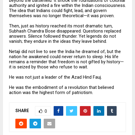
beyond the battlefield. It shook the foundations of colonial
authority and ignited a fire within the Indian consciousness.
The idea that Indians could fight, lead, and govern
themselves was no longer theoretical—it was proven.
Then, just as history reached its most dramatic turn,
Subhash Chandra Bose disappeared. Questions replaced
answers. Silence followed thunder. Yet legends do not
vanish; they endure in the ideas they leave behind.
Netaji did not live to see the India he dreamed of, but the
nation he awakened could never return to sleep. His life
remains a reminder that freedom is not gifted by history—
it is seized by those who refuse to wait.
He was not just a leader of the Azad Hind Fauj.
He was the embodiment of a revolution that believed
action was the highest form of patriotism.
SHARE
0