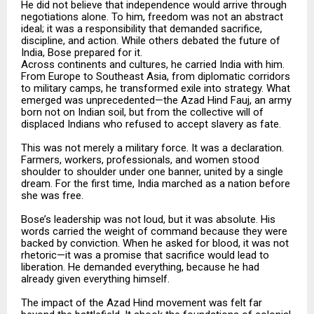
He did not believe that independence would arrive through
negotiations alone. To him, freedom was not an abstract
ideal; it was a responsibility that demanded sacrifice,
discipline, and action. While others debated the future of
India, Bose prepared for it.
Across continents and cultures, he carried India with him.
From Europe to Southeast Asia, from diplomatic corridors
to military camps, he transformed exile into strategy. What
emerged was unprecedented—the Azad Hind Fauj, an army
born not on Indian soil, but from the collective will of
displaced Indians who refused to accept slavery as fate.
This was not merely a military force. It was a declaration.
Farmers, workers, professionals, and women stood
shoulder to shoulder under one banner, united by a single
dream. For the first time, India marched as a nation before
she was free.
Bose’s leadership was not loud, but it was absolute. His
words carried the weight of command because they were
backed by conviction. When he asked for blood, it was not
rhetoric—it was a promise that sacrifice would lead to
liberation. He demanded everything, because he had
already given everything himself.
The impact of the Azad Hind movement was felt far