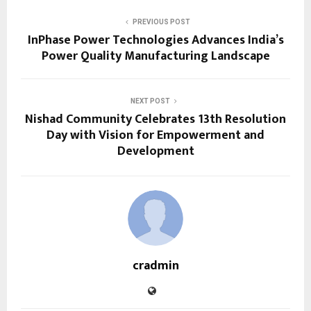
PREVIOUS POST
InPhase Power Technologies Advances India’s
Power Quality Manufacturing Landscape
NEXT POST
Nishad Community Celebrates 13th Resolution
Day with Vision for Empowerment and
Development
cradmin